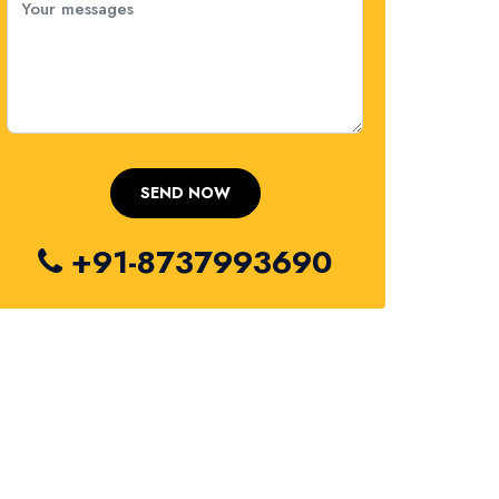
+91-8737993690