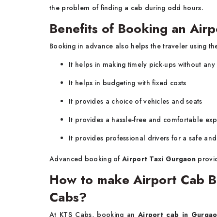
the problem of finding a cab during odd hours.
Benefits of Booking an Air
Booking in advance also helps the traveler using the
It helps in making timely pick-ups without any
It helps in budgeting with fixed costs
It provides a choice of vehicles and seats
It provides a hassle-free and comfortable ex
It provides professional drivers for a safe an
Advanced booking of
Airport Taxi Gurgaon
provid
How to make Airport Cab B
Cabs?
At KTS Cabs, booking an
Airport cab in Gurga