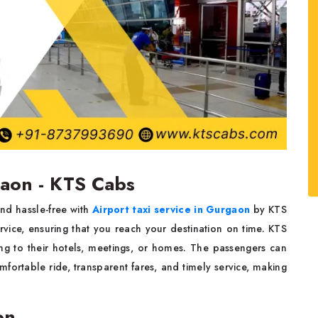
gaon - KTS Cabs
nd hassle-free with
Airport taxi service in Gurgaon
by KTS
rvice, ensuring that you reach your destination on time. KTS
ing to their hotels, meetings, or homes. The passengers can
mfortable ride, transparent fares, and timely service, making
on