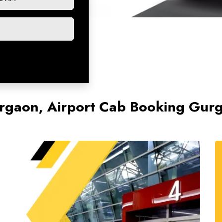
Gurgaon, Airport Cab Booking Gu