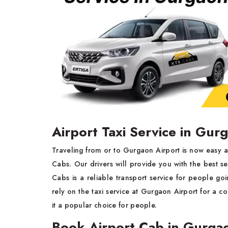
Airport Taxi Service in Gur
Traveling from or to Gurgaon Airport is now easy a
Cabs. Our drivers will provide you with the best se
Cabs is a reliable transport service for people go
rely on the taxi service at Gurgaon Airport for a co
it a popular choice for people.
Book Airport Cab in Gurga