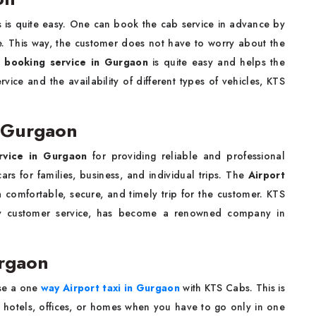
is quite easy. One can book the cab service in advance by
e. This way, the customer does not have to worry about the
b booking service in Gurgaon
is quite easy and helps the
vice and the availability of different types of vehicles, KTS
n Gurgaon
rvice in Gurgaon
for providing reliable and professional
ars for families, business, and individual trips. The
Airport
 comfortable, secure, and timely trip for the customer. KTS
ity customer service, has become a renowned company in
urgaon
ose a one
way Airport taxi in Gurgaon
with KTS Cabs. This is
to hotels, offices, or homes when you have to go only in one