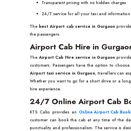
Transparent pricing with no hidden charges
24/7 service for all your taxi and informatio
The
best Airport cab service in Gurgaon
provide
the passengers.
Airport Cab Hire in Gurgao
The
Airport Cab Hire service in Gurgaon
provide
customers. Passengers have the option to choose 
Airport taxi service in Gurgaon
, travellers can ex
Whether you want to go for a short drive or a long
hire experience.
24/7 Online Airport Cab 
KTS Cabs provides an
Online Airport Cab Boo
customer can book the cab at any time of the da
punctuality and professionalism. The service is de