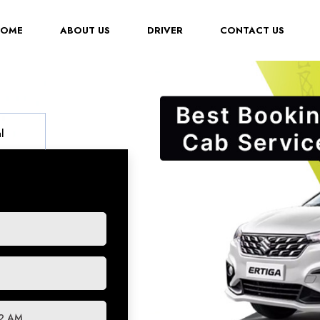
(CURRENT)
HOME
ABOUT US
DRIVER
CONTACT US
l