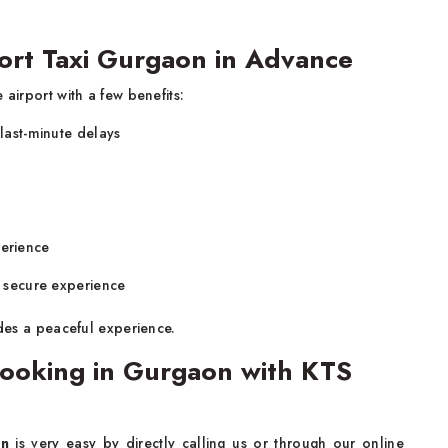
port Taxi Gurgaon in Advance
 airport with a few benefits:
 last-minute delays
perience
d secure experience
es a peaceful experience.
ooking in Gurgaon with KTS
on
is very easy by directly calling us or through our online