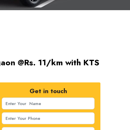
rgaon @Rs. 11/km with KTS
Get in touch