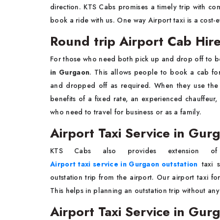
direction. KTS Cabs promises a timely trip with co
book a ride with us. One way Airport taxi is a cost-e
Round trip Airport Cab Hir
For those who need both pick up and drop off to 
in Gurgaon
. This allows people to book a cab for
and dropped off as required. When they use th
benefits of a fixed rate, an experienced chauffeur,
who need to travel for business or as a family.
Airport Taxi Service in Gur
KTS Cabs also provides extension of 
Airport taxi service in Gurgaon outstation
taxi s
outstation trip from the airport. Our airport taxi f
This helps in planning an outstation trip without an
Airport Taxi Service in Gur