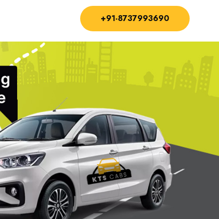
+91-8737993690