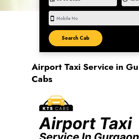
smartphone
Airport Taxi Service in 
Cabs