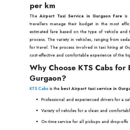
per km
The
Airport Taxi Service in Gurgaon Fare
is
travellers manage their budget in the most effi
estimated fare based on the type of vehicle and 
process. The variety in vehicles, ranging from seda
for travel. The process involved in taxi hiring at Gu
cost-effective and comfortable experience of the hig
Why Choose KTS Cabs for Be
Gurgaon?
KTS Cabs
is the
best Airport taxi service in Gurg
Professional and experienced drivers for a sa
Variety of vehicles for a clean and comfortabl
On-time service for all pickups and drop-offs