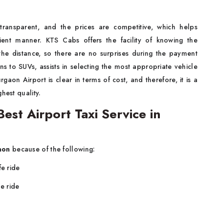
 transparent, and the prices are competitive, which helps
cient manner. KTS Cabs offers the facility of knowing the
the distance, so there are no surprises during the payment
ns to SUVs, assists in selecting the most appropriate vehicle
rgaon Airport is clear in terms of cost, and therefore, it is a
hest quality.
st Airport Taxi Service in
aon
because of the following:
fe ride
e ride