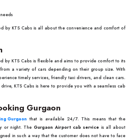
n needs
d by KTS Cabs is all about the convenience and comfort of
n
d by KTS Cabs is flexible and aims to provide comfort to its
from a variety of cars depending on their group size. With
perience timely services, friendly taxi drivers, and clean cars.
 drive, KTS Cabs is here to provide you with a seamless cab
Booking Gurgaon
king Gurgaon
that is available 24/7. This means that the
y or night. The
Gurgaon Airport cab service
is all about
signed in such a way that the customer does not have to face