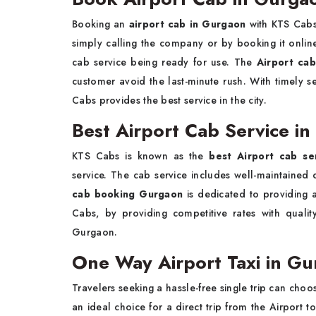
Booking an
airport cab in Gurgaon
with KTS Cabs 
simply calling the company or by booking it onlin
cab service being ready for use. The
Airport ca
customer avoid the last-minute rush. With timely ser
Cabs provides the best service in the city.
Best Airport Cab Service i
KTS Cabs is known as the
best Airport cab se
service. The cab service includes well-maintained c
cab booking Gurgaon
is dedicated to providing a
Cabs, by providing competitive rates with qual
Gurgaon.
One Way Airport Taxi in G
Travelers seeking a hassle-free single trip can cho
an ideal choice for a direct trip from the Airport 