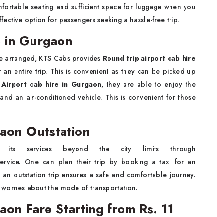
mfortable seating and sufficient space for luggage when you
ffective option for passengers seeking a hassle-free trip.
e in Gurgaon
be arranged, KTS Cabs provides
Round trip airport cab hire
 an entire trip. This is convenient as they can be picked up
e
Airport cab hire in Gurgaon
, they are able to enjoy the
 and an air-conditioned vehicle. This is convenient for those
gaon Outstation
its services beyond the city limits through
ervice. One can plan their trip by booking a taxi for an
or an outstation trip ensures a safe and comfortable journey.
y worries about the mode of transportation.
gaon Fare Starting from Rs. 11