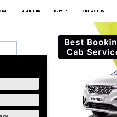
(CURRENT)
HOME
ABOUT US
DRIVER
CONTACT US
l