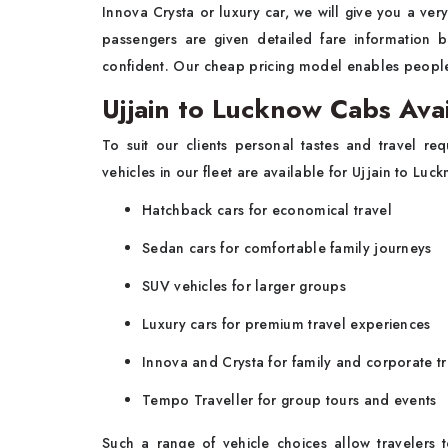
Innova Crysta or luxury car, we will give you a ver
passengers are given detailed fare information 
confident. Our cheap pricing model enables people 
Ujjain to Lucknow Cabs Ava
To suit our clients personal tastes and travel re
vehicles in our fleet are available for Ujjain to Luc
Hatchback cars for economical travel
Sedan cars for comfortable family journeys
SUV vehicles for larger groups
Luxury cars for premium travel experiences
Innova and Crysta for family and corporate tr
Tempo Traveller for group tours and events
Such a range of vehicle choices allow travelers to 