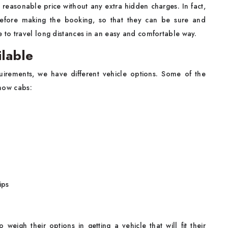
y reasonable price without any extra hidden charges. In fact,
before making the booking, so that they can be sure and
to travel long distances in an easy and comfortable way.
ilable
quirements, we have different vehicle options. Some of the
know cabs:
ips
weigh their options in getting a vehicle that will fit their