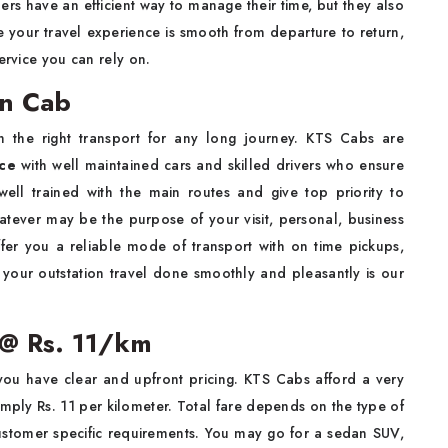
elers have an efficient way to manage their time, but they also
 your travel experience is smooth from departure to return,
ervice you can rely on.
on Cab
 the right transport for any long journey. KTS Cabs are
ce
with well maintained cars and skilled drivers who ensure
well trained with the main routes and give top priority to
Whatever may be the purpose of your visit, personal, business
offer you a reliable mode of transport with on time pickups,
 your outstation travel done smoothly and pleasantly is our
 @ Rs. 11/km
u have clear and upfront pricing. KTS Cabs afford a very
simply Rs. 11 per kilometer. Total fare depends on the type of
customer specific requirements. You may go for a sedan SUV,