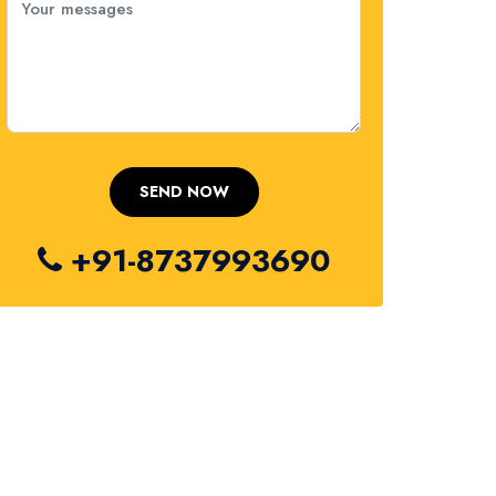
+91-8737993690