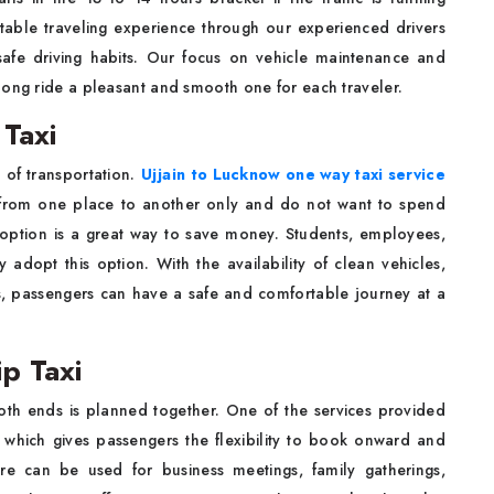
table traveling experience through our experienced drivers
afe driving habits. Our focus on vehicle maintenance and
long ride a pleasant and smooth one for each traveler.
Taxi
 of transportation.
Ujjain to Lucknow one way taxi service
 from one place to another only and do not want to spend
y option is a great way to save money. Students, employees,
y adopt this option. With the availability of clean vehicles,
es, passengers can have a safe and comfortable journey at a
p Taxi
th ends is planned together. One of the services provided
which gives passengers the flexibility to book onward and
ture can be used for business meetings, family gatherings,