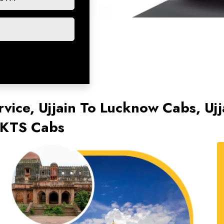
rvice, Ujjain To Lucknow Cabs, Uj
 KTS Cabs