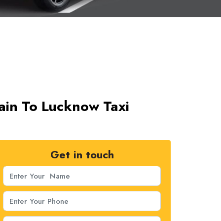
jain To Lucknow Taxi
Get in touch