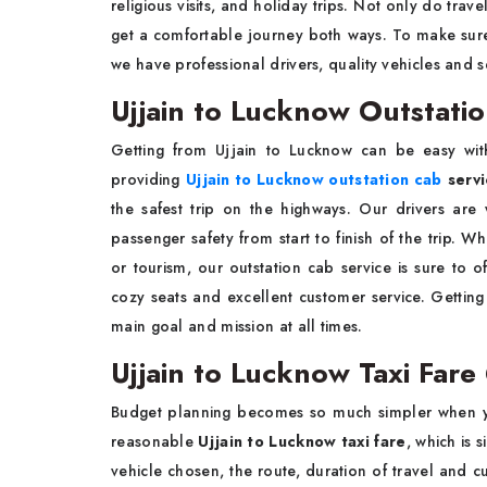
religious visits, and holiday trips. Not only do trav
get a comfortable journey both ways. To make sure
we have professional drivers, quality vehicles and s
Ujjain to Lucknow Outstati
Getting from Ujjain to Lucknow can be easy with
providing
Ujjain to Lucknow outstation cab
servi
the safest trip on the highways. Our drivers are 
passenger safety from start to finish of the trip. 
or tourism, our outstation cab service is sure to 
cozy seats and excellent customer service. Getting
main goal and mission at all times.
Ujjain to Lucknow Taxi Fare
Budget planning becomes so much simpler when yo
reasonable
Ujjain to Lucknow taxi fare
, which is 
vehicle chosen, the route, duration of travel and 