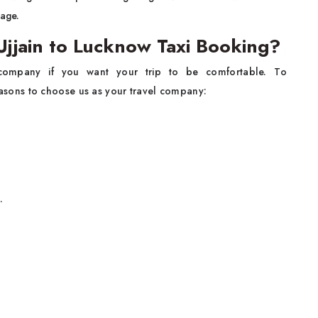
gage.
jjain to Lucknow Taxi Booking?
 company if you want your trip to be comfortable. To
easons to choose us as your travel company:
.