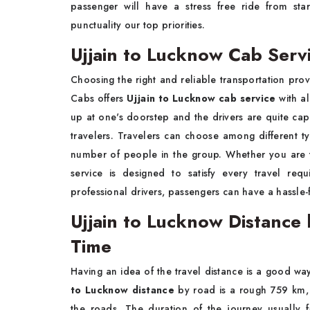
passenger will have a stress free ride from sta
punctuality our top priorities.
Ujjain to Lucknow Cab Serv
Choosing the right and reliable transportation pro
Cabs offers
Ujjain to Lucknow cab service
with al
up at one's doorstep and the drivers are quite capa
travelers. Travelers can choose among different 
number of people in the group. Whether you are t
service is designed to satisfy every travel re
professional drivers, passengers can have a hassle-f
Ujjain to Lucknow Distance
Time
Having an idea of the travel distance is a good way
to Lucknow distance
by road is a rough 759 km, w
the roads. The duration of the journey usually fa