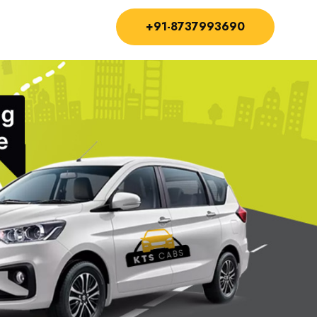
+91-8737993690