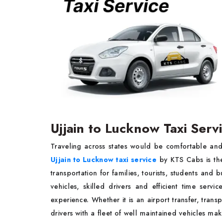
Ujjain to Lucknow Taxi Ser
Traveling across states would be comfortable and
Ujjain to Lucknow taxi service
by KTS Cabs is the
transportation for families, tourists, students and 
vehicles, skilled drivers and efficient time serv
experience. Whether it is an airport transfer, transp
drivers with a fleet of well maintained vehicles m