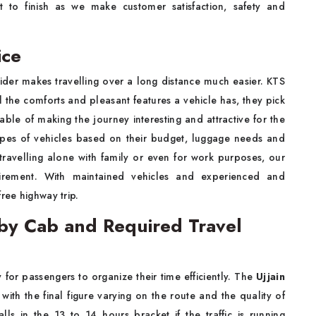
rt to finish as we make customer satisfaction, safety and
ice
vider makes travelling over a long distance much easier. KTS
l the comforts and pleasant features a vehicle has, they pick
ble of making the journey interesting and attractive for the
types of vehicles based on their budget, luggage needs and
ravelling alone with family or even for work purposes, our
quirement. With maintained vehicles and experienced and
ree highway trip.
 by Cab and Required Travel
 for passengers to organize their time efficiently. The
Ujjain
ith the final figure varying on the route and the quality of
lls in the 13 to 14 hours bracket if the traffic is running