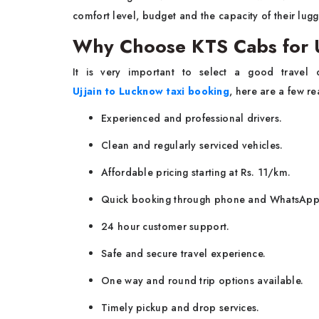
comfort level, budget and the capacity of their lug
Why Choose KTS Cabs for U
It is very important to select a good travel
Ujjain to Lucknow taxi booking
, here are a few r
Experienced and professional drivers.
Clean and regularly serviced vehicles.
Affordable pricing starting at Rs. 11/km.
Quick booking through phone and WhatsApp
24 hour customer support.
Safe and secure travel experience.
One way and round trip options available.
Timely pickup and drop services.