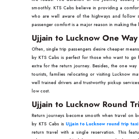
smoothly. KTS Cabs believe in providing a comfor
who are well aware of the highways and follow s
passenger comfort is a major reason in making the 
Ujjain to Lucknow One Way 
Often, single trip passengers desire cheaper means
by KTS Cabs is perfect for those who want to go
extra for the return journey. Besides, the one wa
tourists, families relocating or visiting Lucknow ma
well trained drivers and trustworthy pickup servic
low cost.
Ujjain to Lucknow Round Tri
Return journeys become smooth when travel on bo
by KTS Cabs is
Ujjain to Lucknow round trip taxi
return travel with a single reservation. This fea