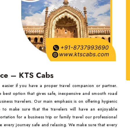
vice – KTS Cabs
 easier if you have a proper travel companion or partner.
 best option that gives safe, inexpensive and smooth road
business travelers. Our main emphasis is on offering hygienic
ice to make sure that the travelers will have an enjoyable
ortation for a business trip or family travel our professional
ake every journey safe and relaxing. We make sure that every