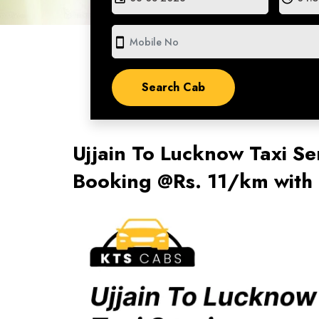
smartphone
Ujjain To Lucknow Taxi Se
Booking @Rs. 11/km with