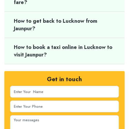
fare?
How to get back to Lucknow from
Jaunpur?
How to book a taxi online in Lucknow to
visit Jaunpur?
Get in touch