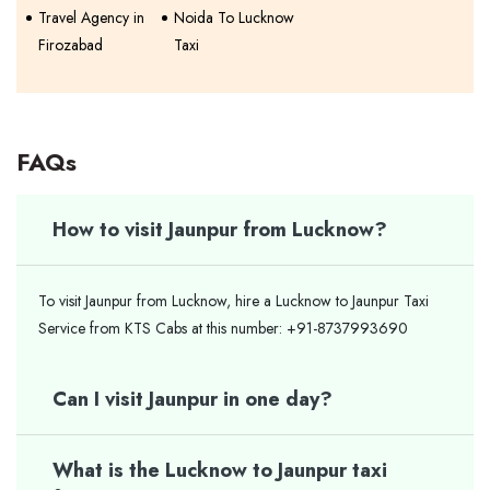
Travel Agency in
Noida To Lucknow
Firozabad
Taxi
FAQs
How to visit Jaunpur from Lucknow?
To visit Jaunpur from Lucknow, hire a Lucknow to Jaunpur Taxi
Service from KTS Cabs at this number: +91-8737993690
Can I visit Jaunpur in one day?
What is the Lucknow to Jaunpur taxi