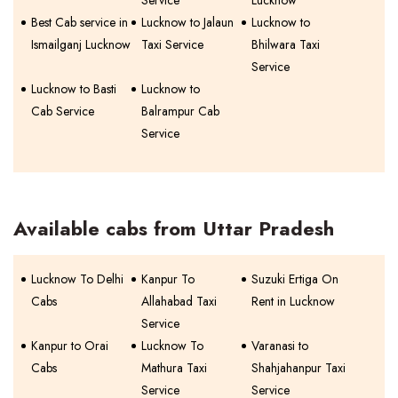
Service
Lucknow
Best Cab service in
Lucknow to Jalaun
Lucknow to
Ismailganj Lucknow
Taxi Service
Bhilwara Taxi
Service
Lucknow to Basti
Lucknow to
Cab Service
Balrampur Cab
Service
Available cabs from Uttar Pradesh
Lucknow To Delhi
Kanpur To
Suzuki Ertiga On
Cabs
Allahabad Taxi
Rent in Lucknow
Service
Kanpur to Orai
Lucknow To
Varanasi to
Cabs
Mathura Taxi
Shahjahanpur Taxi
Service
Service