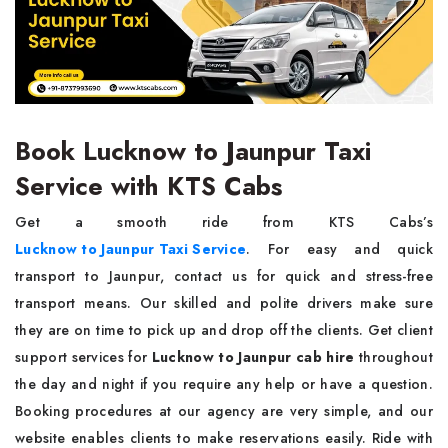
Book Lucknow to Jaunpur Taxi
Service with KTS Cabs
Get a smooth ride from KTS Cabs’s
Lucknow to Jaunpur Taxi Service
. For easy and quick
transport to Jaunpur, contact us for quick and stress-free
transport means. Our skilled and polite drivers make sure
they are on time to pick up and drop off the clients. Get client
support services for
Lucknow to Jaunpur cab hire
throughout
the day and night if you require any help or have a question.
Booking procedures at our agency are very simple, and our
website enables clients to make reservations easily. Ride with