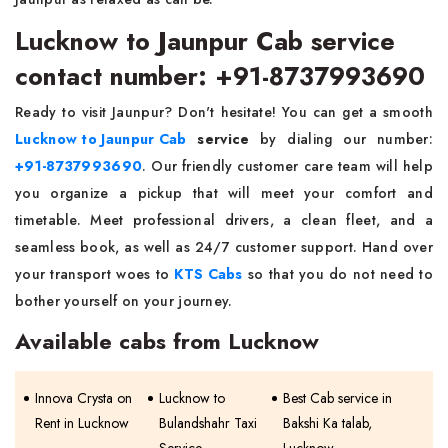
Lucknow to Jaunpur Cab service
contact number: +91-8737993690
Ready to visit Jaunpur? Don't hesitate! You can get a smooth
Lucknow to Jaunpur Cab
service
by dialing our number:
+91-8737993690
. Our friendly customer care team will help
you organize a pickup that will meet your comfort and
timetable. Meet professional drivers, a clean fleet, and a
seamless book, as well as 24/7 customer support. Hand over
your transport woes to
KTS Cabs
so that you do not need to
bother yourself on your journey.
Available cabs from Lucknow
Innova Crysta on
Lucknow to
Best Cab service in
Rent in Lucknow
Bulandshahr Taxi
Bakshi Ka talab,