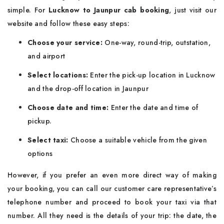
simple. For
Lucknow to Jaunpur cab booking
, just visit our
website and follow these easy steps:
Choose your service:
One-way, round-trip, outstation,
and airport
Select locations:
Enter the pick-up location in Lucknow
and the drop-off location in Jaunpur
Choose date and time:
Enter the date and time of
pickup.
Select taxi:
Choose a suitable vehicle from the given
options
However, if you prefer an even more direct way of making
your booking, you can call our customer care representative’s
telephone number and proceed to book your taxi via that
number. All they need is the details of your trip: the date, the