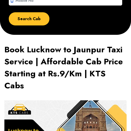
smartphone
Book Lucknow to Jaunpur Taxi
Service | Affordable Cab Price
Starting at Rs.9/Km | KTS
Cabs