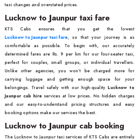
taxi changes and overstated prices.
Lucknow to Jaunpur taxi fare
KTS Cabs ensures that you get the lowest
Lucknow to Jaunpur taxi fare
, so that your journey is as
comfortable as possible. To begin with, our accurately
determined fares are Rs. 9 per km for our four-seater taxi,
perfect for couples, small groups, or individual travellers.
Unlike other agencies, you won’t be charged more for
carrying luggage and getting enough space for your
belongings. Travel safely with our high-quality
Lucknow to
Jaunpur cab hire
services at low prices. No hidden charges
and our easy-to-understand pricing structures and easy
booking options make our services the best.
Lucknow to Jaunpur cab booking
The Lucknow to Jaunpur taxi services of KTS Cabs are entirely