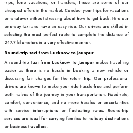
trips, lone vacations, or transfers, these are some of our
cheapest offers in the market. Conduct your trips for vacations
or whatever without stressing about how to get back. Hire our
one-way taxi and have an easy ride. Our drivers are skilled in
selecting the most perfect route to complete the distance of
247.7 kilometers in a very effective manner.
Round-trip taxi from Lucknow to Jaunpur
A round-trip
taxi from Lucknow to Jaunpur
makes travelling
easier as there is no hassle in booking a new vehicle or
discussing fair charges for the return trip. Our professional
drivers are known to make your ride hassle-free and perform
both halves of the journey in your transportation. Fixed-rate,
comfort, convenience, and no more hassles or uncertainties
with service interruptions or fluctuating rates. Round-trip
services are ideal for carrying families to holiday destinations
or business travellers.