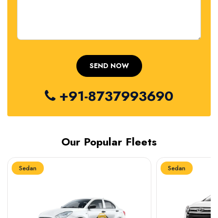
+91-8737993690
Our Popular Fleets
Sedan
Sedan