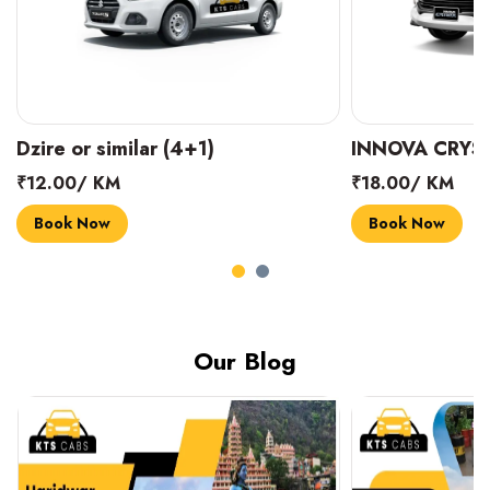
INNOVA CRYSTA (6+1)
MARUTI SUZUK
₹18.00/ KM
₹14.00/ KM
Book Now
Book Now
Our Blog