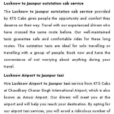
Lucknow to Jaunpur outstation cab service
The
Lucknow to Jaunpur outstation cab service
provided
by KTS Cabs gives people the opportunity and comfort they
deserve on their way. Travel with our experienced drivers who
have crossed the same route before. Our well-maintained
taxis guarantee safe and comfortable rides for these long
routes. The outstation taxis are ideal for solo travelling or
travelling with a group of people. Book now and have the
convenience of not worrying about anything during your
travel.
Lucknow Airport to Jaunpur taxi
Hire
Lucknow Airport to Jaunpur taxi
service from KTS Cabs
at Chaudhary Charan Singh International Airport, which is also
known as Amusi Airport. Our drivers will meet you at the
airport and will help you reach your destination. By opting for
our airport taxi services, you will avoid a ridiculous number of