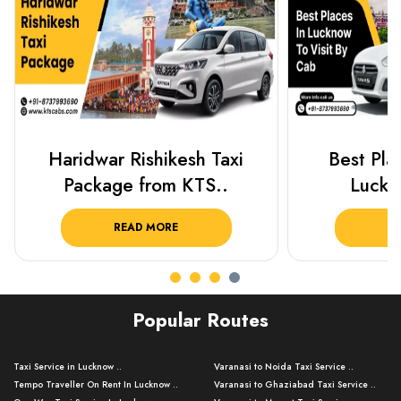
Best Places To Visit In
Prayagraj 
Lucknow 2025 ..
Plan Y
READ MORE
R
Popular Routes
Taxi Service in Lucknow ..
Varanasi to Noida Taxi Service ..
Tempo Traveller On Rent In Lucknow ..
Varanasi to Ghaziabad Taxi Service ..