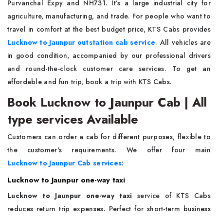
Purvanchal Expy and NH731. It’s a large industrial city for
agriculture, manufacturing, and trade. For people who want to
travel in comfort at the best budget price, KTS Cabs provides
Lucknow to Jaunpur outstation cab service
. All vehicles are
in good condition, accompanied by our professional drivers
and round-the-clock customer care services. To get an
affordable and fun trip, book a trip with KTS Cabs.
Book Lucknow to Jaunpur Cab | All
type services Available
Customers can order a cab for different purposes, flexible to
the customer's requirements. We offer four main
Lucknow to Jaunpur Cab services
:
Lucknow to Jaunpur one-way taxi
Lucknow to Jaunpur one-way taxi
service of KTS Cabs
reduces return trip expenses. Perfect for short-term business