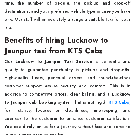
time, the number of people, the pick-up and drop-off
destinations, and your preferred vehicle type in case you have
one. Our staff will immediately arrange a suitable taxi for your
trip.
Benefits of hiring Lucknow to
Jaunpur taxi from KTS Cabs
Our
Lucknow to Jaunpur Taxi Service
is authentic and
quality to guarantee punctuality in pickups and drop-offs.
High-quality fleets, punctual drivers, and round-the-clock
customer support assure security and comfort. This is in
addition to competitive prices, clear billing, and a
Lucknow
to Jaunpur cab booking
system that is not rigid.
KTS Cabs
,
for instance, focuses on cleanliness, timekeeping, and
courtesy to the customer to enhance customer satisfaction.
You could rely on us for a journey without fuss and come to
Jaunpur as relaxed as can be.