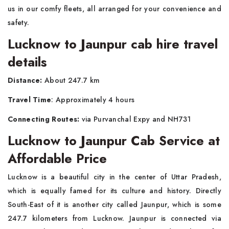
us in our comfy fleets, all arranged for your convenience and
safety.
Lucknow to Jaunpur cab hire travel
details
Distance:
About 247.7 km
Travel Time
: Approximately 4 hours
Connecting Routes:
via Purvanchal Expy and NH731
Lucknow to Jaunpur Cab Service at
Affordable Price
Lucknow is a beautiful city in the center of Uttar Pradesh,
which is equally famed for its culture and history. Directly
South-East of it is another city called Jaunpur, which is some
247.7 kilometers from Lucknow. Jaunpur is connected via