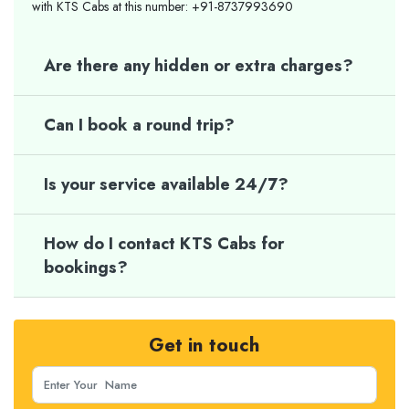
with KTS Cabs at this number: +91-8737993690
Are there any hidden or extra charges?
Can I book a round trip?
Is your service available 24/7?
How do I contact KTS Cabs for
bookings?
Get in touch