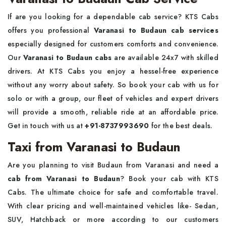
If are you looking for a dependable cab service? KTS Cabs
offers you professional
Varanasi to Budaun cab services
especially designed for customers comforts and convenience.
Our
Varanasi to Budaun cabs
are available 24x7 with skilled
drivers. At KTS Cabs you enjoy a hessel-free experience
without any worry about safety. So book your cab with us for
solo or with a group, our fleet of vehicles and expert drivers
will provide a smooth, reliable ride at an affordable price.
Get in touch with us at
+91-8737993690
for the best deals.
Taxi from Varanasi to Budaun
Are you planning to visit Budaun from Varanasi and need a
cab from Varanasi to Budaun
? Book your cab with KTS
Cabs. The ultimate choice for safe and comfortable travel.
With clear pricing and well-maintained vehicles like- Sedan,
SUV, Hatchback or more according to our customers