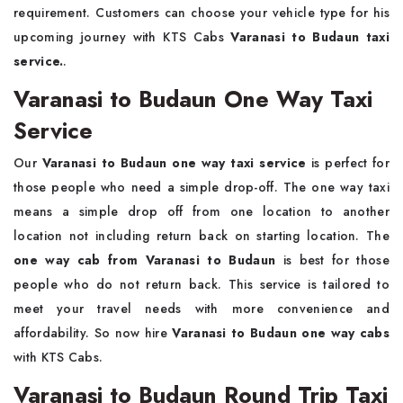
requirement. Customers can choose your vehicle type for his
upcoming journey with KTS Cabs
Varanasi to Budaun taxi
service.
.
Varanasi to Budaun One Way Taxi
Service
Our
Varanasi to Budaun one way taxi service
is perfect for
those people who need a simple drop-off. The one way taxi
means a simple drop off from one location to another
location not including return back on starting location. The
one way cab from Varanasi to Budaun
is best for those
people who do not return back. This service is tailored to
meet your travel needs with more convenience and
affordability. So now hire
Varanasi to Budaun one way cabs
with KTS Cabs.
Varanasi to Budaun Round Trip Taxi