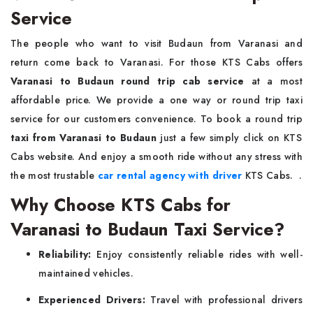
Service
The people who want to visit Budaun from Varanasi and
return come back to Varanasi. For those KTS Cabs offers
Varanasi to Budaun round trip cab service
at a most
affordable price. We provide a one way or round trip taxi
service for our customers convenience. To book a round trip
taxi from Varanasi to Budaun
just a few simply click on KTS
Cabs website. And enjoy a smooth ride without any stress with
the most trustable
car rental agency with driver
KTS Cabs. .
Why Choose KTS Cabs for
Varanasi to Budaun Taxi Service?
Reliability:
Enjoy consistently reliable rides with well-
maintained vehicles.
Experienced Drivers:
Travel with professional drivers