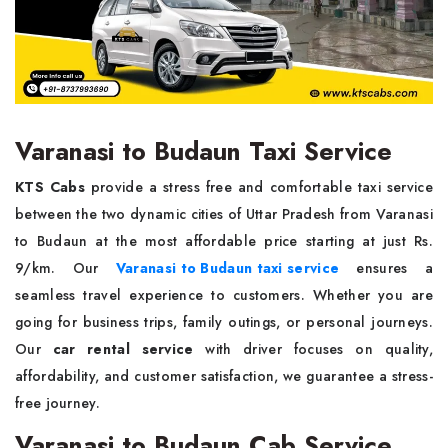
Varanasi to Budaun Taxi Service
KTS Cabs
provide a stress free and comfortable taxi service
between the two dynamic cities of Uttar Pradesh from Varanasi
to Budaun at the most affordable price starting at just Rs.
9/km. Our
Varanasi to Budaun taxi service
ensures a
seamless travel experience to customers. Whether you are
going for business trips, family outings, or personal journeys.
Our
car rental service
with driver focuses on quality,
affordability, and customer satisfaction, we guarantee a stress-
free journey.
Varanasi to Budaun Cab Service