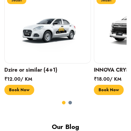
Sedan
Sedan
INNOVA CRYSTA (6+1)
MARUTI SUZUK
₹18.00/ KM
₹14.00/ KM
Book Now
Book Now
Our Blog