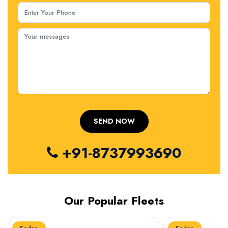
+91-8737993690
Our Popular Fleets