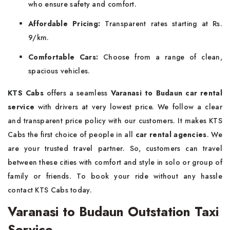
who ensure safety and comfort.
Affordable Pricing:
Transparent rates starting at Rs.
9/km.
Comfortable Cars:
Choose from a range of clean,
spacious vehicles.
KTS Cabs
offers a seamless
Varanasi to Budaun car rental
service
with drivers at very lowest price. We follow a clear
and transparent price policy with our customers. It makes KTS
Cabs the first choice of people in all
car rental agencies
. We
are your trusted travel partner. So, customers can travel
between these cities with comfort and style in solo or group of
family or friends. To book your ride without any hassle
contact KTS Cabs today.
Varanasi to Budaun Outstation Taxi
Service