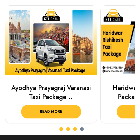
Haridwar Rishikesh Taxi
Best Plac
Package from KTS..
Luckn
READ MORE
R