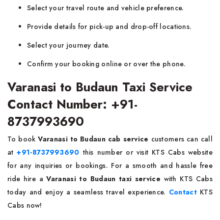
Select your travel route and vehicle preference.
Provide details for pick-up and drop-off locations.
Select your journey date.
Confirm your booking online or over the phone.
Varanasi to Budaun Taxi Service
Contact Number: +91-
8737993690
To book
Varanasi to Budaun cab service
customers can call
at
+91-8737993690
this number or visit KTS Cabs website
for any inquiries or bookings. For a smooth and hassle free
ride hire a
Varanasi to Budaun taxi service
with KTS Cabs
today and enjoy a seamless travel experience.
Contact
KTS
Cabs now!