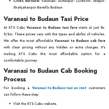
Cities enroute:
Varanasi- Sultanpur- Lucknow- Sitapur-
Shahjahanpur-Bareilly-Budaun
Varanasi to Budaun Taxi Price
At KTS Cabs
Varanasi to Budaun taxi fare
starts at just Rs.
9/km. These prices vary with the types and ability of vehicles.
We offer the most affordable
Varanasi to Budaun cab fare
with clear pricing without any hidden or extra charges. It's
making KTS Cabs the most affordable option for a
comfortable journey.
Varanasi to Budaun Cab Booking
Process
For booking a
Varanasi to Budaun taxi on rent
customers
can follow these step:
Visit the KTS Cabs website.