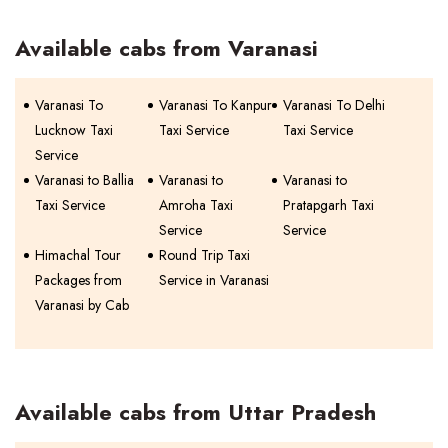
Available cabs from Varanasi
Varanasi To
Varanasi To Kanpur
Varanasi To Delhi
Lucknow Taxi
Taxi Service
Taxi Service
Service
Varanasi to Ballia
Varanasi to
Varanasi to
Taxi Service
Amroha Taxi
Pratapgarh Taxi
Service
Service
Himachal Tour
Round Trip Taxi
Packages from
Service in Varanasi
Varanasi by Cab
Available cabs from Uttar Pradesh