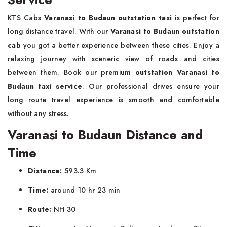
KTS Cabs
Varanasi to Budaun outstation taxi
is perfect for
long distance travel. With our
Varanasi to Budaun outstation
cab
you got a better experience between these cities. Enjoy a
relaxing journey with sceneric view of roads and cities
between them. Book our premium
outstation Varanasi to
Budaun taxi service
. Our professional drives ensure your
long route travel experience is smooth and comfortable
without any stress.
Varanasi to Budaun Distance and
Time
Distance:
593.3 Km
Time:
around 10 hr 23 min
Route:
NH 30