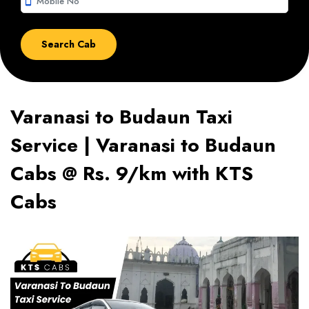
smartphone
Varanasi to Budaun Taxi
Service | Varanasi to Budaun
Cabs @ Rs. 9/km with KTS
Cabs