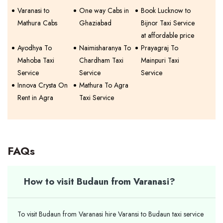
Varanasi to
One way Cabs in
Book Lucknow to
Mathura Cabs
Ghaziabad
Bijnor Taxi Service
at affordable price
Ayodhya To
Naimisharanya To
Prayagraj To
Mahoba Taxi
Chardham Taxi
Mainpuri Taxi
Service
Service
Service
Innova Crysta On
Mathura To Agra
Rent in Agra
Taxi Service
FAQs
How to visit Budaun from Varanasi?
To visit Budaun from Varanasi hire Varansi to Budaun taxi service