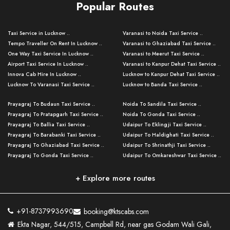
Popular Routes
Taxi Service in Lucknow ..
Varanasi to Noida Taxi Service ..
Tempo Traveller On Rent In Lucknow ..
Varanasi to Ghaziabad Taxi Service ..
One Way Taxi Service In Lucknow ..
Varanasi to Meerut Taxi Service ..
Airport Taxi Service In Lucknow ..
Varanasi to Kanpur Dehat Taxi Service ..
Innova Cab Hire In Lucknow ..
Lucknow to Kanpur Dehat Taxi Service ..
Lucknow To Varanasi Taxi Service ..
Lucknow to Banda Taxi Service ..
Lucknow To Gorakhpur Taxi Service ..
Varanasi to Banda Taxi Service ..
Prayagraj To Budaun Taxi Service ..
Noida To Sandila Taxi Service ..
Lucknow To Ayodhya Taxi Service ..
Varanasi to Amroha Taxi Service ..
Prayagraj To Pratapgarh Taxi Service ..
Noida To Gonda Taxi Service ..
Lucknow To Allahabad Taxi Service ..
Varanasi to Rampur Taxi Service ..
Prayagraj To Ballia Taxi Service ..
Udaipur To Eklingji Taxi Service ..
Lucknow To Kanpur Taxi Service ..
Varanasi to Moradabad Taxi Service ..
Prayagraj To Barabanki Taxi Service ..
Udaipur To Haldighati Taxi Service ..
Lucknow To Jhansi Taxi Service ..
Varanasi to Bijnor Taxi Service ..
Prayagraj To Ghaziabad Taxi Service ..
Udaipur To Shrinathji Taxi Service ..
Lucknow To Agra Taxi Service ..
Varanasi to Mirzapur Taxi Service ..
Prayagraj To Gonda Taxi Service ..
Udaipur To Omkareshwar Taxi Service ..
Lucknow To Bareilly Taxi Service ..
Varanasi to Chandauli Taxi Service ..
Prayagraj To Meerut Taxi Service ..
Udaipur To Ujjain Taxi Service ..
Lucknow To Delhi Cabs ..
Varanasi to Pratapgarh Taxi Service ..
Prayagraj To Raebareli Taxi Service ..
Mumbai to Lucknow Taxi Service ..
+ Explore more routes
Kanpur To Delhi Taxi Service ..
Lucknow to Muzaffarpur Taxi Service ..
Prayagraj To Muzaffarnagar Taxi Servi ..
Pune to Lucknow Taxi Service ..
Kanpur To Agra Taxi Service ..
Lucknow to Bhagalpur Taxi Service ..
Prayagraj To Maharajganj Taxi Service ..
Mumbai to Delhi Taxi Service ..
Kanpur To Allahabad Taxi Service ..
Lucknow to Sant Kabir Nagar Taxi Serv ..
Prayagraj To Fatehpur Taxi Service ..
Pune to Delhi Taxi Service ..
Kanpur To Varanasi Taxi Service ..
Lucknow to Ambedkar Nagar Taxi Servic
+91-8737993690
booking@ktscabs.com
Prayagraj To Siddharthnagar Taxi Serv
..
Ahmedabad to Lucknow Taxi Service ..
Lucknow To Moradabad Taxi Service ..
Ekta Nagar, 544/515, Campbell Rd, near gas Godam Wali Gali,
..
Lucknow to Hamirpur Taxi Service ..
Ahmedabad to Delhi Taxi Service ..
Lucknow To Haldwani Taxi Service ..