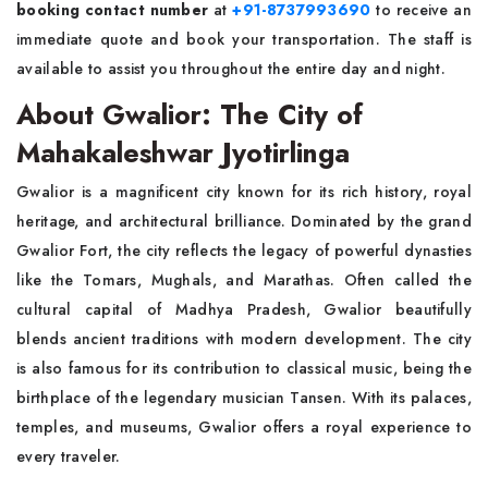
booking contact number
at
+91-8737993690
to receive an
immediate quote and book your transportation. The staff is
available to assist you throughout the entire day and night.
About Gwalior: The City of
Mahakaleshwar Jyotirlinga
Gwalior is a magnificent city known for its rich history, royal
heritage, and architectural brilliance. Dominated by the grand
Gwalior Fort, the city reflects the legacy of powerful dynasties
like the Tomars, Mughals, and Marathas. Often called the
cultural capital of Madhya Pradesh, Gwalior beautifully
blends ancient traditions with modern development. The city
is also famous for its contribution to classical music, being the
birthplace of the legendary musician Tansen. With its palaces,
temples, and museums, Gwalior offers a royal experience to
every traveler.