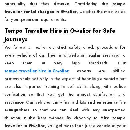
punctuality that they deserve. Considering the
tempo
traveller rental charges in Gwalior
, we offer the most value
for your premium requirements.
Tempo Traveller Hire in Gwalior for Safe
Journeys
We follow an extremely strict safety check procedure for
every vehicle of our fleet and perform regular servicing to
keep them at very high standards. Our
tempo traveller hire in Gwalior
experts are skilled
professionals not only in the aspect of handling a vehicle but
are also imparted training in soft skills along with police
verification so that you get the utmost satisfaction and
assurance. Our vehicles carry first aid kits and emergency fire
extinguishers so that we can deal with any unexpected
situation in the best manner. By choosing to
Hire tempo
traveller in Gwalior
, you get more than just a vehicle at your