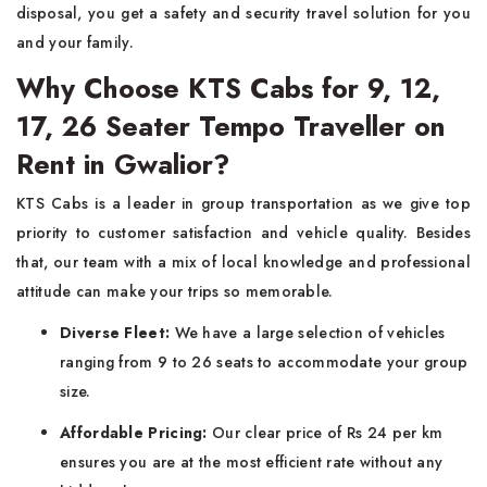
disposal, you get a safety and security travel solution for you
and your family.
Why Choose KTS Cabs for 9, 12,
17, 26 Seater Tempo Traveller on
Rent in Gwalior?
KTS Cabs is a leader in group transportation as we give top
priority to customer satisfaction and vehicle quality. Besides
that, our team with a mix of local knowledge and professional
attitude can make your trips so memorable.
Diverse Fleet:
We have a large selection of vehicles
ranging from 9 to 26 seats to accommodate your group
size.
Affordable Pricing:
Our clear price of Rs 24 per km
ensures you are at the most efficient rate without any