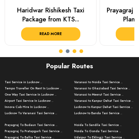
Haridwar Rishikesh Taxi
Prayagraj 
Package from KTS..
Plan Y
READ MORE
R
Popular Routes
Taxi Service in Lucknow ..
Varanasi to Noida Taxi Service ..
Tempo Traveller On Rent In Lucknow ..
Varanasi to Ghaziabad Taxi Service ..
One Way Taxi Service In Lucknow ..
Varanasi to Meerut Taxi Service ..
Airport Taxi Service In Lucknow ..
Varanasi to Kanpur Dehat Taxi Service ..
Innova Cab Hire In Lucknow ..
Lucknow to Kanpur Dehat Taxi Service ..
Lucknow To Varanasi Taxi Service ..
Lucknow to Banda Taxi Service ..
Lucknow To Gorakhpur Taxi Service ..
Varanasi to Banda Taxi Service ..
Prayagraj To Budaun Taxi Service ..
Noida To Sandila Taxi Service ..
Lucknow To Ayodhya Taxi Service ..
Varanasi to Amroha Taxi Service ..
Prayagraj To Pratapgarh Taxi Service ..
Noida To Gonda Taxi Service ..
Lucknow To Allahabad Taxi Service ..
Varanasi to Rampur Taxi Service ..
Prayagraj To Ballia Taxi Service ..
Udaipur To Eklingji Taxi Service ..
Lucknow To Kanpur Taxi Service ..
Varanasi to Moradabad Taxi Service ..