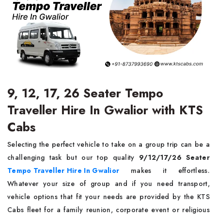
9, 12, 17, 26 Seater Tempo
Traveller Hire In Gwalior with KTS
Cabs
Selecting the perfect vehicle to take on a group trip can be a
challenging task but our top quality
9/12/17/26 Seater
Tempo Traveller Hire In Gwalior
makes it effortless.
Whatever your size of group and if you need transport,
vehicle options that fit your needs are provided by the KTS
Cabs fleet for a family reunion, corporate event or religious