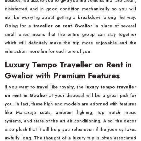
Besides, we assure you to give you the vehicles that are clean,
disinfected and in good condition mechanically so you will
not be worrying about getting a breakdown along the way.
Going for a
traveller on rent Gwalior
in place of several
small ones means that the entire group can stay together
which will definitely make the trip more enjoyable and the
interaction more fun for each one of you.
Luxury Tempo Traveller on Rent in
Gwalior with Premium Features
If you want to travel like royalty, the
luxury tempo traveller
on rent in Gwalior
at your disposal will be a great pick for
you. In fact, these high end models are adorned with features
like Maharaja seats, ambient lighting, top notch music
systems, and state of the art air conditioning. Also, the decor
is so plush that it will help you relax even if the journey takes
awfully long. The thought of a luxury trip is often associated