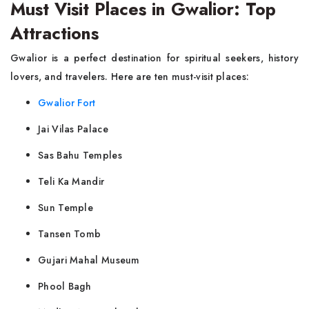
Must Visit Places in Gwalior: Top
Attractions
Gwalior is a perfect destination for spiritual seekers, history
lovers, and travelers. Here are ten must-visit places:
Gwalior Fort
Jai Vilas Palace
Sas Bahu Temples
Teli Ka Mandir
Sun Temple
Tansen Tomb
Gujari Mahal Museum
Phool Bagh