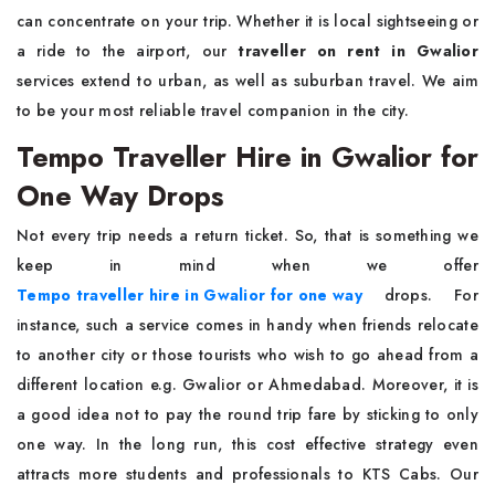
can concentrate on your trip. Whether it is local sightseeing or
a ride to the airport, our
traveller on rent in Gwalior
services extend to urban, as well as suburban travel. We aim
to be your most reliable travel companion in the city.
Tempo Traveller Hire in Gwalior for
One Way Drops
Not every trip needs a return ticket. So, that is something we
keep in mind when we offer
Tempo traveller hire in Gwalior for one way
drops. For
instance, such a service comes in handy when friends relocate
to another city or those tourists who wish to go ahead from a
different location e.g. Gwalior or Ahmedabad. Moreover, it is
a good idea not to pay the round trip fare by sticking to only
one way. In the long run, this cost effective strategy even
attracts more students and professionals to KTS Cabs. Our