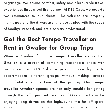
pilgrimage. We ensure comfort, safety and pleasurable travel
experiences throughout the journey. At KTS Cabs, we provide
two assurances to our clients: The vehicles are properly
maintained and the drivers are fully acquainted with the roads
of Madhya Pradesh and are also very professional.
Get the Best Tempo Traveller on
Rent in Gwalior for Group Trips
When in Gwalior, finding a
tempo traveller on rent in
Gwalior
is a matter of combining reasonable prices with
roomy vehicles. KTS Cabs provides multiple layouts to
accommodate different groups without making anyone
uncomfortable at the time of the journey. Our
tempo
traveller Gwalior
options are not only suitable for getting
through the traffic jammed localities of Gwalior but also for
enjoying long drives on the highway to the far off spots.