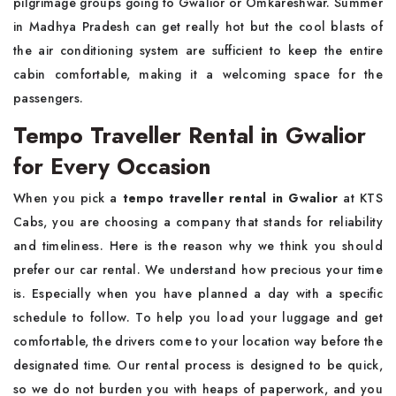
pilgrimage groups going to Gwalior or Omkareshwar. Summer
in Madhya Pradesh can get really hot but the cool blasts of
the air conditioning system are sufficient to keep the entire
cabin comfortable, making it a welcoming space for the
passengers.
Tempo Traveller Rental in Gwalior
for Every Occasion
When you pick a
tempo traveller rental in Gwalior
at KTS
Cabs, you are choosing a company that stands for reliability
and timeliness. Here is the reason why we think you should
prefer our car rental. We understand how precious your time
is. Especially when you have planned a day with a specific
schedule to follow. To help you load your luggage and get
comfortable, the drivers come to your location way before the
designated time. Our rental process is designed to be quick,
so we do not burden you with heaps of paperwork, and you