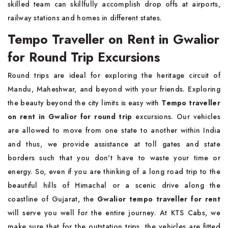
skilled team can skillfully accomplish drop offs at airports,
railway stations and homes in different states.
Tempo Traveller on Rent in Gwalior
for Round Trip Excursions
Round trips are ideal for exploring the heritage circuit of
Mandu, Maheshwar, and beyond with your friends. Exploring
the beauty beyond the city limits is easy with
Tempo traveller
on rent in Gwalior for round trip
excursions. Our vehicles
are allowed to move from one state to another within India
and thus, we provide assistance at toll gates and state
borders such that you don't have to waste your time or
energy. So, even if you are thinking of a long road trip to the
beautiful hills of Himachal or a scenic drive along the
coastline of Gujarat, the
Gwalior tempo traveller for rent
will serve you well for the entire journey. At KTS Cabs, we
make sure that for the outstation trips, the vehicles are fitted