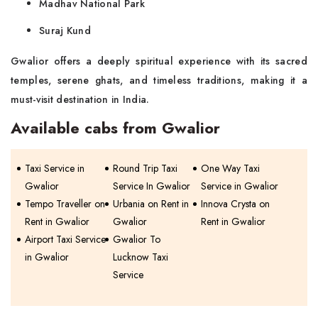
Madhav National Park
Suraj Kund
Gwalior offers a deeply spiritual experience with its sacred
temples, serene ghats, and timeless traditions, making it a
must-visit destination in India.
Available cabs from Gwalior
Taxi Service in
Round Trip Taxi
One Way Taxi
Gwalior
Service In Gwalior
Service in Gwalior
Tempo Traveller on
Urbania on Rent in
Innova Crysta on
Rent in Gwalior
Gwalior
Rent in Gwalior
Airport Taxi Service
Gwalior To
in Gwalior
Lucknow Taxi
Service