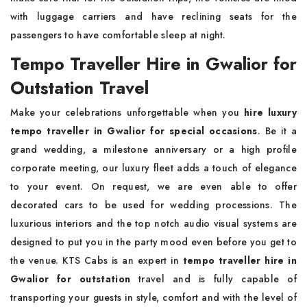
with luggage carriers and have reclining seats for the
passengers to have comfortable sleep at night.
Tempo Traveller Hire in Gwalior for
Outstation Travel
Make your celebrations unforgettable when you
hire luxury
tempo traveller in Gwalior for special occasions
. Be it a
grand wedding, a milestone anniversary or a high profile
corporate meeting, our luxury fleet adds a touch of elegance
to your event. On request, we are even able to offer
decorated cars to be used for wedding processions. The
luxurious interiors and the top notch audio visual systems are
designed to put you in the party mood even before you get to
the venue. KTS Cabs is an expert in
tempo traveller hire in
Gwalior for outstation
travel and is fully capable of
transporting your guests in style, comfort and with the level of