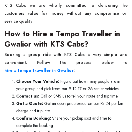
KTS Cabs we are wholly committed to delivering the
customers value for money without any compromise on
service quality.
How to Hire a Tempo Traveller in
Gwalior with KTS Cabs?
Booking a group ride with KTS Cabs is very simple and
convenient. Follow the process below to
hire a tempo traveller in Gwalior
:
Choose Your Vehicle:
Figure out how many people are in
your group and pick from our 9 12 17 or 26 seater vehicles.
Contact us:
Call or SMS us to tell your route and trip time.
Get a Quote:
Get an open price based on our Rs 24 per km
charge and trip info.
Confirm Booking:
Share your pickup spot and time to
complete the booking.