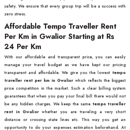
safety. We ensure that every group trip will be a success with
zero stress.
Affordable Tempo Traveller Rent
Per Km in Gwalior Starting at Rs
24 Per Km
With our affordable and transparent price, you can easily
manage your travel budget as we have kept our pricing
transparent and affordable. We give you the lowest
tempo
traveller rent per km in Gwalior
which reflects the biggest
price competition in the market. Such a clear billing system
guarantees that when you pay your final bill there would not
be any hidden charges. We keep the same
tempo traveller
rent in Gwalior
whether you are traveling a very short
distance or crossing state lines etc. This way you get an
opportunity to do your expenses estimation beforehand. At