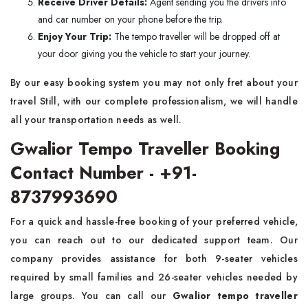
Receive Driver Details:
Agent sending you the drivers info
and car number on your phone before the trip.
Enjoy Your Trip:
The tempo traveller will be dropped off at
your door giving you the vehicle to start your journey.
By our easy booking system you may not only fret about your
travel Still, with our complete professionalism, we will handle
all your transportation needs as well.
Gwalior Tempo Traveller Booking
Contact Number - +91-
8737993690
For a quick and hassle-free booking of your preferred vehicle,
you can reach out to our dedicated support team. Our
company provides assistance for both 9-seater vehicles
required by small families and 26-seater vehicles needed by
large groups. You can call our
Gwalior tempo traveller