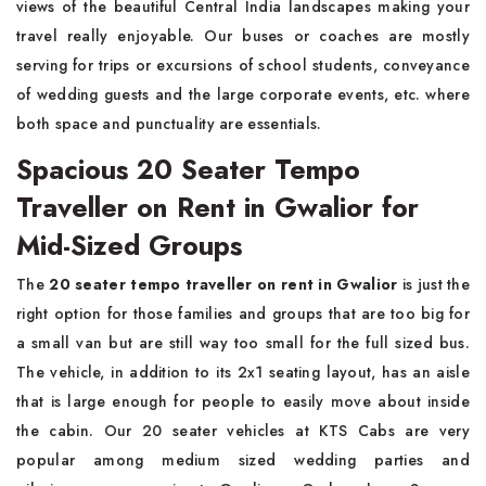
views of the beautiful Central India landscapes making your
travel really enjoyable. Our buses or coaches are mostly
serving for trips or excursions of school students, conveyance
of wedding guests and the large corporate events, etc. where
both space and punctuality are essentials.
Spacious 20 Seater Tempo
Traveller on Rent in Gwalior for
Mid-Sized Groups
The
20 seater tempo traveller on rent in Gwalior
is just the
right option for those families and groups that are too big for
a small van but are still way too small for the full sized bus.
The vehicle, in addition to its 2x1 seating layout, has an aisle
that is large enough for people to easily move about inside
the cabin. Our 20 seater vehicles at KTS Cabs are very
popular among medium sized wedding parties and