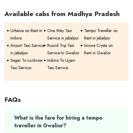
Available cabs from Madhya Pradesh
Urbania on Rent in
One Way Taxi
Tempo Traveller on
Indore
Service in Jabalpur
Rent in Jabalpur
Airport Taxi Service
Round Trip Taxi
Innova Crysta on
in Jabalpur
Service In Gwalior
Rent in Gwalior
Sagar To Lucknow
Indore To Ujjain
Taxi Service
Taxi Service
FAQs
What is the fare for hiring a tempo
traveller in Gwalior?