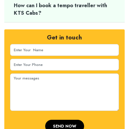
How can I book a tempo traveller with
KTS Cabs?
Get in touch