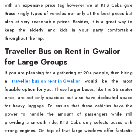
with an expensive price tag however we at KTS Cabs give
these kingly types of vehicles not only at the best prices but
also at very reasonable prices. Besides, it is a great way to
keep the elderly and kids in your party comfortable
throughout the trip.
Traveller Bus on Rent in Gwalior
for Large Groups
If you are planning for a gathering of 20+ people, then hiring
a
traveller bus on rent in Gwalior
would be the most
feasible option for you. These larger buses, like the 26 seater
ones, are not only spacious but also have dedicated space
for heavy luggage. To ensure that these vehicles have the
power to handle the amount of passengers while still
providing a smooth ride, KTS Cabs only selects buses with
strong engines. On top of that large windows offer fantastic