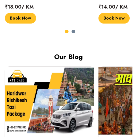
₹18.00/ KM
₹14.00/ KM
Book Now
Book Now
Our Blog