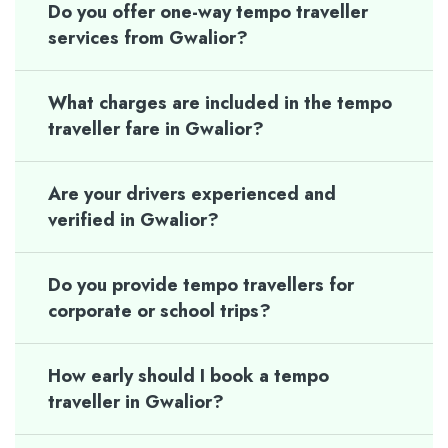
Do you offer one-way tempo traveller
services from Gwalior?
What charges are included in the tempo
traveller fare in Gwalior?
Are your drivers experienced and
verified in Gwalior?
Do you provide tempo travellers for
corporate or school trips?
How early should I book a tempo
traveller in Gwalior?