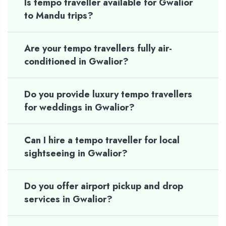
Is tempo traveller available for Gwalior
to Mandu trips?
Are your tempo travellers fully air-
conditioned in Gwalior?
Do you provide luxury tempo travellers
for weddings in Gwalior?
Can I hire a tempo traveller for local
sightseeing in Gwalior?
Do you offer airport pickup and drop
services in Gwalior?