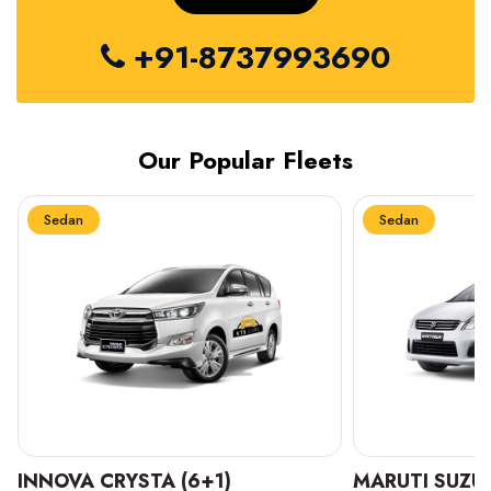
+91-8737993690
Our Popular Fleets
Sedan
Sedan
INNOVA CRYSTA (6+1)
MARUTI SUZUK