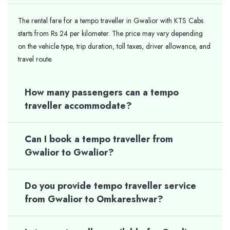
The rental fare for a tempo traveller in Gwalior with KTS Cabs
starts from Rs 24 per kilometer. The price may vary depending
on the vehicle type, trip duration, toll taxes, driver allowance, and
travel route.
How many passengers can a tempo
traveller accommodate?
Can I book a tempo traveller from
Gwalior to Gwalior?
Do you provide tempo traveller service
from Gwalior to Omkareshwar?