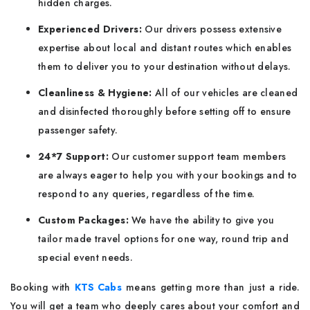
hidden charges.
Experienced Drivers:
Our drivers possess extensive
expertise about local and distant routes which enables
them to deliver you to your destination without delays.
Cleanliness & Hygiene:
All of our vehicles are cleaned
and disinfected thoroughly before setting off to ensure
passenger safety.
24*7 Support:
Our customer support team members
are always eager to help you with your bookings and to
respond to any queries, regardless of the time.
Custom Packages:
We have the ability to give you
tailor made travel options for one way, round trip and
special event needs.
Booking with
KTS Cabs
means getting more than just a ride.
You will get a team who deeply cares about your comfort and