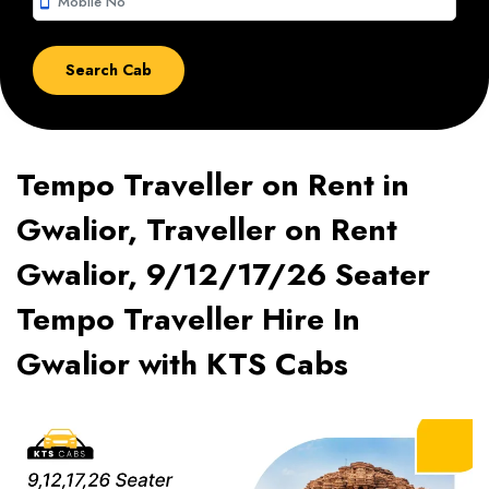
smartphone
Tempo Traveller on Rent in
Gwalior, Traveller on Rent
Gwalior, 9/12/17/26 Seater
Tempo Traveller Hire In
Gwalior with KTS Cabs