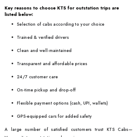
Key reasons to choose KTS for outstation trips are
listed below:
Selection of cabs according to your choice
Trained & verified drivers
Clean and well-maintained
Transparent and affordable prices
24/7 customer care
On-time pickup and drop-off
Flexible payment options (cash, UPI, wallets)
GPS-equipped cars for added safety
A large number of satisfied customers trust KTS Cabs—