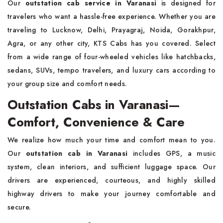
Our
outstation cab service in Varanasi
is designed for
travelers who want a hassle-free experience. Whether you are
traveling to Lucknow, Delhi, Prayagraj, Noida, Gorakhpur,
Agra, or any other city, KTS Cabs has you covered. Select
from a wide range of four-wheeled vehicles like hatchbacks,
sedans, SUVs, tempo travelers, and luxury cars according to
your group size and comfort needs.
Outstation Cabs in Varanasi—
Comfort, Convenience & Care
We realize how much your time and comfort mean to you.
Our
outstation cab in Varanasi
includes GPS, a music
system, clean interiors, and sufficient luggage space. Our
drivers are experienced, courteous, and highly skilled
highway drivers to make your journey comfortable and
secure.