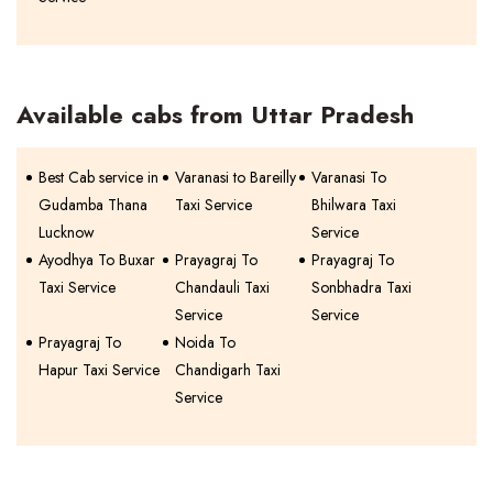
Available cabs from Uttar Pradesh
Best Cab service in
Varanasi to Bareilly
Varanasi To
Gudamba Thana
Taxi Service
Bhilwara Taxi
Lucknow
Service
Ayodhya To Buxar
Prayagraj To
Prayagraj To
Taxi Service
Chandauli Taxi
Sonbhadra Taxi
Service
Service
Prayagraj To
Noida To
Hapur Taxi Service
Chandigarh Taxi
Service