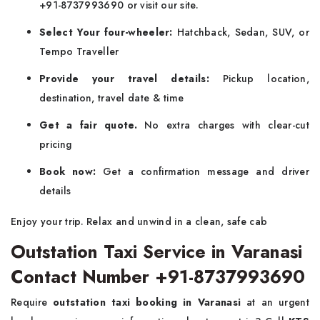
+91-8737993690 or visit our site.
Select Your four-wheeler:
Hatchback, Sedan, SUV, or
Tempo Traveller
Provide your travel details:
Pickup location,
destination, travel date & time
Get a fair quote.
No extra charges with clear-cut
pricing
Book now:
Get a confirmation message and driver
details
Enjoy your trip. Relax and unwind in a clean, safe cab
Outstation Taxi Service in Varanasi
Contact Number +91-8737993690
Require
outstation taxi booking in Varanasi
at an urgent