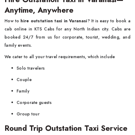
Anytime, Anywhere
How to
hire outstation taxi in Varanasi
? It is easy to book a
cab online in KTS Cabs for any North Indian city. Cabs are
booked 24/7 from us for corporate, tourist, wedding, and
family events.
We cater to all your travel requirements, which include
Solo travelers
Couple
Family
Corporate guests
Group tour
Round Trip Outstation Taxi Service