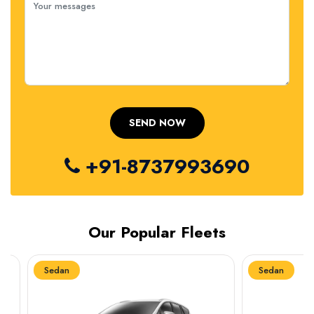
+91-8737993690
Our Popular Fleets
Sedan
Sedan