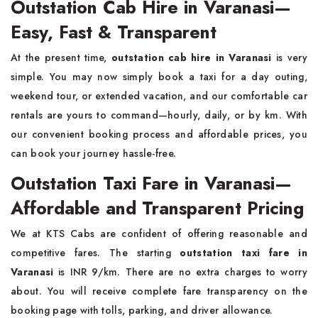
Outstation Cab Hire in Varanasi—
Easy, Fast & Transparent
At the present time,
outstation cab hire in Varanasi
is very
simple. You may now simply book a taxi for a day outing,
weekend tour, or extended vacation, and our comfortable car
rentals are yours to command—hourly, daily, or by km. With
our convenient booking process and affordable prices, you
can book your journey hassle-free.
Outstation Taxi Fare in Varanasi—
Affordable and Transparent Pricing
We at KTS Cabs are confident of offering reasonable and
competitive fares. The starting
outstation taxi fare in
Varanasi
is INR 9/km. There are no extra charges to worry
about. You will receive complete fare transparency on the
booking page with tolls, parking, and driver allowance.