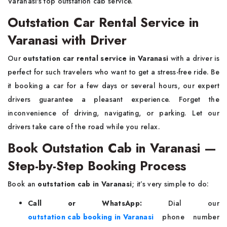
Varanasi's top outstation cab service.
Outstation Car Rental Service in
Varanasi with Driver
Our
outstation car rental service in Varanasi
with a driver is
perfect for such travelers who want to get a stress-free ride. Be
it booking a car for a few days or several hours, our expert
drivers guarantee a pleasant experience. Forget the
inconvenience of driving, navigating, or parking. Let our
drivers take care of the road while you relax.
Book Outstation Cab in Varanasi —
Step-by-Step Booking Process
Book an
outstation cab in Varanasi
; it’s very simple to do:
Call or WhatsApp:
Dial our
outstation cab booking in Varanasi
phone number