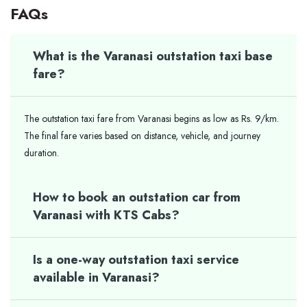
FAQs
What is the Varanasi outstation taxi base
fare?
The outstation taxi fare from Varanasi begins as low as Rs. 9/km.
The final fare varies based on distance, vehicle, and journey
duration.
How to book an outstation car from
Varanasi with KTS Cabs?
Is a one-way outstation taxi service
available in Varanasi?