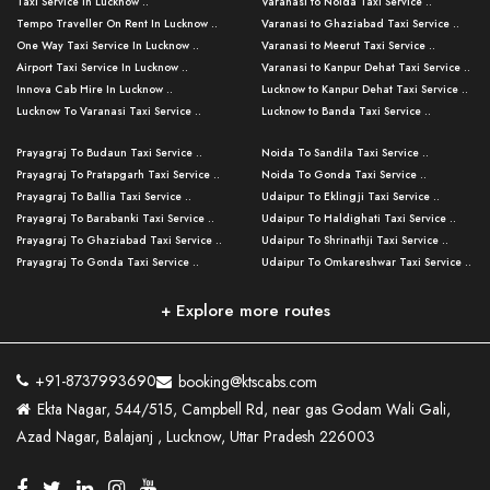
Taxi Service in Lucknow ..
Varanasi to Noida Taxi Service ..
Tempo Traveller On Rent In Lucknow ..
Varanasi to Ghaziabad Taxi Service ..
One Way Taxi Service In Lucknow ..
Varanasi to Meerut Taxi Service ..
Airport Taxi Service In Lucknow ..
Varanasi to Kanpur Dehat Taxi Service ..
Innova Cab Hire In Lucknow ..
Lucknow to Kanpur Dehat Taxi Service ..
Lucknow To Varanasi Taxi Service ..
Lucknow to Banda Taxi Service ..
Lucknow To Gorakhpur Taxi Service ..
Varanasi to Banda Taxi Service ..
Prayagraj To Budaun Taxi Service ..
Noida To Sandila Taxi Service ..
Lucknow To Ayodhya Taxi Service ..
Varanasi to Amroha Taxi Service ..
Prayagraj To Pratapgarh Taxi Service ..
Noida To Gonda Taxi Service ..
Lucknow To Allahabad Taxi Service ..
Varanasi to Rampur Taxi Service ..
Prayagraj To Ballia Taxi Service ..
Udaipur To Eklingji Taxi Service ..
Lucknow To Kanpur Taxi Service ..
Varanasi to Moradabad Taxi Service ..
Prayagraj To Barabanki Taxi Service ..
Udaipur To Haldighati Taxi Service ..
Lucknow To Jhansi Taxi Service ..
Varanasi to Bijnor Taxi Service ..
Prayagraj To Ghaziabad Taxi Service ..
Udaipur To Shrinathji Taxi Service ..
Lucknow To Agra Taxi Service ..
Varanasi to Mirzapur Taxi Service ..
Prayagraj To Gonda Taxi Service ..
Udaipur To Omkareshwar Taxi Service ..
Lucknow To Bareilly Taxi Service ..
Varanasi to Chandauli Taxi Service ..
Prayagraj To Meerut Taxi Service ..
Udaipur To Ujjain Taxi Service ..
Lucknow To Delhi Cabs ..
Varanasi to Pratapgarh Taxi Service ..
Prayagraj To Raebareli Taxi Service ..
Mumbai to Lucknow Taxi Service ..
+ Explore more routes
Kanpur To Delhi Taxi Service ..
Lucknow to Muzaffarpur Taxi Service ..
Prayagraj To Muzaffarnagar Taxi Servi ..
Pune to Lucknow Taxi Service ..
Kanpur To Agra Taxi Service ..
Lucknow to Bhagalpur Taxi Service ..
Prayagraj To Maharajganj Taxi Service ..
Mumbai to Delhi Taxi Service ..
Kanpur To Allahabad Taxi Service ..
Lucknow to Sant Kabir Nagar Taxi Serv ..
Prayagraj To Fatehpur Taxi Service ..
Pune to Delhi Taxi Service ..
Kanpur To Varanasi Taxi Service ..
Lucknow to Ambedkar Nagar Taxi Servic
+91-8737993690
booking@ktscabs.com
Prayagraj To Siddharthnagar Taxi Serv
..
Ahmedabad to Lucknow Taxi Service ..
Lucknow To Moradabad Taxi Service ..
Ekta Nagar, 544/515, Campbell Rd, near gas Godam Wali Gali,
..
Lucknow to Hamirpur Taxi Service ..
Ahmedabad to Delhi Taxi Service ..
Lucknow To Haldwani Taxi Service ..
Azad Nagar, Balajanj , Lucknow, Uttar Pradesh 226003
Prayagraj To Mathura Taxi Service ..
Varanasi To Jaipur Taxi Service ..
Agra To Ayodhya Taxi Service ..
Lucknow To Nainital Taxi Service ..
Prayagraj To Firozabad Taxi Service ..
Varanasi To Pali Taxi Service ..
Agra To Hardoi Taxi Service ..
Agra To Varanasi Taxi Service ..
Prayagraj To Basti Taxi Service ..
Varanasi To Bhilwara Taxi Service ..
Agra To Kushinagar Taxi Service ..
Agra To Allahabad Taxi Service ..