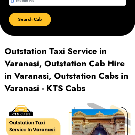
smartphone
Outstation Taxi Service in
Varanasi, Outstation Cab Hire
in Varanasi, Outstation Cabs in
Varanasi - KTS Cabs