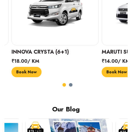
INNOVA CRYSTA (6+1)
MARUTI SUZUK
₹18.00/ KM
₹14.00/ KM
Book Now
Book Now
Our Blog