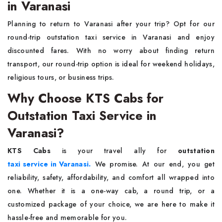
in Varanasi
Planning to return to Varanasi after your trip? Opt for our
round-trip outstation taxi service in Varanasi and enjoy
discounted fares. With no worry about finding return
transport, our round-trip option is ideal for weekend holidays,
religious tours, or business trips.
Why Choose KTS Cabs for
Outstation Taxi Service in
Varanasi?
KTS Cabs
is your travel ally for
outstation
taxi service in Varanasi.
We promise. At our end, you get
reliability, safety, affordability, and comfort all wrapped into
one. Whether it is a one-way cab, a round trip, or a
customized package of your choice, we are here to make it
hassle-free and memorable for you.