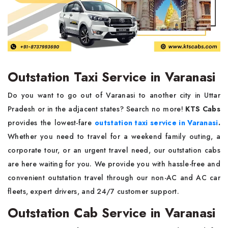
Outstation Taxi Service in Varanasi
Do you want to go out of Varanasi to another city in Uttar
Pradesh or in the adjacent states? Search no more!
KTS Cabs
provides the lowest-fare
outstation taxi service in Varanasi
.
Whether you need to travel for a weekend family outing, a
corporate tour, or an urgent travel need, our outstation cabs
are here waiting for you. We provide you with hassle-free and
convenient outstation travel through our non-AC and AC car
fleets, expert drivers, and 24/7 customer support.
Outstation Cab Service in Varanasi