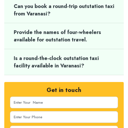
Can you book a round-trip outstation taxi
from Varanasi?
Provide the names of four-wheelers
available for outstation travel.
Is a round-the-clock outstation taxi
facility available in Varanasi?
Get in touch