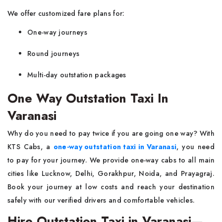
We offer customized fare plans for:
One-way journeys
Round journeys
Multi-day outstation packages
One Way Outstation Taxi In
Varanasi
Why do you need to pay twice if you are going one way? With
KTS Cabs, a
one-way outstation taxi in Varanasi
, you need
to pay for your journey. We provide one-way cabs to all main
cities like Lucknow, Delhi, Gorakhpur, Noida, and Prayagraj.
Book your journey at low costs and reach your destination
safely with our verified drivers and comfortable vehicles.
Hire Outstation Taxi in Varanasi—