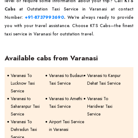
level or require some information about your trip? Call
KTS
Cabs
at Outstation Taxi Service in Varanasi at contact
Number:
+91-8737993690
.
We're always ready to provide
you with your travel assistance. Choose KTS Cabs—the finest
taxi service in Varanasi for outstation travel.
Available cabs from Varanasi
Varanasi To
Varanasi to Budaun
Varanasi to Kanpur
Lucknow Taxi
Taxi Service
Dehat Taxi Service
Service
Varanasi to
Varanasi to Amethi
Varanasi To
Saharanpur Taxi
Taxi Service
Haridwar Taxi
Service
Service
Varanasi To
Airport Taxi Service
Dehradun Taxi
in Varanasi
Service