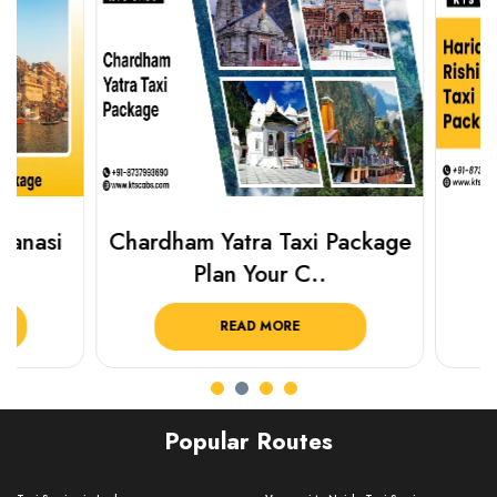
Chardham Yatra Taxi Package
Haridwar 
Plan Your C..
Packag
READ MORE
R
Popular Routes