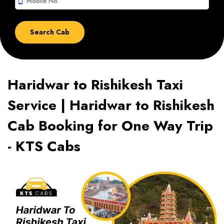
smartphone
Haridwar to Rishikesh Taxi
Service | Haridwar to Rishikesh
Cab Booking for One Way Trip
- KTS Cabs