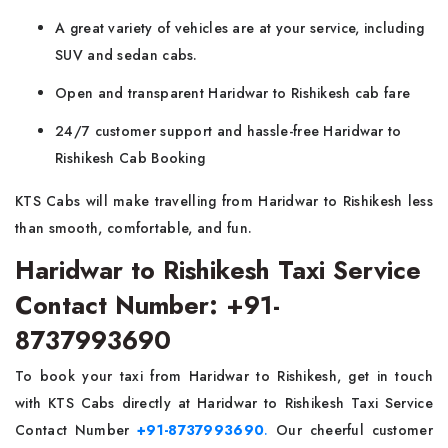
A great variety of vehicles are at your service, including
SUV and sedan cabs.
Open and transparent Haridwar to Rishikesh cab fare
24/7 customer support and hassle-free Haridwar to
Rishikesh Cab Booking
KTS Cabs will make travelling from Haridwar to Rishikesh less
than smooth, comfortable, and fun.
Haridwar to Rishikesh Taxi Service
Contact Number: +91-
8737993690
To book your taxi from Haridwar to Rishikesh, get in touch
with KTS Cabs directly at Haridwar to Rishikesh Taxi Service
Contact Number
+91-8737993690
.
Our cheerful customer