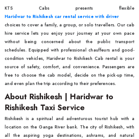
KTS Cabs presents flexible
Haridwar to Rishikesh car rental service with driver
choices to cover a family, a group, or solo travellers. Our cab
hire service lets you enjoy your journey at your own pace
without being concerned about the public transport
schedules. Equipped with professional chauffeurs and good-
condition vehicles, Haridwar to Rishikesh Cab rental is your
source of safety, comfort, and convenience. Passengers are
free to choose the cab model, decide on the pick-up time,
and even plan the trip according to their preferences.
About Rishikesh | Haridwar to
Rishikesh Taxi Service
Rishikesh is a spiritual and adventurous tourist hub with a
location on the Ganga River bank. The city of Rishikesh, with
all the aspiring yoga destinations, ashrams, and natural