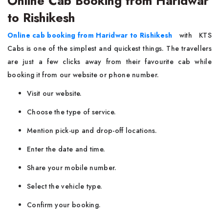
Online Cab Booking from Haridwar
to Rishikesh
Online cab booking from Haridwar to Rishikesh
with KTS
Cabs is one of the simplest and quickest things. The travellers
are just a few clicks away from their favourite cab while
booking it from our website or phone number.
Visit our website.
Choose the type of service.
Mention pick-up and drop-off locations.
Enter the date and time.
Share your mobile number.
Select the vehicle type.
Confirm your booking.