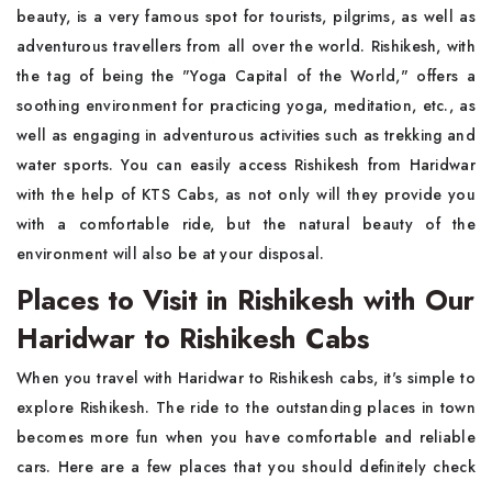
beauty, is a very famous spot for tourists, pilgrims, as well as
adventurous travellers from all over the world. Rishikesh, with
the tag of being the "Yoga Capital of the World," offers a
soothing environment for practicing yoga, meditation, etc., as
well as engaging in adventurous activities such as trekking and
water sports. You can easily access Rishikesh from Haridwar
with the help of KTS Cabs, as not only will they provide you
with a comfortable ride, but the natural beauty of the
environment will also be at your disposal.
Places to Visit in Rishikesh with Our
Haridwar to Rishikesh Cabs
When you travel with Haridwar to Rishikesh cabs, it's simple to
explore Rishikesh. The ride to the outstanding places in town
becomes more fun when you have comfortable and reliable
cars. Here are a few places that you should definitely check