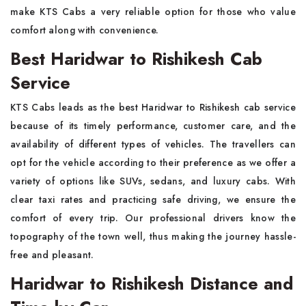
make KTS Cabs a very reliable option for those who value
comfort along with convenience.
Best Haridwar to Rishikesh Cab
Service
KTS Cabs leads as the best Haridwar to Rishikesh cab service
because of its timely performance, customer care, and the
availability of different types of vehicles. The travellers can
opt for the vehicle according to their preference as we offer a
variety of options like SUVs, sedans, and luxury cabs. With
clear taxi rates and practicing safe driving, we ensure the
comfort of every trip. Our professional drivers know the
topography of the town well, thus making the journey hassle-
free and pleasant.
Haridwar to Rishikesh Distance and