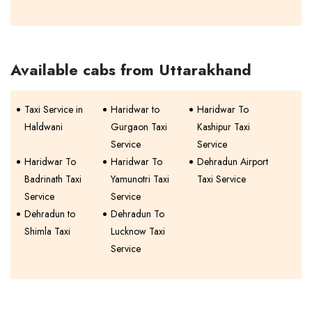
Available cabs from Uttarakhand
Taxi Service in
Haridwar to
Haridwar To
Haldwani
Gurgaon Taxi
Kashipur Taxi
Service
Service
Haridwar To
Haridwar To
Dehradun Airport
Badrinath Taxi
Yamunotri Taxi
Taxi Service
Service
Service
Dehradun to
Dehradun To
Shimla Taxi
Lucknow Taxi
Service