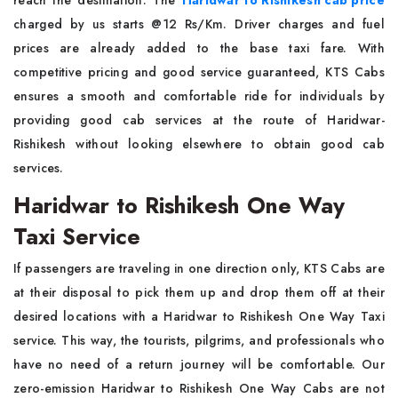
reach the destination. The
Haridwar to Rishikesh cab price
charged by us starts @12 Rs/Km. Driver charges and fuel
prices are already added to the base taxi fare. With
competitive pricing and good service guaranteed, KTS Cabs
ensures a smooth and comfortable ride for individuals by
providing good cab services at the route of Haridwar-
Rishikesh without looking elsewhere to obtain good cab
services.
Haridwar to Rishikesh One Way
Taxi Service
If passengers are traveling in one direction only, KTS Cabs are
at their disposal to pick them up and drop them off at their
desired locations with a Haridwar to Rishikesh One Way Taxi
service. This way, the tourists, pilgrims, and professionals who
have no need of a return journey will be comfortable. Our
zero-emission Haridwar to Rishikesh One Way Cabs are not