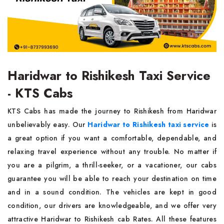
Haridwar to Rishikesh Taxi Service
- KTS Cabs
KTS Cabs has made the journey to Rishikesh from Haridwar
unbelievably easy. Our
Haridwar to Rishikesh taxi service
is
a great option if you want a comfortable, dependable, and
relaxing travel experience without any trouble. No matter if
you are a pilgrim, a thrill-seeker, or a vacationer, our cabs
guarantee you will be able to reach your destination on time
and in a sound condition. The vehicles are kept in good
condition, our drivers are knowledgeable, and we offer very
attractive Haridwar to Rishikesh cab Rates. All these features