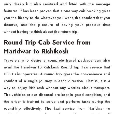
only cheap but also sanitized and fitted with the new-age
features. It has been proven that a one way cab booking gives
you the liberty to do whatever you want, the comfort that you
deserve, and the pleasure of saving your precious time
without having to think about the return trip.
Round Trip Cab Service from
Haridwar to Rishikesh
Travelers who desire a complete travel package can also
avail the Haridwar to Rishikesh Round trip Taxi service that
KTS Cabs operates. A round trip gives the convenience and
comfort of a single journey in each direction. That is, it is a
way to enjoy Rishikesh without any worries about transport.
The vehicles at our disposal are kept in good condition, and
the driver is trained to serve and perform tasks during the
round-trip effectively. The taxi service from Haridwar to