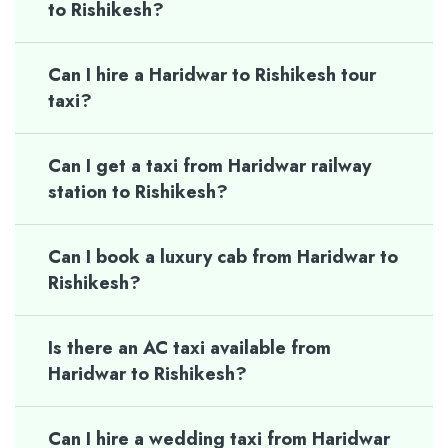
to Rishikesh?
Can I hire a Haridwar to Rishikesh tour
taxi?
Can I get a taxi from Haridwar railway
station to Rishikesh?
Can I book a luxury cab from Haridwar to
Rishikesh?
Is there an AC taxi available from
Haridwar to Rishikesh?
Can I hire a wedding taxi from Haridwar