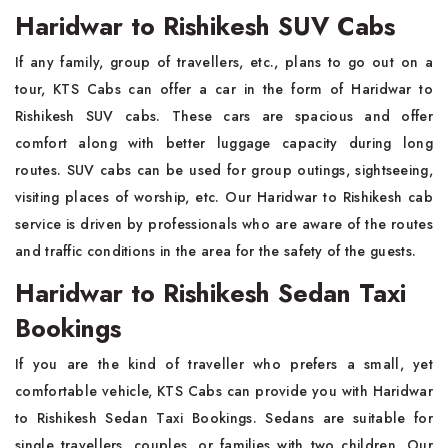
Haridwar to Rishikesh SUV Cabs
If any family, group of travellers, etc., plans to go out on a
tour, KTS Cabs can offer a car in the form of Haridwar to
Rishikesh SUV cabs. These cars are spacious and offer
comfort along with better luggage capacity during long
routes. SUV cabs can be used for group outings, sightseeing,
visiting places of worship, etc. Our Haridwar to Rishikesh cab
service is driven by professionals who are aware of the routes
and traffic conditions in the area for the safety of the guests.
Haridwar to Rishikesh Sedan Taxi
Bookings
If you are the kind of traveller who prefers a small, yet
comfortable vehicle, KTS Cabs can provide you with Haridwar
to Rishikesh Sedan Taxi Bookings. Sedans are suitable for
single travellers, couples, or families with two children. Our