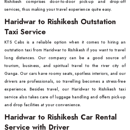
Rishikesh comprises door-to-door pick-up and drop-off
services, thus making your travel experience quite easy.
Haridwar to Rishikesh Outstation
Taxi Service
KTS Cabs is a reliable option when it comes to hiring an
outstation taxi from Haridwar to Rishikesh if you want to travel
long distances. Our company can be a good source of
tourism, business, and spiritual travel to the river city of
Ganga. Our cars have roomy seats, spotless interiors, and our
drivers are professionals, so travelling becomes a stress-free
experience. Besides travel, our Haridwar to Rishikesh taxi
service also takes care of luggage handling and offers pick-up
and drop facilities at your convenience.
Haridwar to Rishikesh Car Rental
Service with Driver