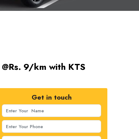
ts @Rs. 9/km with KTS
Get in touch