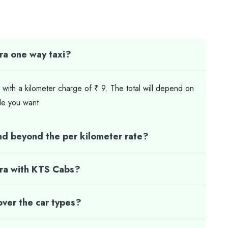
ra one way taxi?
 with a kilometer charge of ₹ 9. The total will depend on
le you want.
nd beyond the per kilometer rate?
gra with KTS Cabs?
ver the car types?