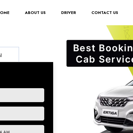
(CURRENT)
HOME
ABOUT US
DRIVER
CONTACT US
l