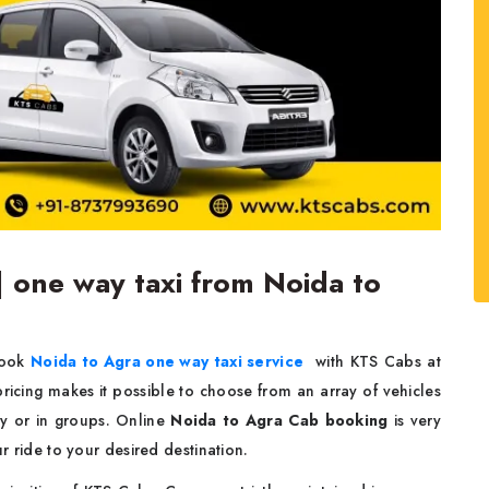
| one way taxi from Noida to
Book
Noida to Agra one way taxi service
with KTS Cabs at
 pricing makes it possible to choose from an array of vehicles
gly or in groups. Online
Noida to Agra Cab booking
is very
ur ride to your desired destination.