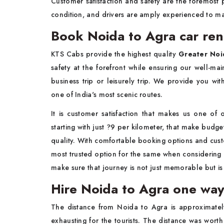
Customer satisfaction and safety are the foremost p
condition, and drivers are amply experienced to m
Book Noida to Agra car ren
KTS Cabs provide the highest quality
Greater Noid
safety at the forefront while ensuring our well-mai
business trip or leisurely trip. We provide you wi
one of India's most scenic routes.
It is customer satisfaction that makes us one of
starting with just ?9 per kilometer, that make budg
quality. With comfortable booking options and cust
most trusted option for the same when considering 
make sure that journey is not just memorable but is 
Hire Noida to Agra one way
The distance from Noida to Agra is approximatel
exhausting for the tourists. The distance was wor