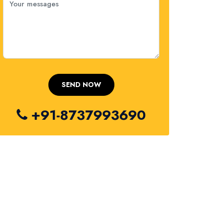
+91-8737993690