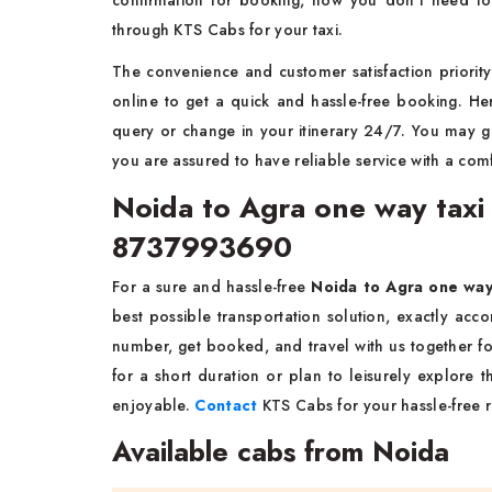
confirmation for booking, now you don't need to
through KTS Cabs for your taxi.
The convenience and customer satisfaction priority 
online to get a quick and hassle-free booking. He
query or change in your itinerary 24/7. You may 
you are assured to have reliable service with a comf
Noida to Agra one way taxi 
8737993690
For a sure and hassle-free
Noida to Agra one wa
best possible transportation solution, exactly acc
number, get booked, and travel with us together fo
for a short duration or plan to leisurely explore
enjoyable.
Contact
KTS Cabs for your hassle-free ri
Available cabs from Noida