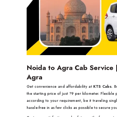
Noida to Agra Cab Service 
Agra
Get convenience and affordability at
KTS Cabs
. 
the starting price of just ?9 per kilometer. Flexible
according to your requirement, be it traveling sin
hassle-free in as few clicks as possible to secure yo