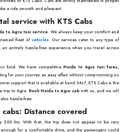
riorities of KTS Cabs. Cars are strictly maintained in proper
ake a ride smooth and pleasant.
tal service with KTS Cabs
a to Agra taxi service
. We always keep your comfort and
ntained fleet of
vehicles
. Our services cater to any type of
th an entirely hassle-free experience when you travel across
 our kind. We have competitive
Noida to Agra taxi fares,
eting for your journey an easy affair without compromising on
omer support that is available at hand 24x7, KTS Cabs is the
a trip to Agra.
Book Noida to Agra cab
with us, and we will
also hassle-free.
 cabs: Distance covered
y 200 km. With that, the trip does not appear to be very
th enough for a comfortable drive, and the passengers could