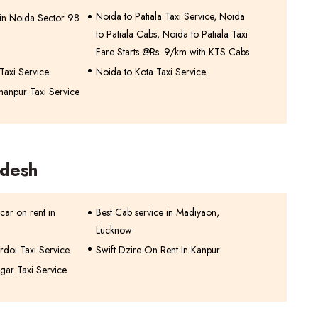
Noida to Patiala Taxi Service, Noida
 in Noida Sector 98
to Patiala Cabs, Noida to Patiala Taxi
Fare Starts @Rs. 9/km with KTS Cabs
Taxi Service
Noida to Kota Taxi Service
hanpur Taxi Service
adesh
car on rent in
Best Cab service in Madiyaon,
Lucknow
rdoi Taxi Service
Swift Dzire On Rent In Kanpur
gar Taxi Service