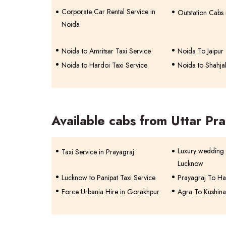
Corporate Car Rental Service in
Outstation Cabs
Noida
Noida to Amritsar Taxi Service
Noida To Jaipur 
Noida to Hardoi Taxi Service
Noida to Shahja
Available cabs from Uttar Pr
Luxury wedding 
Taxi Service in Prayagraj
Lucknow
Lucknow to Panipat Taxi Service
Prayagraj To Ha
Force Urbania Hire in Gorakhpur
Agra To Kushina