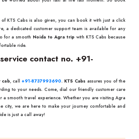
 be worried about your taxi at the last moment. So book
of KTS Cabs is also given, you can book it with just a click
re, a dedicated customer support team is available for any
go for a smooth
Noida to Agra
trip
with KTS Cabs because
ortable ride.
service contact no. +91-
y cab
, call
+91-8737993690
.
KTS Cabs
assures you of the
ording to your needs. Come, dial our friendly customer care
r a smooth travel experience. Whether you are visiting Agra
 the city, we are here to make your journey comfortable and
de is just a call away!