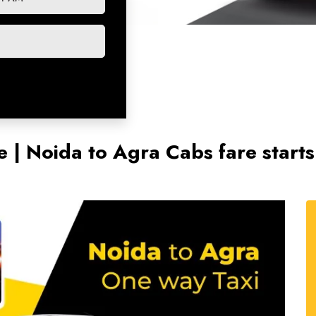
e | Noida to Agra Cabs fare star