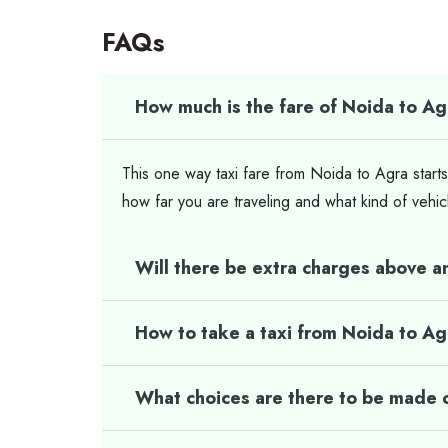
FAQs
How much is the fare of Noida to Ag
This one way taxi fare from Noida to Agra starts
how far you are traveling and what kind of vehic
Will there be extra charges above a
How to take a taxi from Noida to A
What choices are there to be made o