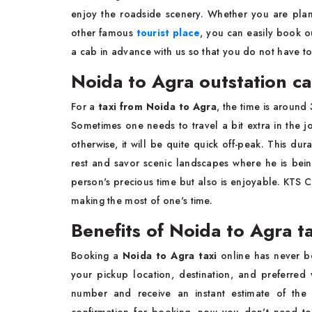
enjoy the roadside scenery. Whether you are plan
other famous
tourist place
, you can easily book 
a cab in advance with us so that you do not have t
Noida to Agra outstation c
For a
taxi from Noida to Agra
, the time is around
Sometimes one needs to travel a bit extra in the 
otherwise, it will be quite quick off-peak. This du
rest and savor scenic landscapes where he is bein
person's precious time but also is enjoyable. KTS C
making the most of one's time.
Benefits of Noida to Agra t
Booking a
Noida to Agra taxi
online has never be
your pickup location, destination, and preferred
number and receive an instant estimate of the 