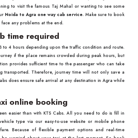
ning to visit the famous Taj Mahal or wanting to see some
our
Noida to Agra one way cab service
. Make sure to book
o face any problems at the end.
ab time required
 3 to 4 hours depending upon the traffic condition and route.
journey if the place remains crowded during peak hours, but
ration provides sufficient time to the passenger who can take
g transported. Therefore, journey time will not only save a
abs does ensure safe arrival at any destination in Agra while
axi online booking
en easier than with KTS Cabs. All you need to do is fill in
 vehicle type via our easy-to-use website or mobile phone
fare. Because of flexible payment options and real-time