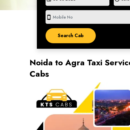
smartphone
Noida to Agra Taxi Servic
Cabs