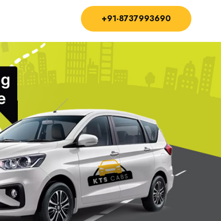
+91-8737993690