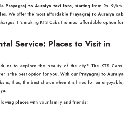
ble
Prayagraj to Auraiya taxi fare
, starting from Rs. 9/km.
icles. We offer the most affordable
Prayagraj to Auraiya cab
 charges. It's making KTS Cabs the most affordable option for
tal Service: Places to Visit in
rk or to explore the beauty of the city? The KTS Cabs’
ver is the best option for you. With our
Prayagraj to Auraiya
 is, thus, the best choice when it is hired for an enjoyable,
iya.
llowing places with your family and friends: