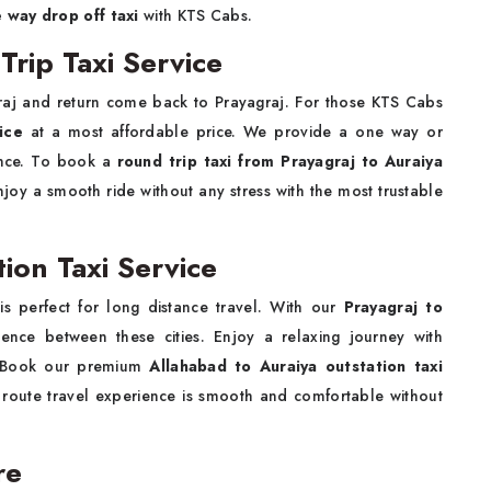
e way drop off taxi
with KTS Cabs.
Trip Taxi Service
raj and return come back to Prayagraj. For those KTS Cabs
ice
at a most affordable price. We provide a one way or
ience. To book a
round trip taxi from Prayagraj to Auraiya
joy a smooth ride without any stress with the most trustable
tion Taxi Service
i
is perfect for long distance travel. With our
Prayagraj to
nce between these cities. Enjoy a relaxing journey with
m. Book our premium
Allahabad to Auraiya outstation taxi
 route travel experience is smooth and comfortable without
are