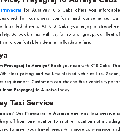
n Prayagraj
for Auraiya? KTS Cabs offers you affordable
designed for customers comforts and convenience. Our
ith skilled drivers. At KTS Cabs you enjoy a stress-free
ety. So book a taxi with us, for solo or group, our fleet of
th and comfortable ride at an affordable fare.
iya
om Prayagraj to Auraiya
? Book your cab with KTS Cabs. The
ith clear pricing and well-maintained vehicles like- Sedan,
s requirement. Customers can choose their vehicle type for
b from Prayagraj to Auraiya
today!
ay Taxi Service
uraiya
? Our
Prayagraj to Auraiya one way taxi service
is
rop off from one location to another location not including
tailored to meet your travel needs with more convenience and