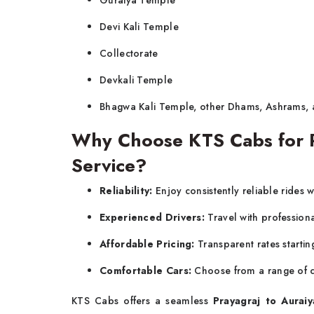
Guraiya Temple
Devi Kali Temple
Collectorate
Devkali Temple
Bhagwa Kali Temple, other Dhams, Ashrams,
Why Choose KTS Cabs for Pr
Service?
Reliability:
Enjoy consistently reliable rides w
Experienced Drivers:
Travel with profession
Affordable Pricing:
Transparent rates startin
Comfortable Cars:
Choose from a range of c
KTS Cabs offers a seamless
Prayagraj to Auraiy