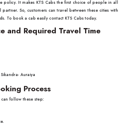
e policy. It makes KTS Cabs the first choice of people in all
l partner. So, customers can travel between these cities with
ends. To book a cab easily contact KTS Cabs today.
ce and Required Travel Time
 Sikandra- Auraiya
ooking Process
 can follow these step:
ce.