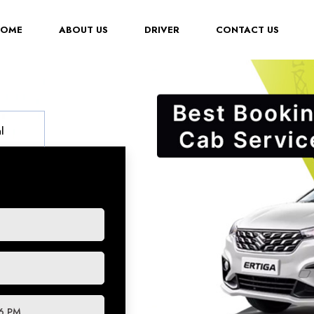
(CURRENT)
HOME
ABOUT US
DRIVER
CONTACT US
l