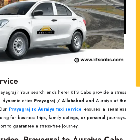
rvice
Prayagraj? Your search ends here! KTS Cabs provide a stress
o dynamic cities
Prayagraj / Allahabad
and Auraiya at the
. Our
Prayagraj to Auraiya taxi service
ensures a seamless
ng for business trips, family outings, or personal journeys.
ort to guarantee a stress-free journey.
rvice, Prayagraj to Auraiya Cabs