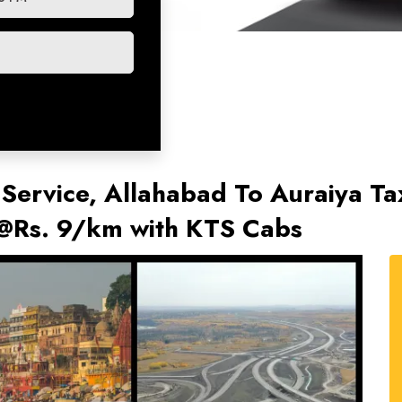
 Service, Allahabad To Auraiya Tax
 @Rs. 9/km with KTS Cabs