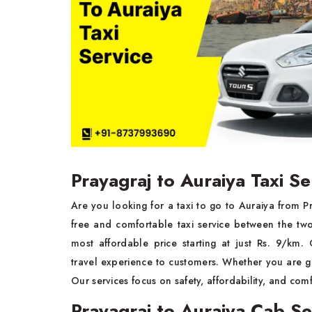
Prayagraj to Auraiya Taxi Se
Are you looking for a taxi to go to Auraiya from 
free and comfortable taxi service between the tw
most affordable price starting at just Rs. 9/km
travel experience to customers. Whether you are goi
Our services focus on safety, affordability, and comf
Prayagraj to Auraiya Cab Se