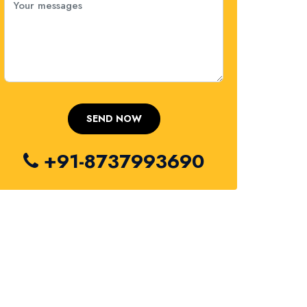
+91-8737993690