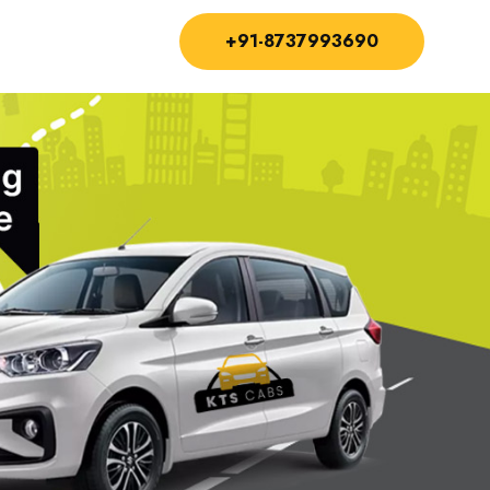
+91-8737993690