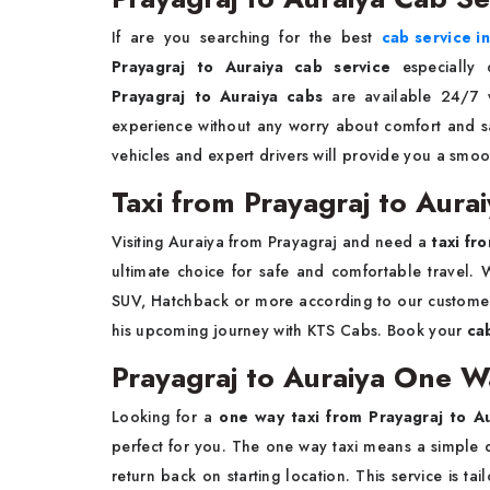
If are you searching for the best
cab service i
Prayagraj to Auraiya cab service
especially 
Prayagraj to Auraiya cabs
are available 24/7 w
experience without any worry about comfort and saf
vehicles and expert drivers will provide you a smoo
Taxi from Prayagraj to Aura
Visiting Auraiya from Prayagraj and need a
taxi fr
ultimate choice for safe and comfortable travel. W
SUV, Hatchback or more according to our customer
his upcoming journey with KTS Cabs. Book your
ca
Prayagraj to Auraiya One W
Looking for a
one way taxi from Prayagraj to A
perfect for you. The one way taxi means a simple d
return back on starting location. This service is 