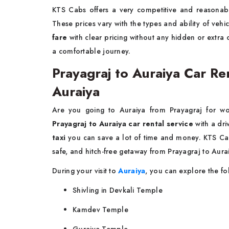
KTS Cabs offers a very competitive and reasona
These prices vary with the types and ability of veh
fare
with clear pricing without any hidden or extra
a comfortable journey.
Prayagraj to Auraiya Car Ren
Auraiya
Are you going to Auraiya from Prayagraj for wo
Prayagraj to Auraiya car rental service
with a dri
taxi
you can save a lot of time and money. KTS Cabs
safe, and hitch-free getaway from Prayagraj to Aura
During your visit to
Auraiya
, you can explore the fo
Shivling in Devkali Temple
Kamdev Temple