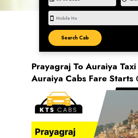
smartphone
Prayagraj To Auraiya Taxi
Auraiya Cabs Fare Starts