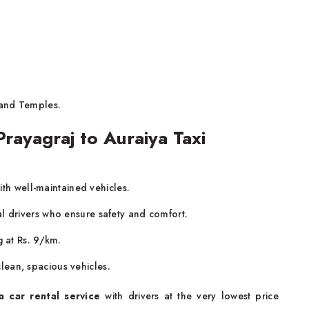
 and Temples.
ayagraj to Auraiya Taxi
ith well-maintained vehicles.
al drivers who ensure safety and comfort.
g at Rs. 9/km.
lean, spacious vehicles.
a car rental service
with drivers at the very lowest price