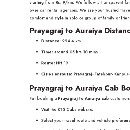
starting from Rs. 9/km. We follow a transparent far
over car rental agencies. We are your trusted trave
comfort and style in solo or group of family or fri
Prayagraj to Auraiya Distan
Distance:
294.4 km
Time:
around 05 hrs 10 mins
Route:
NH 19
Cities enroute:
Prayagraj- Fatehpur- Kanpur-
Prayagraj to Auraiya Cab B
For booking a
Prayagraj to Auraiya cab
customers
Visit the KTS Cabs website.
Select your travel route and vehicle preferen