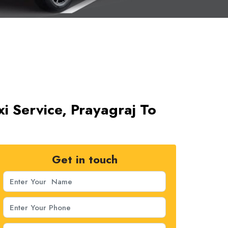
i Service, Prayagraj To
Get in touch