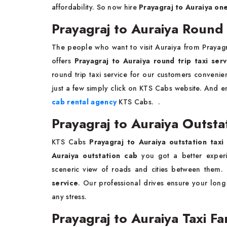
affordability. So now hire
Prayagraj to Auraiya on
Prayagraj to Auraiya Round 
The people who want to visit Auraiya from Prayag
offers
Prayagraj to Auraiya round trip taxi serv
round trip taxi service for our customers conven
just a few simply click on KTS Cabs website. And en
cab rental agency
KTS Cabs. .
Prayagraj to Auraiya Outsta
KTS Cabs
Prayagraj to Auraiya outstation tax
Auraiya outstation cab
you got a better experie
sceneric view of roads and cities between the
service
. Our professional drives ensure your long
any stress.
Prayagraj to Auraiya Taxi F