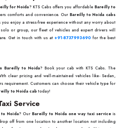
eilly for Noida
? KTS Cabs offers you affordable
Bareilly to
mers comforts and convenience. Our
Bareilly to Noida cabs
s you enjoy a stress-free experience without any worry about
solo or group, our fleet of vehicles and expert drivers will
are. Get in touch with us at
+91-8737993690
for the best
om Bareilly to Noida
? Book your cab with KTS Cabs. The
ith clear pricing and well-maintained vehicles like- Sedan,
s requirement. Customers can choose their vehicle type for
reilly to Noida cab
today!
axi Service
 to Noida
? Our
Bareilly to Noida one way taxi service
is
rop off from one location to another location not including