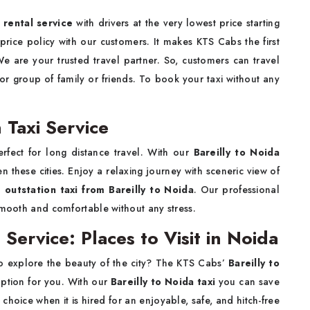
r rental service
with drivers at the very lowest price starting
rice policy with our customers. It makes KTS Cabs the first
We are your trusted travel partner. So, customers can travel
 or group of family or friends. To book your taxi without any
 Taxi Service
erfect for long distance travel. With our
Bareilly to Noida
 these cities. Enjoy a relaxing journey with sceneric view of
m
outstation taxi from Bareilly to Noida
. Our professional
smooth and comfortable without any stress.
 Service: Places to Visit in Noida
to explore the beauty of the city? The KTS Cabs’
Bareilly to
 option for you. With our
Bareilly to Noida taxi
you can save
choice when it is hired for an enjoyable, safe, and hitch-free