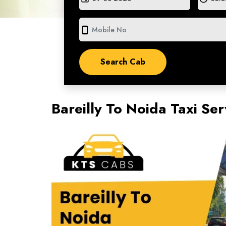
smartphone
Bareilly To Noida Taxi Se