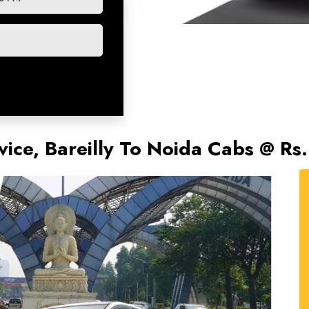
rvice, Bareilly To Noida Cabs @ R