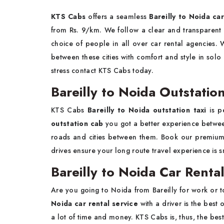
KTS Cabs
offers a seamless
Bareilly to Noida ca
from Rs. 9/km. We follow a clear and transparent p
choice of people in all over car rental agencies. 
between these cities with comfort and style in solo
stress contact KTS Cabs today.
Bareilly to Noida Outstation
KTS Cabs
Bareilly to Noida outstation taxi
is p
outstation cab
you got a better experience between
roads and cities between them. Book our premiu
drives ensure your long route travel experience is 
Bareilly to Noida Car Rental
Are you going to Noida from Bareilly for work or 
Noida car rental service
with a driver is the best
a lot of time and money. KTS Cabs is, thus, the best 