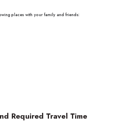
owing places with your family and friends:
and Required Travel Time