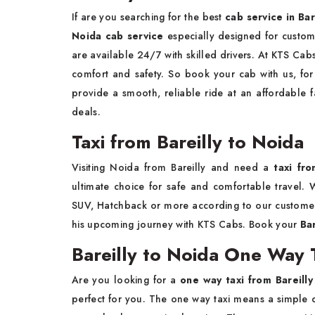
If are you searching for the best
cab service in Bar
Noida cab service
especially designed for custo
are available 24/7 with skilled drivers. At KTS Cab
comfort and safety. So book your cab with us, for 
provide a smooth, reliable ride at an affordable f
deals.
Taxi from Bareilly to Noida
Visiting Noida from Bareilly and need a
taxi fr
ultimate choice for safe and comfortable travel. W
SUV, Hatchback or more according to our customer
his upcoming journey with KTS Cabs. Book your
Ba
Bareilly to Noida One Way T
Are you looking for a
one way taxi from Bareilly
perfect for you. The one way taxi means a simple d