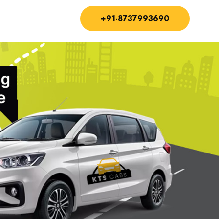
+91-8737993690