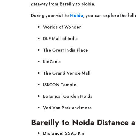
getaway from Bareilly to Noida.
During your visit to
Noida
, you can explore the foll
Worlds of Wonder
DLF Mall of India
The Great India Place
KidZania
The Grand Venice Mall
ISKCON Temple
Botanical Garden Noida
Ved Van Park and more.
Bareilly to Noida Distance 
Distance:
259.5 Km