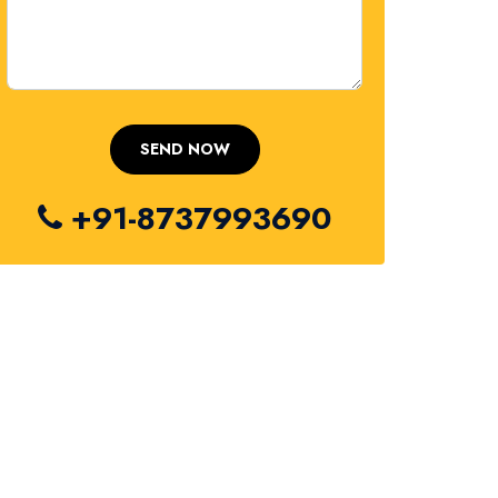
+91-8737993690