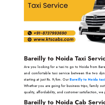
Bareilly to Noida Taxi Servi
Are you looking for a taxi to go to Noida from Bar
and comfortable taxi service between the two dyna
starting at just Rs. 9/km. Our
Bareilly to Noida tax
Whether you are going for business trips, family out
quality, affordability, and customer satisfaction, we
Bareilly to Noida Cab Servi