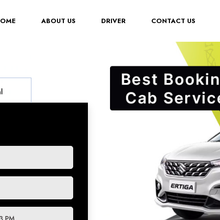
(CURRENT)
HOME
ABOUT US
DRIVER
CONTACT US
l