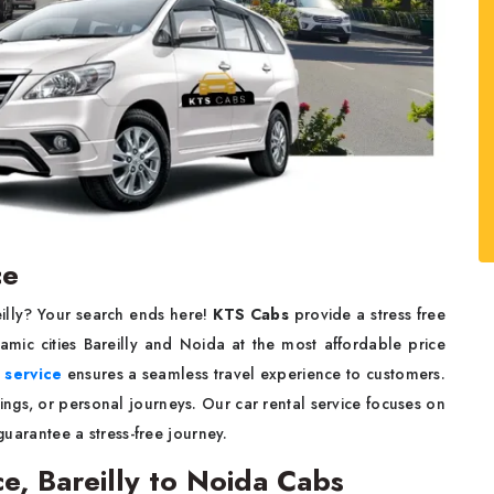
ce
eilly? Your search ends here!
KTS Cabs
provide a stress free
mic cities Bareilly and Noida at the most affordable price
i service
ensures a seamless travel experience to customers.
ings, or personal journeys. Our car rental service focuses on
 guarantee a stress-free journey.
ce, Bareilly to Noida Cabs