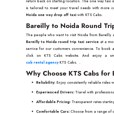
return back on starting location. The one way taxi 
is tailored to meet your travel needs with more 
Noida one way drop off taxi
with KTS Cabs.
Bareilly to Noida Round Tri
The people who want to visit Noida from Bareilly 
Bareilly to Noida round trip taxi service
at a mo
service for our customers convenience. To book 
click on KTS Cabs website. And enjoy a smo
cab rental agency
KTS Cabs. .
Why Choose KTS Cabs for Ba
Reliability:
Enjoy consistently reliable rides 
Experienced Drivers:
Travel with profession
Affordable Pricing:
Transparent rates startin
Comfortable Cars:
Choose from a range of cl