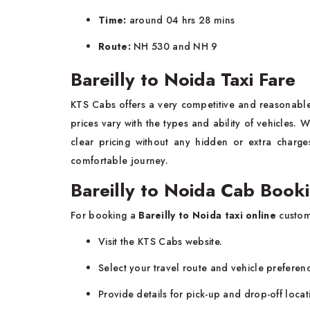
Time:
around 04 hrs 28 mins
Route:
NH 530 and NH 9
Bareilly to Noida Taxi Fare
KTS Cabs offers a very competitive and reasonab
prices vary with the types and ability of vehicles.
clear pricing without any hidden or extra charg
comfortable journey.
Bareilly to Noida Cab Book
For booking a
Bareilly to Noida taxi online
custom
Visit the KTS Cabs website.
Select your travel route and vehicle preferen
Provide details for pick-up and drop-off locat