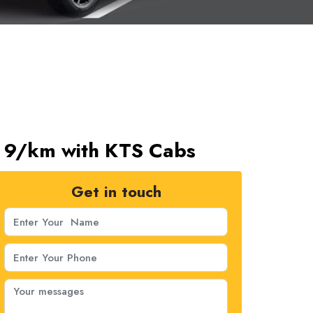
s. 9/km with KTS Cabs
Get in touch