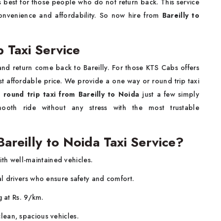
is best for those people who do not return back. This service
convenience and affordability. So now hire from
Bareilly to
p Taxi Service
and return come back to Bareilly. For those KTS Cabs offers
st affordable price. We provide a one way or round trip taxi
a
round trip taxi from Bareilly to Noida
just a few simply
oth ride without any stress with the most trustable
reilly to Noida Taxi Service?
with well-maintained vehicles.
al drivers who ensure safety and comfort.
g at Rs. 9/km.
ean, spacious vehicles.