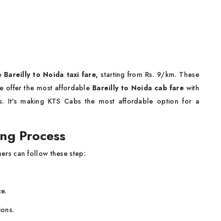
le
Bareilly to Noida taxi fare,
starting from Rs. 9/km. These
 We offer the most affordable
Bareilly to Noida cab fare
with
es. It's making KTS Cabs the most affordable option for a
ing Process
ers can follow these step:
ce.
ions.