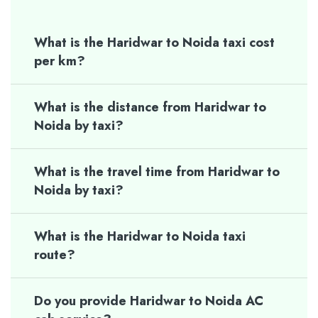
What is the Haridwar to Noida taxi cost
per km?
What is the distance from Haridwar to
Noida by taxi?
What is the travel time from Haridwar to
Noida by taxi?
What is the Haridwar to Noida taxi
route?
Do you provide Haridwar to Noida AC