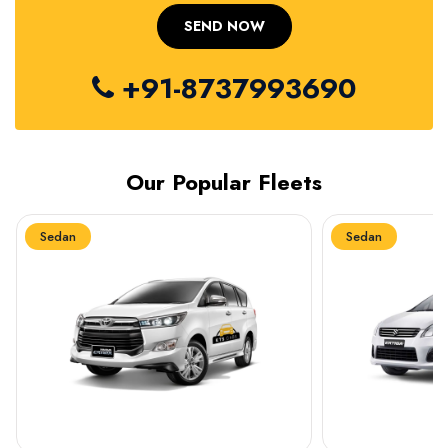
+91-8737993690
Our Popular Fleets
Sedan
Sedan