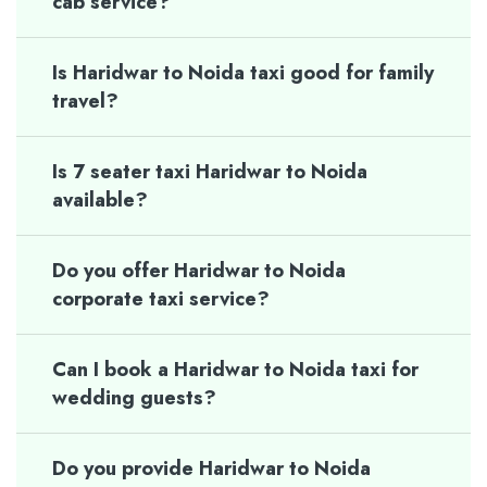
cab service?
Is Haridwar to Noida taxi good for family
travel?
Is 7 seater taxi Haridwar to Noida
available?
Do you offer Haridwar to Noida
corporate taxi service?
Can I book a Haridwar to Noida taxi for
wedding guests?
Do you provide Haridwar to Noida