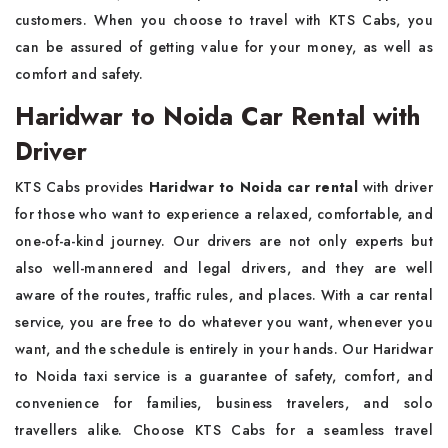
customers. When you choose to travel with KTS Cabs, you
can be assured of getting value for your money, as well as
comfort and safety.
Haridwar to Noida Car Rental with
Driver
KTS Cabs provides
Haridwar to Noida car rental
with driver
for those who want to experience a relaxed, comfortable, and
one-of-a-kind journey. Our drivers are not only experts but
also well-mannered and legal drivers, and they are well
aware of the routes, traffic rules, and places. With a car rental
service, you are free to do whatever you want, whenever you
want, and the schedule is entirely in your hands. Our Haridwar
to Noida taxi service is a guarantee of safety, comfort, and
convenience for families, business travelers, and solo
travellers alike. Choose KTS Cabs for a seamless travel