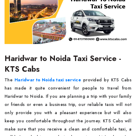
Haridwar to Noida Taxi Service -
KTS Cabs
The
Haridwar to Noida taxi service
provided by KTS Cabs
has made it quite convenient for people to travel from
Haridwar to Noida. If you are planning a trip with your family
or friends or even a business trip, our reliable taxis will not
only provide you with a pleasant experience but will also
keep you comfortable throughout the journey. KTS Cabs will
make sure that you receive a clean and comfortable taxi, a