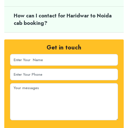
How can I contact for Haridwar to Noida
cab booking?
Get in touch