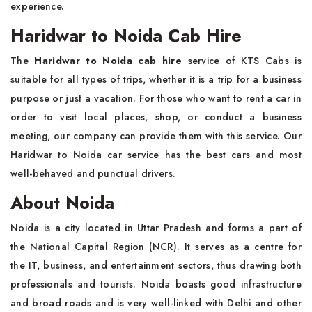
experience.
Haridwar to Noida Cab Hire
The
Haridwar to Noida cab hire
service of KTS Cabs is
suitable for all types of trips, whether it is a trip for a business
purpose or just a vacation. For those who want to rent a car in
order to visit local places, shop, or conduct a business
meeting, our company can provide them with this service. Our
Haridwar to Noida car service has the best cars and most
well-behaved and punctual drivers.
About Noida
Noida is a city located in Uttar Pradesh and forms a part of
the National Capital Region (NCR). It serves as a centre for
the IT, business, and entertainment sectors, thus drawing both
professionals and tourists. Noida boasts good infrastructure
and broad roads and is very well-linked with Delhi and other