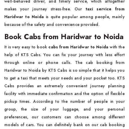
well-behaved driver, and timely service, which altogether
makes your journey stress-free. Our
taxi service from
Haridwar to Noida
is quite popular among people, mainly
because of the safety and convenience provided.
Book Cabs from Haridwar to Noida
It is very easy to book
cabs from Haridwar to Noida
with the
help of KTS Cabs. You can fix your journey with less effort
through online or phone calls. The cab booking from
Haridwar to Noida by KTS Cabs is so simple that it helps you
to get a taxi that meets your needs and your pocket too. KTS
Cabs provides an extremely convenient journey planning
facility with immediate confirmation and the option of flexible
pickup times. According to the number of people in your
group, the size of your luggage, and your personal
preferences, our customers can choose among different
models of cars. You can definitely bank on our cab booking