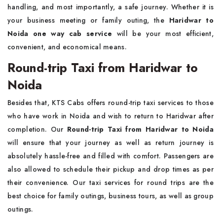
handling, and most importantly, a safe journey. Whether it is
your business meeting or family outing, the
Haridwar to
Noida one way cab service
will be your most efficient,
convenient, and economical means.
Round-trip Taxi from Haridwar to
Noida
Besides that, KTS Cabs offers round-trip taxi services to those
who have work in Noida and wish to return to Haridwar after
completion. Our
Round-trip Taxi from Haridwar to Noida
will ensure that your journey as well as return journey is
absolutely hassle-free and filled with comfort. Passengers are
also allowed to schedule their pickup and drop times as per
their convenience. Our taxi services for round trips are the
best choice for family outings, business tours, as well as group
outings.