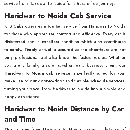
service from Haridwar to Noida for a hassle-free journey.
Haridwar to Noida Cab Service
KTS Cabs operates a top-tier service from Haridwar to Noida
for those who appreciate comfort and efficiency. Every car is
disinfected and in excellent condition which also contributes
to safety. Timely arrival is assured as the chauffeurs are not
only professional but also know the fastest routes. Whether
you are a family, a solo traveller, or a business client, our
Haridwar to Noida cab service
is perfectly suited for you.
Make use of our door-to-door and flexible schedule services,
turning your travel from Haridwar to Noida into a simple and
happy experience.
Haridwar to Noida Distance by Car
and Time
The journey from Haridwar to Noida covers a distance of