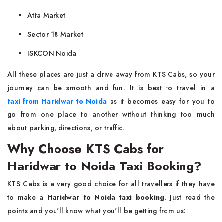
Atta Market
Sector 18 Market
ISKCON Noida
All these places are just a drive away from KTS Cabs, so your
journey can be smooth and fun. It is best to travel in a
taxi from Haridwar to Noida
as it becomes easy for you to
go from one place to another without thinking too much
about parking, directions, or traffic.
Why Choose KTS Cabs for
Haridwar to Noida Taxi Booking?
KTS Cabs is a very good choice for all travellers if they have
to make a
Haridwar to Noida taxi booking
. Just read the
points and you'll know what you'll be getting from us: