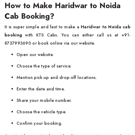
How to Make Haridwar to Noida
Cab Booking?
It is super simple and fast to make a
Haridwar to Noida cab
booking
with KTS Cabs. You can either call us at +91-
8737993690 or book online via our website.
Open our website.
Choose the type of service.
Mention pick-up and drop-off locations.
Enter the date and time.
Share your mobile number.
Choose the vehicle type.
Confirm your booking.