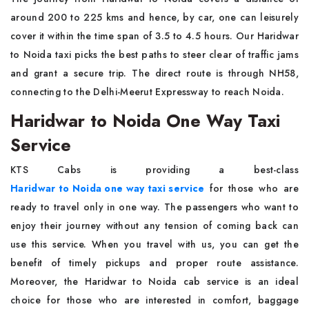
around 200 to 225 kms and hence, by car, one can leisurely
cover it within the time span of 3.5 to 4.5 hours. Our Haridwar
to Noida taxi picks the best paths to steer clear of traffic jams
and grant a secure trip. The direct route is through NH58,
connecting to the Delhi-Meerut Expressway to reach Noida.
Haridwar to Noida One Way Taxi
Service
KTS Cabs is providing a best-class
Haridwar to Noida one way taxi service
for those who are
ready to travel only in one way. The passengers who want to
enjoy their journey without any tension of coming back can
use this service. When you travel with us, you can get the
benefit of timely pickups and proper route assistance.
Moreover, the Haridwar to Noida cab service is an ideal
choice for those who are interested in comfort, baggage