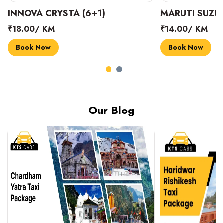
INNOVA CRYSTA (6+1)
MARUTI SUZUK
₹18.00/ KM
₹14.00/ KM
Book Now
Book Now
Our Blog