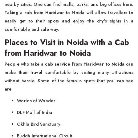
nearby cities. One can find malls, parks, and big offices here.
Taking a cab from Haridwar to Noida will allow travellers to
easily get to their spots and enjoy the city's sights in a
comfortable and safe way.
Places to Visit in Noida with a Cab
from Haridwar to Noida
People who take a
cab service from Haridwar to Noida
can
make their travel comfortable by visiting many attractions
without hassle. Some of the famous spots that you can see
are:
Worlds of Wonder
DLF Mall of India
Okhla Bird Sanctuary
Buddh International Circuit