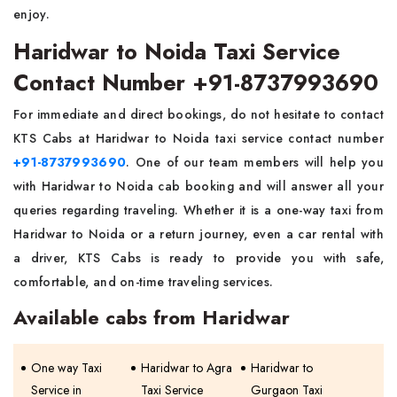
enjoy.
Haridwar to Noida Taxi Service
Contact Number +91-8737993690
For immediate and direct bookings, do not hesitate to contact
KTS Cabs at Haridwar to Noida taxi service contact number
+91-8737993690
. One of our team members will help you
with Haridwar to Noida cab booking and will answer all your
queries regarding traveling. Whether it is a one-way taxi from
Haridwar to Noida or a return journey, even a car rental with
a driver, KTS Cabs is ready to provide you with safe,
comfortable, and on-time traveling services.
Available cabs from Haridwar
One way Taxi
Haridwar to Agra
Haridwar to
Service in
Taxi Service
Gurgaon Taxi