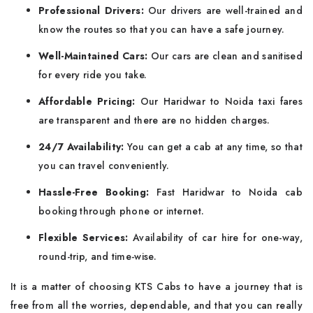
Professional Drivers:
Our drivers are well-trained and
know the routes so that you can have a safe journey.
Well-Maintained Cars:
Our cars are clean and sanitised
for every ride you take.
Affordable Pricing:
Our Haridwar to Noida taxi fares
are transparent and there are no hidden charges.
24/7 Availability:
You can get a cab at any time, so that
you can travel conveniently.
Hassle-Free Booking:
Fast Haridwar to Noida cab
booking through phone or internet.
Flexible Services:
Availability of car hire for one-way,
round-trip, and time-wise.
It is a matter of choosing KTS Cabs to have a journey that is
free from all the worries, dependable, and that you can really