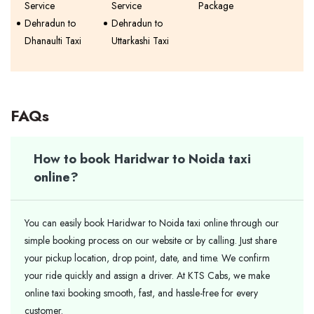
Service
Service
Package
Dehradun to
Dehradun to
Dhanaulti Taxi
Uttarkashi Taxi
FAQs
How to book Haridwar to Noida taxi
online?
You can easily book Haridwar to Noida taxi online through our
simple booking process on our website or by calling. Just share
your pickup location, drop point, date, and time. We confirm
your ride quickly and assign a driver. At KTS Cabs, we make
online taxi booking smooth, fast, and hassle-free for every
customer.