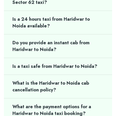
Sector 62 taxi?
Is a 24 hours taxi from Haridwar to
Noida available?
Do you provide an instant cab from
Haridwar to Noida?
Is a taxi safe from Haridwar to Noida?
What is the Haridwar to Noida cab
cancellation policy?
What are the payment options for a
Haridwar to Noida taxi booking?