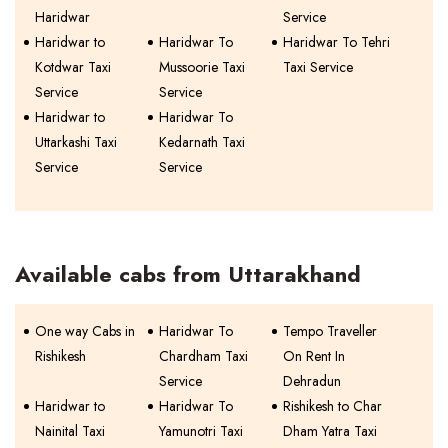
Haridwar
Service
Haridwar to
Haridwar To
Haridwar To Tehri
Kotdwar Taxi
Mussoorie Taxi
Taxi Service
Service
Service
Haridwar to
Haridwar To
Uttarkashi Taxi
Kedarnath Taxi
Service
Service
Available cabs from Uttarakhand
One way Cabs in
Haridwar To
Tempo Traveller
Rishikesh
Chardham Taxi
On Rent In
Service
Dehradun
Haridwar to
Haridwar To
Rishikesh to Char
Nainital Taxi
Yamunotri Taxi
Dham Yatra Taxi