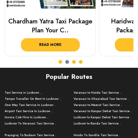
Chardham Yatra Taxi Package
Haridwar 
Plan Your C..
Packag
READ MORE
R
Popular Routes
Taxi Service in Lucknow ..
Varanasi to Noida Taxi Service ..
Tempo Traveller On Rent In Lucknow ..
Varanasi to Ghaziabad Taxi Service ..
One Way Taxi Service In Lucknow ..
Varanasi to Meerut Taxi Service ..
Airport Taxi Service In Lucknow ..
Varanasi to Kanpur Dehat Taxi Service ..
Innova Cab Hire In Lucknow ..
Lucknow to Kanpur Dehat Taxi Service ..
Lucknow To Varanasi Taxi Service ..
Lucknow to Banda Taxi Service ..
Lucknow To Gorakhpur Taxi Service ..
Varanasi to Banda Taxi Service ..
Prayagraj To Budaun Taxi Service ..
Noida To Sandila Taxi Service ..
Lucknow To Ayodhya Taxi Service ..
Varanasi to Amroha Taxi Service ..