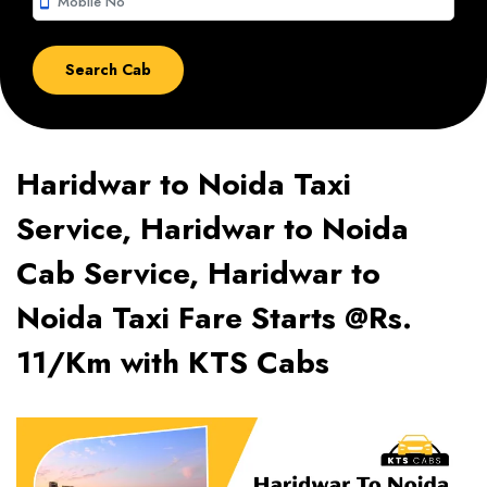
smartphone
Haridwar to Noida Taxi
Service, Haridwar to Noida
Cab Service, Haridwar to
Noida Taxi Fare Starts @Rs.
11/Km with KTS Cabs