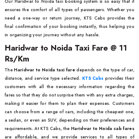
Our Haridwar to Noida taxi booking system is so easy that it
ensures the comfort of all types of passengers. Whether you
need a one-way or return journey, KTS Cabs provides the
final confirmation of your booking instantly, thus helping you
in organizing your journey without any hassle.
Haridwar to Noida Taxi Fare @ 11
Rs/Km
The
Haridwar to Noida taxi fare
depends on the type of car,
distance, and service type selected.
KTS Cabs
provides their
customers with all the necessary information regarding the
fares so that they do not surprise them with any extra charges,
making it easier for them to plan their expenses. Customers
can choose from a range of cars, including the cheapest one,
a sedan, or even an SUV, depending on their preferences and
requirements. At KTS Cabs, the
Haridwar to Noida cab fares
are affordable, and we provide services to all types of