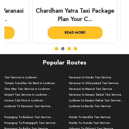
Chardham Yatra Taxi Package
Prayagraj 
Plan Your C..
Plan Y
READ MORE
R
Popular Routes
Taxi Service in Lucknow ..
Varanasi to Noida Taxi Service ..
Tempo Traveller On Rent In Lucknow ..
Varanasi to Ghaziabad Taxi Service ..
One Way Taxi Service In Lucknow ..
Varanasi to Meerut Taxi Service ..
Airport Taxi Service In Lucknow ..
Varanasi to Kanpur Dehat Taxi Service ..
Innova Cab Hire In Lucknow ..
Lucknow to Kanpur Dehat Taxi Service ..
Lucknow To Varanasi Taxi Service ..
Lucknow to Banda Taxi Service ..
Lucknow To Gorakhpur Taxi Service ..
Varanasi to Banda Taxi Service ..
Prayagraj To Budaun Taxi Service ..
Noida To Sandila Taxi Service ..
Lucknow To Ayodhya Taxi Service ..
Varanasi to Amroha Taxi Service ..
Prayagraj To Pratapgarh Taxi Service ..
Noida To Gonda Taxi Service ..
Lucknow To Allahabad Taxi Service ..
Varanasi to Rampur Taxi Service ..
Prayagraj To Ballia Taxi Service ..
Udaipur To Eklingji Taxi Service ..