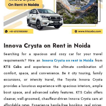
Innova Crysta on Rent in Noida
Searching for a spacious and cozy car for your travel
requirements? Hire an
Innova Crysta on rent in Noida
from
KTS Cabs
and experience the ultimate combination of
comfort, space, and convenience. Be it city touring, family
excursions, or intercity travel, the Toyota Innova Crysta
provides a luxurious experience with spacious interiors, ample
boot space, and advanced safety features. KTS Cabs offers
cleaner, well-groomed, chauffeur-driven Innova Crysta cars at
affordable rates. Experience hassle-free booking, real prices,