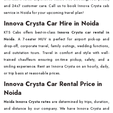
and 24x7 customer care. Call us to book Innova Crysta cab
service in Noida for your upcoming travel plan!
Innova Crysta Car Hire in Noida
KTS Cabs offers best-in-class
Innova Crysta car rental in
Noida
. A 7-seater MUV is perfect for airport pick-up and
drop-off, corporate travel, family outings, wedding functions,
and outstation tours. Travel in comfort and style with well-
trained chauffeurs ensuring on-time pickup, safety, and a
smiling experience. Rent an Innova Crysta on an hourly, daily,
or trip basis at reasonable prices.
Innova Crysta Car Rental Price in
Noida
Noida Innova Crysta rates
are determined by trips, duration,
and distance by our company. We have Innova Crysta and