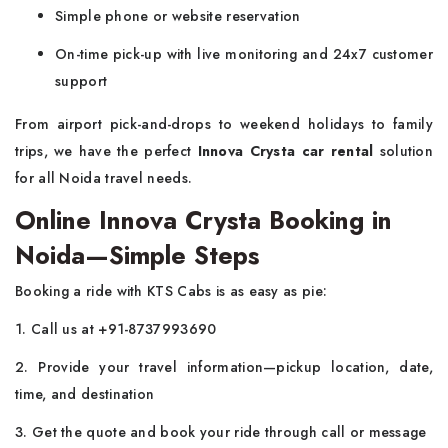
Simple phone or website reservation
On-time pick-up with live monitoring and 24x7 customer
support
From airport pick-and-drops to weekend holidays to family
trips, we have the perfect
Innova Crysta car rental
solution
for all Noida travel needs.
Online Innova Crysta Booking in
Noida—Simple Steps
Booking a ride with KTS Cabs is as easy as pie:
1. Call us at +91-8737993690
2. Provide your travel information—pickup location, date,
time, and destination
3. Get the quote and book your ride through call or message