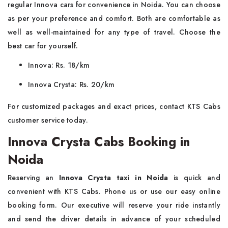
regular Innova cars for convenience in Noida. You can choose
as per your preference and comfort. Both are comfortable as
well as well-maintained for any type of travel. Choose the
best car for yourself.
Innova: Rs. 18/km
Innova Crysta: Rs. 20/km
For customized packages and exact prices, contact KTS Cabs
customer service today.
Innova Crysta Cabs Booking in
Noida
Reserving an
Innova Crysta taxi in Noida
is quick and
convenient with KTS Cabs. Phone us or use our easy online
booking form. Our executive will reserve your ride instantly
and send the driver details in advance of your scheduled