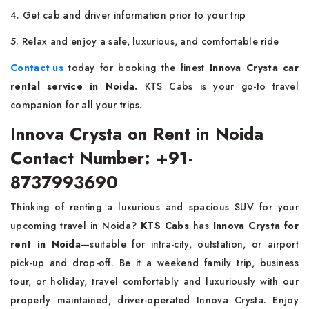
4. Get cab and driver information prior to your trip
5. Relax and enjoy a safe, luxurious, and comfortable ride
Contact us
today for booking the finest
Innova Crysta car
rental service in Noida.
KTS Cabs is your go-to travel
companion for all your trips.
Innova Crysta on Rent in Noida
Contact Number: +91-
8737993690
Thinking of renting a luxurious and spacious SUV for your
upcoming travel in Noida?
KTS Cabs
has
Innova Crysta for
rent in Noida
—suitable for intra-city, outstation, or airport
pick-up and drop-off. Be it a weekend family trip, business
tour, or holiday, travel comfortably and luxuriously with our
properly maintained, driver-operated Innova Crysta. Enjoy