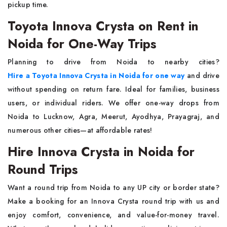
pickup time.
Toyota Innova Crysta on Rent in
Noida for One-Way Trips
Planning to drive from Noida to nearby cities?
Hire a Toyota Innova Crysta in Noida for one way
and drive
without spending on return fare. Ideal for families, business
users, or individual riders. We offer one-way drops from
Noida to Lucknow, Agra, Meerut, Ayodhya, Prayagraj, and
numerous other cities—at affordable rates!
Hire Innova Crysta in Noida for
Round Trips
Want a round trip from Noida to any UP city or border state?
Make a booking for an Innova Crysta round trip with us and
enjoy comfort, convenience, and value-for-money travel.