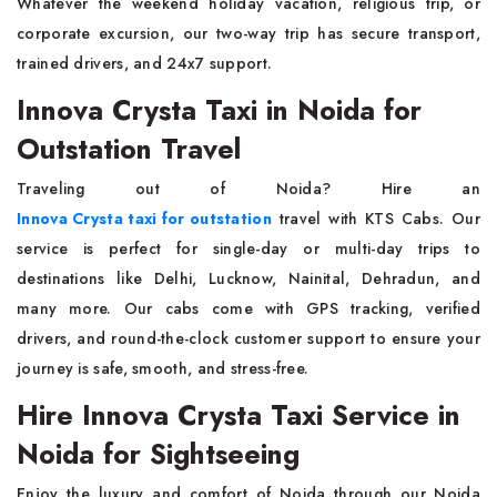
Whatever the weekend holiday vacation, religious trip, or
corporate excursion, our two-way trip has secure transport,
trained drivers, and 24x7 support.
Innova Crysta Taxi in Noida for
Outstation Travel
Traveling out of Noida? Hire an
Innova Crysta taxi for outstation
travel with KTS Cabs. Our
service is perfect for single-day or multi-day trips to
destinations like Delhi, Lucknow, Nainital, Dehradun, and
many more. Our cabs come with GPS tracking, verified
drivers, and round-the-clock customer support to ensure your
journey is safe, smooth, and stress-free.
Hire Innova Crysta Taxi Service in
Noida for Sightseeing
Enjoy the luxury and comfort of Noida through our Noida