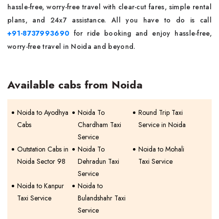
hassle-free, worry-free travel with clear-cut fares, simple rental
plans, and 24x7 assistance. All you have to do is call
+91-8737993690
for ride booking and enjoy hassle-free,
worry-free travel in Noida and beyond.
Available cabs from Noida
Noida to Ayodhya
Noida To
Round Trip Taxi
Cabs
Chardham Taxi
Service in Noida
Service
Outstation Cabs in
Noida To
Noida to Mohali
Noida Sector 98
Dehradun Taxi
Taxi Service
Service
Noida to Kanpur
Noida to
Taxi Service
Bulandshahr Taxi
Service