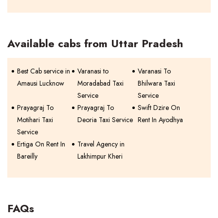
Available cabs from Uttar Pradesh
Best Cab service in
Varanasi to
Varanasi To
Amausi Lucknow
Moradabad Taxi
Bhilwara Taxi
Service
Service
Prayagraj To
Prayagraj To
Swift Dzire On
Motihari Taxi
Deoria Taxi Service
Rent In Ayodhya
Service
Ertiga On Rent In
Travel Agency in
Bareilly
Lakhimpur Kheri
FAQs