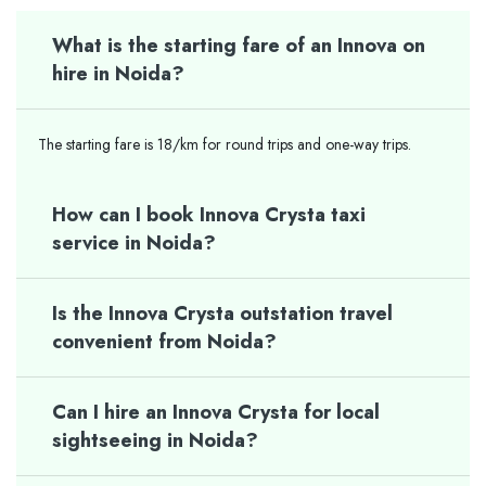
What is the starting fare of an Innova on
hire in Noida?
The starting fare is 18/km for round trips and one-way trips.
How can I book Innova Crysta taxi
service in Noida?
Is the Innova Crysta outstation travel
convenient from Noida?
Can I hire an Innova Crysta for local
sightseeing in Noida?