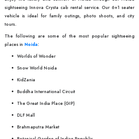
sightseeing Innova Crysta cab rental service. Our 6+1 seater
vehicle is ideal for family outings, photo shoots, and city
tours.
The following are some of the most popular sightseeing
places in
Noida
:
Worlds of Wonder
Snow World Noida
KidZania
Buddha International Circuit
The Great India Place (GIP)
DLF Mall
Brahmaputra Market
Botanical Garden of Indian Republic