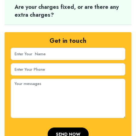
Are your charges fixed, or are there any
extra charges?
Get in touch