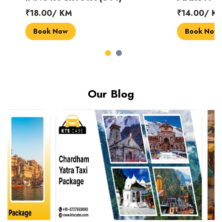
₹18.00/ KM
₹14.00/ KM
Book Now
Book Now
Our Blog