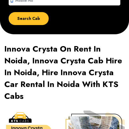
smartphone
Innova Crysta On Rent In
Noida, Innova Crysta Cab Hire
In Noida, Hire Innova Crysta
Car Rental In Noida With KTS
Cabs