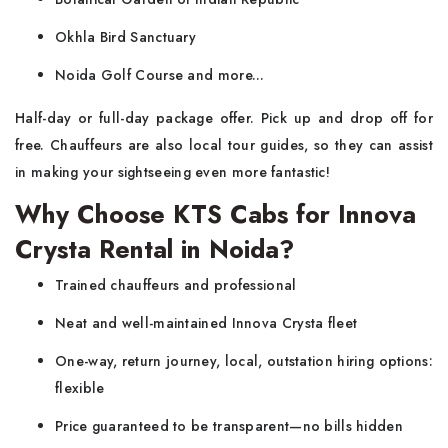
Okhla Bird Sanctuary
Noida Golf Course and more...
Half-day or full-day package offer. Pick up and drop off for
free. Chauffeurs are also local tour guides, so they can assist
in making your sightseeing even more fantastic!
Why Choose KTS Cabs for Innova
Crysta Rental in Noida?
Trained chauffeurs and professional
Neat and well-maintained Innova Crysta fleet
One-way, return journey, local, outstation hiring options:
flexible
Price guaranteed to be transparent—no bills hidden