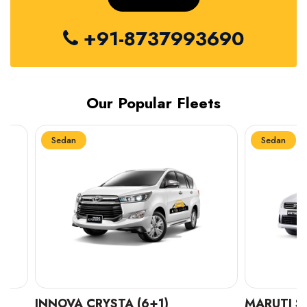
+91-8737993690
Our Popular Fleets
Sedan
Sedan
INNOVA CRYSTA (6+1)
MARUTI SUZUK