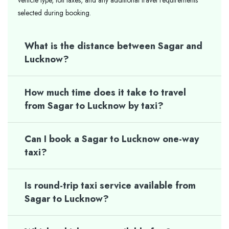
vehicle type, toll taxes, and any additional travel requirements
selected during booking.
What is the distance between Sagar and
Lucknow?
How much time does it take to travel
from Sagar to Lucknow by taxi?
Can I book a Sagar to Lucknow one-way
taxi?
Is round-trip taxi service available from
Sagar to Lucknow?