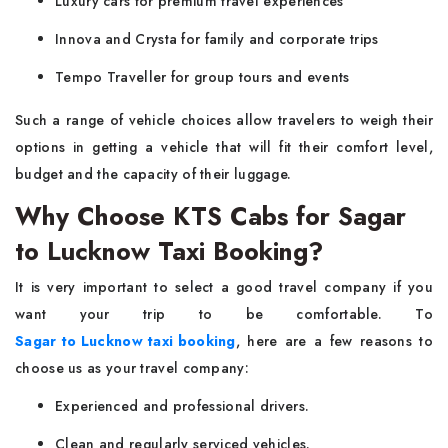
Luxury cars for premium travel experiences
Innova and Crysta for family and corporate trips
Tempo Traveller for group tours and events
Such a range of vehicle choices allow travelers to weigh their
options in getting a vehicle that will fit their comfort level,
budget and the capacity of their luggage.
Why Choose KTS Cabs for Sagar
to Lucknow Taxi Booking?
It is very important to select a good travel company if you
want your trip to be comfortable. To
Sagar to Lucknow taxi booking
, here are a few reasons to
choose us as your travel company:
Experienced and professional drivers.
Clean and regularly serviced vehicles.