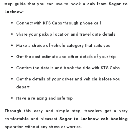
step guide that you can use to book a
cab from Sagar to
Lucknow
:
Connect with KTS Cabs through phone call
Share your pickup location and travel date details
Make a choice of vehicle category that suits you
Get the cost estimate and other details of your trip
Confirm the details and book the ride with KTS Cabs
Get the details of your driver and vehicle before you
depart
Have a relaxing and safe trip
Through this easy and simple step, travelers get a very
comfortable and pleasant
Sagar to Lucknow cab booking
operation without any stress or worries.