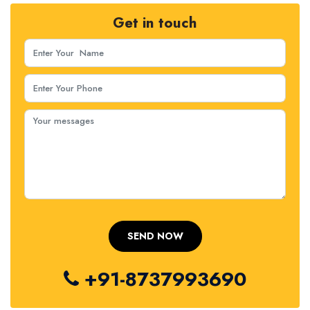
Get in touch
+91-8737993690