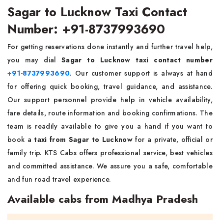
Sagar to Lucknow Taxi Contact
Number: +91-8737993690
For getting reservations done instantly and further travel help,
you may dial
Sagar to Lucknow taxi contact number
+91-8737993690
. Our customer support is always at hand
for offering quick booking, travel guidance, and assistance.
Our support personnel provide help in vehicle availability,
fare details, route information and booking confirmations. The
team is readily available to give you a hand if you want to
book a
taxi from Sagar to Lucknow
for a private, official or
family trip. KTS Cabs offers professional service, best vehicles
and committed assistance. We assure you a safe, comfortable
and fun road travel experience.
Available cabs from Madhya Pradesh