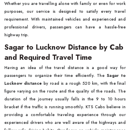
Whether you are travelling alone with family or even for work
purposes, our service is designed to satisfy every travel
requirement. With maintained vehicles and experienced and
professional drivers, passengers can have a hassle-free
highway trip.
Sagar to Lucknow Distance by Cab
and Required Travel Time
Having an idea of the travel distance is a good way for
passengers to organize their time efficiently. The
Sagar to
Lucknow distance
by road is a rough 520 km, with the final
figure varying on the route and the quality of the roads. The
duration of the journey usually falls in the 9 to 10 hours
bracket if the traffic is running smoothly. KTS Cabs believe in
providing a comfortable traveling experience through our
experienced drivers who are well aware of the highways and