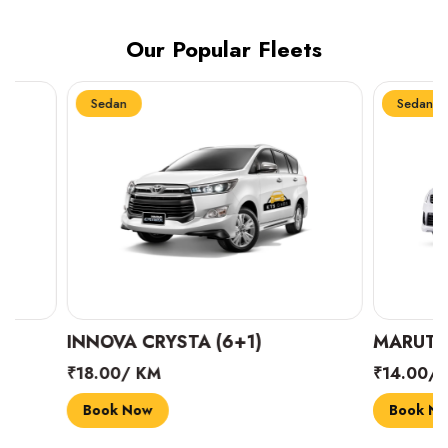
Our Popular Fleets
Sedan
Sedan
INNOVA CRYSTA (6+1)
MARUTI SUZUK
₹18.00/ KM
₹14.00/ KM
Book Now
Book Now