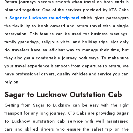
Return journeys become smooth when travel on both ends is
planned together. One of the services provided by KTS Cabs
is
Sagar to Lucknow round trip taxi
which gives passengers
the flexibility to book onward and return travel with a single
reservation. This feature can be used for business meetings,
family gatherings, religious visits, and holiday trips. Not only
do travelers have an efficient way to manage their time, but
they also get a comfortable journey both ways. To make sure
your travel experience is smooth from departure to return, we
have professional drivers, quality vehicles and service you can
rely on.
Sagar to Lucknow Outstation Cab
Getting from Sagar to Lucknow can be easy with the right
transport for any long journey. KTS Cabs are providing
Sagar
to Lucknow outstation cab service
with well maintained
cars and skilled drivers who ensure the safest trip on the