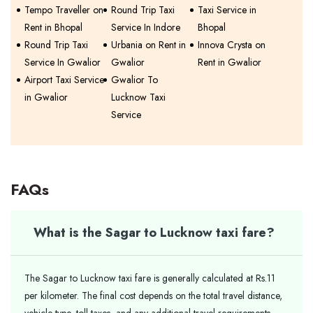
Tempo Traveller on
Round Trip Taxi
Taxi Service in
Rent in Bhopal
Service In Indore
Bhopal
Round Trip Taxi
Urbania on Rent in
Innova Crysta on
Service In Gwalior
Gwalior
Rent in Gwalior
Airport Taxi Service
Gwalior To
in Gwalior
Lucknow Taxi
Service
FAQs
What is the Sagar to Lucknow taxi fare?
The Sagar to Lucknow taxi fare is generally calculated at Rs.11
per kilometer. The final cost depends on the total travel distance,