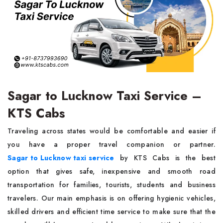
Sagar to Lucknow Taxi Service –
KTS Cabs
Traveling across states would be comfortable and easier if
you have a proper travel companion or partner.
Sagar to Lucknow taxi service
by KTS Cabs is the best
option that gives safe, inexpensive and smooth road
transportation for families, tourists, students and business
travelers. Our main emphasis is on offering hygienic vehicles,
skilled drivers and efficient time service to make sure that the