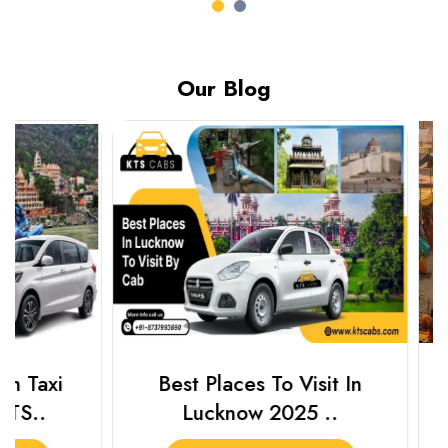
Our Blog
Best Places To Visit In
Prayagraj 
Lucknow 2025 ..
Plan Y