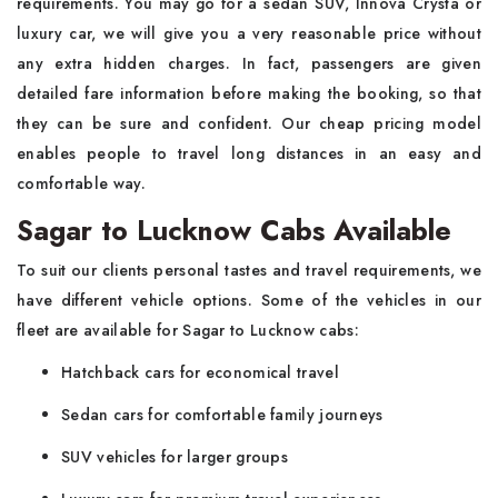
requirements. You may go for a sedan SUV, Innova Crysta or
luxury car, we will give you a very reasonable price without
any extra hidden charges. In fact, passengers are given
detailed fare information before making the booking, so that
they can be sure and confident. Our cheap pricing model
enables people to travel long distances in an easy and
comfortable way.
Sagar to Lucknow Cabs Available
To suit our clients personal tastes and travel requirements, we
have different vehicle options. Some of the vehicles in our
fleet are available for Sagar to Lucknow cabs:
Hatchback cars for economical travel
Sedan cars for comfortable family journeys
SUV vehicles for larger groups