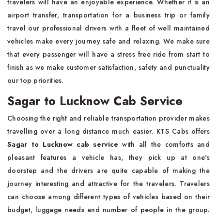
travelers will have an enjoyable experience. Whether it is an
airport transfer, transportation for a business trip or family
travel our professional drivers with a fleet of well maintained
vehicles make every journey safe and relaxing. We make sure
that every passenger will have a stress free ride from start to
finish as we make customer satisfaction, safety and punctuality
our top priorities.
Sagar to Lucknow Cab Service
Choosing the right and reliable transportation provider makes
travelling over a long distance much easier. KTS Cabs offers
Sagar to Lucknow cab service
with all the comforts and
pleasant features a vehicle has, they pick up at one's
doorstep and the drivers are quite capable of making the
journey interesting and attractive for the travelers. Travelers
can choose among different types of vehicles based on their
budget, luggage needs and number of people in the group.