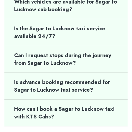
Which vehicles are available for Sagar to
Lucknow cab booking?
Is the Sagar to Lucknow taxi service
available 24/7?
Can I request stops during the journey
from Sagar to Lucknow?
Is advance booking recommended for
Sagar to Lucknow taxi service?
How can I book a Sagar to Lucknow taxi
with KTS Cabs?