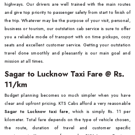
highways. Our drivers are well trained with the main routes
and give top priority to passenger safety from start to finish of
the trip. Whatever may be the purpose of your visit, personal,
business or tourism, our outstation cab service is sure to offer
you a reliable mode of transport with on time pickups, cozy
seats and excellent customer service. Getting your outstation
travel done smoothly and pleasantly is our main goal and
mission at all times.
Sagar to Lucknow Taxi Fare @ Rs.
11/km
Budget planning becomes so much simpler when you have
clear and upfront pricing. KTS Cabs afford a very reasonable
Sagar to Lucknow taxi fare
, which is simply Rs. 11 per
kilometer. Total fare depends on the type of vehicle chosen,
the route, duration of travel and customer specific