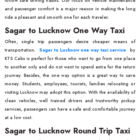
follow safe driving habits. Our focus on vehicle maintenance
and passenger comfort is a major reason in making the long
ride a pleasant and smooth one for each traveler.
Sagar to Lucknow One Way Taxi
Often, single trip passengers desire cheaper means of
transportation.
Sagar to Lucknow one way taxi service
by
KTS Cabs is perfect for those who want to go from one place
to another only and do not want to spend extra for the return
journey. Besides, the one way option is a great way to save
money. Students, employees, tourists, families relocating or
visiting Lucknow may adopt this option. With the availability of
clean vehicles, well trained drivers and trustworthy pickup
services, passengers can have a safe and comfortable journey
at a low cost.
Sagar to Lucknow Round Trip Taxi