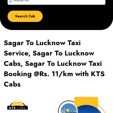
smartphone
Sagar To Lucknow Taxi
Service, Sagar To Lucknow
Cabs, Sagar To Lucknow Taxi
Booking @Rs. 11/km with KTS
Cabs