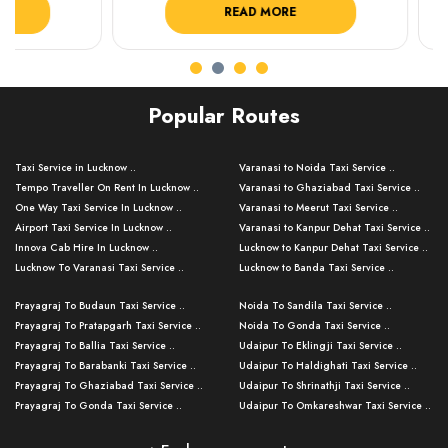
READ MORE
R
Popular Routes
Taxi Service in Lucknow ..
Varanasi to Noida Taxi Service ..
Tempo Traveller On Rent In Lucknow ..
Varanasi to Ghaziabad Taxi Service ..
One Way Taxi Service In Lucknow ..
Varanasi to Meerut Taxi Service ..
Airport Taxi Service In Lucknow ..
Varanasi to Kanpur Dehat Taxi Service ..
Innova Cab Hire In Lucknow ..
Lucknow to Kanpur Dehat Taxi Service ..
Lucknow To Varanasi Taxi Service ..
Lucknow to Banda Taxi Service ..
Lucknow To Gorakhpur Taxi Service ..
Varanasi to Banda Taxi Service ..
Prayagraj To Budaun Taxi Service ..
Noida To Sandila Taxi Service ..
Lucknow To Ayodhya Taxi Service ..
Varanasi to Amroha Taxi Service ..
Prayagraj To Pratapgarh Taxi Service ..
Noida To Gonda Taxi Service ..
Lucknow To Allahabad Taxi Service ..
Varanasi to Rampur Taxi Service ..
Prayagraj To Ballia Taxi Service ..
Udaipur To Eklingji Taxi Service ..
Lucknow To Kanpur Taxi Service ..
Varanasi to Moradabad Taxi Service ..
Prayagraj To Barabanki Taxi Service ..
Udaipur To Haldighati Taxi Service ..
Lucknow To Jhansi Taxi Service ..
Varanasi to Bijnor Taxi Service ..
Prayagraj To Ghaziabad Taxi Service ..
Udaipur To Shrinathji Taxi Service ..
Lucknow To Agra Taxi Service ..
Varanasi to Mirzapur Taxi Service ..
Prayagraj To Gonda Taxi Service ..
Udaipur To Omkareshwar Taxi Service ..
Lucknow To Bareilly Taxi Service ..
Varanasi to Chandauli Taxi Service ..
Prayagraj To Meerut Taxi Service ..
Udaipur To Ujjain Taxi Service ..
Lucknow To Delhi Cabs ..
Varanasi to Pratapgarh Taxi Service ..
Prayagraj To Raebareli Taxi Service ..
Mumbai to Lucknow Taxi Service ..
Kanpur To Delhi Taxi Service ..
Lucknow to Muzaffarpur Taxi Service ..