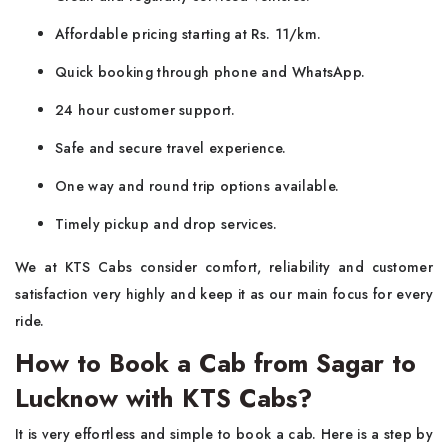
Affordable pricing starting at Rs. 11/km.
Quick booking through phone and WhatsApp.
24 hour customer support.
Safe and secure travel experience.
One way and round trip options available.
Timely pickup and drop services.
We at KTS Cabs consider comfort, reliability and customer
satisfaction very highly and keep it as our main focus for every
ride.
How to Book a Cab from Sagar to
Lucknow with KTS Cabs?
It is very effortless and simple to book a cab. Here is a step by