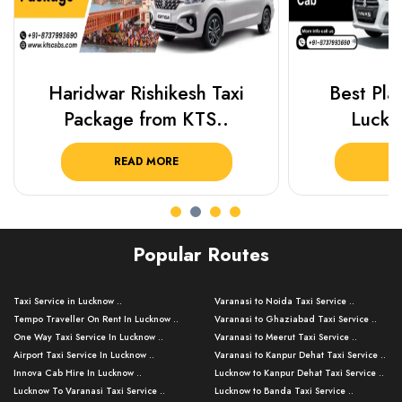
Haridwar Rishikesh Taxi
Best Plac
Package from KTS..
Luckn
READ MORE
R
Popular Routes
Taxi Service in Lucknow ..
Varanasi to Noida Taxi Service ..
Tempo Traveller On Rent In Lucknow ..
Varanasi to Ghaziabad Taxi Service ..
One Way Taxi Service In Lucknow ..
Varanasi to Meerut Taxi Service ..
Airport Taxi Service In Lucknow ..
Varanasi to Kanpur Dehat Taxi Service ..
Innova Cab Hire In Lucknow ..
Lucknow to Kanpur Dehat Taxi Service ..
Lucknow To Varanasi Taxi Service ..
Lucknow to Banda Taxi Service ..