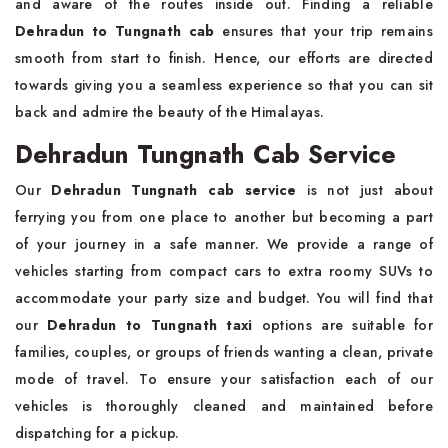
and aware of the routes inside out. Finding a reliable
Dehradun to Tungnath cab
ensures that your trip remains
smooth from start to finish. Hence, our efforts are directed
towards giving you a seamless experience so that you can sit
back and admire the beauty of the Himalayas.
Dehradun Tungnath Cab Service
Our
Dehradun Tungnath cab service
is not just about
ferrying you from one place to another but becoming a part
of your journey in a safe manner. We provide a range of
vehicles starting from compact cars to extra roomy SUVs to
accommodate your party size and budget. You will find that
our
Dehradun to Tungnath taxi
options are suitable for
families, couples, or groups of friends wanting a clean, private
mode of travel. To ensure your satisfaction each of our
vehicles is thoroughly cleaned and maintained before
dispatching for a pickup.