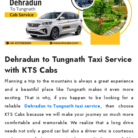
Dehradun to Tungnath Taxi Service
with KTS Cabs
Planning a trip to the mountains is always a great experience
and a beautiful place like Tungnath makes it even more
exciting. That is why, if you happen to be looking for a
reliable
Dehradun to Tungnath taxi service
, then choose
KTS Cabs because we will make your journey so much more
comfortable and memorable. We realize that a long drive
needs not only a good car but also a driver who is courteous