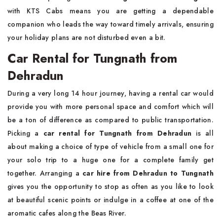
with KTS Cabs means you are getting a dependable
companion who leads the way toward timely arrivals, ensuring
your holiday plans are not disturbed even a bit.
Car Rental for Tungnath from
Dehradun
During a very long 14 hour journey, having a rental car would
provide you with more personal space and comfort which will
be a ton of difference as compared to public transportation.
Picking a
car rental for Tungnath from Dehradun
is all
about making a choice of type of vehicle from a small one for
your solo trip to a huge one for a complete family get
together. Arranging a
car hire from Dehradun to Tungnath
gives you the opportunity to stop as often as you like to look
at beautiful scenic points or indulge in a coffee at one of the
aromatic cafes along the Beas River.