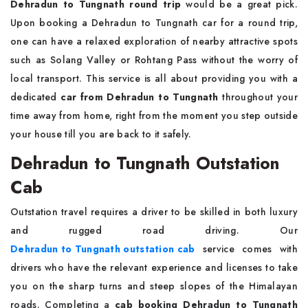
Dehradun to Tungnath round trip
would be a great pick.
Upon booking a Dehradun to Tungnath car for a round trip,
one can have a relaxed exploration of nearby attractive spots
such as Solang Valley or Rohtang Pass without the worry of
local transport. This service is all about providing you with a
dedicated
car from Dehradun to Tungnath
throughout your
time away from home, right from the moment you step outside
your house till you are back to it safely.
Dehradun to Tungnath Outstation
Cab
Outstation travel requires a driver to be skilled in both luxury
and rugged road driving. Our
Dehradun to Tungnath outstation cab
service comes with
drivers who have the relevant experience and licenses to take
you on the sharp turns and steep slopes of the Himalayan
roads. Completing a
cab booking Dehradun to Tungnath