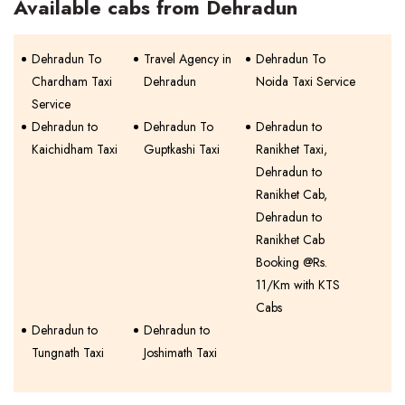
Available cabs from Dehradun
Dehradun To
Travel Agency in
Dehradun To
Chardham Taxi
Dehradun
Noida Taxi Service
Service
Dehradun to
Dehradun To
Dehradun to
Kaichidham Taxi
Guptkashi Taxi
Ranikhet Taxi,
Dehradun to
Ranikhet Cab,
Dehradun to
Ranikhet Cab
Booking @Rs.
11/Km with KTS
Cabs
Dehradun to
Dehradun to
Tungnath Taxi
Joshimath Taxi