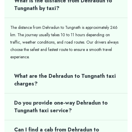
What is the distance from Dehradun to
Tungnath by taxi?
The distance from Dehradun to Tungnath is approximately 246
km. The journey usually takes 10 to 11 hours depending on
traffic, weather conditions, and road routes. Our drivers always
choose the safest and fastest route to ensure a smooth travel
experience.
What are the Dehradun to Tungnath taxi
charges?
Do you provide one-way Dehradun to
Tungnath taxi service?
Can I find a cab from Dehradun to