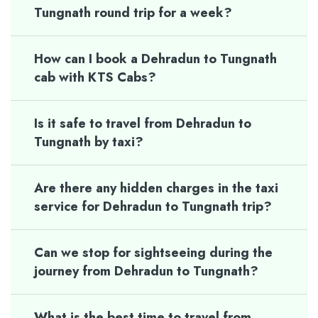
Tungnath round trip for a week?
How can I book a Dehradun to Tungnath
cab with KTS Cabs?
Is it safe to travel from Dehradun to
Tungnath by taxi?
Are there any hidden charges in the taxi
service for Dehradun to Tungnath trip?
Can we stop for sightseeing during the
journey from Dehradun to Tungnath?
What is the best time to travel from