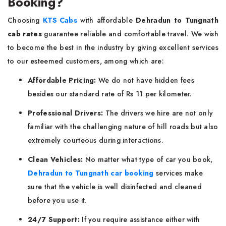
Booking?
Choosing
KTS Cabs
with affordable
Dehradun to Tungnath
cab rates
guarantee reliable and comfortable travel. We wish
to become the best in the industry by giving excellent services
to our esteemed customers, among which are:
Affordable Pricing:
We do not have hidden fees
besides our standard rate of Rs 11 per kilometer.
Professional Drivers:
The drivers we hire are not only
familiar with the challenging nature of hill roads but also
extremely courteous during interactions.
Clean Vehicles:
No matter what type of car you book,
Dehradun to Tungnath car booking
services make
sure that the vehicle is well disinfected and cleaned
before you use it.
24/7 Support:
If you require assistance either with