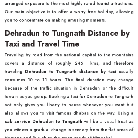
arranged exposure to the most highly rated tourist attractions.
Our main objective is to offer a worry free holiday, allowing
you to concentrate on making amusing moments.
Dehradun to Tungnath Distance by
Taxi and Travel Time
Traveling by road from the national capital to the mountains
covers a distance of roughly 246 kms, and therefore
traveling
Dehradun to Tungnath distance by taxi
usually
consumes 10 to 11 hours. The final duration may change
because of the traffic situation in Dehradun or the difficult
terrain as you go up. Booking a taxi for Dehradun to Tungnath
not only gives you liberty to pause whenever you want but
also allows you to visit famous dhabas on the way. Using a
cab service Dehradun to Tungnath
will be a visual treat as
you witness a gradual change in scenery from the flat areas of