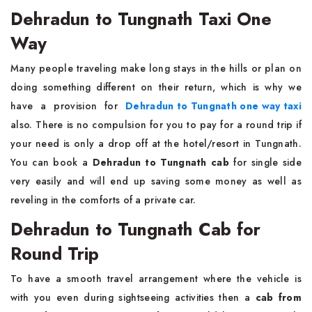
Dehradun to Tungnath Taxi One
Way
Many people traveling make long stays in the hills or plan on
doing something different on their return, which is why we
have a provision for
Dehradun to Tungnath one way taxi
also. There is no compulsion for you to pay for a round trip if
your need is only a drop off at the hotel/resort in Tungnath.
You can book a
Dehradun to Tungnath cab
for single side
very easily and will end up saving some money as well as
reveling in the comforts of a private car.
Dehradun to Tungnath Cab for
Round Trip
To have a smooth travel arrangement where the vehicle is
with you even during sightseeing activities then a
cab from