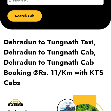
smartphone
Dehradun to Tungnath Taxi,
Dehradun to Tungnath Cab,
Dehradun to Tungnath Cab
Booking @Rs. 11/Km with KTS
Cabs