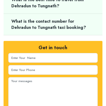
Dehradun to Tungnath?
What is the contact number for
Dehradun to Tungnath taxi booking?
Get in touch