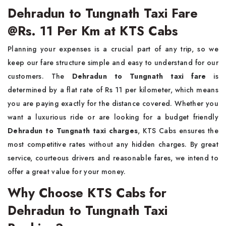
Dehradun to Tungnath Taxi Fare
@Rs. 11 Per Km at KTS Cabs
Planning your expenses is a crucial part of any trip, so we
keep our fare structure simple and easy to understand for our
customers. The
Dehradun to Tungnath taxi fare
is
determined by a flat rate of Rs 11 per kilometer, which means
you are paying exactly for the distance covered. Whether you
want a luxurious ride or are looking for a budget friendly
Dehradun to Tungnath taxi charges
, KTS Cabs ensures the
most competitive rates without any hidden charges. By great
service, courteous drivers and reasonable fares, we intend to
offer a great value for your money.
Why Choose KTS Cabs for
Dehradun to Tungnath Taxi