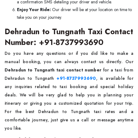
a confirmation SMS detailing your driver and vehicle.
Enjoy Your Ride:
Our driver will be at your location on time to
take you on your journey.
Dehradun to Tungnath Taxi Contact
Number: +91-8737993690
Do you have any questions or if you did like to make a
manual booking, you can always contact us directly. Our
Dehradun to Tungnath taxi contact number
for a taxi from
Dehradun to Tungnath
+91-8737993690
, is available for
any inquiries related to taxi booking and special holiday
deals. We will be very glad to help you in planning your
itinerary or giving you a customized quotation for your trip.
For the best Dehradun to Tungnath taxi rates and a
comfortable journey, just give us a call or message anytime
you like.