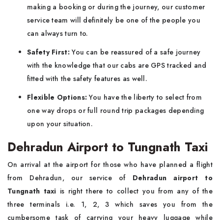
making a booking or during the journey, our customer
service team will definitely be one of the people you
can always turn to.
Safety First:
You can be reassured of a safe journey
with the knowledge that our cabs are GPS tracked and
fitted with the safety features as well.
Flexible Options:
You have the liberty to select from
one way drops or full round trip packages depending
upon your situation.
Dehradun Airport to Tungnath Taxi
On arrival at the airport for those who have planned a flight
from Dehradun, our service of
Dehradun airport to
Tungnath taxi
is right there to collect you from any of the
three terminals i.e. 1, 2, 3 which saves you from the
cumbersome task of carrying your heavy luggage while