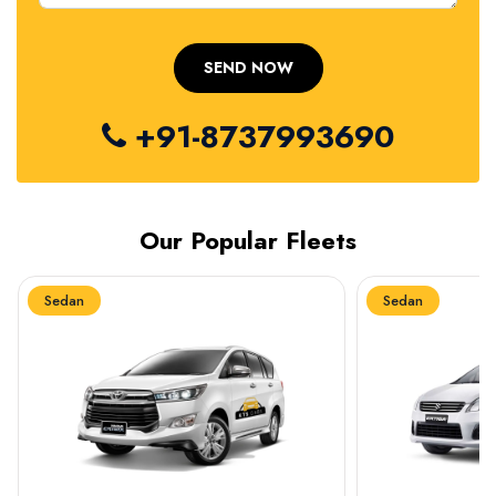
+91-8737993690
Our Popular Fleets
Sedan
Sedan