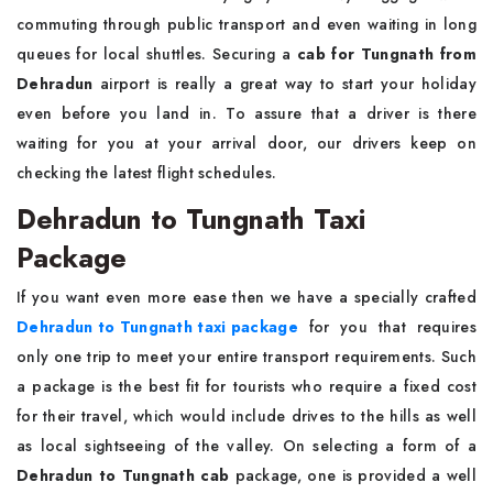
commuting through public transport and even waiting in long
queues for local shuttles. Securing a
cab for Tungnath from
Dehradun
airport is really a great way to start your holiday
even before you land in. To assure that a driver is there
waiting for you at your arrival door, our drivers keep on
checking the latest flight schedules.
Dehradun to Tungnath Taxi
Package
If you want even more ease then we have a specially crafted
Dehradun to Tungnath taxi package
for you that requires
only one trip to meet your entire transport requirements. Such
a package is the best fit for tourists who require a fixed cost
for their travel, which would include drives to the hills as well
as local sightseeing of the valley. On selecting a form of a
Dehradun to Tungnath cab
package, one is provided a well