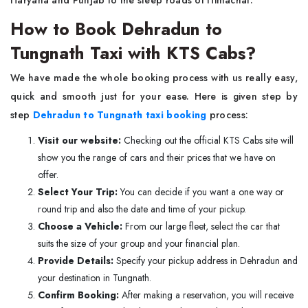
Haryana and Punjab to the steep roads of Himachal.
How to Book Dehradun to
Tungnath Taxi with KTS Cabs?
We have made the whole booking process with us really easy,
quick and smooth just for your ease. Here is given step by
step
Dehradun to Tungnath taxi booking
process:
Visit our website:
Checking out the official KTS Cabs site will
show you the range of cars and their prices that we have on
offer.
Select Your Trip:
You can decide if you want a one way or
round trip and also the date and time of your pickup.
Choose a Vehicle:
From our large fleet, select the car that
suits the size of your group and your financial plan.
Provide Details:
Specify your pickup address in Dehradun and
your destination in Tungnath.
Confirm Booking:
After making a reservation, you will receive