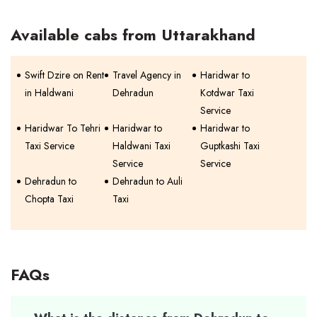
Available cabs from Uttarakhand
Swift Dzire on Rent
Travel Agency in
Haridwar to
in Haldwani
Dehradun
Kotdwar Taxi
Service
Haridwar To Tehri
Haridwar to
Haridwar to
Taxi Service
Haldwani Taxi
Guptkashi Taxi
Service
Service
Dehradun to
Dehradun to Auli
Chopta Taxi
Taxi
FAQs