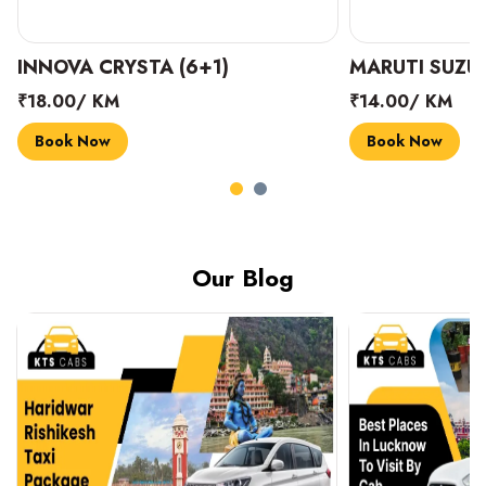
INNOVA CRYSTA (6+1)
MARUTI SUZUK
₹18.00/ KM
₹14.00/ KM
Book Now
Book Now
Our Blog