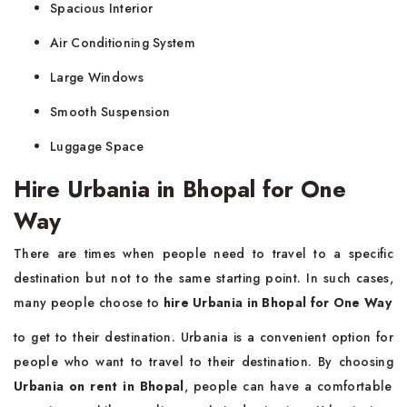
Spacious Interior
Air Conditioning System
Large Windows
Smooth Suspension
Luggage Space
Hire Urbania in Bhopal for One
Way
There are times when people need to travel to a specific
destination but not to the same starting point. In such cases,
many people choose to
hire Urbania in Bhopal for One Way
to get to their destination. Urbania is a convenient option for
people who want to travel to their destination. By choosing
Urbania on rent in Bhopal
, people can have a comfortable