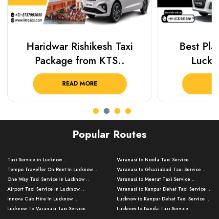
Haridwar Rishikesh Taxi
Best Plac
Package from KTS..
Luckn
READ MORE
R
Popular Routes
Taxi Service in Lucknow ..
Varanasi to Noida Taxi Service ..
Tempo Traveller On Rent In Lucknow ..
Varanasi to Ghaziabad Taxi Service ..
One Way Taxi Service In Lucknow ..
Varanasi to Meerut Taxi Service ..
Airport Taxi Service In Lucknow ..
Varanasi to Kanpur Dehat Taxi Service ..
Innova Cab Hire In Lucknow ..
Lucknow to Kanpur Dehat Taxi Service ..
Lucknow To Varanasi Taxi Service ..
Lucknow to Banda Taxi Service ..
Lucknow To Gorakhpur Taxi Service ..
Varanasi to Banda Taxi Service ..