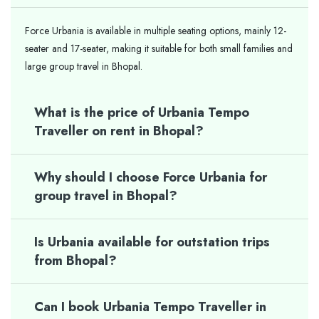
Force Urbania is available in multiple seating options, mainly 12-
seater and 17-seater, making it suitable for both small families and
large group travel in Bhopal.
What is the price of Urbania Tempo
Traveller on rent in Bhopal?
Why should I choose Force Urbania for
group travel in Bhopal?
Is Urbania available for outstation trips
from Bhopal?
Can I book Urbania Tempo Traveller in