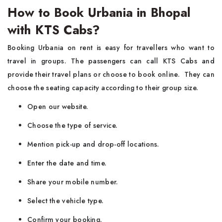
How to Book Urbania in Bhopal
with KTS Cabs?
Booking Urbania on rent is easy for travellers who want to
travel in groups. The passengers can call KTS Cabs and
provide their travel plans or choose to book online. They can
choose the seating capacity according to their group size.
Open our website.
Choose the type of service.
Mention pick-up and drop-off locations.
Enter the date and time.
Share your mobile number.
Select the vehicle type.
Confirm your booking.