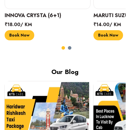
INNOVA CRYSTA (6+1)
MARUTI SUZUK
₹18.00/ KM
₹14.00/ KM
Book Now
Book Now
Our Blog