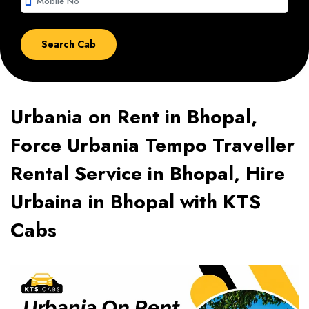
smartphone
Urbania on Rent in Bhopal,
Force Urbania Tempo Traveller
Rental Service in Bhopal, Hire
Urbaina in Bhopal with KTS
Cabs