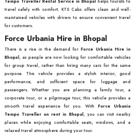
Tempo Traveller Rental Service in Bhopal
helps tourists to
travel safely with comfort. KTS Cabs offers clean and well-
maintained vehicles with drivers to ensure convenient travel
for customers.
Force Urbania Hire in Bhopal
There is a rise in the demand for
Force Urbania Hire in
Bhopal
, as people are now looking for comfortable vehicles
for group travel, rather than hiring many cars for the same
purpose. This vehicle provides a stylish interior, good
performance, and sufficient space for luggage and
passengers. Whether you are planning a family tour, a
corporate tour, or a pilgrimage tour, this vehicle provides a
smooth travel experience for you. With
Force Urbania
Tempo Traveller on rent in Bhopal
, you can visit nearby
places while enjoying comfortable seats, windows, and a
relaxed travel atmosphere during your tour.