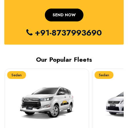
+91-8737993690
Our Popular Fleets
Sedan
Sedan