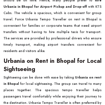
should be on time. Hence, many people prefer to
hire
Urbania in Bhopal for Airport Pickup and Drop-off
with KTS
Cabs. The vehicle is spacious, which is convenient for group
travel. Force Urbania Tempo Traveller on rent in Bhopal is
convenient for families or corporate teams that need airport
transfers without having to hire multiple taxis for transport.
The services are provided by professional drivers who ensure
timely transport, making airport transfers convenient for
residents and visitors alike.
Urbania on Rent in Bhopal for Local
Sightseeing
Sightseeing can be done with ease by taking
Urbania on rent
in Bhopal
for local sightseeing. The group can travel to many
places together. The spacious tempo traveller helps
passengers travel comfortably while enjoying their journey to
the destination. Urbania Tempo Traveller is often preferred by