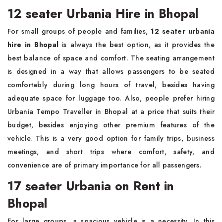
12 seater Urbania Hire in Bhopal
For small groups of people and families,
12 seater urbania
hire in Bhopal
is always the best option, as it provides the
best balance of space and comfort. The seating arrangement
is designed in a way that allows passengers to be seated
comfortably during long hours of travel, besides having
adequate space for luggage too. Also, people prefer hiring
Urbania Tempo Traveller in Bhopal at a price that suits their
budget, besides enjoying other premium features of the
vehicle. This is a very good option for family trips, business
meetings, and short trips where comfort, safety, and
convenience are of primary importance for all passengers.
17 seater Urbania on Rent in
Bhopal
For large groups, a spacious vehicle is a necessity. In this