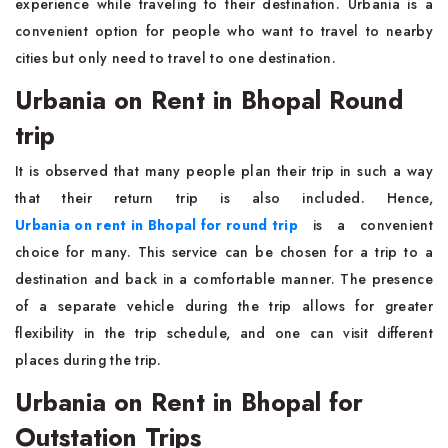
experience while traveling to their destination. Urbania is a
convenient option for people who want to travel to nearby
cities but only need to travel to one destination.
Urbania on Rent in Bhopal Round
trip
It is observed that many people plan their trip in such a way
that their return trip is also included. Hence,
Urbania on rent in Bhopal for round trip
is a convenient
choice for many. This service can be chosen for a trip to a
destination and back in a comfortable manner. The presence
of a separate vehicle during the trip allows for greater
flexibility in the trip schedule, and one can visit different
places during the trip.
Urbania on Rent in Bhopal for
Outstation Trips