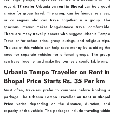
regard,
17 seater Urbania on rent in Bhopal
can be a good
choice for group travel. The group can be friends, relatives,
or colleagues who can travel together in a group. The
spacious interior makes long-distance travel comfortable.
There are many travel planners who suggest Urbania Tempo
Traveller for school trips, group outings, and religious trips.
The use of this vehicle can help save money by avoiding the
need for separate vehicles for different groups. The group
can travel together and make the journey a comfortable one.
Urbania Tempo Traveller on Rent in
Bhopal Price Starts Rs. 35 Per km
Most often, travelers prefer to compare before booking a
package. The
Urbania Tempo Traveller on Rent in Bhopal
Price
varies depending on the distance, duration, and
capacity of the vehicle. The packages include traveling within