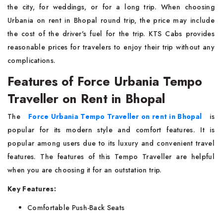
the city, for weddings, or for a long trip. When choosing
Urbania on rent in Bhopal round trip, the price may include
the cost of the driver's fuel for the trip. KTS Cabs provides
reasonable prices for travelers to enjoy their trip without any
complications.
Features of Force Urbania Tempo
Traveller on Rent in Bhopal
The
Force Urbania Tempo Traveller on rent in Bhopal
is
popular for its modern style and comfort features. It is
popular among users due to its luxury and convenient travel
features. The features of this Tempo Traveller are helpful
when you are choosing it for an outstation trip.
Key Features:
Comfortable Push-Back Seats