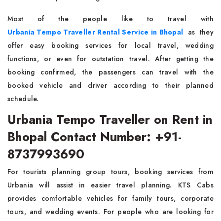
Most of the people like to travel with
Urbania Tempo Traveller Rental Service in Bhopal
as they
offer easy booking services for local travel, wedding
functions, or even for outstation travel. After getting the
booking confirmed, the passengers can travel with the
booked vehicle and driver according to their planned
schedule.
Urbania Tempo Traveller on Rent in
Bhopal Contact Number: +91-
8737993690
For tourists planning group tours, booking services from
Urbania will assist in easier travel planning. KTS Cabs
provides comfortable vehicles for family tours, corporate
tours, and wedding events. For people who are looking for