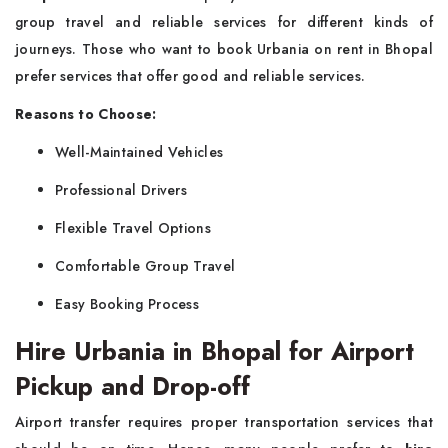
group travel and reliable services for different kinds of
journeys. Those who want to book Urbania on rent in Bhopal
prefer services that offer good and reliable services.
Reasons to Choose:
Well-Maintained Vehicles
Professional Drivers
Flexible Travel Options
Comfortable Group Travel
Easy Booking Process
Hire Urbania in Bhopal for Airport
Pickup and Drop-off
Airport transfer requires proper transportation services that