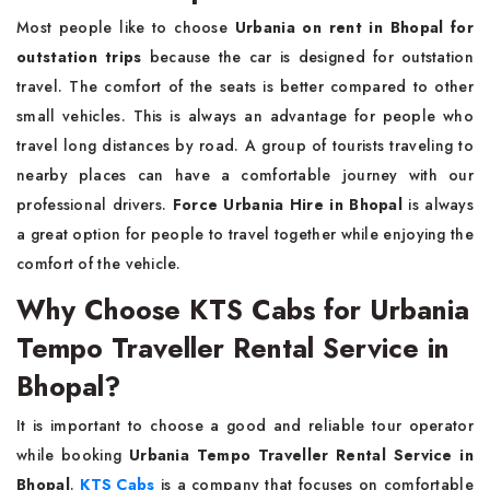
Most people like to choose
Urbania on rent in Bhopal for
outstation trips
because the car is designed for outstation
travel. The comfort of the seats is better compared to other
small vehicles. This is always an advantage for people who
travel long distances by road. A group of tourists traveling to
nearby places can have a comfortable journey with our
professional drivers.
Force Urbania Hire in Bhopal
is always
a great option for people to travel together while enjoying the
comfort of the vehicle.
Why Choose KTS Cabs for Urbania
Tempo Traveller Rental Service in
Bhopal?
It is important to choose a good and reliable tour operator
while booking
Urbania Tempo Traveller Rental Service in
Bhopal
.
KTS Cabs
is a company that focuses on comfortable