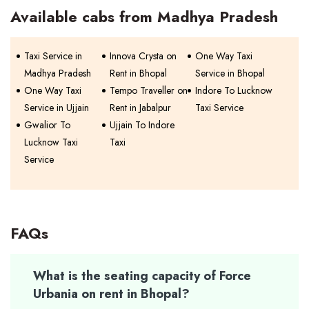
Available cabs from Madhya Pradesh
Taxi Service in
Innova Crysta on
One Way Taxi
Madhya Pradesh
Rent in Bhopal
Service in Bhopal
One Way Taxi
Tempo Traveller on
Indore To Lucknow
Service in Ujjain
Rent in Jabalpur
Taxi Service
Gwalior To
Ujjain To Indore
Lucknow Taxi
Taxi
Service
FAQs
What is the seating capacity of Force
Urbania on rent in Bhopal?