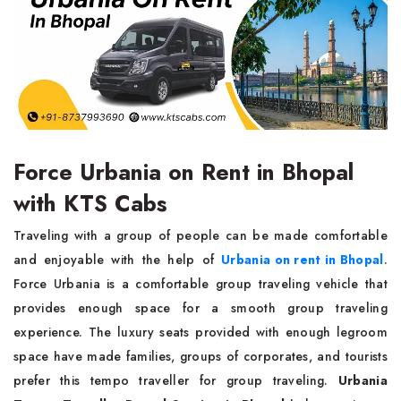
Force Urbania on Rent in Bhopal
with KTS Cabs
Traveling with a group of people can be made comfortable
and enjoyable with the help of
Urbania on rent in Bhopal
.
Force Urbania is a comfortable group traveling vehicle that
provides enough space for a smooth group traveling
experience. The luxury seats provided with enough legroom
space have made families, groups of corporates, and tourists
prefer this tempo traveller for group traveling.
Urbania