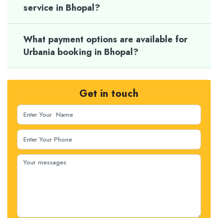
service in Bhopal?
What payment options are available for
Urbania booking in Bhopal?
Get in touch