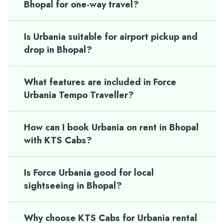
Bhopal for one-way travel?
Is Urbania suitable for airport pickup and
drop in Bhopal?
What features are included in Force
Urbania Tempo Traveller?
How can I book Urbania on rent in Bhopal
with KTS Cabs?
Is Force Urbania good for local
sightseeing in Bhopal?
Why choose KTS Cabs for Urbania rental