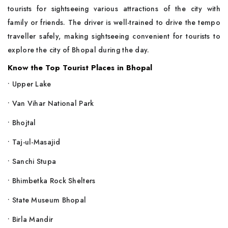
tourists for sightseeing various attractions of the city with
family or friends. The driver is well-trained to drive the tempo
traveller safely, making sightseeing convenient for tourists to
explore the city of Bhopal during the day.
Know the Top Tourist Places in Bhopal
• Upper Lake
• Van Vihar National Park
• Bhojtal
• Taj-ul-Masajid
• Sanchi Stupa
• Bhimbetka Rock Shelters
• State Museum Bhopal
• Birla Mandir