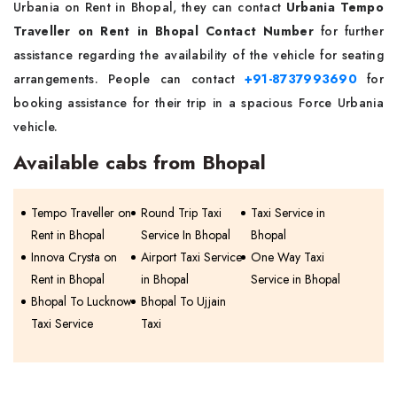
Urbania on Rent in Bhopal, they can contact
Urbania Tempo
Traveller on Rent in Bhopal Contact Number
for further
assistance regarding the availability of the vehicle for seating
arrangements. People can contact
+91-8737993690
for
booking assistance for their trip in a spacious Force Urbania
vehicle.
Available cabs from Bhopal
Tempo Traveller on
Round Trip Taxi
Taxi Service in
Rent in Bhopal
Service In Bhopal
Bhopal
Innova Crysta on
Airport Taxi Service
One Way Taxi
Rent in Bhopal
in Bhopal
Service in Bhopal
Bhopal To Lucknow
Bhopal To Ujjain
Taxi Service
Taxi