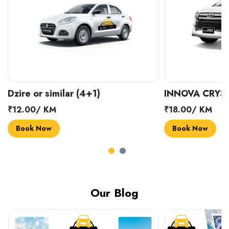
INNOVA CRYSTA (6+1)
MARUTI SUZUK
₹18.00/ KM
₹14.00/ KM
Book Now
Book Now
Our Blog