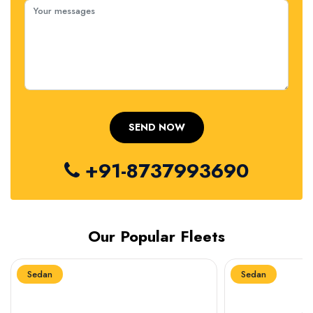
+91-8737993690
Our Popular Fleets
Sedan
Sedan