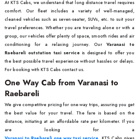
At KTS Cabs, we understand that long distance travel requires
comfort. Our fleet includes a variety of well-managed,
cleaned vehicles such as seven-seater, SUVs, etc. to suit your
travel preferences. Whether you are traveling alone or with a
group, our vehicles offer plenty of space, smooth rides and air
conditioning for a relaxing journey. Our
Varanasi to
Raebareli outstation taxi service
is designed to offer you
the best possible travel experience without hassles or delays.
For booking with KTS Cabs contact us.
One Way Cab from Varanasi to
Raebareli
We give competitive pricing for one-way trips, assuring you get
the best value for your travel. The fare is based on the
distance, initiating at an affordable rate per kilometer. If you
are looking for a
Varanasi to Raebareli one way taxi service
, KTS Cabs gives