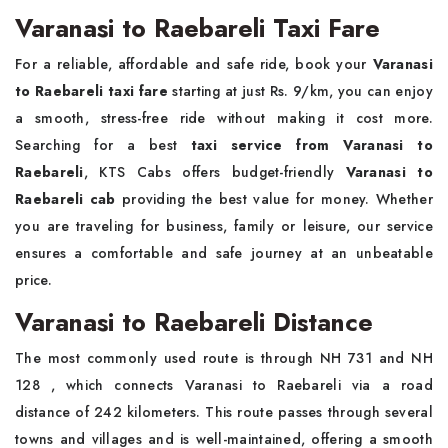
Varanasi to Raebareli Taxi Fare
For a reliable, affordable and safe ride, book your
Varanasi
to Raebareli taxi fare
starting at just Rs. 9/km, you can enjoy
a smooth, stress-free ride without making it cost more.
Searching for a best
taxi service from Varanasi to
Raebareli
, KTS Cabs offers budget-friendly
Varanasi to
Raebareli cab
providing the best value for money. Whether
you are traveling for business, family or leisure, our service
ensures a comfortable and safe journey at an unbeatable
price.
Varanasi to Raebareli Distance
The most commonly used route is through NH 731 and NH
128 , which connects Varanasi to Raebareli via a road
distance of 242 kilometers. This route passes through several
towns and villages and is well-maintained, offering a smooth