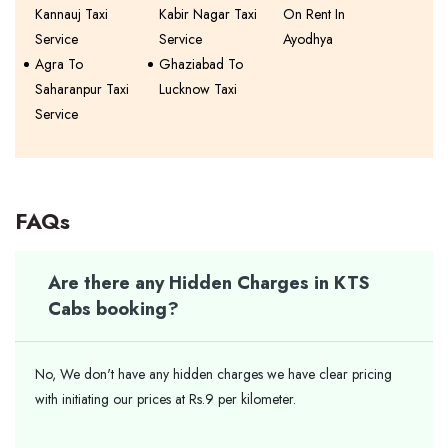
Kannauj Taxi
Kabir Nagar Taxi
On Rent In
Service
Service
Ayodhya
Agra To
Ghaziabad To
Saharanpur Taxi
Lucknow Taxi
Service
FAQs
Are there any Hidden Charges in KTS
Cabs booking?
No, We don't have any hidden charges we have clear pricing
with initiating our prices at Rs.9 per kilometer.