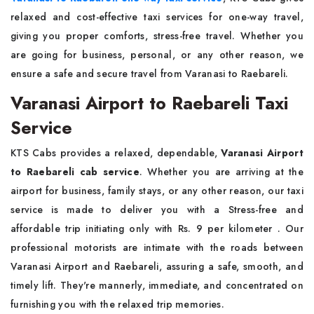
relaxed and cost-effective taxi services for one-way travel,
giving you proper comforts, stress-free travel. Whether you
are going for business, personal, or any other reason, we
ensure a safe and secure travel from Varanasi to Raebareli.
Varanasi Airport to Raebareli Taxi
Service
KTS Cabs provides a relaxed, dependable,
Varanasi Airport
to Raebareli cab service
. Whether you are arriving at the
airport for business, family stays, or any other reason, our taxi
service is made to deliver you with a Stress-free and
affordable trip initiating only with Rs. 9 per kilometer . Our
professional motorists are intimate with the roads between
Varanasi Airport and Raebareli, assuring a safe, smooth, and
timely lift. They're mannerly, immediate, and concentrated on
furnishing you with the relaxed trip memories.