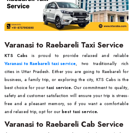
Varanasi to Raebareli Taxi Service
KTS Cabs
is proud to provide relaxed and reliable
Varanasi to Raebareli taxi service
, two traditionally rich
cities in Uttar Pradesh. Either you are going to Raebareli for
business, a family trip, or exploring the city, KTS Cabs is the
best choice for your
taxi service.
Our commitment to quality,
safety and customer satisfaction will ensure your trip is stress-
free and a pleasant memory, so if you want a comfortable
and relaxed trip, opt for our
best taxi service.
Varanasi to Raebareli Cab Service