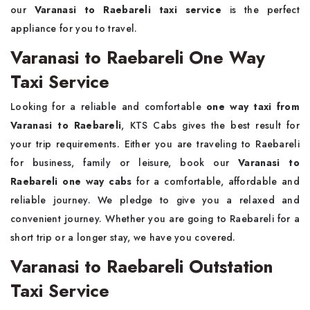
our
Varanasi to Raebareli taxi service
is the perfect
appliance for you to travel.
Varanasi to Raebareli One Way
Taxi Service
Looking for a reliable and comfortable
one way taxi from
Varanasi to Raebareli
, KTS Cabs gives the best result for
your trip requirements. Either you are traveling to Raebareli
for business, family or leisure, book our
Varanasi to
Raebareli one way cabs
for a comfortable, affordable and
reliable journey. We pledge to give you a relaxed and
convenient journey. Whether you are going to Raebareli for a
short trip or a longer stay, we have you covered.
Varanasi to Raebareli Outstation
Taxi Service