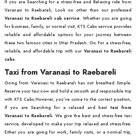
If you are Searching for a stress-free and Relaxing ride from
Varanasi to Raebareli, Look no other than our professed
Varanasi to Raebareli cab service
. Whether you are going
for business, family, or normal visit, KTS Cabs service provides
reliable and affordable options for your journey between
these two famous cities in Uttar Pradesh. Go For a stress-free,
reliable, and affordable trip with our
Varanasi to Raebareli
cabs
.
Taxi from Varanasi to Raebareli
Going from Varanasi to Raebareli has not breathed Simple.
Reserve your taxi now and hold a smooth and responsible trip
with KTS Cabs.However, you've come to the correct position,
If you are Searching for a relaxed and best
taxi from
Varanasi to Raebareli
. We give the best and stress-free taxi
service, developed to make your trip relaxed and stress-free.
Either you are going for work, family visits, or a normal trip,