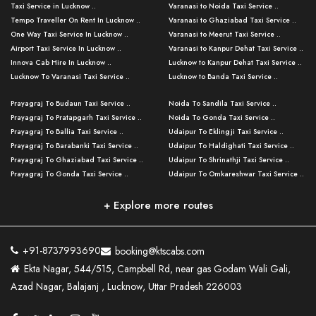
Taxi Service in Lucknow ..
Varanasi to Noida Taxi Service ..
Tempo Traveller On Rent In Lucknow ..
Varanasi to Ghaziabad Taxi Service ..
One Way Taxi Service In Lucknow ..
Varanasi to Meerut Taxi Service ..
Airport Taxi Service In Lucknow ..
Varanasi to Kanpur Dehat Taxi Service ..
Innova Cab Hire In Lucknow ..
Lucknow to Kanpur Dehat Taxi Service ..
Lucknow To Varanasi Taxi Service ..
Lucknow to Banda Taxi Service ..
Lucknow To Gorakhpur Taxi Service ..
Varanasi to Banda Taxi Service ..
Prayagraj To Budaun Taxi Service ..
Noida To Sandila Taxi Service ..
Lucknow To Ayodhya Taxi Service ..
Varanasi to Amroha Taxi Service ..
Prayagraj To Pratapgarh Taxi Service ..
Noida To Gonda Taxi Service ..
Lucknow To Allahabad Taxi Service ..
Varanasi to Rampur Taxi Service ..
Prayagraj To Ballia Taxi Service ..
Udaipur To Eklingji Taxi Service ..
Lucknow To Kanpur Taxi Service ..
Varanasi to Moradabad Taxi Service ..
Prayagraj To Barabanki Taxi Service ..
Udaipur To Haldighati Taxi Service ..
Lucknow To Jhansi Taxi Service ..
Varanasi to Bijnor Taxi Service ..
Prayagraj To Ghaziabad Taxi Service ..
Udaipur To Shrinathji Taxi Service ..
Lucknow To Agra Taxi Service ..
Varanasi to Mirzapur Taxi Service ..
Prayagraj To Gonda Taxi Service ..
Udaipur To Omkareshwar Taxi Service ..
Lucknow To Bareilly Taxi Service ..
Varanasi to Chandauli Taxi Service ..
Prayagraj To Meerut Taxi Service ..
Udaipur To Ujjain Taxi Service ..
Lucknow To Delhi Cabs ..
Varanasi to Pratapgarh Taxi Service ..
Prayagraj To Raebareli Taxi Service ..
Mumbai to Lucknow Taxi Service ..
+ Explore more routes
Kanpur To Delhi Taxi Service ..
Lucknow to Muzaffarpur Taxi Service ..
Prayagraj To Muzaffarnagar Taxi Servi ..
Pune to Lucknow Taxi Service ..
Kanpur To Agra Taxi Service ..
Lucknow to Bhagalpur Taxi Service ..
Prayagraj To Maharajganj Taxi Service ..
Mumbai to Delhi Taxi Service ..
Kanpur To Allahabad Taxi Service ..
Lucknow to Sant Kabir Nagar Taxi Serv ..
Prayagraj To Fatehpur Taxi Service ..
Pune to Delhi Taxi Service ..
Kanpur To Varanasi Taxi Service ..
Lucknow to Ambedkar Nagar Taxi Servic
+91-8737993690
booking@ktscabs.com
Prayagraj To Siddharthnagar Taxi Serv
..
Ahmedabad to Lucknow Taxi Service ..
Lucknow To Moradabad Taxi Service ..
Ekta Nagar, 544/515, Campbell Rd, near gas Godam Wali Gali,
..
Lucknow to Hamirpur Taxi Service ..
Ahmedabad to Delhi Taxi Service ..
Lucknow To Haldwani Taxi Service ..
Azad Nagar, Balajanj , Lucknow, Uttar Pradesh 226003
Prayagraj To Mathura Taxi Service ..
Varanasi To Jaipur Taxi Service ..
Agra To Ayodhya Taxi Service ..
Lucknow To Nainital Taxi Service ..
Prayagraj To Firozabad Taxi Service ..
Varanasi To Pali Taxi Service ..
Agra To Hardoi Taxi Service ..
Agra To Varanasi Taxi Service ..
Prayagraj To Basti Taxi Service ..
Varanasi To Bhilwara Taxi Service ..
Agra To Kushinagar Taxi Service ..