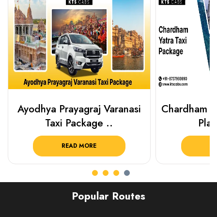
Chardham Yatra Taxi Package
Haridwar 
Plan Your C..
Packag
READ MORE
R
Popular Routes