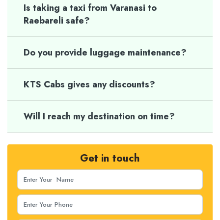
Is taking a taxi from Varanasi to
Raebareli safe?
Do you provide luggage maintenance?
KTS Cabs gives any discounts?
Will I reach my destination on time?
Get in touch