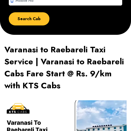
smartphone
Varanasi to Raebareli Taxi
Service | Varanasi to Raebareli
Cabs Fare Start @ Rs. 9/km
with KTS Cabs