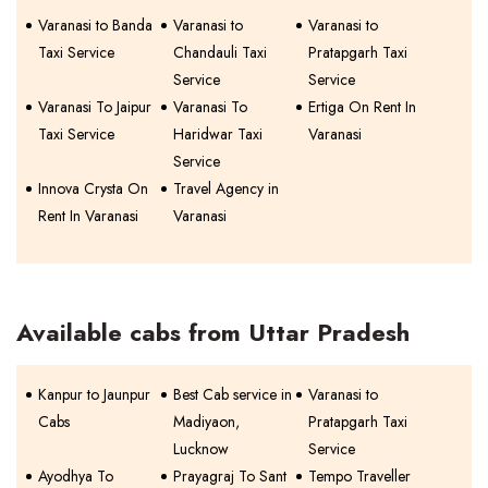
Varanasi to Banda
Varanasi to
Varanasi to
Taxi Service
Chandauli Taxi
Pratapgarh Taxi
Service
Service
Varanasi To Jaipur
Varanasi To
Ertiga On Rent In
Taxi Service
Haridwar Taxi
Varanasi
Service
Innova Crysta On
Travel Agency in
Rent In Varanasi
Varanasi
Available cabs from Uttar Pradesh
Kanpur to Jaunpur
Best Cab service in
Varanasi to
Cabs
Madiyaon,
Pratapgarh Taxi
Lucknow
Service
Ayodhya To
Prayagraj To Sant
Tempo Traveller