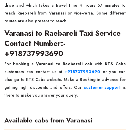
drive and which takes a travel time 4 hours 57 minutes to
reach Raebareli from Varanasi or vice-versa. Some different
routes are also present to reach.
Varanasi to Raebareli Taxi Service
Contact Number:-
+918737993690
For booking a
Varanasi to Raebareli cab
with
KTS Cabs
customers can contact us at
+918737993690
or you can
also go to KTS Cabs website. Make a Booking in advance for
getting high discounts and offers. Our
customer support
is
there to make you answer your query.
Available cabs from Varanasi