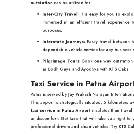
outstation
can be utilized for:
Inter-City Travel:
It is easy for you to expl
immersed in an efficient travel experience 
purposes.
Interstate Journeys:
Easily travel between 
dependable vehicle service for any business o
Pilgrimage Tours:
Book one way outstatio
as Bodh Gaya and Ayodhya with KTS Cabs.
Taxi Service in Patna Airpor
Patna is served by Jay Prakash Narayan International
This airport is strategically situated, 5 kilometers
taxi service in Patna Airport
insulates their trave
or discomfort. Get taxis that will take you right to
professional drivers and clean vehicles. Try KTS Cabs