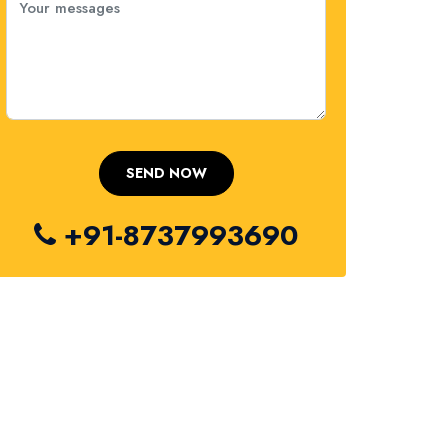
+91-8737993690