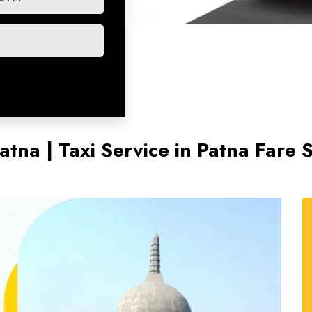
atna | Taxi Service in Patna Fare 