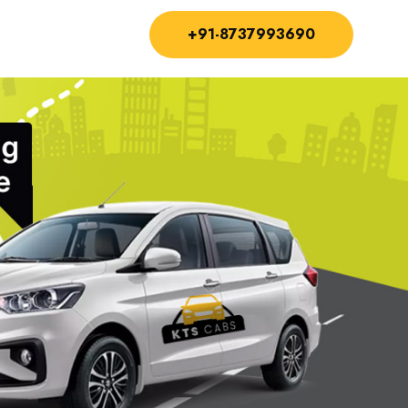
+91-8737993690