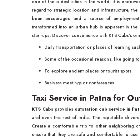
one of the oldest cities in the world, it is endowed 
regard to strategic location and infrastructure, t
been encouraged and a source of employment h
transformed into an urban hub is apparent in the 
start-ups. Discover convenience with KTS Cabs's o
Daily transportation or places of learning suc
Some of the occasional reasons, like going to 
To explore ancient places or tourist spots
Business meetings or conferences.
Taxi Service in Patna for Ou
KTS Cabs
provides
outstation cab service in Pat
and even the rest of India. The reputable drivers 
Create a comfortable trip to other neighboring ci
ensure that they are safe and comfortable to use 