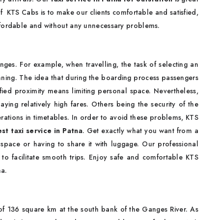
of KTS Cabs is to make our clients comfortable and satisfied,
ffordable and without any unnecessary problems.
nges. For example, when travelling, the task of selecting an
nning. The idea that during the boarding process passengers
ified proximity means limiting personal space. Nevertheless,
ying relatively high fares. Others being the security of the
erations in timetables. In order to avoid these problems, KTS
st taxi service in Patna
. Get exactly what you want from a
 space or having to share it with luggage. Our professional
 to facilitate smooth trips. Enjoy safe and comfortable KTS
na.
a of 136 square km at the south bank of the Ganges River. As