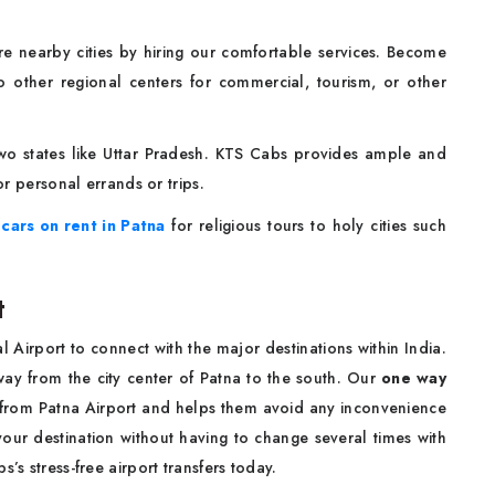
ore nearby cities by hiring our comfortable services. Become
to other regional centers for commercial, tourism, or other
two states like Uttar Pradesh. KTS Cabs provides ample and
r personal errands or trips.
n
cars on rent in Patna
for religious tours to holy cities such
t
 Airport to connect with the major destinations within India.
 away from the city center of Patna to the south. Our
one way
l from Patna Airport and helps them avoid any inconvenience
 your destination without having to change several times with
’s stress-free airport transfers today.