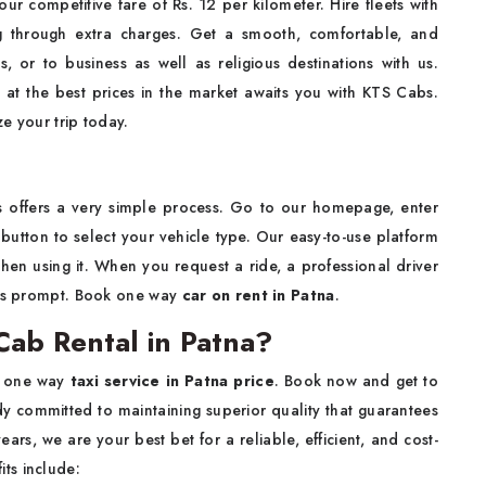
r competitive fare of Rs. 12 per kilometer. Hire fleets with
 through extra charges. Get a smooth, comfortable, and
s, or to business as well as religious destinations with us.
 at the best prices in the market awaits you with KTS Cabs.
e your trip today.
 offers a very simple process. Go to our homepage, enter
button to select your vehicle type. Our easy-to-use platform
when using it. When you request a ride, a professional driver
p is prompt. Book one way
car on rent in Patna
.
ab Rental in Patna?
e one way
taxi service in Patna price
. Book now and get to
y committed to maintaining superior quality that guarantees
ars, we are your best bet for a reliable, efficient, and cost-
ts include: