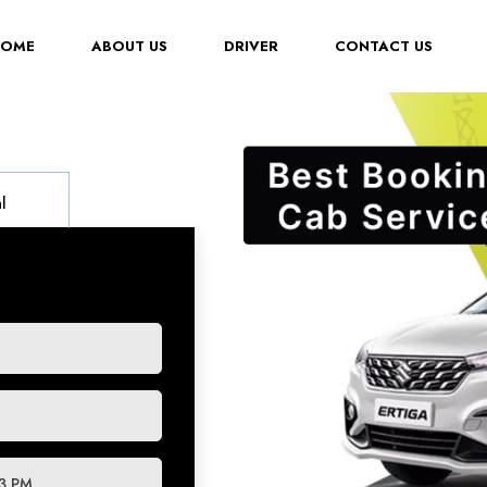
(CURRENT)
HOME
ABOUT US
DRIVER
CONTACT US
l