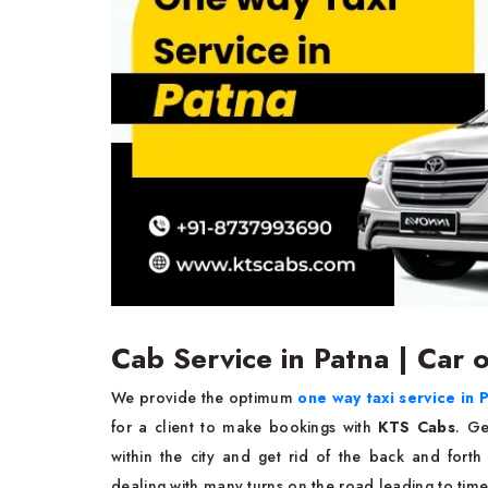
Cab Service in Patna | Car 
We provide the optimum
one way taxi service in 
for a client to make bookings with
KTS Cabs
. Ge
within the city and get rid of the back and forth
dealing with many turns on the road leading to timel