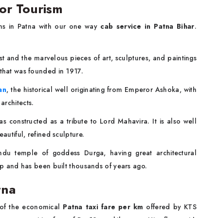
for Tourism
ons in Patna with our one way
cab service in Patna Bihar
.
st and the marvelous pieces of art, sculptures, and paintings
 that was founded in 1917.
an
, the historical well originating from Emperor Ashoka, with
architects.
 constructed as a tribute to Lord Mahavira. It is also well
eautiful, refined sculpture.
ndu temple of goddess Durga, having great architectural
hip and has been built thousands of years ago.
atna
 of the economical
Patna taxi fare per km
offered by KTS