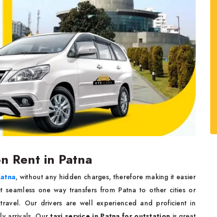
on Rent in Patna
Patna
, without any hidden charges, therefore making it easier
t seamless one way transfers from Patna to other cities or
 travel. Our drivers are well experienced and proficient in
y arrivals. Our
taxi service in Patna for outstation
is great