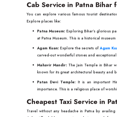
Cab Service in Patna Bihar 
You can explore various famous tourist destinati
Explore places like:
Patna Museum:
Exploring Bihar’s glorious pa
at Patna Museum. This is a historical museum
Agam Kuan:
Explore the secrets of
Agam Ku
carved-out wonderful stones and exceptional 
Mahavir Mandir:
The Jain Temple in Bihar was
known for its great architectural beauty and b
Patan Devi Temple:
It is an important Hi
importance. This is a religious place of wors
Cheapest Taxi Service in P
Travel without any headache in Patna by availing