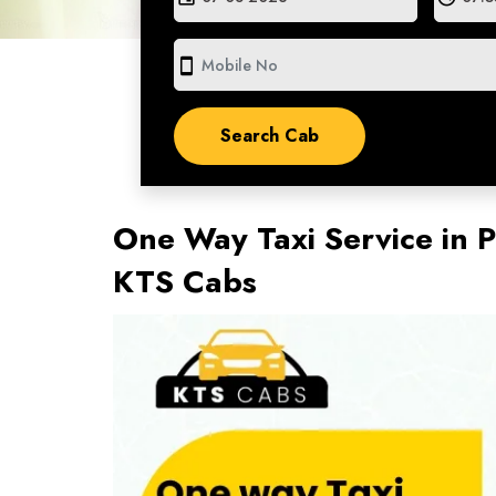
smartphone
One Way Taxi Service in P
KTS Cabs