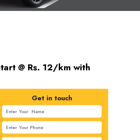
Start @ Rs. 12/km with
Get in touch