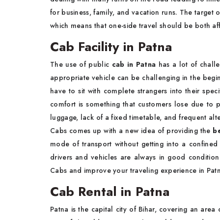
for business, family, and vacation runs. The target 
which means that one-side travel should be both a
Cab Facility in Patna
The use of public
cab in Patna
has a lot of challe
appropriate vehicle can be challenging in the begi
have to sit with complete strangers into their spec
comfort is something that customers lose due to pa
luggage, lack of a fixed timetable, and frequent alt
Cabs comes up with a new idea of providing the
be
mode of transport without getting into a confined
drivers and vehicles are always in good condition
Cabs and improve your traveling experience in Pat
Cab Rental in Patna
Patna is the capital city of Bihar, covering an are