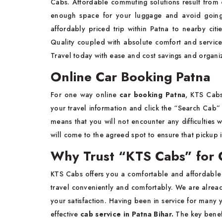
Cabs. Affordable commuting solutions result from ou
enough space for your luggage and avoid going
affordably priced trip within Patna to nearby citie
Quality coupled with absolute comfort and service
Travel today with ease and cost savings and organiz
Online Car Booking Patna
For one way online
car booking Patna
, KTS Cabs
your travel information and click the “Search Cab” 
means that you will not encounter any difficulties 
will come to the agreed spot to ensure that picku
Why Trust “KTS Cabs” for C
KTS Cabs offers you a comfortable and affordabl
travel conveniently and comfortably. We are alread
your satisfaction. Having been in service for many ye
effective
cab service in Patna Bihar.
The key benefi