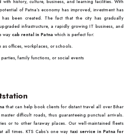
with history, culture, business, and learning facilities. With
he potential of Patna’s economy has improved, investment has
as been created. The fact that the city has gradually
upgraded infrastructure, a rapidly growing IT business, and
ne way
cab rental in Patna
which is perfect for:
h as offices, workplaces, or schools.
parties, family functions, or social events
tstation
na
that can help book clients for distant travel all over Bihar
master difficult roads, thus guaranteeing punctual arrivals.
ties or to other faraway places. Our well-maintained fleets
at all times. KTS Cabs’s one way
taxi service in Patna for