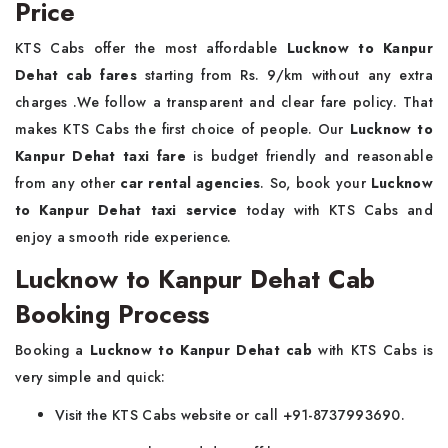
Price
KTS Cabs offer the most affordable
Lucknow to Kanpur
Dehat cab fares
starting from Rs. 9/km without any extra
charges .We follow a transparent and clear fare policy. That
makes KTS Cabs the first choice of people. Our
Lucknow to
Kanpur Dehat taxi fare
is budget friendly and reasonable
from any other
car rental agencies
. So, book your
Lucknow
to Kanpur Dehat taxi service
today with KTS Cabs and
enjoy a smooth ride experience.
Lucknow to Kanpur Dehat Cab
Booking Process
Booking a
Lucknow to Kanpur Dehat cab
with KTS Cabs is
very simple and quick:
Visit the KTS Cabs website or call +91-8737993690.