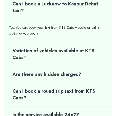
Can I book a Lucknow to Kanpur Dehat
taxi?
Yes, You can book your taxi from KTS Cabs website or call at
+91-8737993690.
Varieties of vehicles available at KTS
Cabs?
Are there any hidden charges?
Can I book a round trip taxi from KTS
Cabs?
Is the service available 24x7?