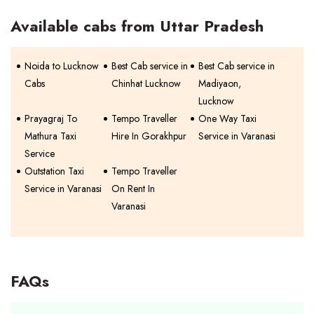
Available cabs from Uttar Pradesh
Noida to Lucknow
Best Cab service in
Best Cab service in
Cabs
Chinhat Lucknow
Madiyaon,
Lucknow
Prayagraj To
Tempo Traveller
One Way Taxi
Mathura Taxi
Hire In Gorakhpur
Service in Varanasi
Service
Outstation Taxi
Tempo Traveller
Service in Varanasi
On Rent In
Varanasi
FAQs