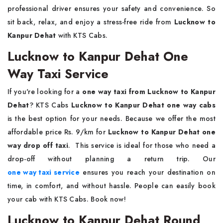
professional driver ensures your safety and convenience. So
sit back, relax, and enjoy a stress-free ride from
Lucknow to
Kanpur Dehat
with KTS Cabs.
Lucknow to Kanpur Dehat One
Way Taxi Service
If you're looking for a
one way taxi from Lucknow to Kanpur
Dehat
? KTS Cabs
Lucknow to Kanpur Dehat one way cabs
is the best option for your needs. Because we offer the most
affordable price Rs. 9/km for
Lucknow to Kanpur Dehat one
way drop off taxi
. This service is ideal for those who need a
drop-off without planning a return trip. Our
one way taxi service
ensures you reach your destination on
time, in comfort, and without hassle. People can easily book
your cab with KTS Cabs. Book now!
Lucknow to Kanpur Dehat Round