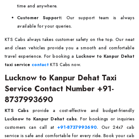
time and anywhere.
Customer Support:
Our support team is always
available for your queries.
KTS Cabs always takes customer safety on the top. Our neat
and clean vehicles provide you a smooth and comfortable
travel experience. For booking a
Lucknow to Kanpur Dehat
taxi service
contact
KTS Cabs now.
Lucknow to Kanpur Dehat Taxi
Service Contact Number +91-
8737993690
KTS Cabs
provide a cost-effective and budget-friendly
Lucknow to Kanpur Dehat cabs
. For bookings or inquiries
customers can call at
+91-8737993690
. Our 24x7 cab
service is safe and comfortable for every ride. Book your cab