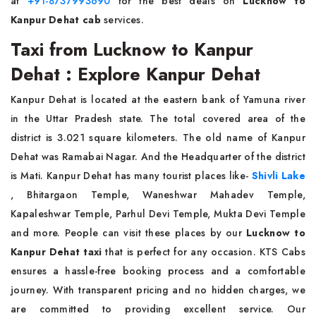
at
+91-8737993690
for the best deals on
Lucknow to
Kanpur Dehat cab
services.
Taxi from Lucknow to Kanpur
Dehat : Explore Kanpur Dehat
Kanpur Dehat is located at the eastern bank of Yamuna river
in the Uttar Pradesh state. The total covered area of the
district is 3.021 square kilometers. The old name of Kanpur
Dehat was Ramabai Nagar. And the Headquarter of the district
is Mati. Kanpur Dehat has many tourist places like-
Shivli Lake
, Bhitargaon Temple, Waneshwar Mahadev Temple,
Kapaleshwar Temple, Parhul Devi Temple, Mukta Devi Temple
and more. People can visit these places by our
Lucknow to
Kanpur Dehat taxi
that is perfect for any occasion. KTS Cabs
ensures a hassle-free booking process and a comfortable
journey. With transparent pricing and no hidden charges, we
are committed to providing excellent service. Our