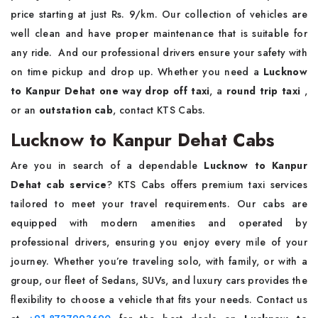
price starting at just Rs. 9/km. Our collection of vehicles are
well clean and have proper maintenance that is suitable for
any ride. And our professional drivers ensure your safety with
on time pickup and drop up. Whether you need a
Lucknow
to Kanpur Dehat one way drop off taxi
, a
round trip taxi
,
or an
outstation cab
, contact KTS Cabs.
Lucknow to Kanpur Dehat Cabs
Are you in search of a dependable
Lucknow to Kanpur
Dehat cab service
? KTS Cabs offers premium taxi services
tailored to meet your travel requirements. Our cabs are
equipped with modern amenities and operated by
professional drivers, ensuring you enjoy every mile of your
journey. Whether you’re traveling solo, with family, or with a
group, our fleet of Sedans, SUVs, and luxury cars provides the
flexibility to choose a vehicle that fits your needs. Contact us