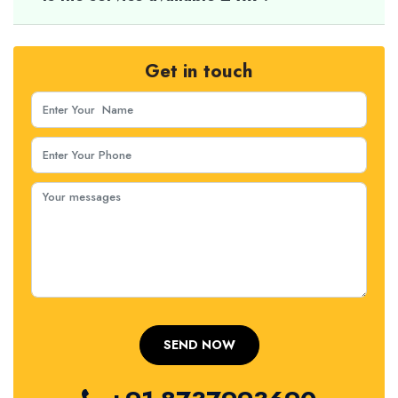
Get in touch