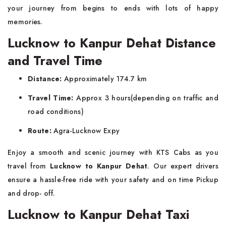
your journey from begins to ends with lots of happy
memories.
Lucknow to Kanpur Dehat Distance
and Travel Time
Distance:
Approximately 174.7 km
Travel Time:
Approx 3 hours(depending on traffic and
road conditions)
Route:
Agra-Lucknow Expy
Enjoy a smooth and scenic journey with KTS Cabs as you
travel from
Lucknow to Kanpur Dehat
. Our expert drivers
ensure a hassle-free ride with your safety and on time Pickup
and drop- off.
Lucknow to Kanpur Dehat Taxi