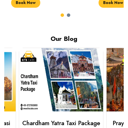
Book Now
Book Now
Our Blog
Chardham Yatra Taxi Package
Prayagraj 