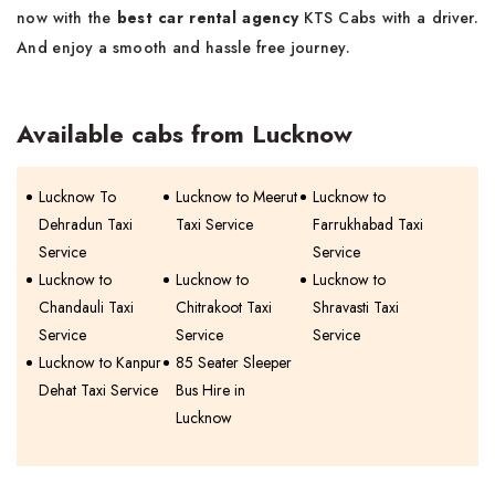
now with the
best car rental agency
KTS Cabs with a driver.
And enjoy a smooth and hassle free journey.
Available cabs from Lucknow
Lucknow To
Lucknow to Meerut
Lucknow to
Dehradun Taxi
Taxi Service
Farrukhabad Taxi
Service
Service
Lucknow to
Lucknow to
Lucknow to
Chandauli Taxi
Chitrakoot Taxi
Shravasti Taxi
Service
Service
Service
Lucknow to Kanpur
85 Seater Sleeper
Dehat Taxi Service
Bus Hire in
Lucknow