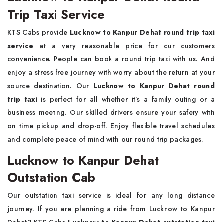
Trip Taxi Service
KTS Cabs provide
Lucknow to Kanpur Dehat round trip taxi
service
at a very reasonable price for our customers
convenience. People can book a round trip taxi with us. And
enjoy a stress free journey with worry about the return at your
source destination. Our
Lucknow to Kanpur Dehat round
trip taxi
is perfect for all whether it’s a family outing or a
business meeting. Our skilled drivers ensure your safety with
on time pickup and drop-off. Enjoy flexible travel schedules
and complete peace of mind with our round trip packages.
Lucknow to Kanpur Dehat
Outstation Cab
Our outstation taxi service is ideal for any long distance
journey. If you are planning a ride from Lucknow to Kanpur