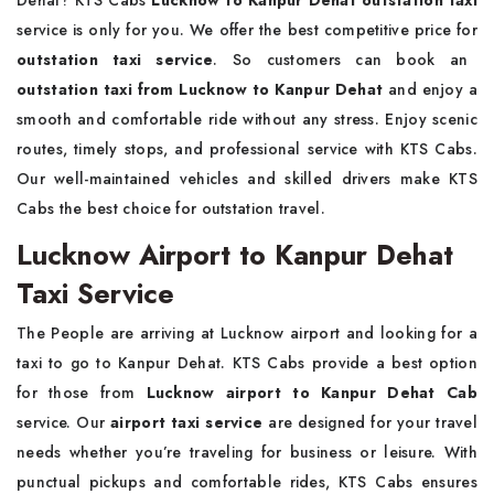
Dehat? KTS Cabs
Lucknow to Kanpur Dehat outstation taxi
service is only for you. We offer the best competitive price for
outstation taxi service
. So customers can book an
outstation taxi from Lucknow to Kanpur Dehat
and enjoy a
smooth and comfortable ride without any stress. Enjoy scenic
routes, timely stops, and professional service with KTS Cabs.
Our well-maintained vehicles and skilled drivers make KTS
Cabs the best choice for outstation travel.
Lucknow Airport to Kanpur Dehat
Taxi Service
The People are arriving at Lucknow airport and looking for a
taxi to go to Kanpur Dehat. KTS Cabs provide a best option
for those from
Lucknow airport to Kanpur Dehat Cab
service. Our
airport taxi service
are designed for your travel
needs whether you’re traveling for business or leisure. With
punctual pickups and comfortable rides, KTS Cabs ensures