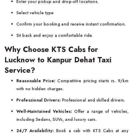
Enter your pickup and drop-off locations.
Select vehicle type
Confirm your booking and receive instant confirmation.
Sit back and enjoy a comfortable ride.
Why Choose KTS Cabs for
Lucknow to Kanpur Dehat Taxi
Service?
Reasonable Price:
Competitive pricing starts rs. 9/km
with no hidden charges.
Professional Drivers:
Professional and skilled drivers.
Well-Maintained Vehicles:
Offer a range of vehicles,
including Sedans, SUVs, and luxury cars.
24/7 Availability:
Book a cab with KTS Cabs at any