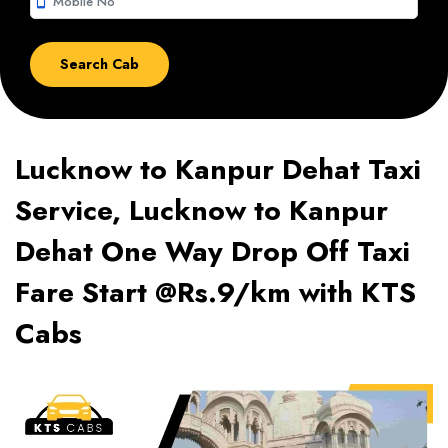
smartphone
Lucknow to Kanpur Dehat Taxi
Service, Lucknow to Kanpur
Dehat One Way Drop Off Taxi
Fare Start @Rs.9/km with KTS
Cabs