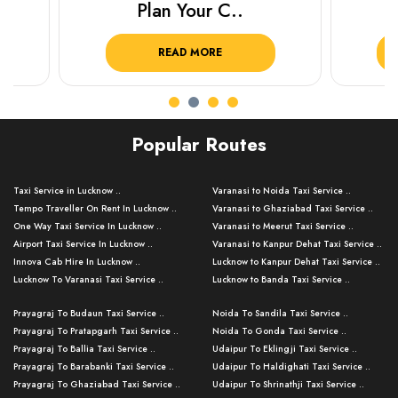
Plan Your C..
Plan Y
READ MORE
R
Popular Routes
Taxi Service in Lucknow ..
Varanasi to Noida Taxi Service ..
Tempo Traveller On Rent In Lucknow ..
Varanasi to Ghaziabad Taxi Service ..
One Way Taxi Service In Lucknow ..
Varanasi to Meerut Taxi Service ..
Airport Taxi Service In Lucknow ..
Varanasi to Kanpur Dehat Taxi Service ..
Innova Cab Hire In Lucknow ..
Lucknow to Kanpur Dehat Taxi Service ..
Lucknow To Varanasi Taxi Service ..
Lucknow to Banda Taxi Service ..
Lucknow To Gorakhpur Taxi Service ..
Varanasi to Banda Taxi Service ..
Prayagraj To Budaun Taxi Service ..
Noida To Sandila Taxi Service ..
Lucknow To Ayodhya Taxi Service ..
Varanasi to Amroha Taxi Service ..
Prayagraj To Pratapgarh Taxi Service ..
Noida To Gonda Taxi Service ..
Lucknow To Allahabad Taxi Service ..
Varanasi to Rampur Taxi Service ..
Prayagraj To Ballia Taxi Service ..
Udaipur To Eklingji Taxi Service ..
Lucknow To Kanpur Taxi Service ..
Varanasi to Moradabad Taxi Service ..
Prayagraj To Barabanki Taxi Service ..
Udaipur To Haldighati Taxi Service ..
Lucknow To Jhansi Taxi Service ..
Varanasi to Bijnor Taxi Service ..
Prayagraj To Ghaziabad Taxi Service ..
Udaipur To Shrinathji Taxi Service ..
Lucknow To Agra Taxi Service ..
Varanasi to Mirzapur Taxi Service ..