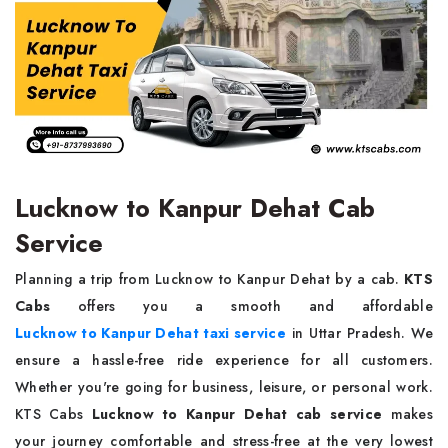
Lucknow to Kanpur Dehat Cab
Service
Planning a trip from Lucknow to Kanpur Dehat by a cab.
KTS
Cabs
offers you a smooth and affordable
Lucknow to Kanpur Dehat taxi service
in Uttar Pradesh. We
ensure a hassle-free ride experience for all customers.
Whether you're going for business, leisure, or personal work.
KTS Cabs
Lucknow to Kanpur Dehat cab service
makes
your journey comfortable and stress-free at the very lowest