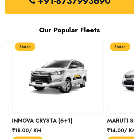
+91-8737993690
Our Popular Fleets
Sedan
Sedan
INNOVA CRYSTA (6+1)
MARUTI SUZUK
₹18.00/ KM
₹14.00/ KM