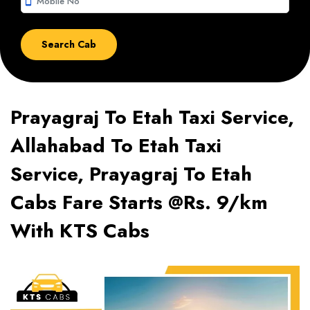
smartphone
Prayagraj To Etah Taxi Service,
Allahabad To Etah Taxi
Service, Prayagraj To Etah
Cabs Fare Starts @Rs. 9/km
With KTS Cabs