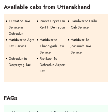
Available cabs from Uttarakhand
Outstation Taxi
Innova Crysta On
Haridwar to Delhi
Service in
Rent In Dehradun
Cab Service
Dehradun
Haridwar to Agra
Haridwar to
Haridwar To
Taxi Service
Chandigarh Taxi
Joshimath Taxi
Service
Service
Dehradun to
Rishikesh To
Devprayag Taxi
Dehradun Airport
Taxi
FAQs