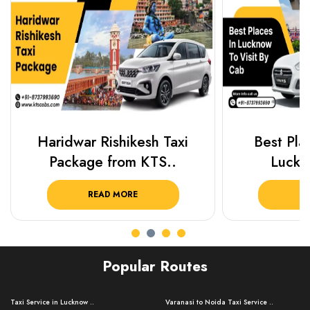
Haridwar Rishikesh Taxi
Best Plac
Package from KTS..
Luckn
READ MORE
R
Popular Routes
Taxi Service in Lucknow ..
Varanasi to Noida Taxi Service ..