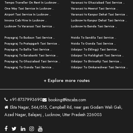
Tempo Traveller On Rent In Lucknow ..
Varanasi to Ghaziabad Taxi Service ..
One Way Taxi Service In Lucknow ..
Varanasi to Meerut Taxi Service ..
Airport Taxi Service In Lucknow ..
Varanasi to Kanpur Dehat Taxi Service ..
Innova Cab Hire In Lucknow ..
Lucknow to Kanpur Dehat Taxi Service ..
Lucknow To Varanasi Taxi Service ..
Lucknow to Banda Taxi Service ..
Lucknow To Gorakhpur Taxi Service ..
Varanasi to Banda Taxi Service ..
Prayagraj To Budaun Taxi Service ..
Noida To Sandila Taxi Service ..
Lucknow To Ayodhya Taxi Service ..
Varanasi to Amroha Taxi Service ..
Prayagraj To Pratapgarh Taxi Service ..
Noida To Gonda Taxi Service ..
Lucknow To Allahabad Taxi Service ..
Varanasi to Rampur Taxi Service ..
Prayagraj To Ballia Taxi Service ..
Udaipur To Eklingji Taxi Service ..
Lucknow To Kanpur Taxi Service ..
Varanasi to Moradabad Taxi Service ..
Prayagraj To Barabanki Taxi Service ..
Udaipur To Haldighati Taxi Service ..
Lucknow To Jhansi Taxi Service ..
Varanasi to Bijnor Taxi Service ..
Prayagraj To Ghaziabad Taxi Service ..
Udaipur To Shrinathji Taxi Service ..
Lucknow To Agra Taxi Service ..
Varanasi to Mirzapur Taxi Service ..
Prayagraj To Gonda Taxi Service ..
Udaipur To Omkareshwar Taxi Service ..
Lucknow To Bareilly Taxi Service ..
Varanasi to Chandauli Taxi Service ..
Prayagraj To Meerut Taxi Service ..
Udaipur To Ujjain Taxi Service ..
Lucknow To Delhi Cabs ..
Varanasi to Pratapgarh Taxi Service ..
Prayagraj To Raebareli Taxi Service ..
Mumbai to Lucknow Taxi Service ..
+ Explore more routes
Kanpur To Delhi Taxi Service ..
Lucknow to Muzaffarpur Taxi Service ..
Prayagraj To Muzaffarnagar Taxi Servi ..
Pune to Lucknow Taxi Service ..
Kanpur To Agra Taxi Service ..
Lucknow to Bhagalpur Taxi Service ..
Prayagraj To Maharajganj Taxi Service ..
Mumbai to Delhi Taxi Service ..
Kanpur To Allahabad Taxi Service ..
Lucknow to Sant Kabir Nagar Taxi Serv ..
Prayagraj To Fatehpur Taxi Service ..
Pune to Delhi Taxi Service ..
Kanpur To Varanasi Taxi Service ..
Lucknow to Ambedkar Nagar Taxi Servic
+91-8737993690
booking@ktscabs.com
Prayagraj To Siddharthnagar Taxi Serv
..
Ahmedabad to Lucknow Taxi Service ..
Lucknow To Moradabad Taxi Service ..
Ekta Nagar, 544/515, Campbell Rd, near gas Godam Wali Gali,
..
Lucknow to Hamirpur Taxi Service ..
Ahmedabad to Delhi Taxi Service ..
Lucknow To Haldwani Taxi Service ..
Azad Nagar, Balajanj , Lucknow, Uttar Pradesh 226003
Prayagraj To Mathura Taxi Service ..
Varanasi To Jaipur Taxi Service ..
Agra To Ayodhya Taxi Service ..
Lucknow To Nainital Taxi Service ..
Prayagraj To Firozabad Taxi Service ..
Varanasi To Pali Taxi Service ..
Agra To Hardoi Taxi Service ..
Agra To Varanasi Taxi Service ..
Prayagraj To Basti Taxi Service ..
Varanasi To Bhilwara Taxi Service ..
Agra To Kushinagar Taxi Service ..
Agra To Allahabad Taxi Service ..
Prayagraj To Ambedkar Nagar Taxi Serv
Varanasi To Bikaner Taxi Service ..
Agra To Bijnor Taxi Service ..