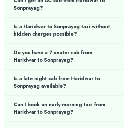
Can I get an AC cab from Haridwar to
Sonprayag?
Is a Haridwar to Sonprayag taxi without
hidden charges possible?
Do you have a 7 seater cab from
Haridwar to Sonprayag?
Is a late night cab from Haridwar to
Sonprayag available?
Can I book an early morning taxi from
Haridwar to Sonprayag?