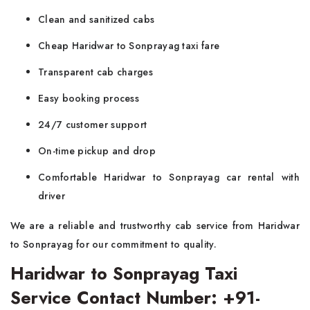
Clean and sanitized cabs
Cheap Haridwar to Sonprayag taxi fare
Transparent cab charges
Easy booking process
24/7 customer support
On-time pickup and drop
Comfortable Haridwar to Sonprayag car rental with
driver
We are a reliable and trustworthy cab service from Haridwar
to Sonprayag for our commitment to quality.
Haridwar to Sonprayag Taxi
Service Contact Number: +91-