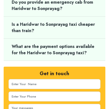
Do you provide an emergency cab from
Haridwar to Sonprayag?
Is a Haridwar to Sonprayag taxi cheaper
than train?
What are the payment options available
for the Haridwar to Sonprayag taxi?
Get in touch