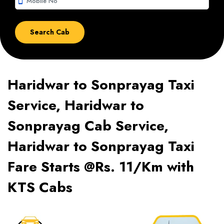
smartphone
Haridwar to Sonprayag Taxi
Service, Haridwar to
Sonprayag Cab Service,
Haridwar to Sonprayag Taxi
Fare Starts @Rs. 11/Km with
KTS Cabs