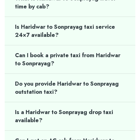
time by cab?
Is Haridwar to Sonprayag taxi service
24×7 available?
Can I book a private taxi from Haridwar
to Sonprayag?
Do you provide Haridwar to Sonprayag
outstation taxi?
Is a Haridwar to Sonprayag drop taxi
available?