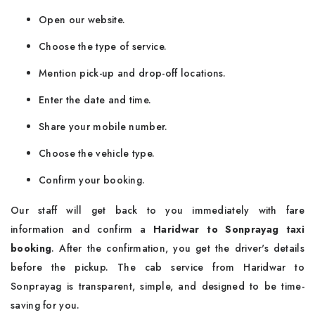
Open our website.
Choose the type of service.
Mention pick-up and drop-off locations.
Enter the date and time.
Share your mobile number.
Choose the vehicle type.
Confirm your booking.
Our staff will get back to you immediately with fare
information and confirm a
Haridwar to Sonprayag taxi
booking
. After the confirmation, you get the driver's details
before the pickup. The cab service from Haridwar to
Sonprayag is transparent, simple, and designed to be time-
saving for you.