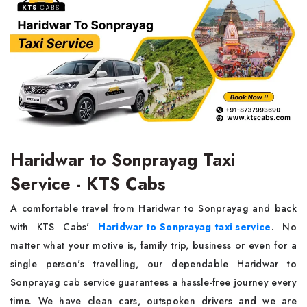
Haridwar to Sonprayag Taxi
Service - KTS Cabs
A comfortable travel from Haridwar to Sonprayag and back
with KTS Cabs'
Haridwar to Sonprayag taxi service
. No
matter what your motive is, family trip, business or even for a
single person's travelling, our dependable Haridwar to
Sonprayag cab service guarantees a hassle-free journey every
time. We have clean cars, outspoken drivers and we are