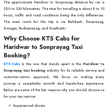
The approximate Haridwar to Sonprayag distance by car is
220 to 235 kilometres. The time for travelling is about 8 to 10
hours, traffic and road conditions being the only differences.
The main route for this trip is via Rishikesh, Devprayag,
Srinagar, Rudraprayag, and Guptkashi.
Why Choose KTS Cabs for
Haridwar to Sonprayag Taxi
Booking?
KTS Cabs
is the one that stands apart in the
Haridwar to
Sonprayag taxi booking
industry for its reliable service and
customer-centric approach. We focus on making every
journey a completely smooth and hassle-free experience.
Below are some of the key reasons why you should choose us
for your taxi service:
Experienced drivers