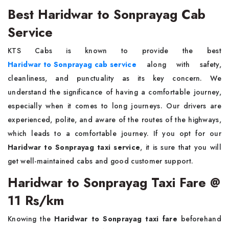
Best Haridwar to Sonprayag Cab
Service
KTS Cabs is known to provide the best
Haridwar to Sonprayag cab service
along with safety,
cleanliness, and punctuality as its key concern. We
understand the significance of having a comfortable journey,
especially when it comes to long journeys. Our drivers are
experienced, polite, and aware of the routes of the highways,
which leads to a comfortable journey. If you opt for our
Haridwar to Sonprayag taxi service
, it is sure that you will
get well-maintained cabs and good customer support.
Haridwar to Sonprayag Taxi Fare @
11 Rs/km
Knowing the
Haridwar to Sonprayag taxi fare
beforehand