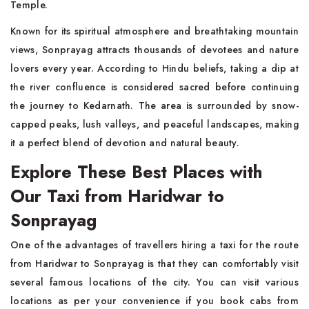
Temple.
Known for its spiritual atmosphere and breathtaking mountain
views, Sonprayag attracts thousands of devotees and nature
lovers every year. According to Hindu beliefs, taking a dip at
the river confluence is considered sacred before continuing
the journey to Kedarnath. The area is surrounded by snow-
capped peaks, lush valleys, and peaceful landscapes, making
it a perfect blend of devotion and natural beauty.
Explore These Best Places with
Our Taxi from Haridwar to
Sonprayag
One of the advantages of travellers hiring a taxi for the route
from Haridwar to Sonprayag is that they can comfortably visit
several famous locations of the city. You can visit various
locations as per your convenience if you book cabs from