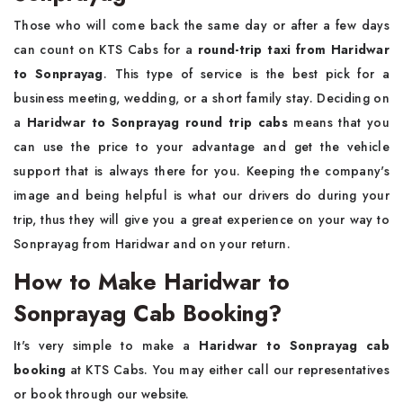
Those who will come back the same day or after a few days
can count on KTS Cabs for a
round-trip taxi from Haridwar
to Sonprayag
. This type of service is the best pick for a
business meeting, wedding, or a short family stay. Deciding on
a
Haridwar to Sonprayag round trip cabs
means that you
can use the price to your advantage and get the vehicle
support that is always there for you. Keeping the company's
image and being helpful is what our drivers do during your
trip, thus they will give you a great experience on your way to
Sonprayag from Haridwar and on your return.
How to Make Haridwar to
Sonprayag Cab Booking?
It's very simple to make a
Haridwar to Sonprayag cab
booking
at KTS Cabs. You may either call our representatives
or book through our website.