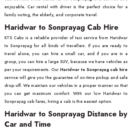
enjoyable. Car rental with driver is the perfect choice for a
family outing, the elderly, and corporate travel.
Haridwar to Sonprayag Cab Hire
KTS Cabs is a reliable provider of taxi service from Haridwar
to Sonprayag for all kinds of travellers. If you are ready to
travel alone, you can hire a small car, and if you are in a
group, you can hire a large SUV, because we have vehicles as
per your requirements. Our
Haridwar to Sonprayag cab hire
service will give you the guarantee of on-time pickup and safe
drop-off. We maintain our vehicles in a proper manner so that
you can get maximum comfort. With our low Haridwar to
Sonprayag cab fares, hiring a cab is the easiest option.
Haridwar to Sonprayag Distance by
Car and Time