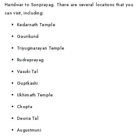
Haridwar to Sonprayag. There are several locations that you
can visit, including:
Kedarnath Temple
Gaurikund
Triyuginarayan Temple
Rudraprayag
Vasuki Tal
Guptkashi
Ukhimath Temple
Chopta
Deoria Tal
Augustmuni