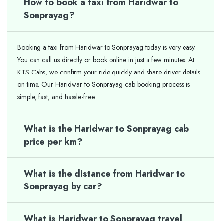
How to book a taxi from Haridwar to
Sonprayag?
Booking a taxi from Haridwar to Sonprayag today is very easy.
You can call us directly or book online in just a few minutes. At
KTS Cabs, we confirm your ride quickly and share driver details
on time. Our Haridwar to Sonprayag cab booking process is
simple, fast, and hassle-free.
What is the Haridwar to Sonprayag cab
price per km?
What is the distance from Haridwar to
Sonprayag by car?
What is Haridwar to Sonprayag travel