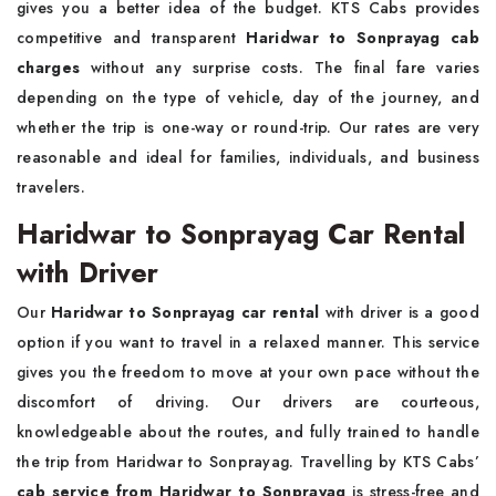
gives you a better idea of the budget. KTS Cabs provides
competitive and transparent
Haridwar to Sonprayag cab
charges
without any surprise costs. The final fare varies
depending on the type of vehicle, day of the journey, and
whether the trip is one-way or round-trip. Our rates are very
reasonable and ideal for families, individuals, and business
travelers.
Haridwar to Sonprayag Car Rental
with Driver
Our
Haridwar to Sonprayag car rental
with driver is a good
option if you want to travel in a relaxed manner. This service
gives you the freedom to move at your own pace without the
discomfort of driving. Our drivers are courteous,
knowledgeable about the routes, and fully trained to handle
the trip from Haridwar to Sonprayag. Travelling by KTS Cabs’
cab service from Haridwar to Sonprayag
is stress-free and