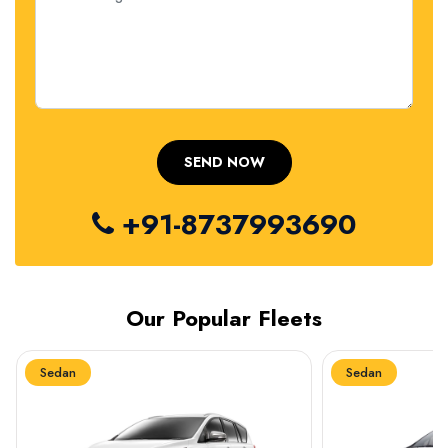
+91-8737993690
Our Popular Fleets
Sedan
Sedan