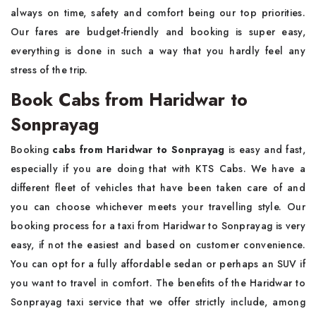
always on time, safety and comfort being our top priorities.
Our fares are budget-friendly and booking is super easy,
everything is done in such a way that you hardly feel any
stress of the trip.
Book Cabs from Haridwar to
Sonprayag
Booking
cabs from Haridwar to Sonprayag
is easy and fast,
especially if you are doing that with KTS Cabs. We have a
different fleet of vehicles that have been taken care of and
you can choose whichever meets your travelling style. Our
booking process for a taxi from Haridwar to Sonprayag is very
easy, if not the easiest and based on customer convenience.
You can opt for a fully affordable sedan or perhaps an SUV if
you want to travel in comfort. The benefits of the Haridwar to
Sonprayag taxi service that we offer strictly include, among