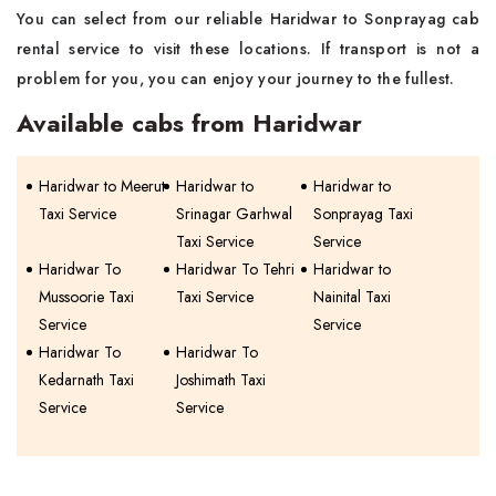
You can select from our reliable Haridwar to Sonprayag cab
rental service to visit these locations. If transport is not a
problem for you, you can enjoy your journey to the fullest.
Available cabs from Haridwar
Haridwar to Meerut
Haridwar to
Haridwar to
Taxi Service
Srinagar Garhwal
Sonprayag Taxi
Taxi Service
Service
Haridwar To
Haridwar To Tehri
Haridwar to
Mussoorie Taxi
Taxi Service
Nainital Taxi
Service
Service
Haridwar To
Haridwar To
Kedarnath Taxi
Joshimath Taxi
Service
Service