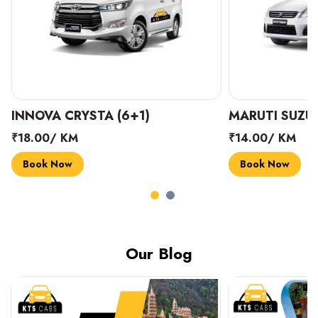
INNOVA CRYSTA (6+1)
MARUTI SUZUK
₹18.00/ KM
₹14.00/ KM
Book Now
Book Now
Our Blog