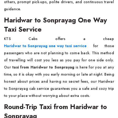
others, prompt pick-ups, polite drivers, and continuous travel
guidance.
Haridwar to Sonprayag One Way
Taxi Service
KTS Cabs offers a cheap
Haridwar to Sonprayag one way taxi service
for those
passengers who are not planning to come back. This method
of travelling will cost you less as you pay for one side only.
Our
taxi from Haridwar to Sonprayag
is here for you at any
time, so it is okay with you early morning or late at night. Being
honest about prices and having no secret fees, our Haridwar
to Sonprayag cab service guarantees you a safe and cozy trip
to your place without worrying about extra costs.
Round-Trip Taxi from Haridwar to
Sonprayag