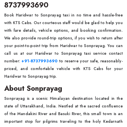
8737993690
Book Haridwar to Sonprayag taxi in no time and hassle-free
with KTS Cabs. Our courteous staff would be glad to help you
with fare details, vehicle options, and booking confirmation.
We also provide round-trip options, if you wish to return after
your point-to-point trip from Haridwar to Sonprayag. You can
call us at our Haridwar to Sonprayag taxi service contact
number:
+91-8737993690
to reserve your safe, reasonably-
priced, and comfortable vehicle with KTS Cabs for your
Haridwar to Sonprayag trip.
About Sonprayag
Sonprayag is a scenic Himalayan destination located in the
state of Uttarakhand, India. Nestled at the sacred confluence
of the Mandakini River and Basuki River, this small town is an
important stop for pilgrims traveling to the holy Kedarnath