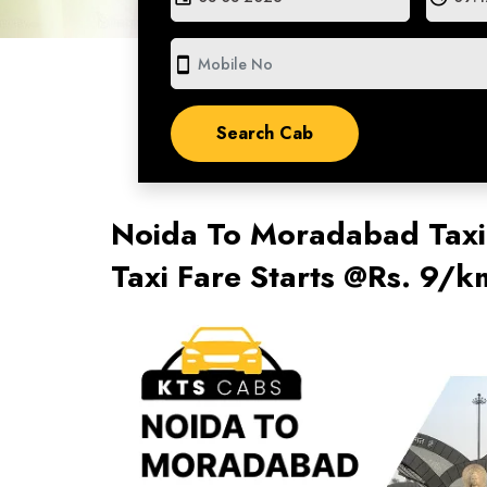
smartphone
Noida To Moradabad Taxi
Taxi Fare Starts @Rs. 9/