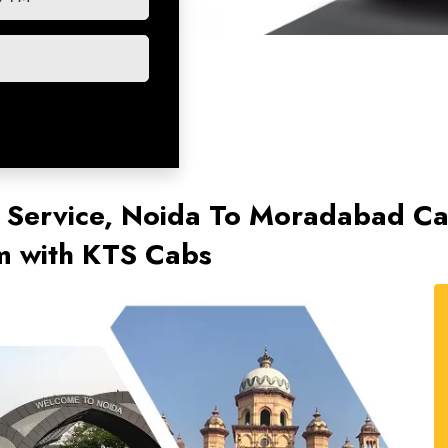
 Service, Noida To Moradabad C
km with KTS Cabs