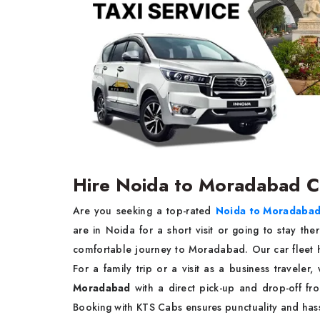
Hire Noida to Moradabad 
Are you seeking a top-rated
Noida to Moradabad
are in Noida for a short visit or going to stay the
comfortable journey to Moradabad. Our car fleet h
For a family trip or a visit as a business traveler
Moradabad
with a direct pick-up and drop-off f
Booking with KTS Cabs ensures punctuality and has