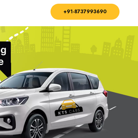
+91-8737993690