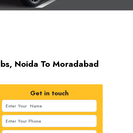
abs, Noida To Moradabad
Get in touch