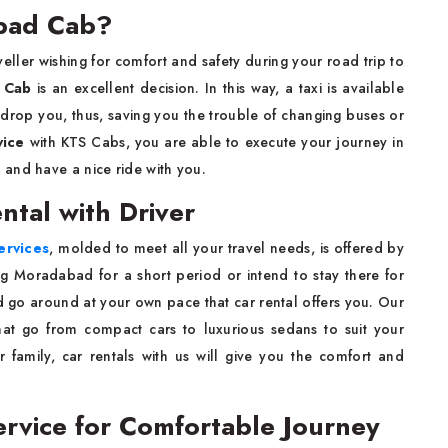
bad Cab?
a solo traveller wishing for comfort and safety during your road trip to
 Cab
is an excellent decision. In this way, a taxi is available
 drop you, thus, saving you the trouble of changing buses or
vice
with KTS Cabs, you are able to execute your journey in
and have a nice ride with you.
tal with Driver
ervices
, molded to meet all your travel needs, is offered by
ng Moradabad for a short period or intend to stay there for
and go around at your own pace that car rental offers you. Our
hat go from compact cars to luxurious sedans to suit your
r family, car rentals with us will give you the comfort and
ervice for Comfortable Journey