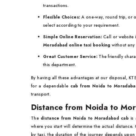
transactions.
Flexible Choices:
A one-way, round trip, or o
select according to your requirement.
Simple Online Reservation:
Call or website
Moradabad online taxi booking
without any 
Great Customer Service:
The friendly chara
this department.
By having all these advantages at our disposal, KT
for a dependable
cab from
Noida to Moradaba
‍‌transport.
Distance from Noida to Mo
The
distance from Noida to Moradabad cab
is
where you start will determine the actual distance.
by taxi, the duration of the journey depends upon 