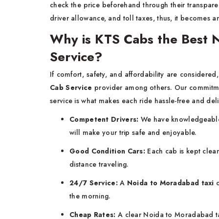
check the price beforehand through their transparent
driver allowance, and toll taxes, thus, it becomes a
Why is KTS Cabs the Best 
Service?
If​‍​‌‍​‍‌​‍​‌‍​‍‌ comfort, safety, and affordability are considered,
Cab Service
provider among others. Our commitme
service is what makes each ride hassle-free and deli
Competent Drivers:
We have knowledgeable 
will make your trip safe and enjoyable.
Good Condition Cars:
Each cab is kept clean
distance traveling.
24/7 Service:
A
Noida to Moradabad taxi
c
the morning.
Cheap Rates:
A clear Noida to Moradabad ta