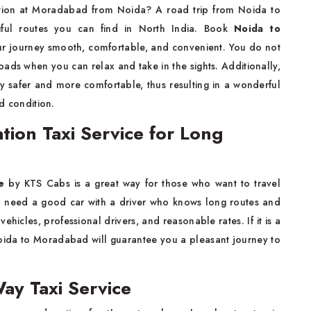
thing vacation at Moradabad from Noida? A road trip from Noida to
iful routes you can find in North India. Book
Noida to
 journey smooth, comfortable, and convenient. You do not
oads when you can relax and take in the sights. Additionally,
 safer and more comfortable, thus resulting in a wonderful
​‌‍​‍‌condition.
ion Taxi Service for Long
ce
by KTS Cabs is a great way for those who want to travel
you need a good car with a driver who knows long routes and
hicles, professional drivers, and reasonable rates. If it is a
Noida to Moradabad will guarantee you a pleasant journey to
y Taxi Service