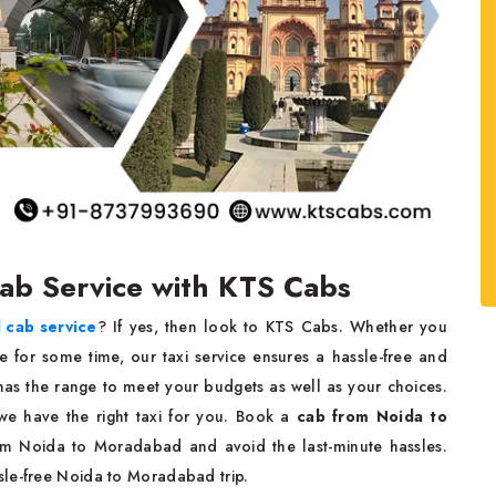
Cab Service with KTS Cabs
 cab service
? If yes, then look to KTS Cabs. Whether you
re for some time, our taxi service ensures a hassle-free and
as the range to meet your budgets as well as your choices.
, we have the right taxi for you. Book a
cab from Noida to
rom Noida to Moradabad and avoid the last-minute hassles.
sle-free Noida to Moradabad trip.