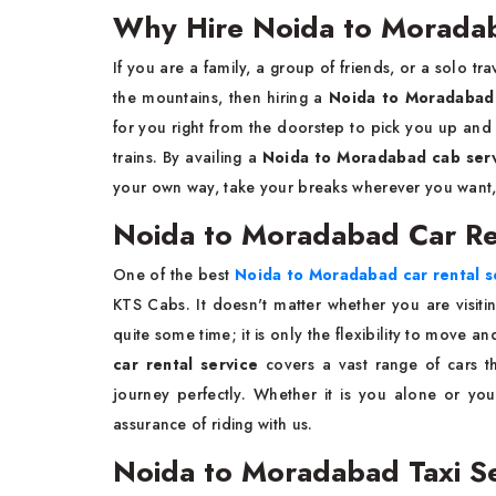
Why Hire Noida to Morada
If​‍​‌‍​‍‌​‍​‌‍​‍‌ you are a family, a group of friends, or 
the mountains, then hiring a
Noida to Moradabad
for you right from the doorstep to pick you up and
trains. By availing a
Noida to Moradabad cab ser
your own way, take your breaks wherever you want, 
Noida to Moradabad Car Ren
One of the best
Noida to Moradabad car rental s
KTS Cabs. It doesn't matter whether you are visiti
quite some time; it is only the flexibility to move 
car rental service
covers a vast range of cars t
journey perfectly. Whether it is you alone or you
assurance of riding with us.
Noida to Moradabad Taxi S