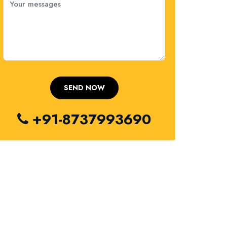
+91-8737993690