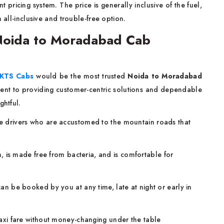
 pricing system. The price is generally inclusive of the fuel,
n all-inclusive and trouble-free option.
Noida to Moradabad Cab
KTS Cabs
would be the most trusted
Noida to Moradabad
nt to providing customer-centric solutions and dependable
ghtful.
drivers who are accustomed to the mountain roads that
, is made free from bacteria, and is comfortable for
an be booked by you at any time, late at night or early in
xi fare without money-changing under the table