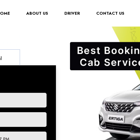
(CURRENT)
HOME
ABOUT US
DRIVER
CONTACT US
l