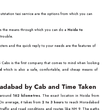
utstation taxi service are the options from which you can
 is the means through which you can do a
Noida to
trouble.
cters and the quick reply to your needs are the features of
S Cabs is the first company that comes to mind when looking
d
which is also a safe, comfortable, and cheap means of ​‍​‌‍​‍‌​‍​‌‍​
radabad by Cab and Time Taken
 around
162 kilometres
. The exact location in Noida from
 On average, it takes from
2 to 3 hours
to reach Moradabad
traffic and road conditions and routes like NH 9. The paths