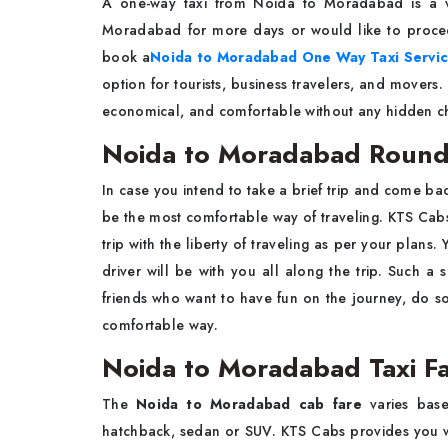
A​‍​‌‍​‍‌​‍​‌‍​‍‌ one-way taxi from Noida to Moradaba
Moradabad for more days or would like to proceed
book a
Noida to Moradabad One Way Taxi Servi
option for tourists, business travelers, and move
economical, and comfortable without any hidden charges or e
Noida to Moradabad Round T
In case you intend to take a brief trip and come ba
be the most comfortable way of traveling. KTS Cab
trip with the liberty of traveling as per your plans
driver will be with you all along the trip. Such a s
friends who want to have fun on the journey, do s
comfortable way. ​‍​‌‍​‍‌​‍​‌‍​‍‌
Noida to Moradabad Taxi Fa
The​‍​‌‍​‍‌​‍​‌‍​‍‌
Noida to Moradabad cab fare
varies based
hatchback, sedan or SUV. KTS Cabs provides you wi