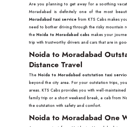
Are​‍​‌‍​‍‌​‍​‌‍​‍‌ you planning to get away for a soo
Moradabad is definitely one of the most beaut
Moradabad taxi service
from KTS Cabs makes your
need to bother driving through the risky mountain r
the
Noida to Moradabad cabs
makes your journey
trip with trustworthy drivers and cars that are in good ​‍​‌‍​‍‌​‍
Noida to Moradabad Outstat
Distance Travel
The​‍​‌‍​‍‌​‍​‌‍​‍‌
Noida to Moradabad outstation taxi servi
beyond the city area. For your outstation trips, 
areas. KTS Cabs provides you with well-maintained ve
family trip or a short weekend break, a cab from 
the outstation with safety and ​‍​‌‍​‍‌​‍​‌‍​‍‌comfort.
Noida to Moradabad One Wa