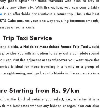
d is a very good option for those travelers who plan to stay in
 to any other city. With this option, you can comfortably
ce
at an affordable price without a return trip. This is the best
rs. KTS Cabs ensures your one-way traveling becomes smooth,
xtra ​‍​‌ ‍​‍​‌‍​‍‌costs.
rip Taxi Service
ck to Noida, a
Noida to Moradabad Round Trip Taxi
would
s provides you with an option to carry out a complete round
. You can visit the adjacent areas wherever you want since the
ervice is ideal for those traveling in a family or a group of
ome sightseeing, and go back to Noida in the same cab in a
re Starting from Rs. 9/km
 on the kind of vehicle you select, i.e., whether it is a
th the best rates without any hidden charges. You can also