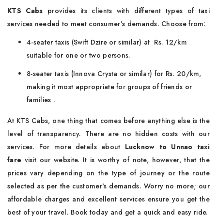
KTS Cabs
provides its clients with different types of taxi
services needed to meet consumer’s demands. Choose from:
4-seater taxis (Swift Dzire or similar) at Rs. 12/km
suitable for one or two persons.
8-seater taxis (Innova Crysta or similar) for Rs. 20/km,
making it most appropriate for groups of friends or
families .
At KTS Cabs, one thing that comes before anything else is the
level of transparency. There are no hidden costs with our
services. For more details about
Lucknow to Unnao taxi
fare
visit our website. It is worthy of note, however, that the
prices vary depending on the type of journey or the route
selected as per the customer's demands. Worry no more; our
affordable charges and excellent services ensure you get the
best of your travel. Book today and get a quick and easy ride.