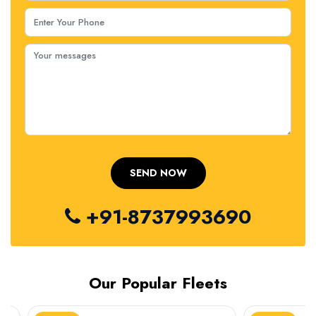
+91-8737993690
Our Popular Fleets