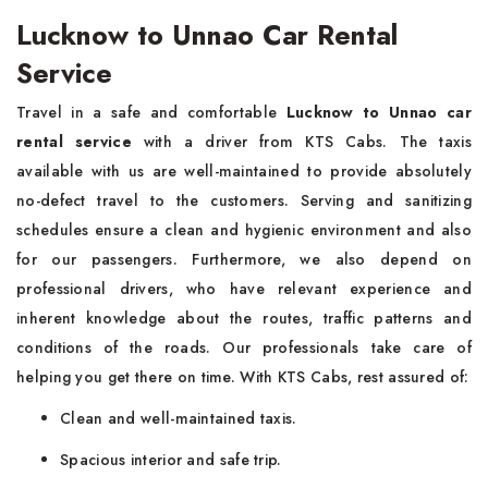
Lucknow to Unnao Car Rental
Service
Travel in a safe and comfortable
Lucknow to Unnao car
rental service
with a driver from KTS Cabs. The taxis
available with us are well-maintained to provide absolutely
no-defect travel to the customers. Serving and sanitizing
schedules ensure a clean and hygienic environment and also
for our passengers. Furthermore, we also depend on
professional drivers, who have relevant experience and
inherent knowledge about the routes, traffic patterns and
conditions of the roads. Our professionals take care of
helping you get there on time. With KTS Cabs, rest assured of:
Clean and well-maintained taxis.
Spacious interior and safe trip.