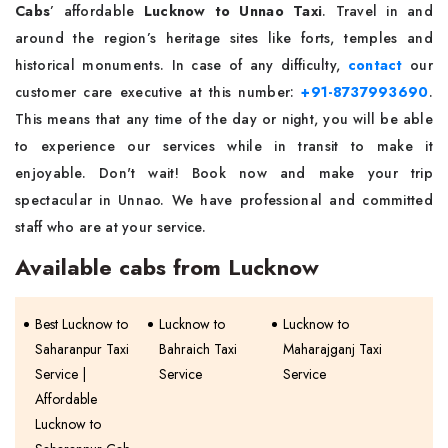
Cabs
’ affordable
Lucknow to Unnao Taxi
. Travel in and
around the region’s heritage sites like forts, temples and
historical monuments. In case of any difficulty,
contact
our
customer care executive at this number:
+91-8737993690
.
This means that any time of the day or night, you will be able
to experience our services while in transit to make it
enjoyable. Don't wait! Book now and make your trip
spectacular in Unnao. We have professional and committed
staff who are at your service.
Available cabs from Lucknow
Best Lucknow to
Lucknow to
Lucknow to
Saharanpur Taxi
Bahraich Taxi
Maharajganj Taxi
Service |
Service
Service
Affordable
Lucknow to