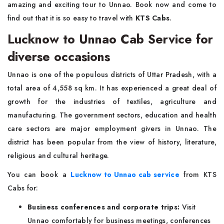
amazing and exciting tour to Unnao. Book now and come to
find out that it is so easy to travel with
KTS Cabs
.
Lucknow to Unnao Cab Service for
diverse occasions
Unnao is one of the populous districts of Uttar Pradesh, with a
total area of 4,558 sq km. It has experienced a great deal of
growth for the industries of textiles, agriculture and
manufacturing. The government sectors, education and health
care sectors are major employment givers in Unnao. The
district has been popular from the view of history, literature,
religious and cultural heritage.
You can book a
Lucknow to Unnao cab service
from KTS
Cabs for:
Business conferences and corporate trips:
Visit
Unnao comfortably for business meetings, conferences