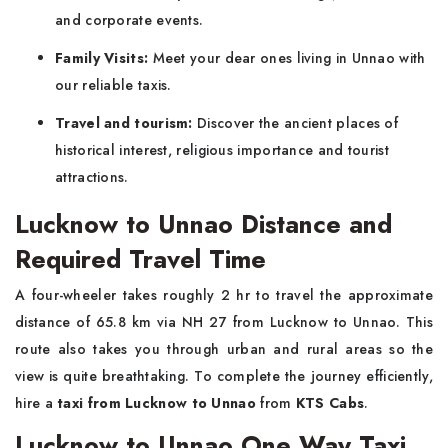
and corporate events.
Family Visits:
Meet your dear ones living in Unnao with
our reliable taxis.
Travel and tourism:
Discover the ancient places of
historical interest, religious importance and tourist
attractions.
Lucknow to Unnao Distance and
Required Travel Time
A four-wheeler takes roughly 2 hr to travel the approximate
distance of 65.8 km via NH 27 from Lucknow to Unnao. This
route also takes you through urban and rural areas so the
view is quite breathtaking. To complete the journey efficiently,
hire a
taxi from Lucknow to Unnao
from
KTS Cabs
.
Lucknow to Unnao One Way Taxi