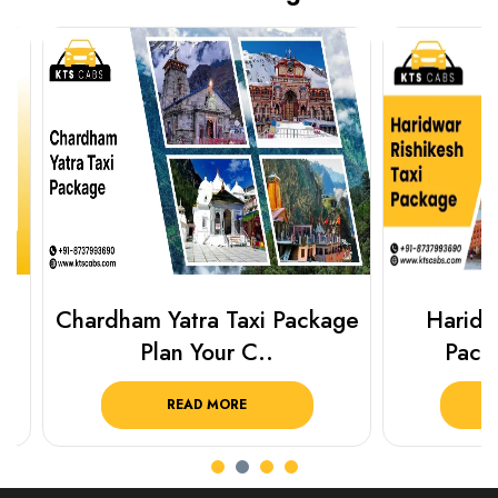
Chardham Yatra Taxi Package
Haridwar 
Plan Your C..
Packag
READ MORE
R