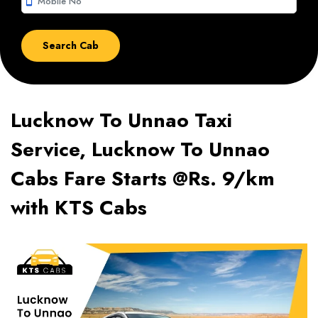
smartphone
Lucknow To Unnao Taxi
Service, Lucknow To Unnao
Cabs Fare Starts @Rs. 9/km
with KTS Cabs