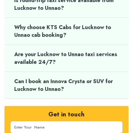
Is round-trip taxi service available from
Lucknow to Unnao?
Why choose KTS Cabs for Lucknow to
Unnao cab booking?
Are your Lucknow to Unnao taxi services
available 24/7?
Can I book an Innova Crysta or SUV for
Lucknow to Unnao?
Get in touch