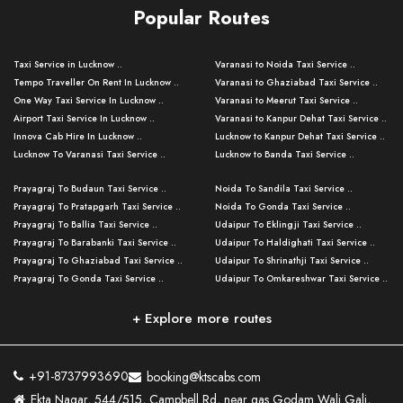
Popular Routes
Taxi Service in Lucknow ..
Varanasi to Noida Taxi Service ..
Tempo Traveller On Rent In Lucknow ..
Varanasi to Ghaziabad Taxi Service ..
One Way Taxi Service In Lucknow ..
Varanasi to Meerut Taxi Service ..
Airport Taxi Service In Lucknow ..
Varanasi to Kanpur Dehat Taxi Service ..
Innova Cab Hire In Lucknow ..
Lucknow to Kanpur Dehat Taxi Service ..
Lucknow To Varanasi Taxi Service ..
Lucknow to Banda Taxi Service ..
Lucknow To Gorakhpur Taxi Service ..
Varanasi to Banda Taxi Service ..
Prayagraj To Budaun Taxi Service ..
Noida To Sandila Taxi Service ..
Lucknow To Ayodhya Taxi Service ..
Varanasi to Amroha Taxi Service ..
Prayagraj To Pratapgarh Taxi Service ..
Noida To Gonda Taxi Service ..
Lucknow To Allahabad Taxi Service ..
Varanasi to Rampur Taxi Service ..
Prayagraj To Ballia Taxi Service ..
Udaipur To Eklingji Taxi Service ..
Lucknow To Kanpur Taxi Service ..
Varanasi to Moradabad Taxi Service ..
Prayagraj To Barabanki Taxi Service ..
Udaipur To Haldighati Taxi Service ..
Lucknow To Jhansi Taxi Service ..
Varanasi to Bijnor Taxi Service ..
Prayagraj To Ghaziabad Taxi Service ..
Udaipur To Shrinathji Taxi Service ..
Lucknow To Agra Taxi Service ..
Varanasi to Mirzapur Taxi Service ..
Prayagraj To Gonda Taxi Service ..
Udaipur To Omkareshwar Taxi Service ..
Lucknow To Bareilly Taxi Service ..
Varanasi to Chandauli Taxi Service ..
Prayagraj To Meerut Taxi Service ..
Udaipur To Ujjain Taxi Service ..
Lucknow To Delhi Cabs ..
Varanasi to Pratapgarh Taxi Service ..
Prayagraj To Raebareli Taxi Service ..
Mumbai to Lucknow Taxi Service ..
+ Explore more routes
Kanpur To Delhi Taxi Service ..
Lucknow to Muzaffarpur Taxi Service ..
Prayagraj To Muzaffarnagar Taxi Servi ..
Pune to Lucknow Taxi Service ..
Kanpur To Agra Taxi Service ..
Lucknow to Bhagalpur Taxi Service ..
Prayagraj To Maharajganj Taxi Service ..
Mumbai to Delhi Taxi Service ..
Kanpur To Allahabad Taxi Service ..
Lucknow to Sant Kabir Nagar Taxi Serv ..
Prayagraj To Fatehpur Taxi Service ..
Pune to Delhi Taxi Service ..
Kanpur To Varanasi Taxi Service ..
Lucknow to Ambedkar Nagar Taxi Servic
+91-8737993690
booking@ktscabs.com
Prayagraj To Siddharthnagar Taxi Serv
..
Ahmedabad to Lucknow Taxi Service ..
Lucknow To Moradabad Taxi Service ..
Ekta Nagar, 544/515, Campbell Rd, near gas Godam Wali Gali,
..