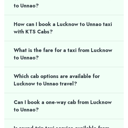
to Unnao?
How can I book a Lucknow to Unnao taxi
with KTS Cabs?
What is the fare for a taxi from Lucknow
to Unnao?
Which cab options are available for
Lucknow to Unnao travel?
Can I book a one-way cab from Lucknow
to Unnao?