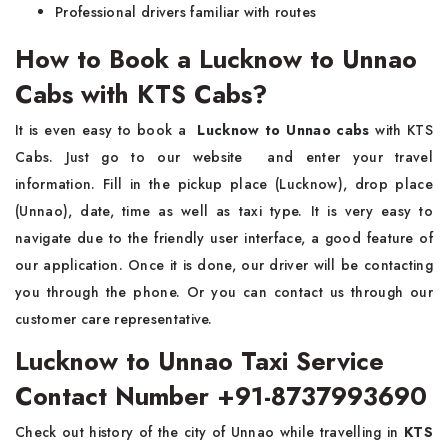
Professional drivers familiar with routes
How to Book a Lucknow to Unnao
Cabs with KTS Cabs?
It is even easy to book a
Lucknow to Unnao cabs
with KTS
Cabs. Just go to our website and enter your travel
information. Fill in the pickup place (Lucknow), drop place
(Unnao), date, time as well as taxi type. It is very easy to
navigate due to the friendly user interface, a good feature of
our application. Once it is done, our driver will be contacting
you through the phone. Or you can contact us through our
customer care representative.
Lucknow to Unnao Taxi Service
Contact Number +91-8737993690
Check out history of the city of Unnao while travelling in
KTS