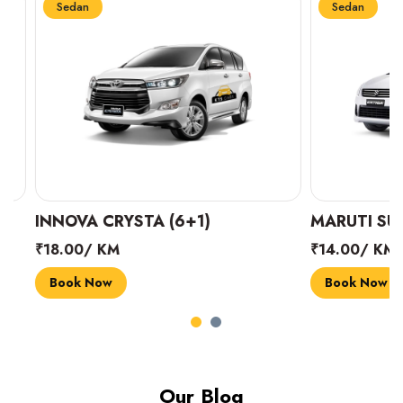
Sedan
Sedan
INNOVA CRYSTA (6+1)
MARUTI SUZUK
₹18.00/ KM
₹14.00/ KM
Book Now
Book Now
Our Blog