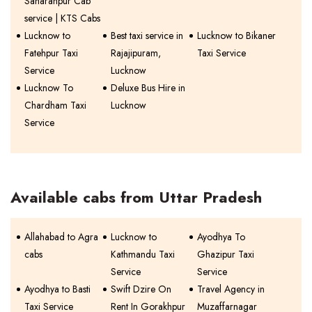
Saharanpur Cab
service | KTS Cabs
Lucknow to
Best taxi service in
Lucknow to Bikaner
Fatehpur Taxi
Rajajipuram,
Taxi Service
Service
Lucknow
Lucknow To
Deluxe Bus Hire in
Chardham Taxi
Lucknow
Service
Available cabs from Uttar Pradesh
Allahabad to Agra
Lucknow to
Ayodhya To
cabs
Kathmandu Taxi
Ghazipur Taxi
Service
Service
Ayodhya to Basti
Swift Dzire On
Travel Agency in
Taxi Service
Rent In Gorakhpur
Muzaffarnagar