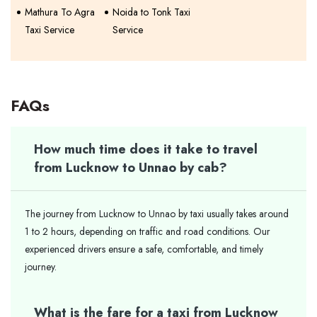
Mathura To Agra
Noida to Tonk Taxi
Taxi Service
Service
FAQs
How much time does it take to travel
from Lucknow to Unnao by cab?
The journey from Lucknow to Unnao by taxi usually takes around
1 to 2 hours, depending on traffic and road conditions. Our
experienced drivers ensure a safe, comfortable, and timely
journey.
What is the fare for a taxi from Lucknow