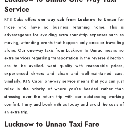
Service
KTS Cabs offers
one way cab from Lucknow to Unnao
for
those who have no business returning home. This is
advantageous for avoiding extra roundtrip expenses such as
moving, attending events that happen only once or travelling
alone. Our one-way taxis from Lucknow to Unnao means no
extra services regarding transportation in the reverse direction
are to be availed. want quality with reasonable prices,
experienced drivers and clean and well-maintained cars.
Similarly, KTS Cabs’ one-way service means that you can just
relax in the priority of where you’re headed rather than
stressing over the return trip with our outstanding working
comfort. Hurry and book with us today and avoid the costs of
an extra trip.
Lucknow to Unnao Taxi Fare