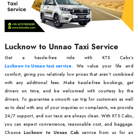
Lucknow to Unnao Taxi Service
Get a hassle-free ride with KTS Cabs’s
Lucknow to Unnao taxi service
. We value your life and
comfort, giving you relatively low prices that aren’t combined
with any additional fees. Make hassle-free bookings, get
drivers on time, and be welcomed with courtesy by the
drivers. To guarantee a smooth car trip for customers as well
as to deal with any of your inquiries or complaints, we provide
24/7 support, and our taxis are always clean. With KTS Cabs,
you can expect convenience, reasonable cost, and baggage.
Choose
Lucknow to Unnao Cab
service from us for an