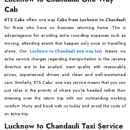
Cab
KTS Cabs
offers one way
Cabs from Lucknow to Chandauli
for those who have no business returning home. This is
advantageous for avoiding extra roundtrip expenses such as
moving, attending events that happen only once or travelling
alone. Our
Lucknow to Chandauli one way taxi
means no
extra service charges regarding transportation in the reverse
direction are to be availed. want quality with reasonable
prices, experienced drivers and clean and well-maintained
cars. Similarly, KTS Cabs’ one way service means that you can
just relax in the priority of where you’re headed rather than
stressing over the return trip with our outstanding working
comfort. Hurry and book with us today and avoid the costs of
an extra trip.
Lucknow to Chandauli Taxi Service