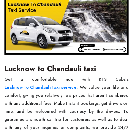
Lucknow to Chandauli taxi
Get a comfortable ride with KTS Cabs’s
Lucknow to Chandauli taxi service
. We value your life and
comfort, giving you relatively low prices that aren’t combined
with any additional fees. Make Instant bookings, get drivers on
time, and be welcomed with courtesy by the drivers. To
guarantee a smooth car trip for customers as well as to deal
with any of your inquiries or complaints, we provide 24/7