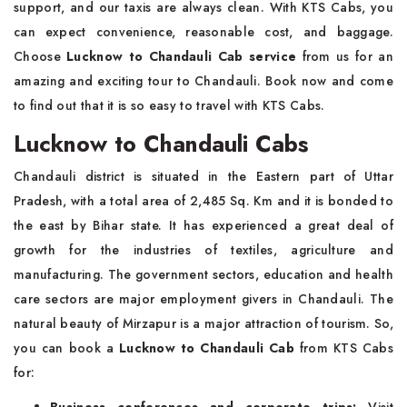
support, and our taxis are always clean. With KTS Cabs, you
can expect convenience, reasonable cost, and baggage.
Choose
Lucknow to Chandauli Cab service
from us for an
amazing and exciting tour to Chandauli. Book now and come
to find out that it is so easy to travel with KTS Cabs.
Lucknow to Chandauli Cabs
Chandauli district is situated in the Eastern part of Uttar
Pradesh, with a total area of 2,485 Sq. Km and it is bonded to
the east by Bihar state. It has experienced a great deal of
growth for the industries of textiles, agriculture and
manufacturing. The government sectors, education and health
care sectors are major employment givers in Chandauli. The
natural beauty of Mirzapur is a major attraction of tourism. So,
you can book a
Lucknow to Chandauli Cab
from KTS Cabs
for:
Business conferences and corporate trips:
Visit