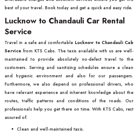
best of your travel. Book today and get a quick and easy ride.
Lucknow to Chandauli Car Rental
Service
Travel in a safe and comfortable
Lucknow to Chandauli Cab
Service
from KTS Cabs. The taxis available with us are well-
maintained to provide absolutely no-defect travel to the
customers. Serving and sanitizing schedules ensure a clean
and hygienic environment and also for our passengers.
Furthermore, we also depend on professional drivers, who
have relevant experience and inherent knowledge about the
routes, traffic patterns and conditions of the roads. Our
professionals help you get there on time. With KTS Cabs, rest
assured of:
Clean and well-maintained taxis.