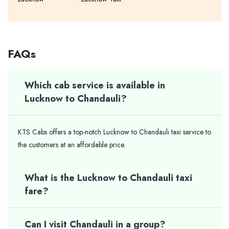
FAQs
Which cab service is available in
Lucknow to Chandauli?
KTS Cabs offers a top-notch Lucknow to Chandauli taxi service to
the customers at an affordable price.
What is the Lucknow to Chandauli taxi
fare?
Can I visit Chandauli in a group?