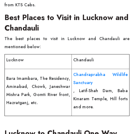
from KTS Cabs.
Best Places to Visit in Lucknow and
Chandauli
The best places to visit in Lucknow and Chandauli are
mentioned below:
Lucknow
Chandauli
Chandraprabha Wildlife
Bara Imambara, The Residency,
Sanctuary
Aminabad, Chowk, Janeshwar
, Latif-Shah Dam, Baba
Mishra Park, Gomti River front,
Kinaram Temple, Hill forts
Hazratganj, etc.
and more.
Lucknow to Chandauli One Way