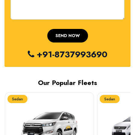
+91-8737993690
Our Popular Fleets
Sedan
Sedan