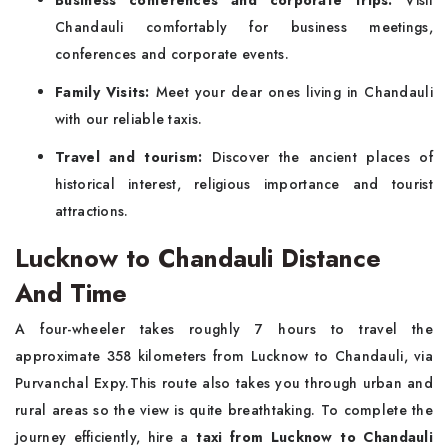
Chandauli comfortably for business meetings,
conferences and corporate events.
Family Visits:
Meet your dear ones living in Chandauli
with our reliable taxis.
Travel and tourism:
Discover the ancient places of
historical interest, religious importance and tourist
attractions.
Lucknow to Chandauli Distance
And Time
A four-wheeler takes roughly 7 hours to travel the
approximate 358 kilometers from Lucknow to Chandauli, via
Purvanchal Expy.This route also takes you through urban and
rural areas so the view is quite breathtaking. To complete the
journey efficiently, hire a
taxi from Lucknow to Chandauli