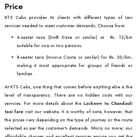
Price
KTS Cabs provides its clients with different types of taxi
services needed to meet customer demands. Choose from:
4-seater taxis (Swift Dzire or similar) at Rs. 12/km
suitable for one or two persons.
8-seater taxis (Innova Crysta or similar) for Rs. 20/km,
making it most appropriate for groups of friends or
families .
At KTS Cabs, one thing that comes before anything else is the
level of transparency. There are no hidden costs with our
services. For more details about the
Lucknow to Chandauli
taxi fare
visit our website. It is worthy of note, however, that
the prices vary depending on the type of journey or the route
selected as per the customer's demands. Worry no more; our
affordable charges and excellent services ensure you get the