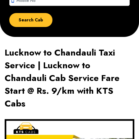
smartphone
Lucknow to Chandauli Taxi
Service | Lucknow to
Chandauli Cab Service Fare
Start @ Rs. 9/km with KTS
Cabs