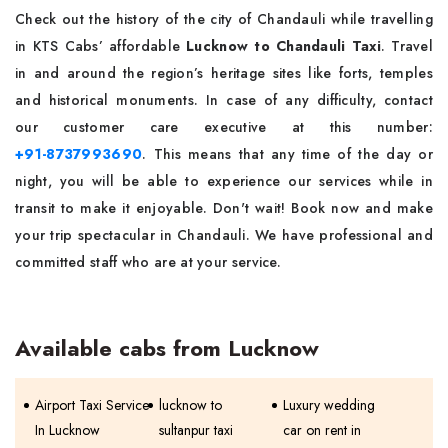
Check out the history of the city of Chandauli while travelling
in KTS Cabs’ affordable
Lucknow to Chandauli Taxi
. Travel
in and around the region’s heritage sites like forts, temples
and historical monuments. In case of any difficulty, contact
our customer care executive at this number:
+91-8737993690
. This means that any time of the day or
night, you will be able to experience our services while in
transit to make it enjoyable. Don't wait! Book now and make
your trip spectacular in Chandauli. We have professional and
committed staff who are at your service.
Available cabs from Lucknow
Airport Taxi Service
lucknow to
Luxury wedding
In Lucknow
sultanpur taxi
car on rent in