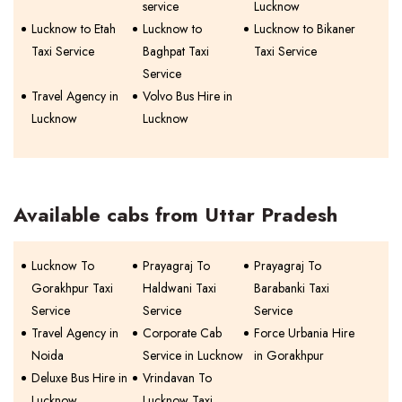
service
Lucknow
Lucknow to Etah
Lucknow to
Lucknow to Bikaner
Taxi Service
Baghpat Taxi
Taxi Service
Service
Travel Agency in
Volvo Bus Hire in
Lucknow
Lucknow
Available cabs from Uttar Pradesh
Lucknow To
Prayagraj To
Prayagraj To
Gorakhpur Taxi
Haldwani Taxi
Barabanki Taxi
Service
Service
Service
Travel Agency in
Corporate Cab
Force Urbania Hire
Noida
Service in Lucknow
in Gorakhpur
Deluxe Bus Hire in
Vrindavan To
Lucknow
Lucknow Taxi