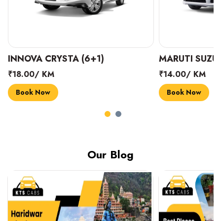
INNOVA CRYSTA (6+1)
MARUTI SUZUK
₹18.00/ KM
₹14.00/ KM
Book Now
Book Now
Our Blog