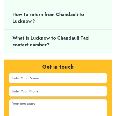
How to return from Chandauli to
Lucknow?
What is Lucknow to Chandauli Taxi
contact number?
Get in touch