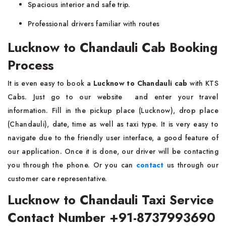
Spacious interior and safe trip.
Professional drivers familiar with routes
Lucknow to Chandauli Cab Booking
Process
It is even easy to book a
Lucknow to Chandauli cab
with KTS
Cabs. Just go to our website and enter your travel
information. Fill in the pickup place (Lucknow), drop place
(Chandauli), date, time as well as taxi type. It is very easy to
navigate due to the friendly user interface, a good feature of
our application. Once it is done, our driver will be contacting
you through the phone. Or you can
contact
us through our
customer care representative.
Lucknow to Chandauli Taxi Service
Contact Number +91-8737993690