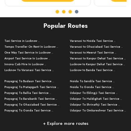
Popular Routes
Taxi Service in Lucknow ..
Varanasi to Noida Taxi Service ..
Tempo Traveller On Rent In Lucknow ..
Varanasi to Ghaziabad Taxi Service ..
One Way Taxi Service In Lucknow ..
Varanasi to Meerut Taxi Service ..
Airport Taxi Service In Lucknow ..
Varanasi to Kanpur Dehat Taxi Service ..
Innova Cab Hire In Lucknow ..
Lucknow to Kanpur Dehat Taxi Service ..
Lucknow To Varanasi Taxi Service ..
Lucknow to Banda Taxi Service ..
Lucknow To Gorakhpur Taxi Service ..
Varanasi to Banda Taxi Service ..
Prayagraj To Budaun Taxi Service ..
Noida To Sandila Taxi Service ..
Lucknow To Ayodhya Taxi Service ..
Varanasi to Amroha Taxi Service ..
Prayagraj To Pratapgarh Taxi Service ..
Noida To Gonda Taxi Service ..
Lucknow To Allahabad Taxi Service ..
Varanasi to Rampur Taxi Service ..
Prayagraj To Ballia Taxi Service ..
Udaipur To Eklingji Taxi Service ..
Lucknow To Kanpur Taxi Service ..
Varanasi to Moradabad Taxi Service ..
Prayagraj To Barabanki Taxi Service ..
Udaipur To Haldighati Taxi Service ..
Lucknow To Jhansi Taxi Service ..
Varanasi to Bijnor Taxi Service ..
Prayagraj To Ghaziabad Taxi Service ..
Udaipur To Shrinathji Taxi Service ..
Lucknow To Agra Taxi Service ..
Varanasi to Mirzapur Taxi Service ..
Prayagraj To Gonda Taxi Service ..
Udaipur To Omkareshwar Taxi Service ..
Lucknow To Bareilly Taxi Service ..
Varanasi to Chandauli Taxi Service ..
Prayagraj To Meerut Taxi Service ..
Udaipur To Ujjain Taxi Service ..
Lucknow To Delhi Cabs ..
Varanasi to Pratapgarh Taxi Service ..
Prayagraj To Raebareli Taxi Service ..
Mumbai to Lucknow Taxi Service ..
+ Explore more routes
Kanpur To Delhi Taxi Service ..
Lucknow to Muzaffarpur Taxi Service ..
Prayagraj To Muzaffarnagar Taxi Servi ..
Pune to Lucknow Taxi Service ..
Kanpur To Agra Taxi Service ..
Lucknow to Bhagalpur Taxi Service ..