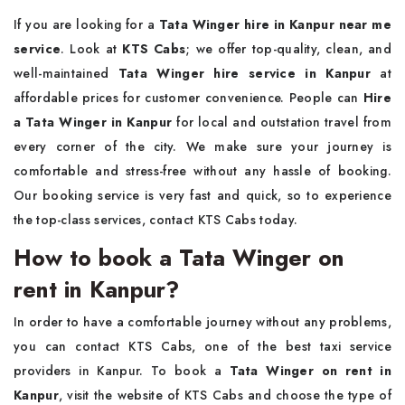
If you are looking for a
Tata Winger hire in Kanpur near me
service
. Look at
KTS Cabs
; we offer top-quality, clean, and
well-maintained
Tata Winger hire service in Kanpur
at
affordable prices for customer convenience. People can
Hire
a Tata Winger in Kanpur
for local and outstation travel from
every corner of the city. We make sure your journey is
comfortable and stress-free without any hassle of booking.
Our booking service is very fast and quick, so to experience
the top-class services, contact KTS Cabs today.
How to book a Tata Winger on
rent in Kanpur?
In order to have a comfortable journey without any problems,
you can contact KTS Cabs, one of the best taxi service
providers in Kanpur. To book a
Tata Winger on rent in
Kanpur
, visit the website of KTS Cabs and choose the type of