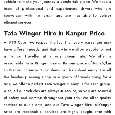
vehicle to make your journey a comfortable one. We have a
team of professional and experienced drivers who are
conversant with the terrain and are thus able to deliver
efficient services.
Tata Winger Hire in Kanpur Price
At KTS Cabs, we respect the fact that every passenger may
have different needs, and that is why we allow people to rent
a Tempo Traveller at a very cheap rate. We offer a
reasonable
Tata Winger hire in Kanpur
price
of Rs. 25/km
so that your transport problems can be solved easily. For all
the families planning a trip or a group of friends going for a
ride, we offer a perfect Tata Winger in Kanpur for each group.
Also, all our vehicles are always in service, so you are assured
of safety and comfort throughout your trip. We offer quality
services to our clients, and our
Tata winger hire in Kanpur
rates are reasonable. services are highly sought after with