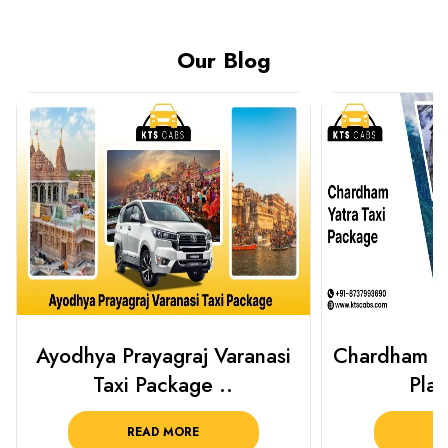
Our Blog
Chardham Yatra Taxi Package
Haridwar 
Plan Your C..
Packag
READ MORE
R