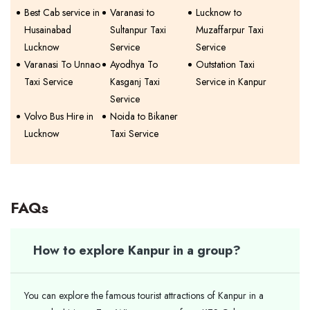
Best Cab service in
Varanasi to
Lucknow to
Husainabad
Sultanpur Taxi
Muzaffarpur Taxi
Lucknow
Service
Service
Varanasi To Unnao
Ayodhya To
Outstation Taxi
Taxi Service
Kasganj Taxi
Service in Kanpur
Service
Volvo Bus Hire in
Noida to Bikaner
Lucknow
Taxi Service
FAQs
How to explore Kanpur in a group?
You can explore the famous tourist attractions of Kanpur in a