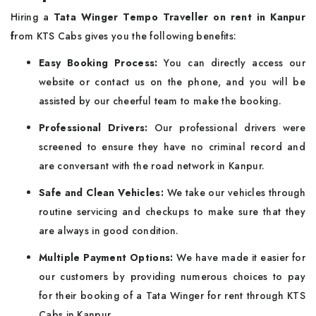
Hiring a
Tata Winger Tempo Traveller on rent in Kanpur
f
rom KTS Cabs gives you the following benefits:
Easy Booking Process:
You can directly access our
website or contact us on the phone, and you will be
assisted by our cheerful team to make the booking.
Professional Drivers:
Our professional drivers were
screened to ensure they have no criminal record and
are conversant with the road network in Kanpur.
Safe and Clean Vehicles:
We take our vehicles through
routine servicing and checkups to make sure that they
are always in good condition.
Multiple Payment Options:
We have made it easier for
our customers by providing numerous choices to pay
for their booking of a Tata Winger for rent through KTS
Cabs in Kanpur.