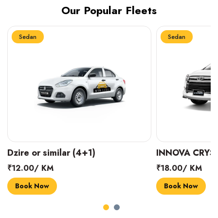
Our Popular Fleets
Sedan
Sedan
INNOVA CRYSTA (6+1)
MARUTI SUZUK
₹18.00/ KM
₹14.00/ KM
Book Now
Book Now