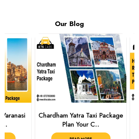
Our Blog
Chardham Yatra Taxi Package
Haridwar 
Plan Your C..
Packag