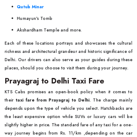
Qutub Minar
Humayun's Tomb
Akshardham Temple and more.
Each of these locations portrays and showcases the cultural
richness and architectural grandeur and historic significance of
Delhi. Our drivers can also serve as your guides during these
places, should you choose to visit them during your journey.
Prayagraj to Delhi Taxi Fare
KTS Cabs promises an open-book policy when it comes to
their
taxi fare from Prayagraj to Delhi
. The charge mainly
depends upon the type of vehicle you select. Hatchbacks are
the least expensive option while SUVs or luxury cars will be
slightly higher in price. The standard fare of any taxi for a one-
way journey begins from Rs. 11/km ,depending on the car