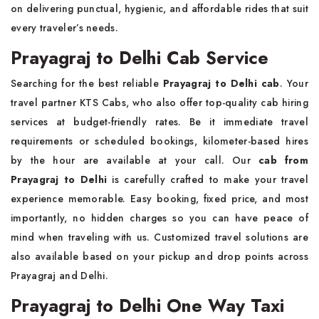
on delivering punctual, hygienic, and affordable rides that suit
every traveler’s needs.
Prayagraj to Delhi Cab Service
Searching for the best reliable
Prayagraj to Delhi cab
. Your
travel partner KTS Cabs, who also offer top-quality cab hiring
services at budget-friendly rates. Be it immediate travel
requirements or scheduled bookings, kilometer-based hires
by the hour are available at your call. Our
cab from
Prayagraj to Delhi
is carefully crafted to make your travel
experience memorable. Easy booking, fixed price, and most
importantly, no hidden charges so you can have peace of
mind when traveling with us. Customized travel solutions are
also available based on your pickup and drop points across
Prayagraj and Delhi.
Prayagraj to Delhi One Way Taxi