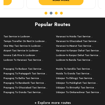
READ MORE
R
Popular Routes
Taxi Service in Lucknow ..
Varanasi to Noida Taxi Service ..
Tempo Traveller On Rent In Lucknow ..
Varanasi to Ghaziabad Taxi Service ..
One Way Taxi Service In Lucknow ..
Varanasi to Meerut Taxi Service ..
Airport Taxi Service In Lucknow ..
Varanasi to Kanpur Dehat Taxi Service ..
Innova Cab Hire In Lucknow ..
Lucknow to Kanpur Dehat Taxi Service ..
Lucknow To Varanasi Taxi Service ..
Lucknow to Banda Taxi Service ..
Lucknow To Gorakhpur Taxi Service ..
Varanasi to Banda Taxi Service ..
Prayagraj To Budaun Taxi Service ..
Noida To Sandila Taxi Service ..
Lucknow To Ayodhya Taxi Service ..
Varanasi to Amroha Taxi Service ..
Prayagraj To Pratapgarh Taxi Service ..
Noida To Gonda Taxi Service ..
Lucknow To Allahabad Taxi Service ..
Varanasi to Rampur Taxi Service ..
Prayagraj To Ballia Taxi Service ..
Udaipur To Eklingji Taxi Service ..
Lucknow To Kanpur Taxi Service ..
Varanasi to Moradabad Taxi Service ..
Prayagraj To Barabanki Taxi Service ..
Udaipur To Haldighati Taxi Service ..
Lucknow To Jhansi Taxi Service ..
Varanasi to Bijnor Taxi Service ..
Prayagraj To Ghaziabad Taxi Service ..
Udaipur To Shrinathji Taxi Service ..
Lucknow To Agra Taxi Service ..
Varanasi to Mirzapur Taxi Service ..
Prayagraj To Gonda Taxi Service ..
Udaipur To Omkareshwar Taxi Service ..
Lucknow To Bareilly Taxi Service ..
Varanasi to Chandauli Taxi Service ..
Prayagraj To Meerut Taxi Service ..
Udaipur To Ujjain Taxi Service ..
Lucknow To Delhi Cabs ..
Varanasi to Pratapgarh Taxi Service ..
Prayagraj To Raebareli Taxi Service ..
Mumbai to Lucknow Taxi Service ..
+ Explore more routes
Kanpur To Delhi Taxi Service ..
Lucknow to Muzaffarpur Taxi Service ..