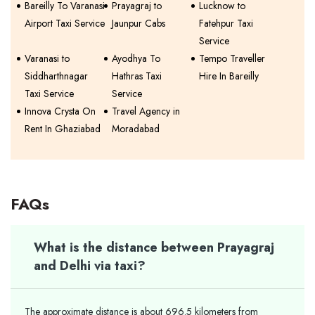
Bareilly To Varanasi
Prayagraj to
Lucknow to
Airport Taxi Service
Jaunpur Cabs
Fatehpur Taxi
Service
Varanasi to
Ayodhya To
Tempo Traveller
Siddharthnagar
Hathras Taxi
Hire In Bareilly
Taxi Service
Service
Innova Crysta On
Travel Agency in
Rent In Ghaziabad
Moradabad
FAQs
What is the distance between Prayagraj
and Delhi via taxi?
The approximate distance is about 696.5 kilometers from