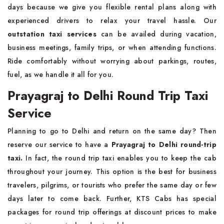
days because we give you flexible rental plans along with
experienced drivers to relax your travel hassle. Our
outstation taxi services
can be availed during vacation,
business meetings, family trips, or when attending functions.
Ride comfortably without worrying about parkings, routes,
fuel, as we handle it all for you.
Prayagraj to Delhi Round Trip Taxi
Service
Planning to go to Delhi and return on the same day? Then
reserve our service to have a
Prayagraj to Delhi round-trip
taxi.
In fact, the round trip taxi enables you to keep the cab
throughout your journey. This option is the best for business
travelers, pilgrims, or tourists who prefer the same day or few
days later to come back. Further, KTS Cabs has special
packages for round trip offerings at discount prices to make