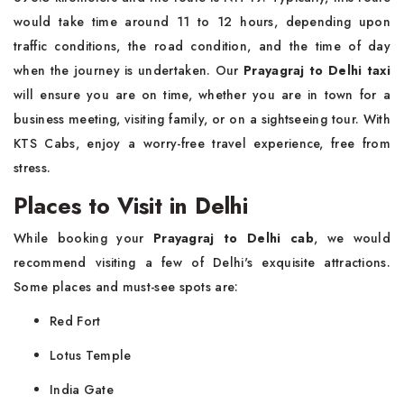
would take time around 11 to 12 hours, depending upon
traffic conditions, the road condition, and the time of day
when the journey is undertaken. Our
Prayagraj to Delhi taxi
will ensure you are on time, whether you are in town for a
business meeting, visiting family, or on a sightseeing tour. With
KTS Cabs, enjoy a worry-free travel experience, free from
stress.
Places to Visit in Delhi
While booking your
Prayagraj to Delhi cab
, we would
recommend visiting a few of Delhi's exquisite attractions.
Some places and must-see spots are:
Red Fort
Lotus Temple
India Gate