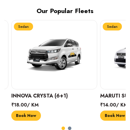
Our Popular Fleets
Sedan
Sedan
INNOVA CRYSTA (6+1)
MARUTI SUZUK
₹18.00/ KM
₹14.00/ KM
Book Now
Book Now