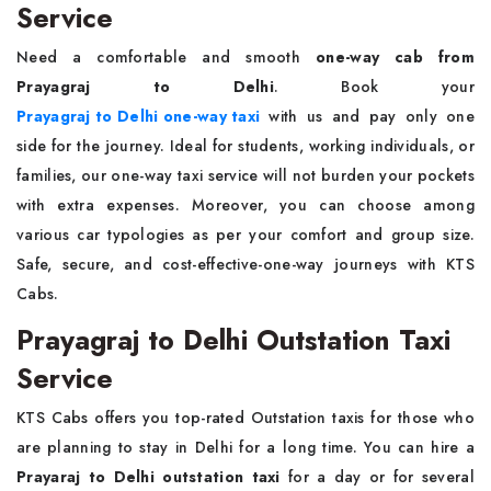
Service
Need a comfortable and smooth
one-way cab from
Prayagraj to Delhi
. Book your
Prayagraj to Delhi one-way taxi
with us and pay only one
side for the journey. Ideal for students, working individuals, or
families, our one-way taxi service will not burden your pockets
with extra expenses. Moreover, you can choose among
various car typologies as per your comfort and group size.
Safe, secure, and cost-effective-one-way journeys with KTS
Cabs.
Prayagraj to Delhi Outstation Taxi
Service
KTS Cabs offers you top-rated Outstation taxis for those who
are planning to stay in Delhi for a long time. You can hire a
Prayaraj to Delhi outstation taxi
for a day or for several