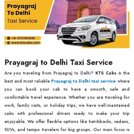
Prayagraj to Delhi Taxi Service
Are you traveling from Prayagraj to Delhi?
KTS Cabs
is the
best and most reliable
Prayagraj to Delhi taxi service
where
you can book your cab to have a smooth, safe and
comfortable travel experience. Whether you are traveling for
work, family visits, or holiday trips, we have well-maintained
cabs with professional drivers ready to make your trip
enjoyable. We offer flexible options like hatchbacks, sedans,
SUVs, and tempo travelers for big groups. Our main focus is