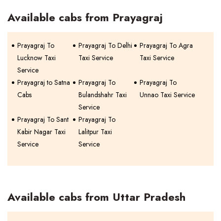
Available cabs from Prayagraj
Prayagraj To
Prayagraj To Delhi
Prayagraj To Agra
Lucknow Taxi
Taxi Service
Taxi Service
Service
Prayagraj to Satna
Prayagraj To
Prayagraj To
Cabs
Bulandshahr Taxi
Unnao Taxi Service
Service
Prayagraj To Sant
Prayagraj To
Kabir Nagar Taxi
Lalitpur Taxi
Service
Service
Available cabs from Uttar Pradesh