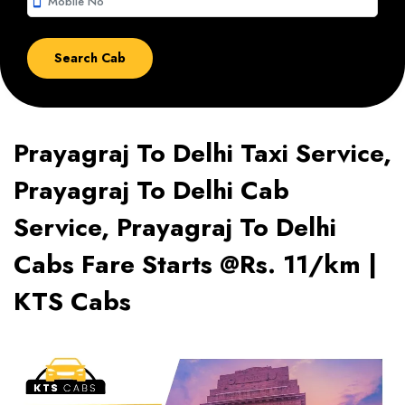
smartphone
Prayagraj To Delhi Taxi Service,
Prayagraj To Delhi Cab
Service, Prayagraj To Delhi
Cabs Fare Starts @Rs. 11/km |
KTS Cabs