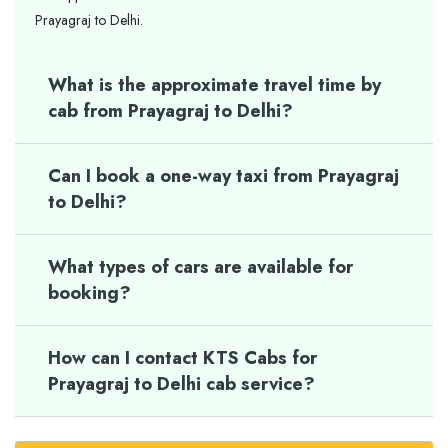
Prayagraj to Delhi.
What is the approximate travel time by
cab from Prayagraj to Delhi?
Can I book a one-way taxi from Prayagraj
to Delhi?
What types of cars are available for
booking?
How can I contact KTS Cabs for
Prayagraj to Delhi cab service?