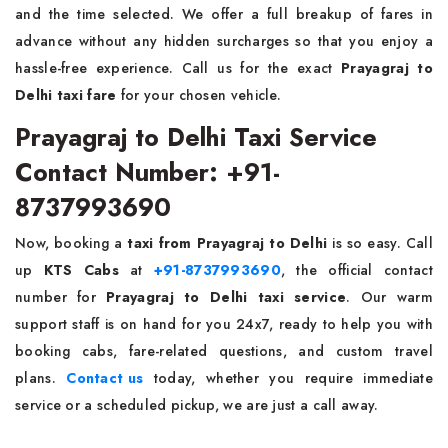
and the time selected. We offer a full breakup of fares in
advance without any hidden surcharges so that you enjoy a
hassle-free experience. Call us for the exact
Prayagraj to
Delhi taxi fare
for your chosen vehicle.
Prayagraj to Delhi Taxi Service
Contact Number: +91-
8737993690
Now, booking a
taxi from Prayagraj to Delhi
is so easy. Call
up
KTS Cabs
at
+91-8737993690
, the official contact
number for
Prayagraj to Delhi taxi service
. Our warm
support staff is on hand for you 24x7, ready to help you with
booking cabs, fare-related questions, and custom travel
plans.
Contact us
today, whether you require immediate
service or a scheduled pickup, we are just a call away.