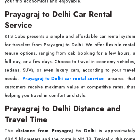
your trip economical and enjoyable.
Prayagraj to Delhi Car Rental
Service
KTS Cabs presents a simple and affordable car rental system
for travelers from Prayagraj to Delhi. We offer flexible rental
tenure options, ranging from cab booking for a few hours, a
full day, or a few days. Choose to travel in economy vehicles,
sedans, SUVs, or even luxury cars, according to your travel
needs.
Prayagraj to Delhi car rental service
ensures that
customers receive maximum value at competitive rates, thus
helping you travel in comfort and style.
Prayagraj to Delhi Distance and
Travel Time
The
distance from Prayagraj to Delhi
is approximately
696.5 kilometers and the route is NH 19. Typically, this route