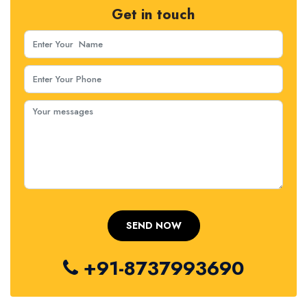
Get in touch
+91-8737993690