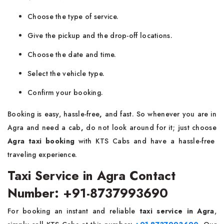
Choose the type of service.
Give the pickup and the drop-off locations.
Choose the date and time.
Select the vehicle type.
Confirm your booking.
Booking is easy, hassle-free
,
and fast. So whenever you are in
Agra and need a cab
,
do not look around for it;
just choose
Agra taxi booking
with KTS Cabs and have a hassle-free
traveling experience.
Taxi Service in Agra Contact
Number: +91-8737993690
For booking an instant and reliable
taxi service in Agra
,