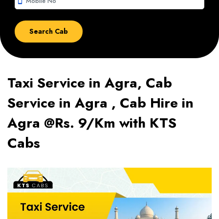
smartphone
Taxi Service in Agra, Cab
Service in Agra , Cab Hire in
Agra @Rs. 9/Km with KTS
Cabs