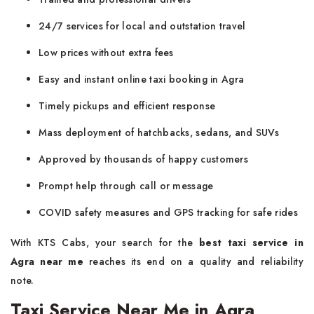
24/7 services for local and outstation travel
Low prices without extra fees
Easy and instant online taxi booking in Agra
Timely pickups and efficient response
Mass deployment of hatchbacks, sedans, and SUVs
Approved by thousands of happy customers
Prompt help through call or message
COVID safety measures and GPS tracking for safe rides
With KTS Cabs, your search for the
best taxi service in
Agra
near me
reaches its end on a quality and reliability
note.
Taxi Service Near Me in Agra