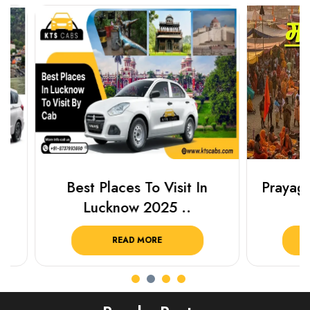
Best Places To Visit In
Prayagraj 
Lucknow 2025 ..
Plan Y
READ MORE
R