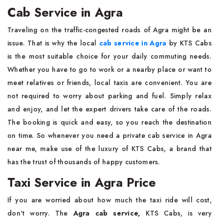
Cab Service in Agra
Traveling on the traffic-congested roads of Agra might be an
issue. That is why the local
cab service in Agra
by KTS Cabs
is the most suitable choice for your daily commuting needs.
Whether you have to go to work or a nearby place or want to
meet relatives or friends, local taxis are convenient. You are
not required to worry about parking and fuel. Simply relax
and enjoy, and let the expert drivers take care of the roads.
The booking is quick and easy, so you reach the destination
on time. So whenever you need a
private cab service in Agra
near me, make use of the luxury of KTS Cabs, a brand that
has the trust of thousands of happy customers.
Taxi Service in Agra Price
If you are worried about how much the taxi ride will cost,
don't worry. The
Agra cab service,
KTS Cabs, is very