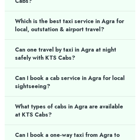
Cabs?
Which is the best taxi service in Agra for
local, outstation & airport travel?
Can one travel by taxi in Agra at night
safely with KTS Cabs?
Can I book a cab service in Agra for local
sightseeing?
What types of cabs in Agra are available
at KTS Cabs?
Can I book a one-way taxi from Agra to