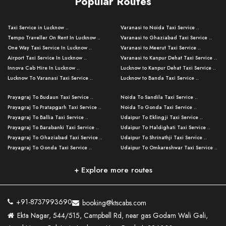
Popular Routes
Taxi Service in Lucknow ..
Varanasi to Noida Taxi Service ..
Tempo Traveller On Rent In Lucknow ..
Varanasi to Ghaziabad Taxi Service ..
One Way Taxi Service In Lucknow ..
Varanasi to Meerut Taxi Service ..
Airport Taxi Service In Lucknow ..
Varanasi to Kanpur Dehat Taxi Service ..
Innova Cab Hire In Lucknow ..
Lucknow to Kanpur Dehat Taxi Service ..
Lucknow To Varanasi Taxi Service ..
Lucknow to Banda Taxi Service ..
Lucknow To Gorakhpur Taxi Service ..
Varanasi to Banda Taxi Service ..
Prayagraj To Budaun Taxi Service ..
Noida To Sandila Taxi Service ..
Lucknow To Ayodhya Taxi Service ..
Varanasi to Amroha Taxi Service ..
Prayagraj To Pratapgarh Taxi Service ..
Noida To Gonda Taxi Service ..
Lucknow To Allahabad Taxi Service ..
Varanasi to Rampur Taxi Service ..
Prayagraj To Ballia Taxi Service ..
Udaipur To Eklingji Taxi Service ..
Lucknow To Kanpur Taxi Service ..
Varanasi to Moradabad Taxi Service ..
Prayagraj To Barabanki Taxi Service ..
Udaipur To Haldighati Taxi Service ..
Lucknow To Jhansi Taxi Service ..
Varanasi to Bijnor Taxi Service ..
Prayagraj To Ghaziabad Taxi Service ..
Udaipur To Shrinathji Taxi Service ..
Lucknow To Agra Taxi Service ..
Varanasi to Mirzapur Taxi Service ..
Prayagraj To Gonda Taxi Service ..
Udaipur To Omkareshwar Taxi Service ..
Lucknow To Bareilly Taxi Service ..
Varanasi to Chandauli Taxi Service ..
Prayagraj To Meerut Taxi Service ..
Udaipur To Ujjain Taxi Service ..
Lucknow To Delhi Cabs ..
Varanasi to Pratapgarh Taxi Service ..
Prayagraj To Raebareli Taxi Service ..
Mumbai to Lucknow Taxi Service ..
+ Explore more routes
Kanpur To Delhi Taxi Service ..
Lucknow to Muzaffarpur Taxi Service ..
Prayagraj To Muzaffarnagar Taxi Servi ..
Pune to Lucknow Taxi Service ..
Kanpur To Agra Taxi Service ..
Lucknow to Bhagalpur Taxi Service ..
Prayagraj To Maharajganj Taxi Service ..
Mumbai to Delhi Taxi Service ..
Kanpur To Allahabad Taxi Service ..
Lucknow to Sant Kabir Nagar Taxi Serv ..
Prayagraj To Fatehpur Taxi Service ..
Pune to Delhi Taxi Service ..
Kanpur To Varanasi Taxi Service ..
Lucknow to Ambedkar Nagar Taxi Servic
+91-8737993690
booking@ktscabs.com
Prayagraj To Siddharthnagar Taxi Serv
..
Ahmedabad to Lucknow Taxi Service ..
Lucknow To Moradabad Taxi Service ..
Ekta Nagar, 544/515, Campbell Rd, near gas Godam Wali Gali,
..
Lucknow to Hamirpur Taxi Service ..
Ahmedabad to Delhi Taxi Service ..
Lucknow To Haldwani Taxi Service ..