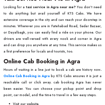
Looking for a
taxi service in Agra near me
?
You don't need
to do anything but avail yourself of KTS Cabs. We have
extensive coverage in the city and can reach your doorstep in
minutes. Wherever you are in Fatehabad Road, Sadar Bazaar,
or Dayalbagh, you can easily find a ride on your phone. Our
drivers are well-versed with every nook and corner in Agra
and can drop you anywhere at any time. This service makes us
a first preference for locals and tourists, too.
Online Cab Booking in Agra
Hours of waiting in a line just to book a cab are history now
.
Online Cab Booking in Agra
by KTS Cabs ensures it is just a
reachable call or click away. cab booking Agra has never
been easier. You can choose your pickup point and drop
point, car model, and the time to travel in a few easy steps.
Visit our website.