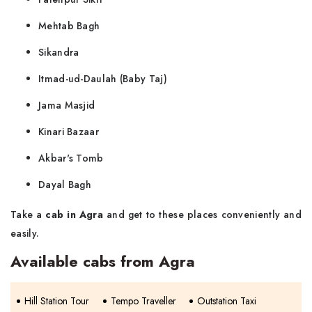
Mehtab Bagh
Sikandra
Itmad-ud-Daulah (Baby Taj)
Jama Masjid
Kinari Bazaar
Akbar's Tomb
Dayal Bagh
Take a
cab in Agra
and get to these places conveniently and
easily.
Available cabs from Agra
Hill Station Tour
Tempo Traveller
Outstation Taxi