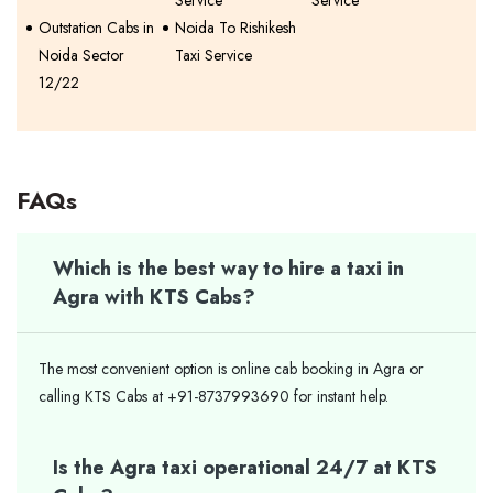
Outstation Cabs in
Noida To Rishikesh
Noida Sector
Taxi Service
12/22
FAQs
Which is the best way to hire a taxi in
Agra with KTS Cabs?
The most convenient option is online cab booking in Agra or
calling KTS Cabs at +91-8737993690 for instant help.
Is the Agra taxi operational 24/7 at KTS