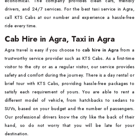
economical. The company provides clean cars, friendly
drivers, and 24/7 services. For the best taxi service in Agra,
call KTS Cabs at our number and experience a hassle-free
ride every time.
Cab Hire in Agra, Taxi in Agra
Agra travel is easy if you choose to
cab hire in Agra
from a
trustworthy service provider such as KTS Cabs. As a first-time
visitor to the city or as a regular visitor, our service provides
safety and comfort during the journey. There is a day rental or
brief tour with KTS Cabs, providing hassle-free packages to
satisfy each requirement of yours. You are able to rent a
different model of vehicle, from hatchbacks to sedans to
SUVs, based on your budget and the number of passengers.
Our professional drivers know the city like the back of their
hand, so do not worry that you will be late for your
destination.