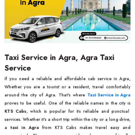
Taxi Service in Agra, Agra Taxi
Service
If you need a reliable and affordable cab service in Agra,
Whether you are a tourist or a resident, travel comfortably
around the city of Agra. That's where
Taxi Service in Agra
proves to be useful. One of the reliable names in the city is
KTS Cabs
, which is popular for its reliable and punctual
services. Whether it's a short trip within the city or a long drive,
a
taxi in Agra
from KTS Cabs makes travel easy and