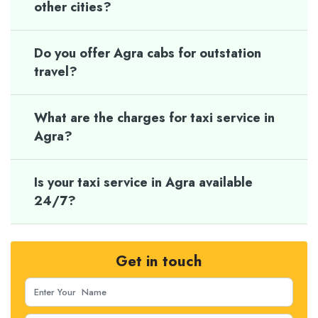
other cities?
Do you offer Agra cabs for outstation
travel?
What are the charges for taxi service in
Agra?
Is your taxi service in Agra available
24/7?
Get in touch