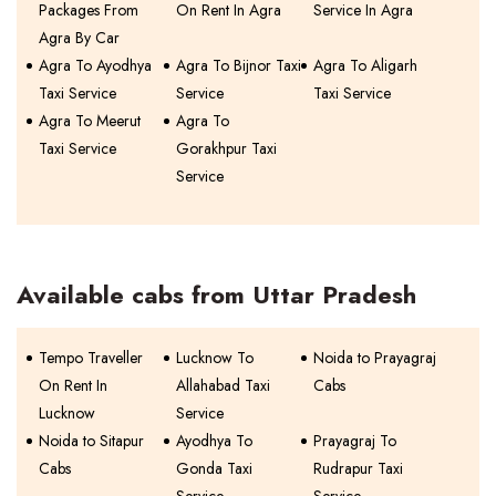
Packages From
On Rent In Agra
Service In Agra
Agra By Car
Agra To Ayodhya
Agra To Bijnor Taxi
Agra To Aligarh
Taxi Service
Service
Taxi Service
Agra To Meerut
Agra To
Taxi Service
Gorakhpur Taxi
Service
Available cabs from Uttar Pradesh
Tempo Traveller
Lucknow To
Noida to Prayagraj
On Rent In
Allahabad Taxi
Cabs
Lucknow
Service
Noida to Sitapur
Ayodhya To
Prayagraj To
Cabs
Gonda Taxi
Rudrapur Taxi
Service
Service