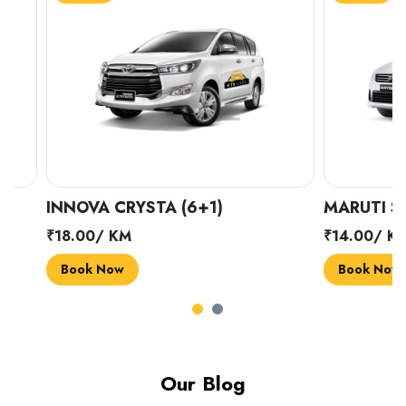
INNOVA CRYSTA (6+1)
MARUTI SUZUK
₹18.00/ KM
₹14.00/ KM
Book Now
Book Now
Our Blog