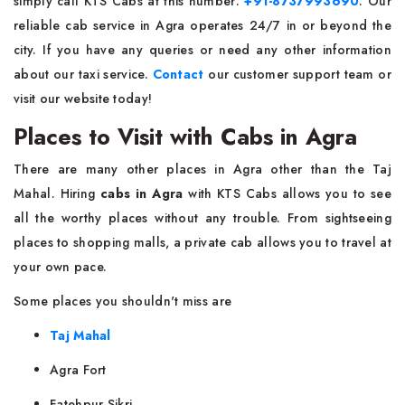
simply call KTS Cabs at this number:
+91-8737993690
. Our
reliable cab service in Agra operates 24/7 in or beyond the
city. If you have any queries or need any other information
about our taxi service.
Contact
our customer support team or
visit our website today!
Places to Visit with Cabs in Agra
There are many other places in Agra other than the Taj
Mahal. Hiring
cabs in Agra
with KTS Cabs allows you to see
all the worthy places without any trouble. From sightseeing
places to shopping malls, a private cab allows you to travel at
your own pace.
Some places you shouldn't miss are
Taj Mahal
Agra Fort
Fatehpur Sikri