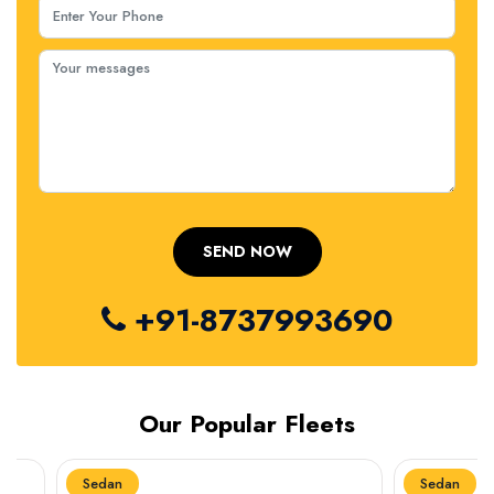
+91-8737993690
Our Popular Fleets
Sedan
Sedan