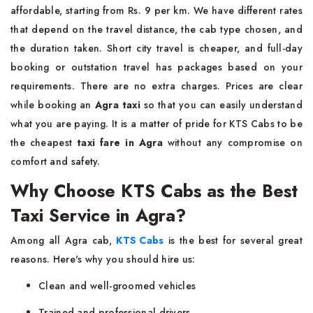
affordable, starting from Rs. 9 per km. We have different rates
that depend on the travel distance, the cab type chosen, and
the duration taken. Short city travel is cheaper, and full-day
booking or outstation travel has packages based on your
requirements. There are no extra charges. Prices are clear
while booking an
Agra taxi
so that you can easily understand
what you are paying. It is a matter of pride for KTS Cabs to be
the cheapest
taxi fare in Agra
without any compromise on
comfort and safety.
Why Choose KTS Cabs as the Best
Taxi Service in Agra?
Among all Agra cab,
KTS Cabs
is the best for several great
reasons. Here's why you should hire us:
Clean and well-groomed vehicles
Trained and professional drivers