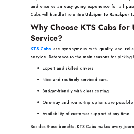
and ensures an easy-going experience for all pas
Cabs will handle the entire
Udaipur to Ranakpur ta
Why Choose KTS Cabs for U
Service?
KTS Cabs
are synonymous with quality and relia
service
. Reference to the main reasons for picking 
Expert and skilled drivers
Nice and routinely serviced cars.
Budget-friendly with clear costing
One-way and round-trip options are possible
Availability of customer support at any time
Besides these benefits, KTS Cabs makes every journ