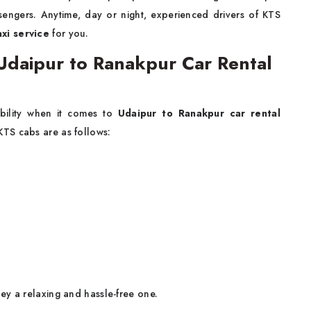
sengers. Anytime, day or night, experienced drivers of KTS
xi service
for you.
daipur to Ranakpur Car Rental
bility when it comes to
Udaipur to Ranakpur car rental
KTS cabs are as follows:
ey a relaxing and hassle-free one.