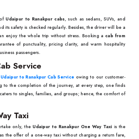
 of
Udaipur to Ranakpur cabs
, such as sedans, SUVs, and
 its safety is checked regularly. Besides, the driver will be a
an enjoy the whole trip without stress. Booking a
cab from
ntee of punctuality, pricing clarity, and warm hospitality
business passengers.
ab Service
t
Udaipur to Ranakpur Cab Service
owing to our customer-
ng to the completion of the journey, at every step, one finds
aters to singles, families, and groups; hence, the comfort of
ay Taxi
ertake only, the
Udaipur to Ranakpur One Way Taxi
is the
 the offer of a one-way taxi without charging a return fare,