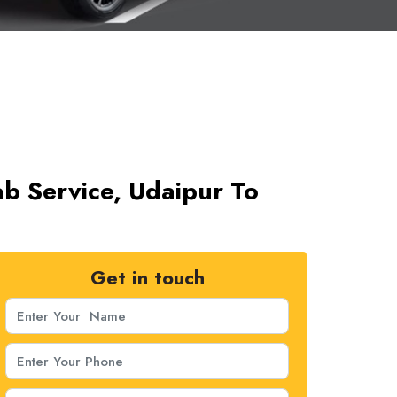
b Service, Udaipur To
Get in touch