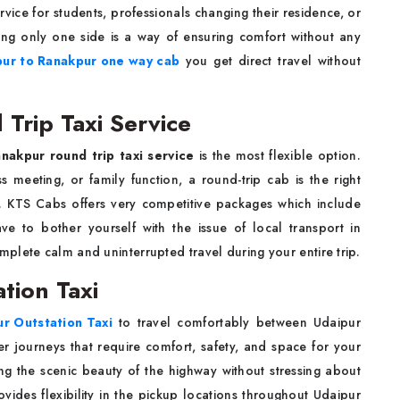
rvice for students, professionals changing their residence, or
oing only one side is a way of ensuring comfort without any
pur to Ranakpur one way cab
you get direct travel without
Trip Taxi Service
nakpur round trip taxi service
is the most flexible option.
 meeting, or family function, a round-trip cab is the right
. KTS Cabs offers very competitive packages which include
ave to bother yourself with the issue of local transport in
plete calm and uninterrupted travel during your entire trip.
tion Taxi
r Outstation Taxi
to travel comfortably between Udaipur
r journeys that require comfort, safety, and space for your
ing the scenic beauty of the highway without stressing about
ides flexibility in the pickup locations throughout Udaipur