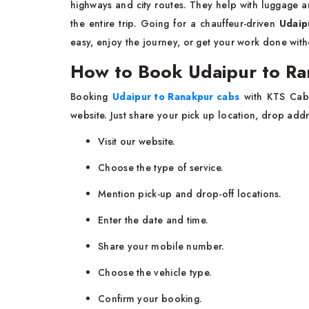
highways and city routes. They help with luggage and 
the entire trip. Going for a chauffeur-driven
Udaip
easy, enjoy the journey, or get your work done witho
How to Book Udaipur to Ra
Booking
Udaipur to Ranakpur cabs
with KTS Cabs
website. Just share your pick up location, drop add
Visit our website.
Choose the type of service.
Mention pick-up and drop-off locations.
Enter the date and time.
Share your mobile number.
Choose the vehicle type.
Confirm your booking.