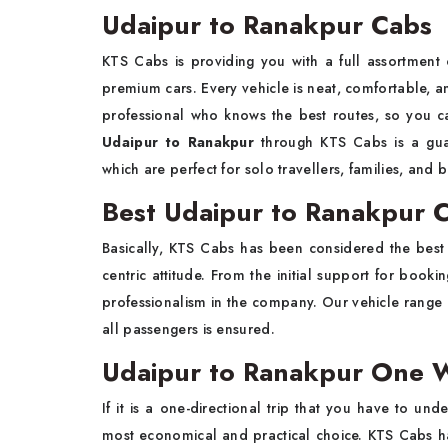
Udaipur to Ranakpur Cabs
KTS Cabs is providing you with a full assortment
premium cars. Every vehicle is neat, comfortable, and
professional who knows the best routes, so you c
Udaipur to Ranakpur
through KTS Cabs is a guara
which are perfect for solo travellers, families, and 
Best Udaipur to Ranakpur C
Basically, KTS Cabs has been considered the bes
centric attitude. From the initial support for booki
professionalism in the company. Our vehicle range c
all passengers is ensured.
Udaipur to Ranakpur One W
If it is a one-directional trip that you have to und
most economical and practical choice. KTS Cabs has