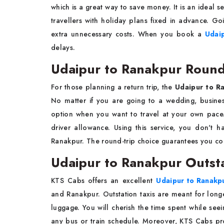
which is a great way to save money. It is an ideal se
travellers with holiday plans fixed in advance. G
extra unnecessary costs. When you book a
Udai
delays.
Udaipur to Ranakpur Round 
For those planning a return trip, the
Udaipur to Ra
No matter if you are going to a wedding, business
option when you want to travel at your own pace
driver allowance. Using this service, you don't h
Ranakpur. The round-trip choice guarantees you com
Udaipur to Ranakpur Outsta
KTS Cabs offers an excellent
Udaipur to Ranakpu
and Ranakpur. Outstation taxis are meant for longe
luggage. You will cherish the time spent while see
any bus or train schedule. Moreover, KTS Cabs prov