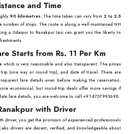
istance and Time
ughly
90 kilometres
. The time taken can vary from
2 to 2.5
e number of stops. The route is along a well-maintained NH
ing a Udaipur to Ranakpur taxi can grant you the liberty to
freshments.
re Starts from Rs. 11 Per Km
e
which is very reasonable and also transparent. The prices
trip (one way or round trip), and date of travel. There are
nsparent fare details even before making the reservation.
ore economical, but round-trip deals offer more savings if
-date fare details, you are welcome to call +91-8737993690.
Ranakpur with Driver
th driver, you get the provision of experienced professionals
 Cabs drivers are decent, verified, and knowledgeable about