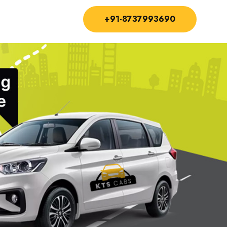
+91-8737993690