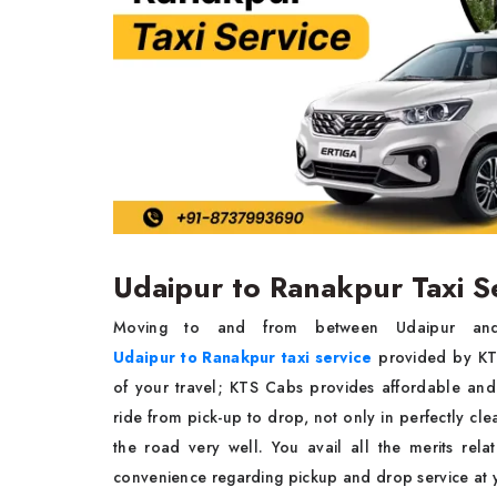
Udaipur to Ranakpur Taxi S
Moving to and from between Udaipur and 
Udaipur to Ranakpur taxi service
provided by KTS
of your travel; KTS Cabs provides affordable and
ride from pick-up to drop, not only in perfectly c
the road very well. You avail all the merits rela
convenience regarding pickup and drop service a