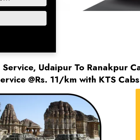
 Service, Udaipur To Ranakpur Ca
ervice @Rs. 11/km with KTS Cabs