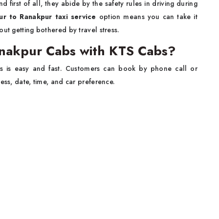
first of all, they abide by the safety rules in driving during
ur to Ranakpur taxi service
option means you can take it
ut getting bothered by travel stress.
nakpur Cabs with KTS Cabs?
 is easy and fast. Customers can book by phone call or
ress, date, time, and car preference.