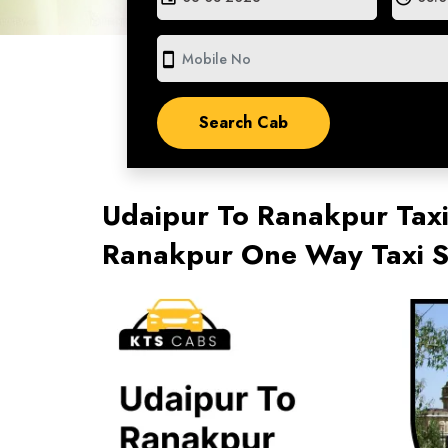
smartphone
Udaipur To Ranakpur Taxi
Ranakpur One Way Taxi S