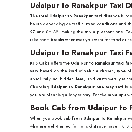
Udaipur to Ranakpur Taxi D
The total
Udaipur to Ranakpur taxi
distance is ro
hours
depending on traffic, road conditions and th
27 and SH 32, making the trip a pleasant one. Tak
take short breaks whenever you want for food or re
Udaipur to Ranakpur Taxi Fa
KTS Cabs offers the
Udaipur to Ranakpur taxi far
vary based on the kind of vehicle chosen, type of 
absolutely no hidden fees, and customers get tra
Choosing
Udaipur to Ranakpur one way taxi
is m
you are planning a longer stay. For the most up-to
Book Cab from Udaipur to 
When you book
cab from Udaipur to Ranakpur
wi
who are well-trained for long-distance travel. KTS