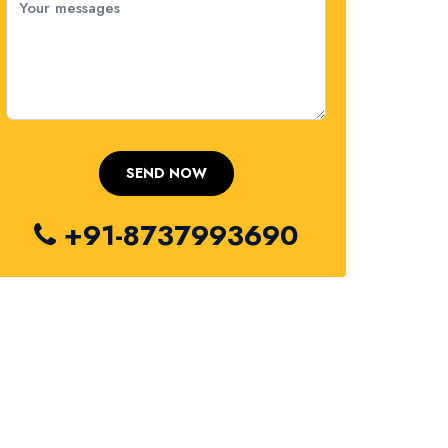
+91-8737993690