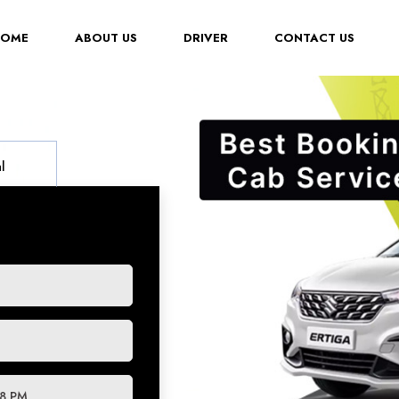
(CURRENT)
HOME
ABOUT US
DRIVER
CONTACT US
l