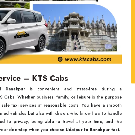
ervice – KTS Cabs
Ranakpur is convenient and stress-free during a
 Cabs. Whether business, family, or leisure is the purpose
 safe taxi services at reasonable costs. You have a smooth
leaned vehicles but also with drivers who know how to handle
ted to privacy, being able to travel at your time, and the
t your doorstep when you choose
Udaipur to Ranakpur taxi
.