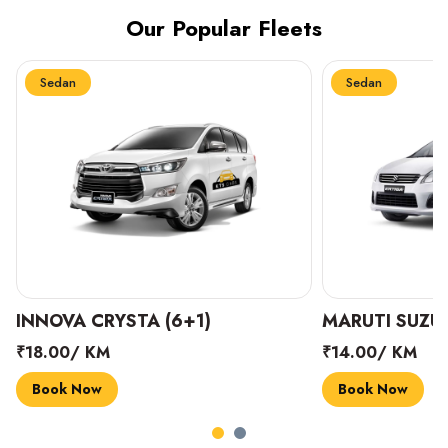
Our Popular Fleets
Sedan
Sedan
INNOVA CRYSTA (6+1)
MARUTI SUZUK
₹18.00/ KM
₹14.00/ KM
Book Now
Book Now