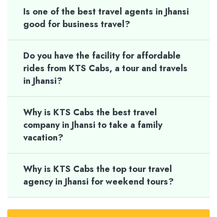
Is one of the best travel agents in Jhansi
good for business travel?
Do you have the facility for affordable
rides from KTS Cabs, a tour and travels
in Jhansi?
Why is KTS Cabs the best travel
company in Jhansi to take a family
vacation?
Why is KTS Cabs the top tour travel
agency in Jhansi for weekend tours?