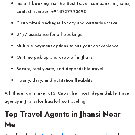
Instant booking via the Best travel company in Jhansi;
contact number: +91-8737993690
Customized packages for city and outstation travel
24/7 assistance for all bookings
Multiple payment options to suit your convenience
On-time pick-up and drop-off in Jhansi
Secure, family-safe, and dependable travel
Hourly, daily, and outstation flexibility
All these do make KTS Cabs the most dependable travel
agency in Jhansi for hassle-free traveling.
Top Travel Agents in Jhansi Near
Me