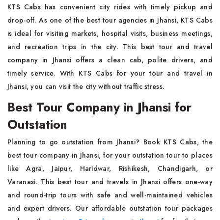
KTS Cabs has convenient city rides with timely pickup and
drop-off. As one of the best tour agencies in Jhansi, KTS Cabs
is ideal for visiting markets, hospital visits, business meetings,
and recreation trips in the city. This best tour and travel
company in Jhansi offers a clean cab, polite drivers, and
timely service. With KTS Cabs for your tour and travel in
Jhansi, you can visit the city without traffic stress.
Best Tour Company in Jhansi for
Outstation
Planning to go outstation from Jhansi? Book KTS Cabs, the
best tour company in Jhansi, for your outstation tour to places
like Agra, Jaipur, Haridwar, Rishikesh, Chandigarh, or
Varanasi. This best tour and travels in Jhansi offers one-way
and round-trip tours with safe and well-maintained vehicles
and expert drivers. Our affordable outstation tour packages