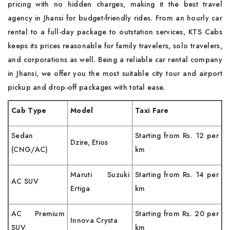
pricing with no hidden charges, making it the best travel
agency in Jhansi for budget-friendly rides. From an hourly car
rental to a full-day package to outstation services, KTS Cabs
keeps its prices reasonable for family travelers, solo travelers,
and corporations as well. Being a reliable car rental company
in Jhansi, we offer you the most suitable city tour and airport
pickup and drop-off packages with total ease.
Cab Type
Model
Taxi Fare
Sedan
Starting from Rs. 12 per
Dzire, Etios
(CNG/AC)
km
Maruti Suzuki
Starting from Rs. 14 per
AC SUV
Ertiga
km
AC Premium
Starting from Rs. 20 per
Innova Crysta
SUV
km