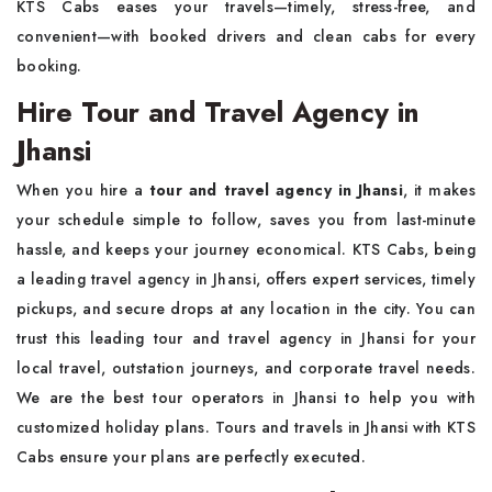
KTS Cabs eases your travels—timely, stress-free, and
convenient—with booked drivers and clean cabs for every
booking.
Hire Tour and Travel Agency in
Jhansi
When you hire a
tour and travel agency in Jhansi
, it makes
your schedule simple to follow, saves you from last-minute
hassle, and keeps your journey economical. KTS Cabs, being
a leading travel agency in Jhansi, offers expert services, timely
pickups, and secure drops at any location in the city. You can
trust this leading tour and travel agency in Jhansi for your
local travel, outstation journeys, and corporate travel needs.
We are the best tour operators in Jhansi to help you with
customized holiday plans. Tours and travels in Jhansi with KTS
Cabs ensure your plans are perfectly executed.