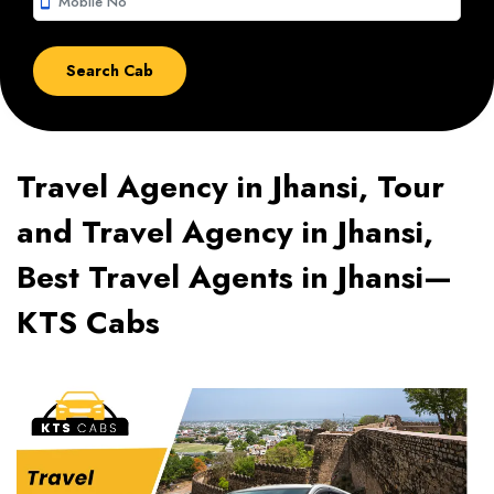
smartphone
Travel Agency in Jhansi, Tour
and Travel Agency in Jhansi,
Best Travel Agents in Jhansi—
KTS Cabs