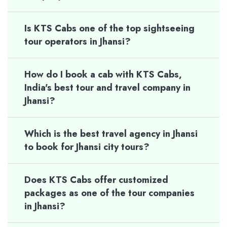
Is KTS Cabs one of the top sightseeing
tour operators in Jhansi?
How do I book a cab with KTS Cabs,
India's best tour and travel company in
Jhansi?
Which is the best travel agency in Jhansi
to book for Jhansi city tours?
Does KTS Cabs offer customized
packages as one of the tour companies
in Jhansi?