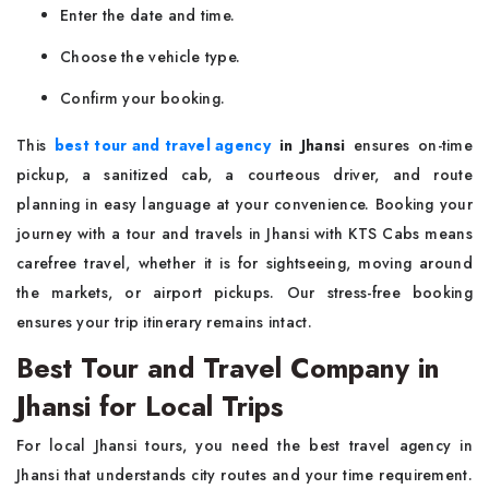
Enter the date and time.
Choose the vehicle type.
Confirm your booking.
This
best tour and travel agency
in Jhansi
ensures on-time
pickup, a sanitized cab, a courteous driver, and route
planning in easy language at your convenience. Booking your
journey with a tour and travels in Jhansi with KTS Cabs means
carefree travel, whether it is for sightseeing, moving around
the markets, or airport pickups. Our stress-free booking
ensures your trip itinerary remains intact.
Best Tour and Travel Company in
Jhansi for Local Trips
For local Jhansi tours, you need the best travel agency in
Jhansi that understands city routes and your time requirement.