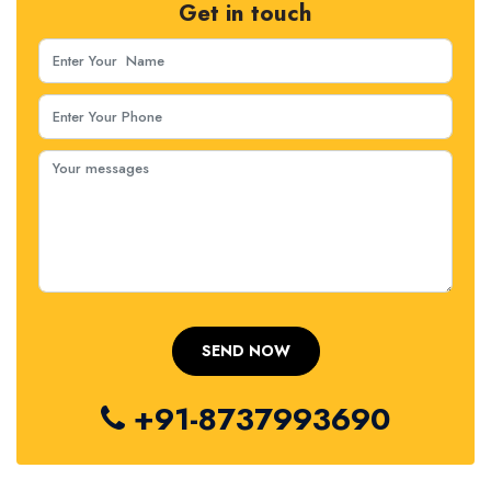
Get in touch
+91-8737993690