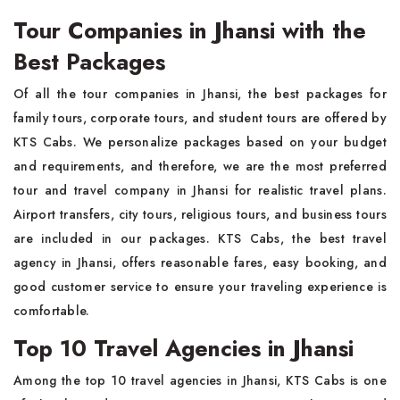
Tour Companies in Jhansi with the
Best Packages
Of all the tour companies in Jhansi, the best packages for
family tours, corporate tours, and student tours are offered by
KTS Cabs. We personalize packages based on your budget
and requirements, and therefore, we are the most preferred
tour and travel company in Jhansi for realistic travel plans.
Airport transfers, city tours, religious tours, and business tours
are included in our packages. KTS Cabs, the best travel
agency in Jhansi, offers reasonable fares, easy booking, and
good customer service to ensure your traveling experience is
comfortable.
Top 10 Travel Agencies in Jhansi
Among the top 10 travel agencies in Jhansi, KTS Cabs is one