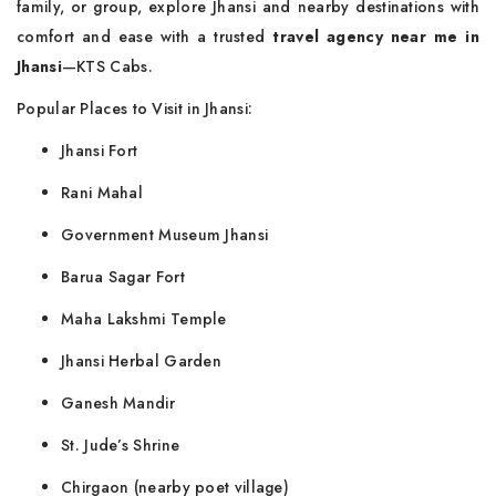
family, or group, explore Jhansi and nearby destinations with
comfort and ease with a trusted
travel agency near me in
Jhansi
—KTS Cabs.
Popular Places to Visit in Jhansi:
Jhansi Fort
Rani Mahal
Government Museum Jhansi
Barua Sagar Fort
Maha Lakshmi Temple
Jhansi Herbal Garden
Ganesh Mandir
St. Jude’s Shrine
Chirgaon (nearby poet village)