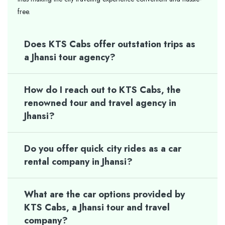
free.
Does KTS Cabs offer outstation trips as
a Jhansi tour agency?
How do I reach out to KTS Cabs, the
renowned tour and travel agency in
Jhansi?
Do you offer quick city rides as a car
rental company in Jhansi?
What are the car options provided by
KTS Cabs, a Jhansi tour and travel
company?