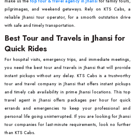
make us the
top tour & travel agency in Jhansi
for family tours,
pilgrimages, and weekend getaways. Rely on KTS Cabs, a
reliable Jhansi tour operator, for a smooth outstation drive
with safe and timely transportation.
Best Tour and Travels in Jhansi for
Quick Rides
For hospital visits, emergency trips, and immediate meetings,
you need the best tour and travels in Jhansi that will provide
instant pickups without any delay. KTS Cabs is a trustworthy
tour and travel company in Jhansi that offers instant pickups
and timely cab availability in prime Jhansi locations. This top
travel agent in Jhansi offers packages per hour for quick
errands and emergencies to keep your professional and
personal life going uninterrupted. If you are looking for Jhansi
tour companies for last-minute requirements, look no further
than KTS Cabs.