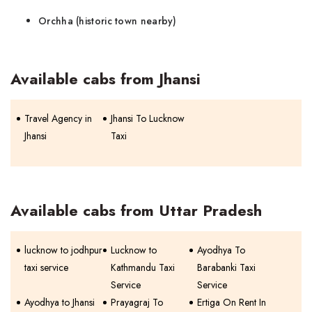
Orchha (historic town nearby)
Available cabs from Jhansi
Travel Agency in
Jhansi To Lucknow
Jhansi
Taxi
Available cabs from Uttar Pradesh
lucknow to jodhpur
Lucknow to
Ayodhya To
taxi service
Kathmandu Taxi
Barabanki Taxi
Service
Service
Ayodhya to Jhansi
Prayagraj To
Ertiga On Rent In