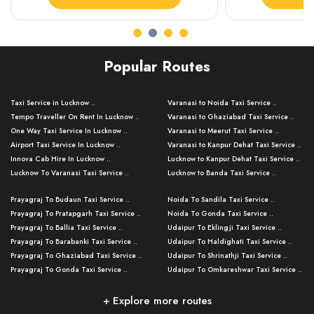
Popular Routes
Taxi Service in Lucknow ..
Varanasi to Noida Taxi Service ..
Tempo Traveller On Rent In Lucknow ..
Varanasi to Ghaziabad Taxi Service ..
One Way Taxi Service In Lucknow ..
Varanasi to Meerut Taxi Service ..
Airport Taxi Service In Lucknow ..
Varanasi to Kanpur Dehat Taxi Service ..
Innova Cab Hire In Lucknow ..
Lucknow to Kanpur Dehat Taxi Service ..
Lucknow To Varanasi Taxi Service ..
Lucknow to Banda Taxi Service ..
Lucknow To Gorakhpur Taxi Service ..
Varanasi to Banda Taxi Service ..
Prayagraj To Budaun Taxi Service ..
Noida To Sandila Taxi Service ..
Lucknow To Ayodhya Taxi Service ..
Varanasi to Amroha Taxi Service ..
Prayagraj To Pratapgarh Taxi Service ..
Noida To Gonda Taxi Service ..
Lucknow To Allahabad Taxi Service ..
Varanasi to Rampur Taxi Service ..
Prayagraj To Ballia Taxi Service ..
Udaipur To Eklingji Taxi Service ..
Lucknow To Kanpur Taxi Service ..
Varanasi to Moradabad Taxi Service ..
Prayagraj To Barabanki Taxi Service ..
Udaipur To Haldighati Taxi Service ..
Lucknow To Jhansi Taxi Service ..
Varanasi to Bijnor Taxi Service ..
Prayagraj To Ghaziabad Taxi Service ..
Udaipur To Shrinathji Taxi Service ..
Lucknow To Agra Taxi Service ..
Varanasi to Mirzapur Taxi Service ..
Prayagraj To Gonda Taxi Service ..
Udaipur To Omkareshwar Taxi Service ..
Lucknow To Bareilly Taxi Service ..
Varanasi to Chandauli Taxi Service ..
Prayagraj To Meerut Taxi Service ..
Udaipur To Ujjain Taxi Service ..
Lucknow To Delhi Cabs ..
Varanasi to Pratapgarh Taxi Service ..
Prayagraj To Raebareli Taxi Service ..
Mumbai to Lucknow Taxi Service ..
+ Explore more routes
Kanpur To Delhi Taxi Service ..
Lucknow to Muzaffarpur Taxi Service ..
Prayagraj To Muzaffarnagar Taxi Servi ..
Pune to Lucknow Taxi Service ..
Kanpur To Agra Taxi Service ..
Lucknow to Bhagalpur Taxi Service ..