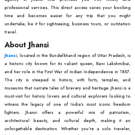
professional services. This direct access saves your booking
time and becomes easier for any trip that you might
undertake, be it for sightseeing, business tours, or outstation
travel.
About Jhansi
Jhansi
, located in the Bundelkhand region of Uttar Pradesh, is
a historic city known for its valiant queen, Rani Lakshmibai,
and her role in the First War of Indian Independence in 1857.
The city is steeped in history, with forts, temples, and
museums that narrate tales of bravery and heritage. Jhansi is a
must-visit for history lovers and cultural explorers looking to
witness the legacy of one of India’s most iconic freedom
fighters. Jhansi offers a powerful mix of patriotism,
architectural beauty, and cultural depth, making it an
unforgettable destination. Whether you're a solo traveler,