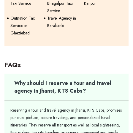
Taxi Service
Bhagalpur Taxi
Kanpur
Service
Outstation Taxi
Travel Agency in
Service in
Barabanki
Ghaziabad
FAQs
Why should I reserve a tour and travel
agency in Jhansi, KTS Cabs?
Reserving a tour and travel agency in Jhansi, KTS Cabs, promises
punctual pickups, secure traveling, and personalized travel
itineraries. They reserve all transport as well as local sightseeing,
thus making the city traveling experience convenient and hassle-