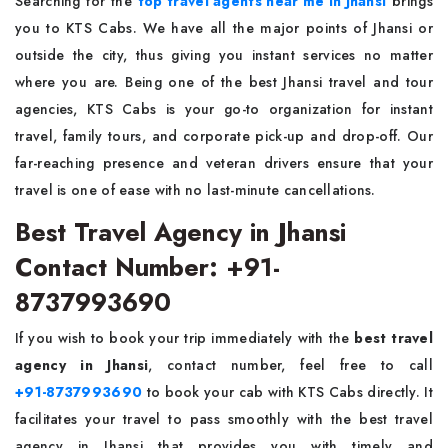
Searching for the
top travel agents near me in Jhansi
brings
you to KTS Cabs. We have all the major points of Jhansi or
outside the city, thus giving you instant services no matter
where you are. Being one of the best Jhansi travel and tour
agencies, KTS Cabs is your go-to organization for instant
travel, family tours, and corporate pick-up and drop-off. Our
far-reaching presence and veteran drivers ensure that your
travel is one of ease with no last-minute cancellations.
Best Travel Agency in Jhansi
Contact Number: +91-
8737993690
If you wish to book your trip immediately with the
best travel
agency in Jhansi
, contact number, feel free to call
+91-8737993690
to book your cab with KTS Cabs directly. It
facilitates your travel to pass smoothly with the best travel
agency in Jhansi that provides you with timely and