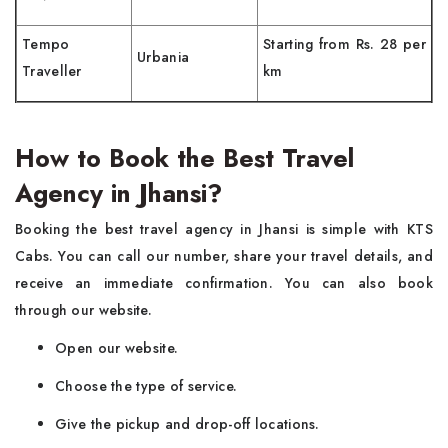
Tempo
Starting from Rs. 28 per
Urbania
Traveller
km
How to Book the Best Travel
Agency in Jhansi?
Booking the best travel agency in Jhansi is simple with KTS
Cabs. You can call our number, share your travel details, and
receive an immediate confirmation. You can also book
through our website.
Open our website.
Choose the type of service.
Give the pickup and drop-off locations.