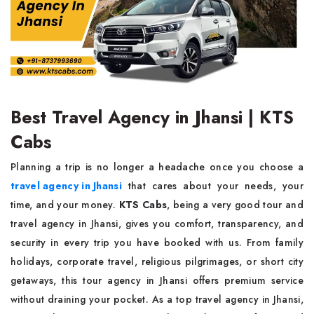
Best Travel Agency in Jhansi | KTS
Cabs
Planning a trip is no longer a headache once you choose a
travel agency in Jhansi
that cares about your needs, your
time, and your money.
KTS Cabs
, being a very good tour and
travel agency in Jhansi, gives you comfort, transparency, and
security in every trip you have booked with us. From family
holidays, corporate travel, religious pilgrimages, or short city
getaways, this tour agency in Jhansi offers premium service
without draining your pocket. As a top travel agency in Jhansi,