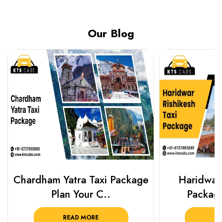
Our Blog
Chardham Yatra Taxi Package
Haridwar 
Plan Your C..
Packag
READ MORE
R