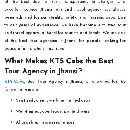
of the best due to trust, transparency in charges, and
excellent service. Jhansi tour and travel agency has always
been admired for punctuality, safety, and hygienic cabs. Due
to our years of experience, we have become a trusted tour
and travel agency in Jhansi for tourists and locals. We are one
of the best tour agencies in Jhansi for people looking for
peace of mind when they travel.
What Makes KTS Cabs the Best
Tour Agency in Jhansi?
KTS Cabs
, Best Tour Agency in Jhansi, is renowned for the
following reasons:
Sanitized, clean, well-maintained cabs
Well-trained, courteous, polite drivers
Affordable, transparent prices