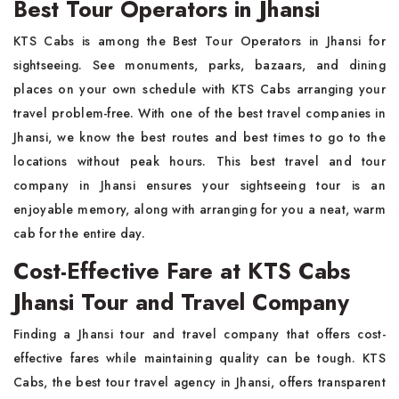
Best Tour Operators in Jhansi
KTS Cabs is among the Best Tour Operators in Jhansi for
sightseeing. See monuments, parks, bazaars, and dining
places on your own schedule with KTS Cabs arranging your
travel problem-free. With one of the best travel companies in
Jhansi, we know the best routes and best times to go to the
locations without peak hours. This best travel and tour
company in Jhansi ensures your sightseeing tour is an
enjoyable memory, along with arranging for you a neat, warm
cab for the entire day.
Cost-Effective Fare at KTS Cabs
Jhansi Tour and Travel Company
Finding a Jhansi tour and travel company that offers cost-
effective fares while maintaining quality can be tough. KTS
Cabs, the best tour travel agency in Jhansi, offers transparent