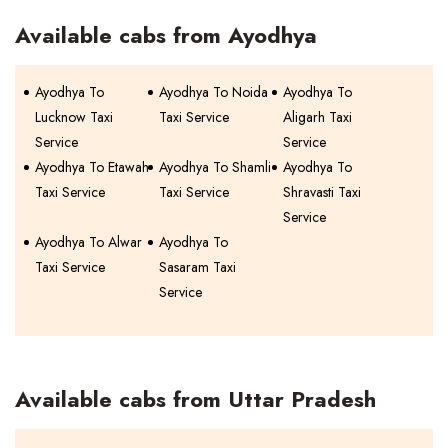
Available cabs from Ayodhya
Ayodhya To
Ayodhya To Noida
Ayodhya To
Lucknow Taxi
Taxi Service
Aligarh Taxi
Service
Service
Ayodhya To Etawah
Ayodhya To Shamli
Ayodhya To
Taxi Service
Taxi Service
Shravasti Taxi
Service
Ayodhya To Alwar
Ayodhya To
Taxi Service
Sasaram Taxi
Service
Available cabs from Uttar Pradesh