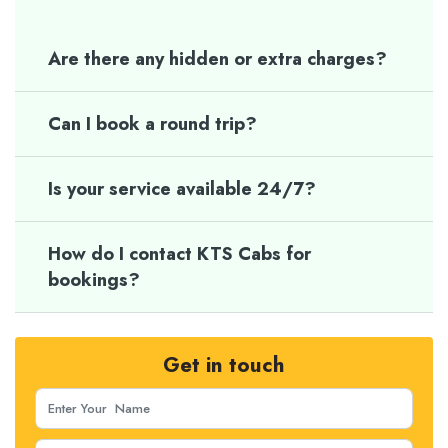
Are there any hidden or extra charges?
Can I book a round trip?
Is your service available 24/7?
How do I contact KTS Cabs for
bookings?
Get in touch