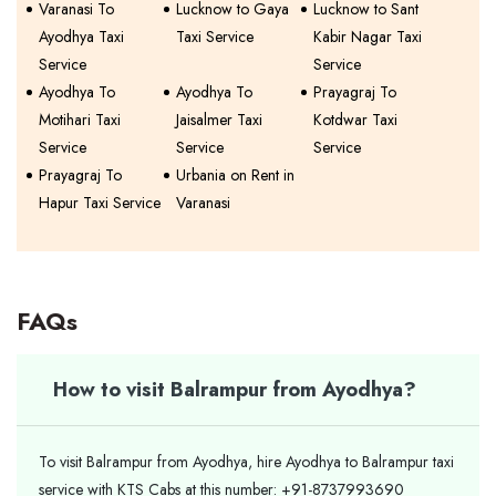
Varanasi To
Lucknow to Gaya
Lucknow to Sant
Ayodhya Taxi
Taxi Service
Kabir Nagar Taxi
Service
Service
Ayodhya To
Ayodhya To
Prayagraj To
Motihari Taxi
Jaisalmer Taxi
Kotdwar Taxi
Service
Service
Service
Prayagraj To
Urbania on Rent in
Hapur Taxi Service
Varanasi
FAQs
How to visit Balrampur from Ayodhya?
To visit Balrampur from Ayodhya, hire Ayodhya to Balrampur taxi
service with KTS Cabs at this number: +91-8737993690