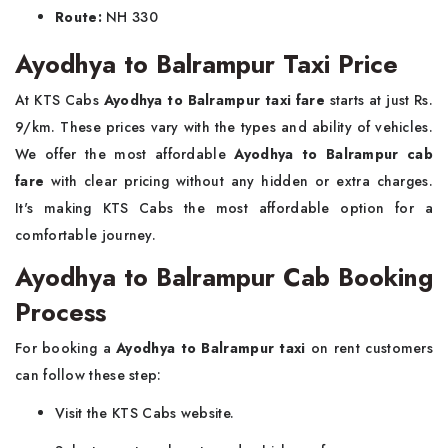
Route:
NH 330
Ayodhya to Balrampur Taxi Price
At KTS Cabs
Ayodhya to Balrampur taxi fare
starts at just Rs.
9/km. These prices vary with the types and ability of vehicles.
We offer the most affordable
Ayodhya to Balrampur cab
fare
with clear pricing without any hidden or extra charges.
It's making KTS Cabs the most affordable option for a
comfortable journey.
Ayodhya to Balrampur Cab Booking
Process
For booking a
Ayodhya to Balrampur taxi
on rent customers
can follow these step:
Visit the KTS Cabs website.