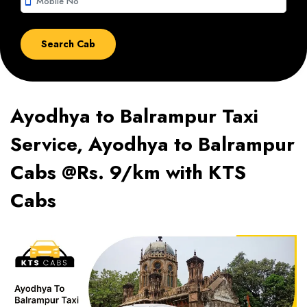
smartphone
Ayodhya to Balrampur Taxi
Service, Ayodhya to Balrampur
Cabs @Rs. 9/km with KTS
Cabs