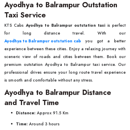
Ayodhya to Balrampur Outstation
Taxi Service
KTS Cabs
Ayodhya to Balrampur outstation taxi
is perfect
for long distance travel. With our
Ayodhya to Balrampur outstation cab
you got a better
experience between these cities. Enjoy a relaxing journey with
sceneric view of roads and cities between them. Book our
premium outstation Ayodhya to Balrampur taxi service. Our
professional drives ensure your long route travel experience
is smooth and comfortable without any stress.
Ayodhya to Balrampur Distance
and Travel Time
Distance:
Approx 91.5 Km
Time:
Around 3 hours