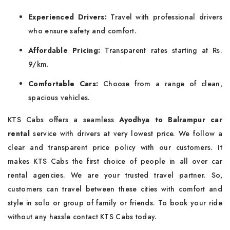
Experienced Drivers:
Travel with professional drivers
who ensure safety and comfort.
Affordable Pricing:
Transparent rates starting at Rs.
9/km.
Comfortable Cars:
Choose from a range of clean,
spacious vehicles.
KTS Cabs offers a seamless
Ayodhya to Balrampur car
rental
service with drivers at very lowest price. We follow a
clear and transparent price policy with our customers. It
makes KTS Cabs the first choice of people in all over car
rental agencies. We are your trusted travel partner. So,
customers can travel between these cities with comfort and
style in solo or group of family or friends. To book your ride
without any hassle contact KTS Cabs today.