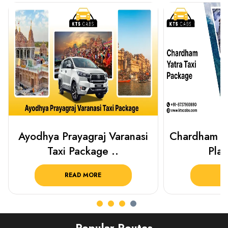
Chardham Yatra Taxi Package
Best Plac
Plan Your C..
Luckn
READ MORE
R
Popular Routes