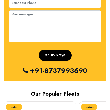
+91-8737993690
Our Popular Fleets
Sedan
Sedan