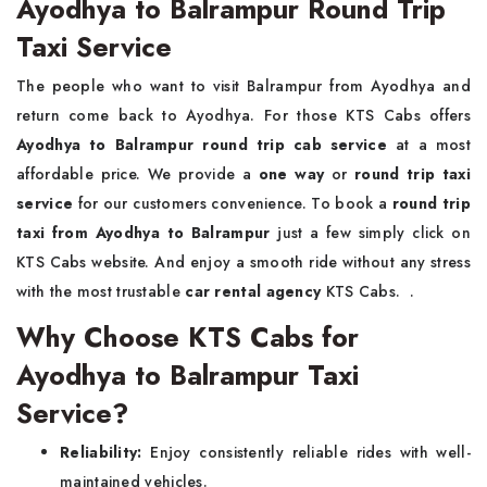
Ayodhya to Balrampur Round Trip
Taxi Service
The people who want to visit Balrampur from Ayodhya and
return come back to Ayodhya. For those KTS Cabs offers
Ayodhya to Balrampur round trip cab service
at a most
affordable price. We provide a
one way
or
round trip taxi
service
for our customers convenience. To book a
round trip
taxi from Ayodhya to Balrampur
just a few simply click on
KTS Cabs website. And enjoy a smooth ride without any stress
with the most trustable
car rental agency
KTS Cabs. .
Why Choose KTS Cabs for
Ayodhya to Balrampur Taxi
Service?
Reliability:
Enjoy consistently reliable rides with well-
maintained vehicles.