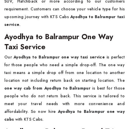
SUV, Hatchback or more according to our customers
requirement. Customers can choose your vehicle type for his
upcoming journey with KTS Cabs
Ayodhya to Balrampur taxi
service
.
Ayodhya to Balrampur One Way
Taxi Service
Our
Ayodhya to Balrampur one way taxi service
is perfect
for those people who need a simple drop-off. The one way
taxi means a simple drop off from one location to another
location not including return back on starting location. The
one way cab from Ayodhya to Balrampur
is best for those
people who do not return back. This service is tailored to
meet your travel needs with more convenience and
affordability. So now hire
Ayodhya to Balrampur one way
cabs
with KTS Cabs.