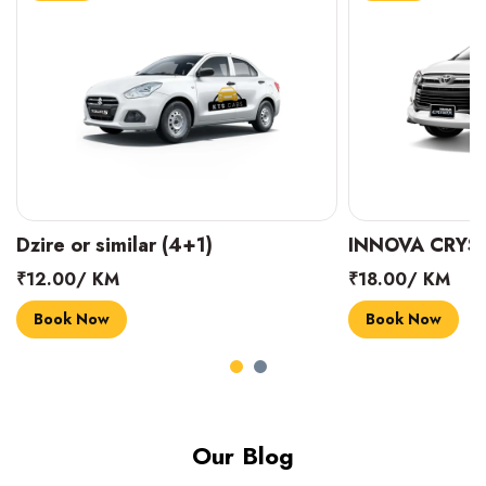
INNOVA CRYSTA (6+1)
MARUTI SUZUK
₹18.00/ KM
₹14.00/ KM
Book Now
Book Now
Our Blog