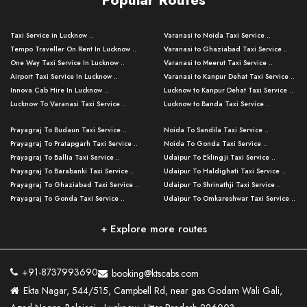
Taxi Service in Lucknow ..
Varanasi to Noida Taxi Service ..
Tempo Traveller On Rent In Lucknow ..
Varanasi to Ghaziabad Taxi Service ..
One Way Taxi Service In Lucknow ..
Varanasi to Meerut Taxi Service ..
Airport Taxi Service In Lucknow ..
Varanasi to Kanpur Dehat Taxi Service ..
Innova Cab Hire In Lucknow ..
Lucknow to Kanpur Dehat Taxi Service ..
Lucknow To Varanasi Taxi Service ..
Lucknow to Banda Taxi Service ..
Lucknow To Gorakhpur Taxi Service ..
Varanasi to Banda Taxi Service ..
Prayagraj To Budaun Taxi Service ..
Noida To Sandila Taxi Service ..
Lucknow To Ayodhya Taxi Service ..
Varanasi to Amroha Taxi Service ..
Prayagraj To Pratapgarh Taxi Service ..
Noida To Gonda Taxi Service ..
Lucknow To Allahabad Taxi Service ..
Varanasi to Rampur Taxi Service ..
Prayagraj To Ballia Taxi Service ..
Udaipur To Eklingji Taxi Service ..
Lucknow To Kanpur Taxi Service ..
Varanasi to Moradabad Taxi Service ..
Prayagraj To Barabanki Taxi Service ..
Udaipur To Haldighati Taxi Service ..
Lucknow To Jhansi Taxi Service ..
Varanasi to Bijnor Taxi Service ..
Prayagraj To Ghaziabad Taxi Service ..
Udaipur To Shrinathji Taxi Service ..
Lucknow To Agra Taxi Service ..
Varanasi to Mirzapur Taxi Service ..
Prayagraj To Gonda Taxi Service ..
Udaipur To Omkareshwar Taxi Service ..
Lucknow To Bareilly Taxi Service ..
Varanasi to Chandauli Taxi Service ..
Prayagraj To Meerut Taxi Service ..
Udaipur To Ujjain Taxi Service ..
Lucknow To Delhi Cabs ..
Varanasi to Pratapgarh Taxi Service ..
Prayagraj To Raebareli Taxi Service ..
Mumbai to Lucknow Taxi Service ..
+ Explore more routes
Kanpur To Delhi Taxi Service ..
Lucknow to Muzaffarpur Taxi Service ..
Prayagraj To Muzaffarnagar Taxi Servi ..
Pune to Lucknow Taxi Service ..
Kanpur To Agra Taxi Service ..
Lucknow to Bhagalpur Taxi Service ..
Prayagraj To Maharajganj Taxi Service ..
Mumbai to Delhi Taxi Service ..
Kanpur To Allahabad Taxi Service ..
Lucknow to Sant Kabir Nagar Taxi Serv ..
Prayagraj To Fatehpur Taxi Service ..
Pune to Delhi Taxi Service ..
Kanpur To Varanasi Taxi Service ..
Lucknow to Ambedkar Nagar Taxi Servic
+91-8737993690
booking@ktscabs.com
Prayagraj To Siddharthnagar Taxi Serv
..
Ahmedabad to Lucknow Taxi Service ..
Lucknow To Moradabad Taxi Service ..
Ekta Nagar, 544/515, Campbell Rd, near gas Godam Wali Gali,
..
Lucknow to Hamirpur Taxi Service ..
Ahmedabad to Delhi Taxi Service ..
Lucknow To Haldwani Taxi Service ..
Prayagraj To Mathura Taxi Service ..