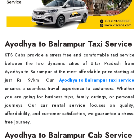
Ayodhya to Balrampur Taxi Service
KTS Cabs provide a stress free and comfortable taxi service
between the two dynamic cities of Uttar Pradesh from
Ayodhya to Balrampur at the most affordable price starting at
just Rs. 9/km. Our
Ayodhya to Balrampur taxi service
ensures a seamless travel experience to customers. Whether
you are going for business trips, family outings, or personal
journeys. Our
car rental service
focuses on quality,
affordability, and customer satisfaction, we guarantee a stress-
free journey.
Ayodhya to Balrampur Cab Service