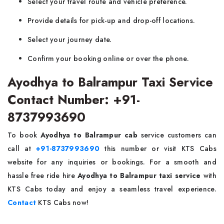
Select your travel route and vehicle preference.
Provide details for pick-up and drop-off locations.
Select your journey date.
Confirm your booking online or over the phone.
Ayodhya to Balrampur Taxi Service
Contact Number: +91-
8737993690
To book
Ayodhya to Balrampur cab
service customers can
call at
+91-8737993690
this number or visit KTS Cabs
website for any inquiries or bookings. For a smooth and
hassle free ride hire
Ayodhya to Balrampur taxi service
with
KTS Cabs today and enjoy a seamless travel experience.
Contact
KTS Cabs now!