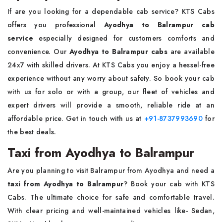
If are you looking for a dependable cab service? KTS Cabs
offers you professional
Ayodhya to Balrampur cab
service
especially designed for customers comforts and
convenience. Our
Ayodhya to Balrampur cabs
are available
24x7 with skilled drivers. At KTS Cabs you enjoy a hessel-free
experience without any worry about safety. So book your cab
with us for solo or with a group, our fleet of vehicles and
expert drivers will provide a smooth, reliable ride at an
affordable price. Get in touch with us at
+91-8737993690
for
the best deals.
Taxi from Ayodhya to Balrampur
Are you planning to visit Balrampur from Ayodhya and need a
taxi from Ayodhya to Balrampur
? Book your cab with KTS
Cabs. The ultimate choice for safe and comfortable travel.
With clear pricing and well-maintained vehicles like- Sedan,