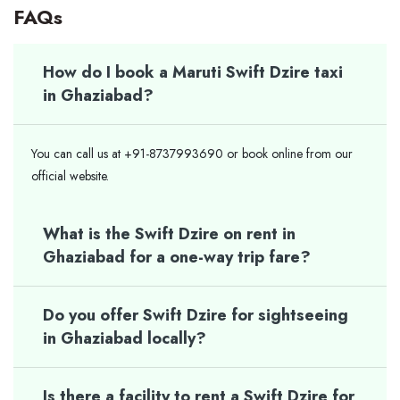
FAQs
How do I book a Maruti Swift Dzire taxi
in Ghaziabad?
You can call us at +91-8737993690 or book online from our
official website.
What is the Swift Dzire on rent in
Ghaziabad for a one-way trip fare?
Do you offer Swift Dzire for sightseeing
in Ghaziabad locally?
Is there a facility to rent a Swift Dzire for