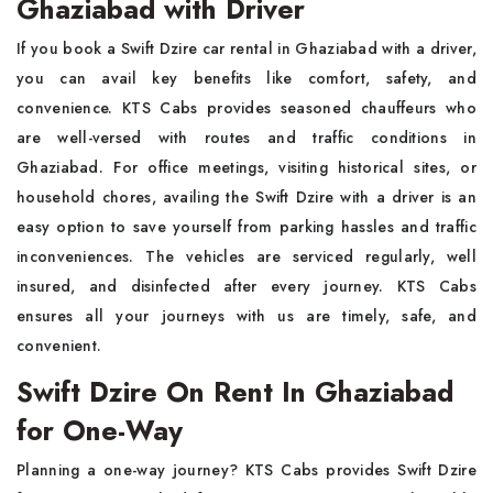
Ghaziabad with Driver
If you book a Swift Dzire car rental in Ghaziabad with a driver,
you can avail key benefits like comfort, safety, and
convenience. KTS Cabs provides seasoned chauffeurs who
are well-versed with routes and traffic conditions in
Ghaziabad. For office meetings, visiting historical sites, or
household chores, availing the Swift Dzire with a driver is an
easy option to save yourself from parking hassles and traffic
inconveniences. The vehicles are serviced regularly, well
insured, and disinfected after every journey. KTS Cabs
ensures all your journeys with us are timely, safe, and
convenient.
Swift Dzire On Rent In Ghaziabad
for One-Way
Planning a one-way journey? KTS Cabs provides Swift Dzire