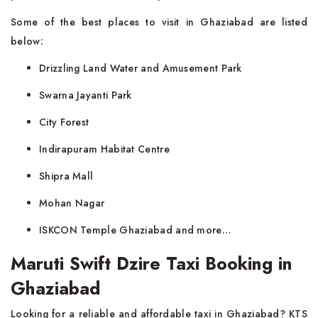
Some of the best places to visit in Ghaziabad are listed
below:
Drizzling Land Water and Amusement Park
Swarna Jayanti Park
City Forest
Indirapuram Habitat Centre
Shipra Mall
Mohan Nagar
ISKCON Temple Ghaziabad and more…
Maruti Swift Dzire Taxi Booking in
Ghaziabad
Looking for a reliable and affordable taxi in Ghaziabad? KTS