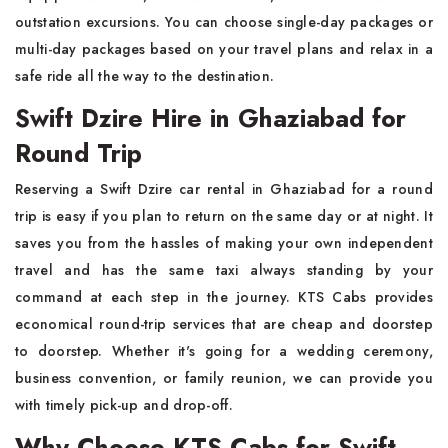
outstation excursions. You can choose single-day packages or
multi-day packages based on your travel plans and relax in a
safe ride all the way to the destination.
Swift Dzire Hire in Ghaziabad for
Round Trip
Reserving a Swift Dzire car rental in Ghaziabad for a round
trip is easy if you plan to return on the same day or at night. It
saves you from the hassles of making your own independent
travel and has the same taxi always standing by your
command at each step in the journey. KTS Cabs provides
economical round-trip services that are cheap and doorstep
to doorstep. Whether it's going for a wedding ceremony,
business convention, or family reunion, we can provide you
with timely pick-up and drop-off.
Why Choose KTS Cabs for Swift