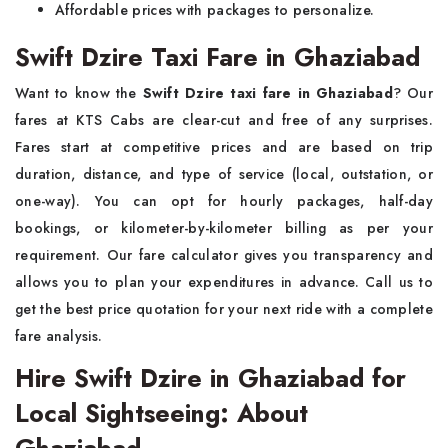
Affordable prices with packages to personalize.
Swift Dzire Taxi Fare in Ghaziabad
Want to know the
Swift Dzire taxi fare in Ghaziabad
? Our
fares at KTS Cabs are clear-cut and free of any surprises.
Fares start at competitive prices and are based on trip
duration, distance, and type of service (local, outstation, or
one-way). You can opt for hourly packages, half-day
bookings, or kilometer-by-kilometer billing as per your
requirement. Our fare calculator gives you transparency and
allows you to plan your expenditures in advance. Call us to
get the best price quotation for your next ride with a complete
fare analysis.
Hire Swift Dzire in Ghaziabad for
Local Sightseeing: About