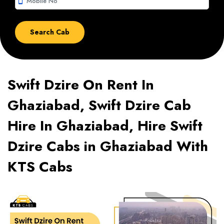
smartphone
Swift Dzire On Rent In
Ghaziabad, Swift Dzire Cab
Hire In Ghaziabad, Hire Swift
Dzire Cabs in Ghaziabad With
KTS Cabs