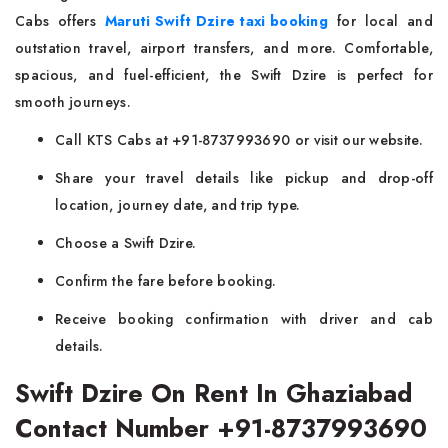
Cabs offers
Maruti Swift Dzire taxi booking
for local and
outstation travel, airport transfers, and more. Comfortable,
spacious, and fuel-efficient, the Swift Dzire is perfect for
smooth journeys.
Call KTS Cabs at +91-8737993690 or visit our website.
Share your travel details like pickup and drop-off
location, journey date, and trip type.
Choose a Swift Dzire.
Confirm the fare before booking.
Receive booking confirmation with driver and cab
details.
Swift Dzire On Rent In Ghaziabad
Contact Number +91-8737993690