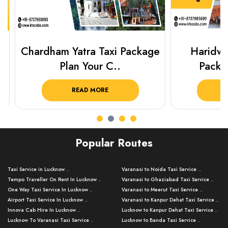
Chardham Yatra Taxi Package
Haridwar 
Plan Your C..
Packag
READ MORE
R
Popular Routes
Taxi Service in Lucknow ..
Varanasi to Noida Taxi Service ..
Tempo Traveller On Rent In Lucknow ..
Varanasi to Ghaziabad Taxi Service ..
One Way Taxi Service In Lucknow ..
Varanasi to Meerut Taxi Service ..
Airport Taxi Service In Lucknow ..
Varanasi to Kanpur Dehat Taxi Service ..
Innova Cab Hire In Lucknow ..
Lucknow to Kanpur Dehat Taxi Service ..
Lucknow To Varanasi Taxi Service ..
Lucknow to Banda Taxi Service ..