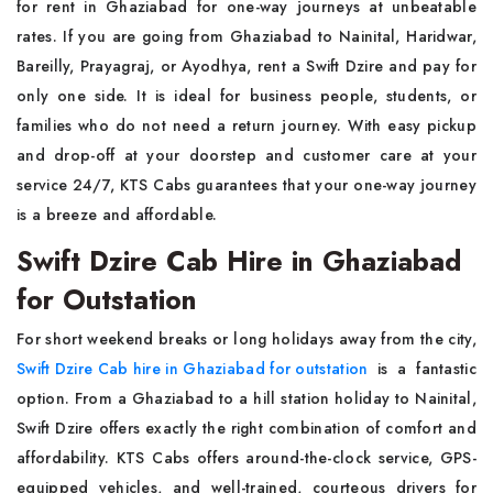
for rent in Ghaziabad for one-way journeys at unbeatable
rates. If you are going from Ghaziabad to Nainital, Haridwar,
Bareilly, Prayagraj, or Ayodhya, rent a Swift Dzire and pay for
only one side. It is ideal for business people, students, or
families who do not need a return journey. With easy pickup
and drop-off at your doorstep and customer care at your
service 24/7, KTS Cabs guarantees that your one-way journey
is a breeze and affordable.
Swift Dzire Cab Hire in Ghaziabad
for Outstation
For short weekend breaks or long holidays away from the city,
Swift Dzire Cab hire in Ghaziabad for outstation
is a fantastic
option. From a Ghaziabad to a hill station holiday to Nainital,
Swift Dzire offers exactly the right combination of comfort and
affordability. KTS Cabs offers around-the-clock service, GPS-
equipped vehicles, and well-trained, courteous drivers for