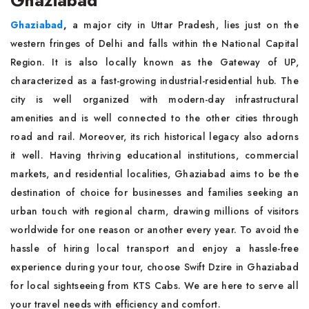
Ghaziabad
Ghaziabad
,
a major city in Uttar Pradesh, lies just on the
western fringes of Delhi and falls within the National Capital
Region. It is also locally known as the Gateway of UP,
characterized as a fast-growing industrial-residential hub. The
city is well organized with modern-day infrastructural
amenities and is well connected to the other cities through
road and rail. Moreover, its rich historical legacy also adorns
it well. Having thriving educational institutions, commercial
markets, and residential localities, Ghaziabad aims to be the
destination of choice for businesses and families seeking an
urban touch with regional charm, drawing millions of visitors
worldwide for one reason or another every year. To avoid the
hassle of hiring local transport and enjoy a hassle-free
experience during your tour, choose Swift Dzire in Ghaziabad
for local sightseeing from KTS Cabs. We are here to serve all
your travel needs with efficiency and comfort.