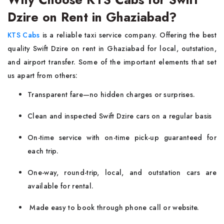
Dzire on Rent in Ghaziabad?
KTS Cabs
is a reliable taxi service company. Offering the best
quality Swift Dzire on rent in Ghaziabad for local, outstation,
and airport transfer. Some of the important elements that set
us apart from others:
Transparent fare—no hidden charges or surprises.
Clean and inspected Swift Dzire cars on a regular basis
On-time service with on-time pick-up guaranteed for
each trip.
One-way, round-trip, local, and outstation cars are
available for rental.
Made easy to book through phone call or website.