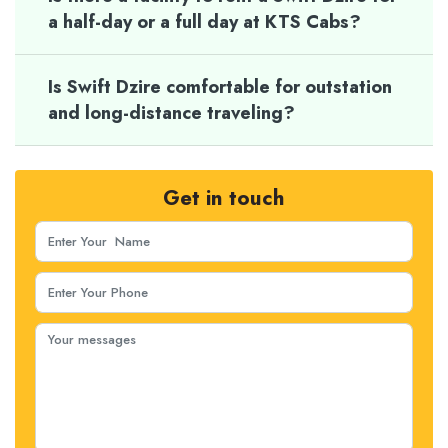
a half-day or a full day at KTS Cabs?
Is Swift Dzire comfortable for outstation
and long-distance traveling?
Get in touch