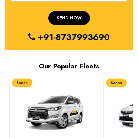
+91-8737993690
Our Popular Fleets
Sedan
Sedan