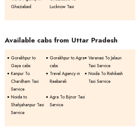
Ghaziabad
Lucknow Taxi
Available cabs from Uttar Pradesh
Gorakhpur to
Gorakhpur to Agra
Varanasi To Jalaun
Gaya cabs
cabs
Taxi Service
Kanpur To
Travel Agency in
Noida To Rishikesh
Chardham Taxi
Raebareli
Taxi Service
Service
Noida to
Agra To Bijnor Taxi
Shahjahanpur Taxi
Service
Service