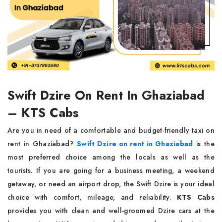
Swift Dzire On Rent In Ghaziabad
– KTS Cabs
Are you in need of a comfortable and budget-friendly taxi on
rent in Ghaziabad?
Swift Dzire on rent in Ghaziabad
is the
most preferred choice among the locals as well as the
tourists. If you are going for a business meeting, a weekend
getaway, or need an airport drop, the Swift Dzire is your ideal
choice with comfort, mileage, and reliability.
KTS Cabs
provides you with clean and well-groomed Dzire cars at the