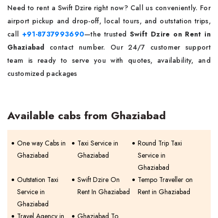
Need to rent a Swift Dzire right now? Call us conveniently. For
airport pickup and drop-off, local tours, and outstation trips,
call
+91-8737993690
—the trusted
Swift Dzire on Rent in
Ghaziabad
contact number. Our 24/7 customer support
team is ready to serve you with quotes, availability, and
customized packages
Available cabs from Ghaziabad
One way Cabs in
Taxi Service in
Round Trip Taxi
Ghaziabad
Ghaziabad
Service in
Ghaziabad
Outstation Taxi
Swift Dzire On
Tempo Traveller on
Service in
Rent In Ghaziabad
Rent in Ghaziabad
Ghaziabad
Travel Agency in
Ghaziabad To