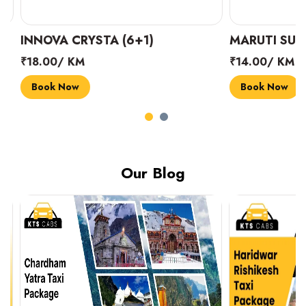
INNOVA CRYSTA (6+1)
MARUTI SUZUK
₹18.00/ KM
₹14.00/ KM
Book Now
Book Now
Our Blog