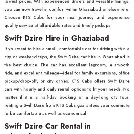
lowest prices. With experienced drivers and versatile timings,
you can now travel in comfort within Ghaziabad or elsewhere.
Choose KTS Cabs for your next journey and experience
quality service at affordable rates and timely pickups.
Swift Dzire Hire in Ghaziabad
If you want to hire a small, comfortable car for driving within a
city or weekend trips, the Swift Dzire car hire in Ghaziabad is
the best choice. The car has excellent legroom, a smooth
ride, and excellent mileage—ideal for family excursions, office
pickup/drop-off, or city drives. KTS Cabs offers Swift Dzire
cars with hourly and daily rental options to fit your needs. No
matter if it is a half-day booking or a day-long city tour,
renting a Swift Dzire from KTS Cabs guarantees your commute
to be comfortable as well as economical.
Swift Dzire Car Rental in