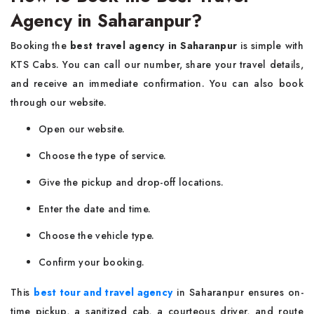
Agency in Saharanpur?
Booking the
best travel agency in Saharanpur
is simple with
KTS Cabs. You can call our number, share your travel details,
and receive an immediate confirmation. You can also book
through our website.
Open our website.
Choose the type of service.
Give the pickup and drop-off locations.
Enter the date and time.
Choose the vehicle type.
Confirm your booking.
This
best tour and travel agency
in Saharanpur ensures on-
time pickup, a sanitized cab, a courteous driver, and route