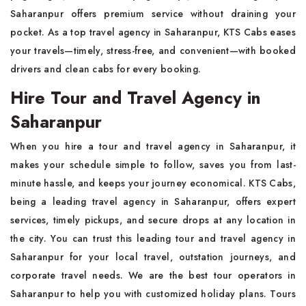
Saharanpur offers premium service without draining your
pocket. As a top travel agency in Saharanpur, KTS Cabs eases
your travels—timely, stress-free, and convenient—with booked
drivers and clean cabs for every booking.
Hire Tour and Travel Agency in
Saharanpur
When you hire a tour and travel agency in Saharanpur, it
makes your schedule simple to follow, saves you from last-
minute hassle, and keeps your journey economical. KTS Cabs,
being a leading travel agency in Saharanpur, offers expert
services, timely pickups, and secure drops at any location in
the city. You can trust this leading tour and travel agency in
Saharanpur for your local travel, outstation journeys, and
corporate travel needs. We are the best tour operators in
Saharanpur to help you with customized holiday plans. Tours