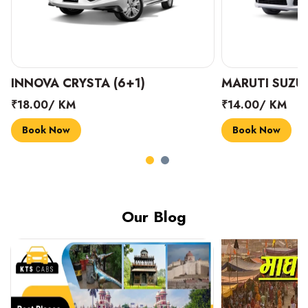
INNOVA CRYSTA (6+1)
MARUTI SUZUK
₹18.00/ KM
₹14.00/ KM
Book Now
Book Now
Our Blog