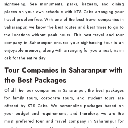
sightseeing. See monuments, parks, bazaars, and dining
places on your own schedule with KTS Cabs arranging your
travel problem-free. With one of the best travel companies in
Saharanpur, we know the best routes and best times to go to
the locations without peak hours. This best travel and tour
company in Saharanpur ensures your sightseeing tour is an
enjoyable memory, along with arranging for you a neat, warm
cab for the entire day.
Tour Companies in Saharanpur with
the Best Packages
Of all the tour companies in Saharanpur, the best packages
for family tours, corporate tours, and student tours are
offered by KTS Cabs. We personalize packages based on
your budget and requirements, and therefore, we are the
most preferred tour and travel company in Saharanpur for