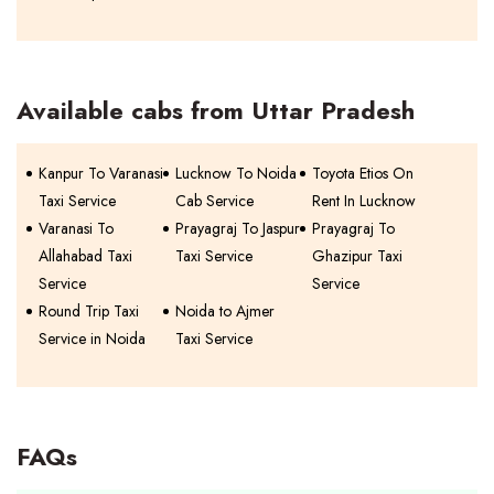
Available cabs from Uttar Pradesh
Kanpur To Varanasi
Lucknow To Noida
Toyota Etios On
Taxi Service
Cab Service
Rent In Lucknow
Varanasi To
Prayagraj To Jaspur
Prayagraj To
Allahabad Taxi
Taxi Service
Ghazipur Taxi
Service
Service
Round Trip Taxi
Noida to Ajmer
Service in Noida
Taxi Service
FAQs