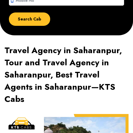
smartphone
Travel Agency in Saharanpur,
Tour and Travel Agency in
Saharanpur, Best Travel
Agents in Saharanpur—KTS
Cabs