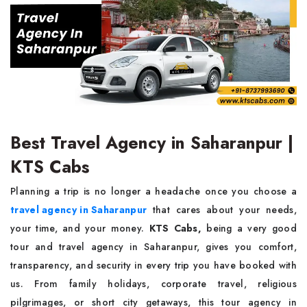
Best Travel Agency in Saharanpur |
KTS Cabs
Planning a trip is no longer a headache once you choose a
travel agency in Saharanpur
that cares about your needs,
your time, and your money.
KTS Cabs,
being a very good
tour and travel agency in Saharanpur, gives you comfort,
transparency, and security in every trip you have booked with
us. From family holidays, corporate travel, religious
pilgrimages, or short city getaways, this tour agency in