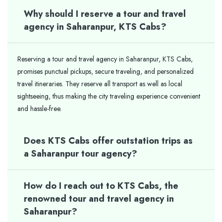
Why should I reserve a tour and travel
agency in Saharanpur, KTS Cabs?
Reserving a tour and travel agency in Saharanpur, KTS Cabs,
promises punctual pickups, secure traveling, and personalized
travel itineraries. They reserve all transport as well as local
sightseeing, thus making the city traveling experience convenient
and hassle-free.
Does KTS Cabs offer outstation trips as
a Saharanpur tour agency?
How do I reach out to KTS Cabs, the
renowned tour and travel agency in
Saharanpur?