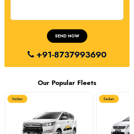
+91-8737993690
Our Popular Fleets
Sedan
Sedan