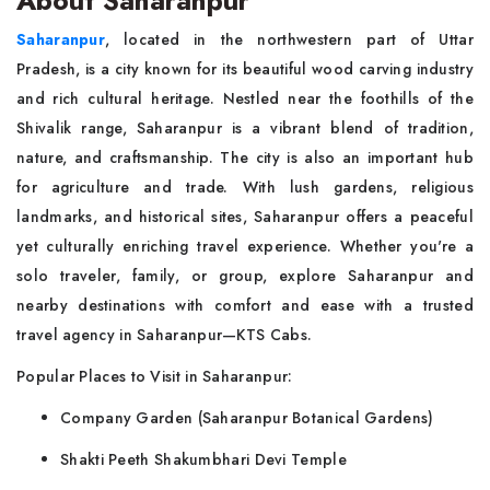
About Saharanpur
Saharanpur
, located in the northwestern part of Uttar
Pradesh, is a city known for its beautiful wood carving industry
and rich cultural heritage. Nestled near the foothills of the
Shivalik range, Saharanpur is a vibrant blend of tradition,
nature, and craftsmanship. The city is also an important hub
for agriculture and trade. With lush gardens, religious
landmarks, and historical sites, Saharanpur offers a peaceful
yet culturally enriching travel experience. Whether you're a
solo traveler, family, or group, explore Saharanpur and
nearby destinations with comfort and ease with a trusted
travel agency in Saharanpur—KTS Cabs.
Popular Places to Visit in Saharanpur:
Company Garden (Saharanpur Botanical Gardens)
Shakti Peeth Shakumbhari Devi Temple