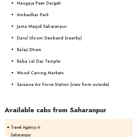
Naugaja Peer Dargah
Ambedkar Park
Jama Masjid Saharanpur
Darul Uloom Deoband (nearby)
Balaji Dham
Baba Lal Das Temple
Wood Carving Markets
Sarsawa Air Force Station (view from outside)
Available cabs from Saharanpur
Travel Agency in
Saharanpur