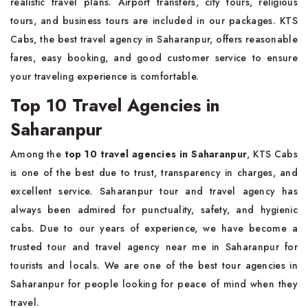
realistic travel plans. Airport transfers, city tours, religious
tours, and business tours are included in our packages. KTS
Cabs, the best travel agency in Saharanpur, offers reasonable
fares, easy booking, and good customer service to ensure
your traveling experience is comfortable.
Top 10 Travel Agencies in
Saharanpur
Among the
top 10 travel agencies in Saharanpur
, KTS Cabs
is one of the best due to trust, transparency in charges, and
excellent service. Saharanpur tour and travel agency has
always been admired for punctuality, safety, and hygienic
cabs. Due to our years of experience, we have become a
trusted tour and travel agency near me in Saharanpur for
tourists and locals. We are one of the best tour agencies in
Saharanpur for people looking for peace of mind when they
travel.