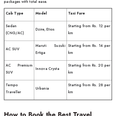
packages with total ease.
Cab Type
Model
Taxi Fare
Sedan
Starting from Rs. 12 per
Dzire, Etios
(CNG/AC)
km
Maruti Suzuki
Starting from Rs. 14 per
AC SUV
Ertiga
km
AC Premium
Starting from Rs. 20 per
Innova Crysta
SUV
km
Tempo
Starting from Rs. 28 per
Urbania
Traveller
km
How to Book the Best Travel