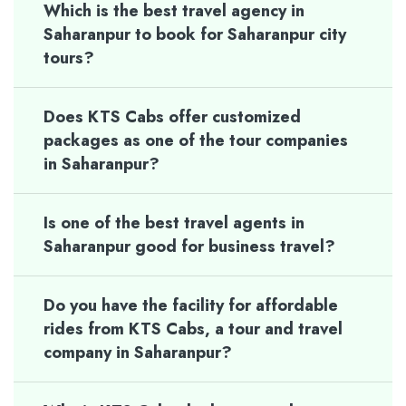
Which is the best travel agency in
Saharanpur to book for Saharanpur city
tours?
Does KTS Cabs offer customized
packages as one of the tour companies
in Saharanpur?
Is one of the best travel agents in
Saharanpur good for business travel?
Do you have the facility for affordable
rides from KTS Cabs, a tour and travel
company in Saharanpur?