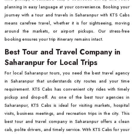
planning in easy language at your convenience. Booking your
journey with a tour and travels in Saharanpur with KTS Cabs
means carefree travel, whether it is for sightseeing, moving
around the markets, or airport pickups. Our stress-free
booking ensures your trip itinerary remains intact.
Best Tour and Travel Company in
Saharanpur for Local Trips
For local Saharanpur tours, you need the best travel agency
in Saharanpur that understands city routes and your time
requirement. KTS Cabs has convenient city rides with timely
pickup and drop-off. As one of the best tour agencies in
Saharanpur, KTS Cabs is ideal for visiting markets, hospital
visits, business meetings, and recreation trips in the city. This
best tour and travel company in Saharanpur offers a clean
cab, polite drivers, and timely service. With KTS Cabs for your