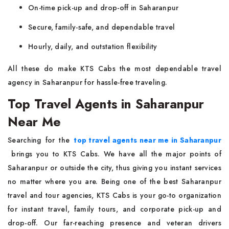
On-time pick-up and drop-off in Saharanpur
Secure, family-safe, and dependable travel
Hourly, daily, and outstation flexibility
All these do make KTS Cabs the most dependable travel
agency in Saharanpur for hassle-free traveling.
Top Travel Agents in Saharanpur
Near Me
Searching for the
top travel agents near me in Saharanpur
brings you to KTS Cabs. We have all the major points of
Saharanpur or outside the city, thus giving you instant services
no matter where you are. Being one of the best Saharanpur
travel and tour agencies, KTS Cabs is your go-to organization
for instant travel, family tours, and corporate pick-up and
drop-off. Our far-reaching presence and veteran drivers