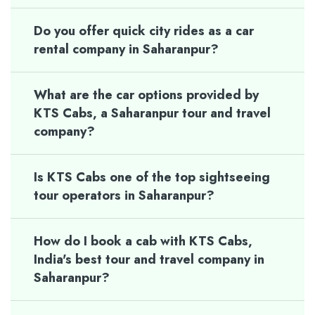
Do you offer quick city rides as a car
rental company in Saharanpur?
What are the car options provided by
KTS Cabs, a Saharanpur tour and travel
company?
Is KTS Cabs one of the top sightseeing
tour operators in Saharanpur?
How do I book a cab with KTS Cabs,
India's best tour and travel company in
Saharanpur?