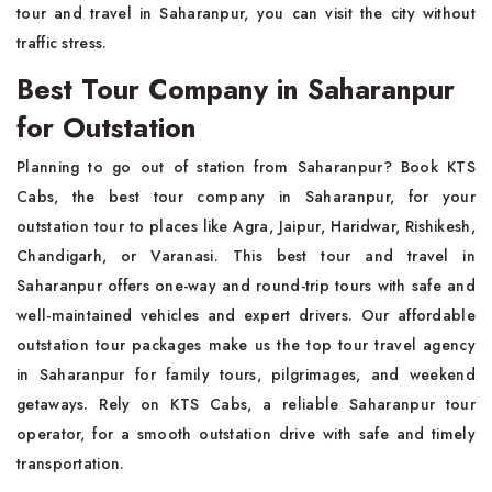
tour and travel in Saharanpur, you can visit the city without
traffic stress.
Best Tour Company in Saharanpur
for Outstation
Planning to go out of station from Saharanpur? Book KTS
Cabs, the best tour company in Saharanpur, for your
outstation tour to places like Agra, Jaipur, Haridwar, Rishikesh,
Chandigarh, or Varanasi. This best tour and travel in
Saharanpur offers one-way and round-trip tours with safe and
well-maintained vehicles and expert drivers. Our affordable
outstation tour packages make us the top tour travel agency
in Saharanpur for family tours, pilgrimages, and weekend
getaways. Rely on KTS Cabs, a reliable Saharanpur tour
operator, for a smooth outstation drive with safe and timely
transportation.