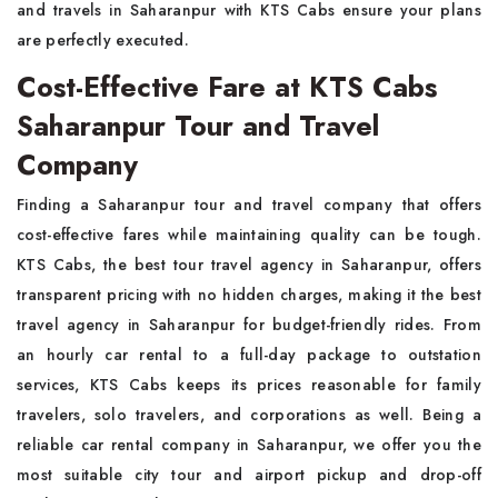
and travels in Saharanpur with KTS Cabs ensure your plans
are perfectly executed.
Cost-Effective Fare at KTS Cabs
Saharanpur Tour and Travel
Company
Finding a Saharanpur tour and travel company that offers
cost-effective fares while maintaining quality can be tough.
KTS Cabs, the best tour travel agency in Saharanpur, offers
transparent pricing with no hidden charges, making it the best
travel agency in Saharanpur for budget-friendly rides. From
an hourly car rental to a full-day package to outstation
services, KTS Cabs keeps its prices reasonable for family
travelers, solo travelers, and corporations as well. Being a
reliable car rental company in Saharanpur, we offer you the
most suitable city tour and airport pickup and drop-off