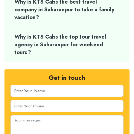
Why is KTS Cabs the best travel
company in Saharanpur to take a family
vacation?
Why is KTS Cabs the top tour travel
agency in Saharanpur for weekend
tours?
Get in touch