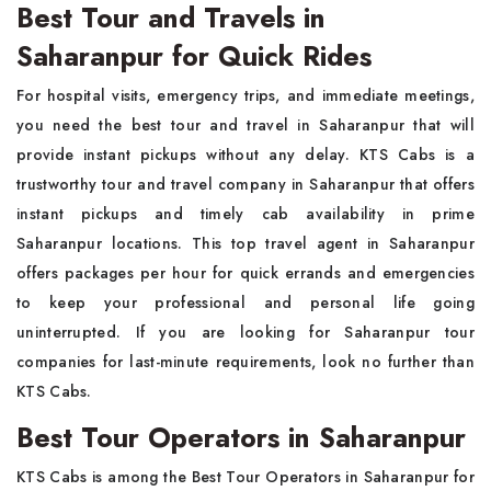
Best Tour and Travels in
Saharanpur for Quick Rides
For hospital visits, emergency trips, and immediate meetings,
you need the best tour and travel in Saharanpur that will
provide instant pickups without any delay. KTS Cabs is a
trustworthy tour and travel company in Saharanpur that offers
instant pickups and timely cab availability in prime
Saharanpur locations. This top travel agent in Saharanpur
offers packages per hour for quick errands and emergencies
to keep your professional and personal life going
uninterrupted. If you are looking for Saharanpur tour
companies for last-minute requirements, look no further than
KTS Cabs.
Best Tour Operators in Saharanpur
KTS Cabs is among the Best Tour Operators in Saharanpur for