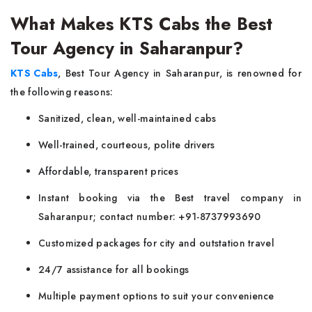
What Makes KTS Cabs the Best
Tour Agency in Saharanpur?
KTS Cabs
, Best Tour Agency in Saharanpur, is renowned for
the following reasons:
Sanitized, clean, well-maintained cabs
Well-trained, courteous, polite drivers
Affordable, transparent prices
Instant booking via the Best travel company in
Saharanpur; contact number: +91-8737993690
Customized packages for city and outstation travel
24/7 assistance for all bookings
Multiple payment options to suit your convenience