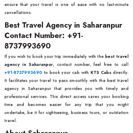
ensure that your travel is one of ease with no last-minute
cancellations.
Best Travel Agency in Saharanpur
Contact Number: +91-
8737993690
If you wish to book your trip immediately with the
best travel
agency in Saharanpur
, contact number, feel free to call
+91-8737993690
to book your cab with
KTS Cabs
directly.
It facilitates your travel to pass smoothly with the best travel
agency in Saharanpur that provides you with timely and
professional services. This direct access saves your booking
time and becomes easier for any trip that you might
undertake, be it for sightseeing, business tours, or outstation
travel.