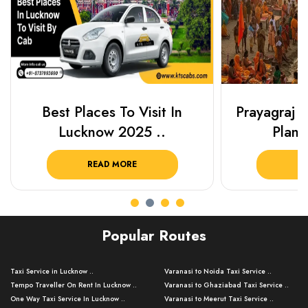
Best Places To Visit In
Prayagraj 
Lucknow 2025 ..
Plan Y
READ MORE
R
Popular Routes
Taxi Service in Lucknow ..
Varanasi to Noida Taxi Service ..
Tempo Traveller On Rent In Lucknow ..
Varanasi to Ghaziabad Taxi Service ..
One Way Taxi Service In Lucknow ..
Varanasi to Meerut Taxi Service ..