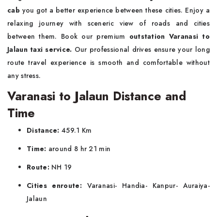
cab
you got a better experience between these cities. Enjoy a
relaxing journey with sceneric view of roads and cities
between them. Book our premium
outstation Varanasi to
Jalaun taxi service.
Our professional drives ensure your long
route travel experience is smooth and comfortable without
any stress.
Varanasi to Jalaun Distance and
Time
Distance:
459.1 Km
Time:
around 8 hr 21 min
Route:
NH 19
Cities enroute:
Varanasi- Handia- Kanpur- Auraiya-
Jalaun