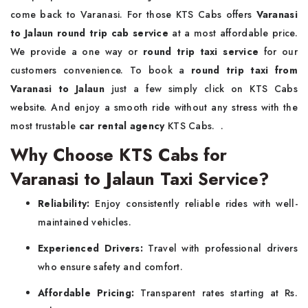
come back to Varanasi. For those KTS Cabs offers
Varanasi
to Jalaun round trip cab service
at a most affordable price.
We provide a one way or
round trip taxi service
for our
customers convenience. To book a
round trip taxi from
Varanasi to Jalaun
just a few simply click on KTS Cabs
website. And enjoy a smooth ride without any stress with the
most trustable
car rental agency
KTS Cabs. .
Why Choose KTS Cabs for
Varanasi to Jalaun Taxi Service?
Reliability:
Enjoy consistently reliable rides with well-
maintained vehicles.
Experienced Drivers:
Travel with professional drivers
who ensure safety and comfort.
Affordable Pricing:
Transparent rates starting at Rs.