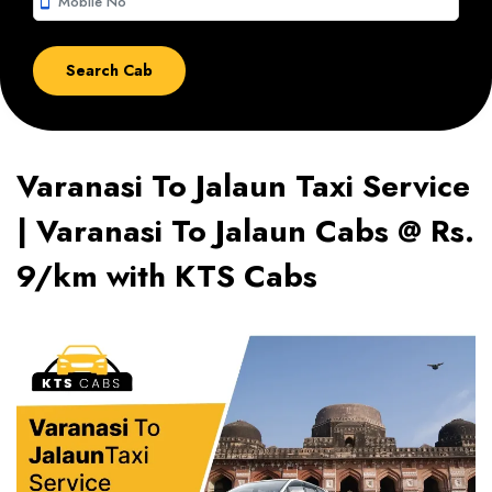
smartphone
Varanasi To Jalaun Taxi Service
| Varanasi To Jalaun Cabs @ Rs.
9/km with KTS Cabs