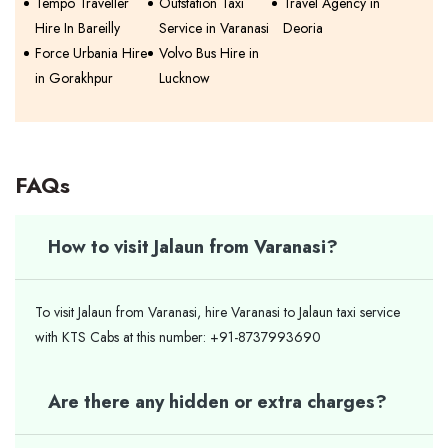
Tempo Traveller
Outstation Taxi
Travel Agency in
Hire In Bareilly
Service in Varanasi
Deoria
Force Urbania Hire
Volvo Bus Hire in
in Gorakhpur
Lucknow
FAQs
How to visit Jalaun from Varanasi?
To visit Jalaun from Varanasi, hire Varanasi to Jalaun taxi service
with KTS Cabs at this number: +91-8737993690
Are there any hidden or extra charges?