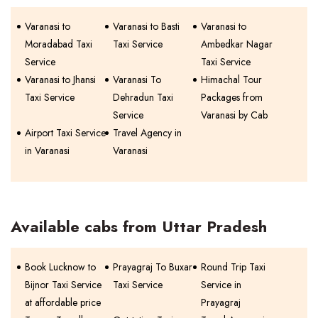
Varanasi to
Varanasi to Basti
Varanasi to
Moradabad Taxi
Taxi Service
Ambedkar Nagar
Service
Taxi Service
Varanasi to Jhansi
Varanasi To
Himachal Tour
Taxi Service
Dehradun Taxi
Packages from
Service
Varanasi by Cab
Airport Taxi Service
Travel Agency in
in Varanasi
Varanasi
Available cabs from Uttar Pradesh
Book Lucknow to
Prayagraj To Buxar
Round Trip Taxi
Bijnor Taxi Service
Taxi Service
Service in
at affordable price
Prayagraj