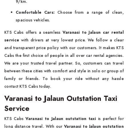
9/km.
Comfortable Cars:
Choose from a range of clean,
spacious vehicles.
KTS Cabs offers a seamless
Varanasi to Jalaun car rental
service
with drivers at very lowest price. We follow a clear
and transparent price policy with our customers. It makes KTS
Cabs the first choice of people in all over car rental agencies.
We are your trusted travel partner. So, customers can travel
between these cities with comfort and style in solo or group of
family or friends. To book your ride without any hassle
contact KTS Cabs today.
Varanasi to Jalaun Outstation Taxi
Service
KTS Cabs
Varanasi to Jalaun outstation taxi
is perfect for
long distance travel. With our
Varanasi to Jalaun outstation