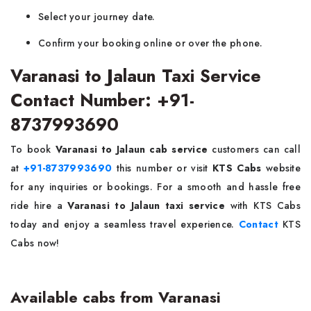
Select your journey date.
Confirm your booking online or over the phone.
Varanasi to Jalaun Taxi Service
Contact Number: +91-
8737993690
To book
Varanasi to Jalaun cab service
customers can call
at
+91-8737993690
this number or visit
KTS Cabs
website
for any inquiries or bookings. For a smooth and hassle free
ride hire a
Varanasi to Jalaun taxi service
with KTS Cabs
today and enjoy a seamless travel experience.
Contact
KTS
Cabs now!
Available cabs from Varanasi