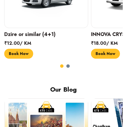
INNOVA CRYSTA (6+1)
MARUTI SUZUK
₹18.00/ KM
₹14.00/ KM
Book Now
Book Now
Our Blog