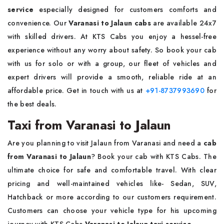
service
especially designed for customers comforts and
convenience. Our
Varanasi to Jalaun cabs
are available 24x7
with skilled drivers. At KTS Cabs you enjoy a hessel-free
experience without any worry about safety. So book your cab
with us for solo or with a group, our fleet of vehicles and
expert drivers will provide a smooth, reliable ride at an
affordable price. Get in touch with us at
+91-8737993690
for
the best deals.
Taxi from Varanasi to Jalaun
Are you planning to visit Jalaun from Varanasi and need a
cab
from Varanasi to Jalaun
? Book your cab with KTS Cabs. The
ultimate choice for safe and comfortable travel. With clear
pricing and well-maintained vehicles like- Sedan, SUV,
Hatchback or more according to our customers requirement.
Customers can choose your vehicle type for his upcoming