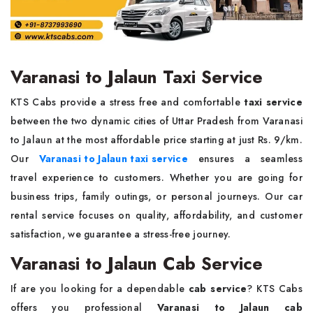
Varanasi to Jalaun Taxi Service
KTS Cabs provide a stress free and comfortable
taxi service
between the two dynamic cities of Uttar Pradesh from Varanasi
to Jalaun at the most affordable price starting at just Rs. 9/km.
Our
Varanasi to Jalaun taxi service
ensures a seamless
travel experience to customers. Whether you are going for
business trips, family outings, or personal journeys. Our car
rental service focuses on quality, affordability, and customer
satisfaction, we guarantee a stress-free journey.
Varanasi to Jalaun Cab Service
If are you looking for a dependable
cab service
? KTS Cabs
offers you professional
Varanasi to Jalaun cab