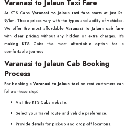
Varanasi to Jalaun Taxi Fare
At KTS Cabs
Varanasi to Jalaun taxi fare
starts at just Rs.
9/km. These prices vary with the types and ability of vehicles.
We offer the most affordable
Varanasi to Jalaun cab fare
with clear pricing without any hidden or extra charges. It's
making KTS Cabs the most affordable option for a
comfortable journey.
Varanasi to Jalaun Cab Booking
Process
For booking a
Varanasi to Jalaun taxi
on rent customers can
follow these step:
Visit the KTS Cabs website.
Select your travel route and vehicle preference.
Provide details for pick-up and drop-off locations.