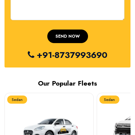
+91-8737993690
Our Popular Fleets
Sedan
Sedan