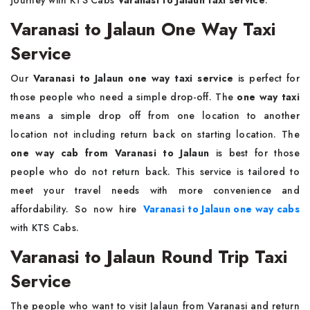
journey with KTS Cabs
Varanasi to Jalaun taxi service
.
Varanasi to Jalaun One Way Taxi
Service
Our
Varanasi to Jalaun one way taxi service
is perfect for
those people who need a simple drop-off. The
one way taxi
means a simple drop off from one location to another
location not including return back on starting location. The
one way cab from Varanasi to Jalaun
is best for those
people who do not return back. This service is tailored to
meet your travel needs with more convenience and
affordability. So now hire
Varanasi to Jalaun one way cabs
with KTS Cabs.
Varanasi to Jalaun Round Trip Taxi
Service
The people who want to visit Jalaun from Varanasi and return