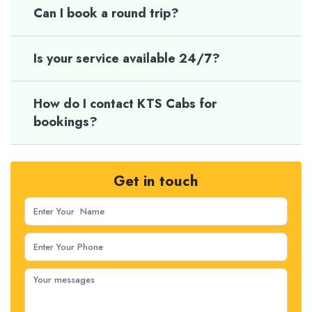
Can I book a round trip?
Is your service available 24/7?
How do I contact KTS Cabs for
bookings?
Get in touch