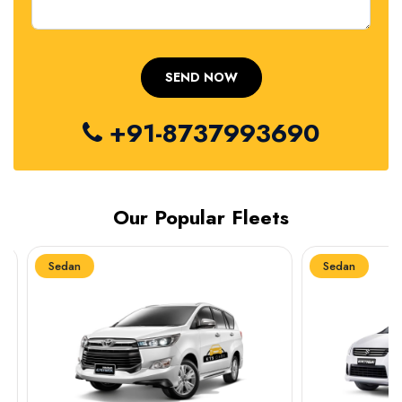
+91-8737993690
Our Popular Fleets
Sedan
Sedan