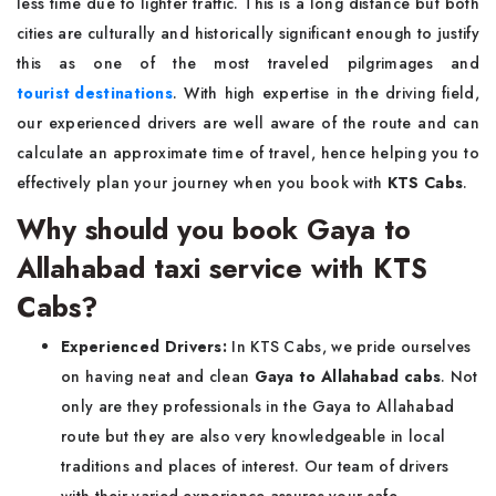
less time due to lighter traffic. This is a long distance but both
cities are culturally and historically significant enough to justify
this as one of the most traveled pilgrimages and
tourist destinations
. With high expertise in the driving field,
our experienced drivers are well aware of the route and can
calculate an approximate time of travel, hence helping you to
effectively plan your journey when you book with
KTS Cabs
.
Why should you book Gaya to
Allahabad taxi service with KTS
Cabs?
Experienced Drivers:
In KTS Cabs, we pride ourselves
on having neat and clean
Gaya to Allahabad cabs
. Not
only are they professionals in the Gaya to Allahabad
route but they are also very knowledgeable in local
traditions and places of interest. Our team of drivers