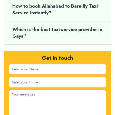
How to book Allahabad to Bareilly Taxi
Service instantly?
Which is the best taxi service provider in
Gaya?
Get in touch