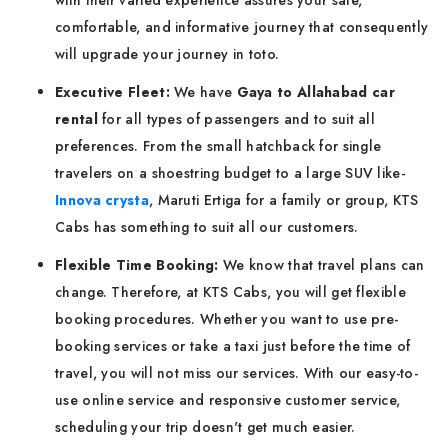
with their varied experience assures your safe,
comfortable, and informative journey that consequently
will upgrade your journey in toto.
Executive Fleet:
We have
Gaya to Allahabad car
rental
for all types of passengers and to suit all
preferences. From the small hatchback for single
travelers on a shoestring budget to a large SUV like-
Innova crysta
, Maruti Ertiga for a family or group, KTS
Cabs has something to suit all our customers.
Flexible Time Booking:
We know that travel plans can
change. Therefore, at KTS Cabs, you will get flexible
booking procedures. Whether you want to use pre-
booking services or take a taxi just before the time of
travel, you will not miss our services. With our easy-to-
use online service and responsive customer service,
scheduling your trip doesn't get much easier.