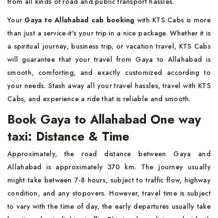
from all kinds of road and public transport hassles.
Your
Gaya to Allahabad cab booking
with KTS Cabs is more
than just a service-it's your trip in a nice package. Whether it is
a spiritual journey, business trip, or vacation travel, KTS Cabs
will guarantee that your travel from Gaya to Allahabad is
smooth, comforting, and exactly customized according to
your needs. Stash away all your travel hassles, travel with KTS
Cabs, and experience a ride that is reliable and smooth.
Book Gaya to Allahabad One way
taxi: Distance & Time
Approximately, the road distance between Gaya and
Allahabad is approximately 370 km. The journey usually
might take between 7-8 hours, subject to traffic flow, highway
condition, and any stopovers. However, travel time is subject
to vary with the time of day, the early departures usually take