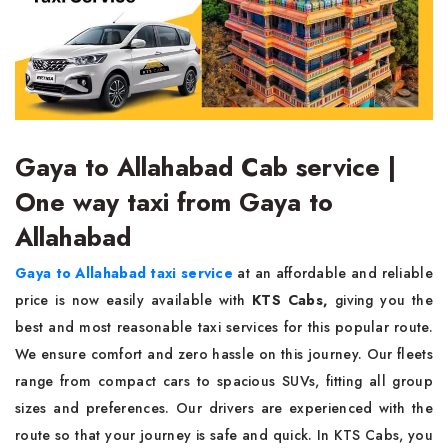
Gaya to Allahabad Cab service |
One way taxi from Gaya to
Allahabad
Gaya to Allahabad taxi service
at an affordable and reliable
price is now easily available with
KTS Cabs,
giving you the
best and most reasonable taxi services for this popular route.
We ensure comfort and zero hassle on this journey. Our fleets
range from compact cars to spacious SUVs, fitting all group
sizes and preferences. Our drivers are experienced with the
route so that your journey is safe and quick. In KTS Cabs, you