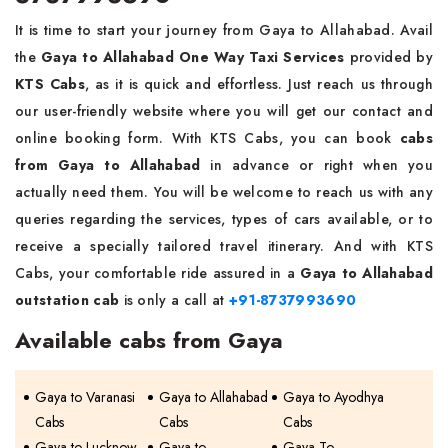
It is time to start your journey from Gaya to Allahabad. Avail
the
Gaya to Allahabad One Way Taxi Services
provided by
KTS Cabs
, as it is quick and effortless. Just reach us through
our user-friendly website where you will get our contact and
online booking form. With KTS Cabs, you can book
cabs
from Gaya to Allahabad
in advance or right when you
actually need them. You will be welcome to reach us with any
queries regarding the services, types of cars available, or to
receive a specially tailored travel itinerary. And with KTS
Cabs, your comfortable ride assured in a
Gaya to Allahabad
outstation cab
is only a call at
+91-8737993690
Available cabs from Gaya
Gaya to Varanasi
Gaya to Allahabad
Gaya to Ayodhya
Cabs
Cabs
Cabs
Gaya to Lucknow
Gaya to
Gaya To