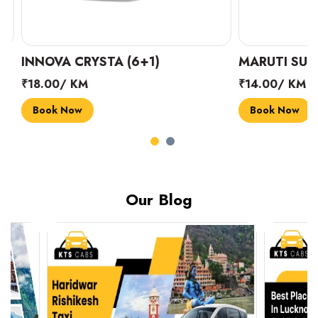
INNOVA CRYSTA (6+1)
MARUTI SUZUK
₹18.00/ KM
₹14.00/ KM
Book Now
Book Now
Our Blog