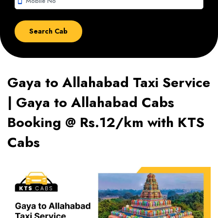
smartphone
Gaya to Allahabad Taxi Service
| Gaya to Allahabad Cabs
Booking @ Rs.12/km with KTS
Cabs