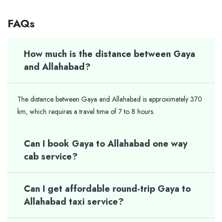
FAQs
How much is the distance between Gaya
and Allahabad?
The distance between Gaya and Allahabad is approximately 370
km, which requires a travel time of 7 to 8 hours.
Can I book Gaya to Allahabad one way
cab service?
Can I get affordable round-trip Gaya to
Allahabad taxi service?