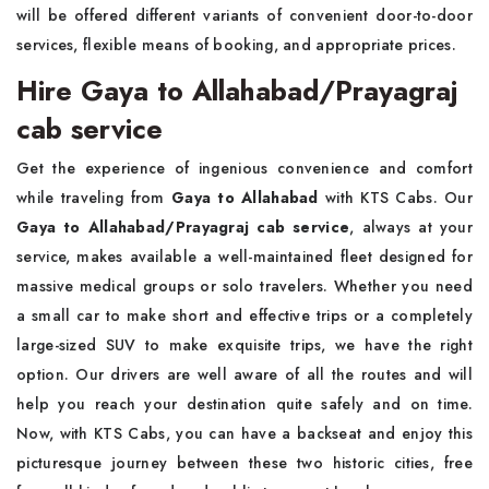
will be offered different variants of convenient door-to-door
services, flexible means of booking, and appropriate prices.
Hire Gaya to Allahabad/Prayagraj
cab service
Get the experience of ingenious convenience and comfort
while traveling from
Gaya to Allahabad
with KTS Cabs. Our
Gaya to Allahabad/Prayagraj cab service
, always at your
service, makes available a well-maintained fleet designed for
massive medical groups or solo travelers. Whether you need
a small car to make short and effective trips or a completely
large-sized SUV to make exquisite trips, we have the right
option. Our drivers are well aware of all the routes and will
help you reach your destination quite safely and on time.
Now, with KTS Cabs, you can have a backseat and enjoy this
picturesque journey between these two historic cities, free