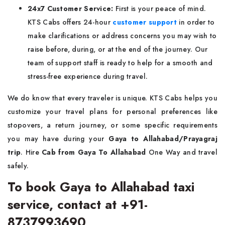
24x7 Customer Service:
First is your peace of mind.
KTS Cabs offers 24-hour
customer support
in order to
make clarifications or address concerns you may wish to
raise before, during, or at the end of the journey. Our
team of support staff is ready to help for a smooth and
stress-free experience during travel.
We do know that every traveler is unique. KTS Cabs helps you
customize your travel plans for personal preferences like
stopovers, a return journey, or some specific requirements
you may have during your
Gaya to Allahabad/Prayagraj
trip
. Hire
Cab from Gaya To Allahabad
One Way and travel
safely.
To book Gaya to Allahabad taxi
service, contact at +91-
8737993690