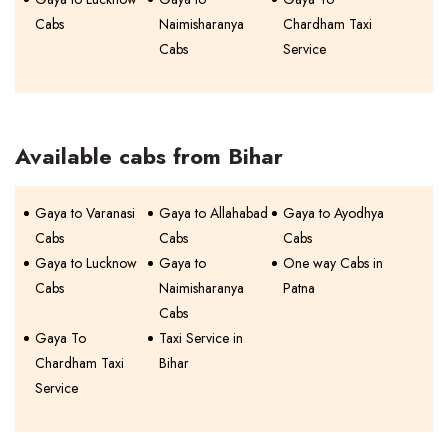
Cabs
Naimisharanya
Chardham Taxi
Cabs
Service
Available cabs from Bihar
Gaya to Varanasi
Gaya to Allahabad
Gaya to Ayodhya
Cabs
Cabs
Cabs
Gaya to Lucknow
Gaya to
One way Cabs in
Cabs
Naimisharanya
Patna
Cabs
Gaya To
Taxi Service in
Chardham Taxi
Bihar
Service