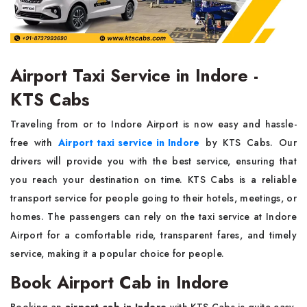
Airport Taxi Service in Indore -
KTS Cabs
Traveling from or to Indore Airport is now easy and hassle-
free with
Airport taxi service in Indore
by KTS Cabs. Our
drivers will provide you with the best service, ensuring that
you reach your destination on time. KTS Cabs is a reliable
transport service for people going to their hotels, meetings, or
homes. The passengers can rely on the taxi service at Indore
Airport for a comfortable ride, transparent fares, and timely
service, making it a popular choice for people.
Book Airport Cab in Indore