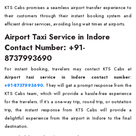
KTS Cabs promises a seamless airport transfer experience to
their customers through their instant booking system and
efficient driver services, avoiding long wait times at airports.
Airport Taxi Service in Indore
Contact Number: +91-
8737993690
For instant booking, travelers may contact KTS Cabs at
Airport taxi service in Indore contact number
:
+91-8737993690
. They will get a prompt response from the
KTS Cabs team, which will provide a hassle-free experience
for the travelers. If it’s a one-way trip, round trip, or outstation
trip, the instant response from KTS Cabs will provide a
delightful experience from the airport in Indore to the final
destination.