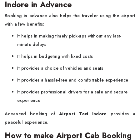
Indore in Advance
Booking in advance also helps the traveler using the airport
with a few benefits:
It helps in making timely pick-ups without any last-
minute delays
It helps in budgeting with fixed costs
It provides a choice of vehicles and seats
It provides a hassle-free and comfortable experience
It provides professional drivers for a safe and secure
experience
Advanced booking of
Airport Taxi Indore
provides a
peaceful experience.
How to make Airport Cab Booking