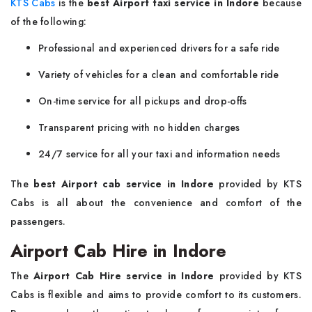
KTS Cabs
is the
best Airport taxi service in Indore
because
of the following:
Professional and experienced drivers for a safe ride
Variety of vehicles for a clean and comfortable ride
On-time service for all pickups and drop-offs
Transparent pricing with no hidden charges
24/7 service for all your taxi and information needs
The
best Airport cab service in Indore
provided by KTS
Cabs is all about the convenience and comfort of the
passengers.
Airport Cab Hire in Indore
The
Airport Cab Hire service in Indore
provided by KTS
Cabs is flexible and aims to provide comfort to its customers.