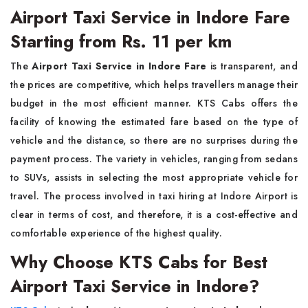
Airport Taxi Service in Indore Fare
Starting from Rs. 11 per km
The
Airport Taxi Service in Indore Fare
is transparent, and
the prices are competitive, which helps travellers manage their
budget in the most efficient manner. KTS Cabs offers the
facility of knowing the estimated fare based on the type of
vehicle and the distance, so there are no surprises during the
payment process. The variety in vehicles, ranging from sedans
to SUVs, assists in selecting the most appropriate vehicle for
travel. The process involved in taxi hiring at Indore Airport is
clear in terms of cost, and therefore, it is a cost-effective and
comfortable experience of the highest quality.
Why Choose KTS Cabs for Best
Airport Taxi Service in Indore?