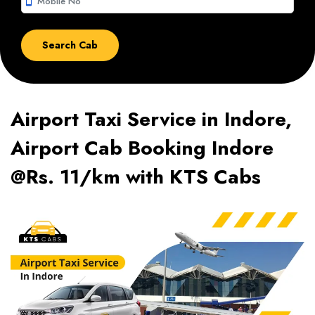
smartphone
Airport Taxi Service in Indore,
Airport Cab Booking Indore
@Rs. 11/km with KTS Cabs