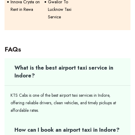
Innova Crysta on
Gwalior To
Rent in Rewa
Lucknow Taxi
Service
FAQs
What is the best airport taxi service in
Indore?
KTS Cabs is one of the best airport taxi services in Indore,
offering reliable drivers, clean vehicles, and timely pickups at
affordable rates.
How can I book an airport taxi in Indore?