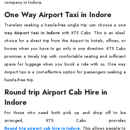
company in Indore.
One Way Airport Taxi in Indore
Travelers seeking a hassle-free single trip can choose a one
way Airport taxi in Indore
with KTS Cabs. This is an ideal
choice for a direct trip from the Airport to hotels, offices, or
homes when you have to go only in one direction. KTS Cabs
promises a timely trip with comfortable seating and sufficient
space for luggage when you book a ride with us. One way
Airport taxi is a cost-effective option for passengers seeking a
hassle-free trip.
Round trip Airport Cab Hire in
Indore
For those who need both pick up and drop off to be
arranged, KTS Cabs provides
Round trip airport cab hire in Indore
. This allows people to