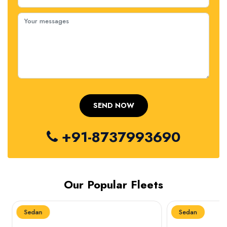
+91-8737993690
Our Popular Fleets
Sedan
Sedan