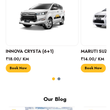
INNOVA CRYSTA (6+1)
MARUTI SUZUK
₹18.00/ KM
₹14.00/ KM
Book Now
Book Now
Our Blog