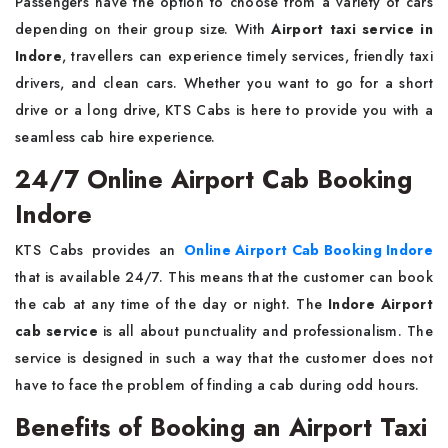
Passengers have the option to choose from a variety of cars
depending on their group size. With
Airport taxi service in
Indore
, travellers can experience timely services, friendly taxi
drivers, and clean cars. Whether you want to go for a short
drive or a long drive, KTS Cabs is here to provide you with a
seamless cab hire experience.
24/7 Online Airport Cab Booking
Indore
KTS Cabs provides an
Online Airport Cab Booking Indore
that is available 24/7. This means that the customer can book
the cab at any time of the day or night. The
Indore Airport
cab service
is all about punctuality and professionalism. The
service is designed in such a way that the customer does not
have to face the problem of finding a cab during odd hours.
Benefits of Booking an Airport Taxi