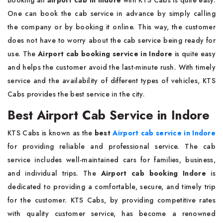
Booking an
airport cab in Indore
with KTS Cabs is quite easy.
One can book the cab service in advance by simply calling
the company or by booking it online. This way, the customer
does not have to worry about the cab service being ready for
use. The
Airport cab booking service in Indore
is quite easy
and helps the customer avoid the last-minute rush. With timely
service and the availability of different types of vehicles, KTS
Cabs provides the best service in the city.
Best Airport Cab Service in Indore
KTS Cabs is known as the
best
Airport cab service in Indore
for providing reliable and professional service. The cab
service includes well-maintained cars for families, business,
and individual trips. The
Airport cab booking Indore
is
dedicated to providing a comfortable, secure, and timely trip
for the customer. KTS Cabs, by providing competitive rates
with quality customer service, has become a renowned