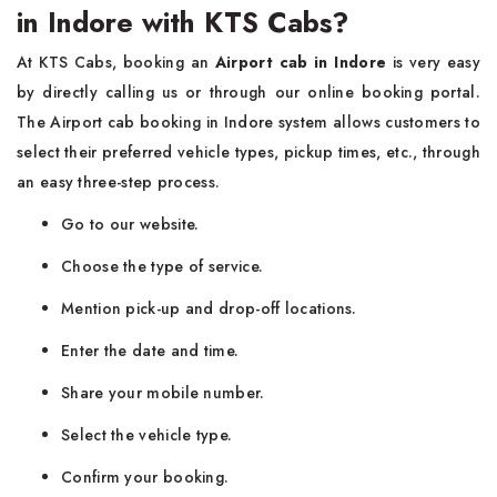
in Indore with KTS Cabs?
At KTS Cabs, booking an
Airport cab in Indore
is very easy
by directly calling us or through our online booking portal.
The Airport cab booking in Indore system allows customers to
select their preferred vehicle types, pickup times, etc., through
an easy three-step process.
Go to our website.
Choose the type of service.
Mention pick-up and drop-off locations.
Enter the date and time.
Share your mobile number.
Select the vehicle type.
Confirm your booking.