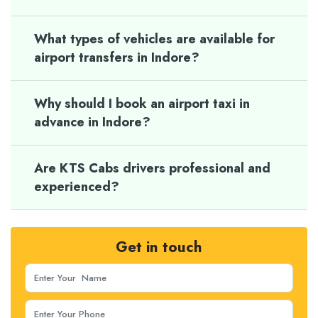
What types of vehicles are available for
airport transfers in Indore?
Why should I book an airport taxi in
advance in Indore?
Are KTS Cabs drivers professional and
experienced?
Get in touch