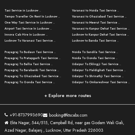
Taxi Service in Lucknow ..
Varanasi to Noida Taxi Service ..
Tempo Traveller On Rent In Lucknow ..
Varanasi to Ghaziabad Taxi Service ..
One Way Taxi Service In Lucknow ..
Varanasi to Meerut Taxi Service ..
Airport Taxi Service In Lucknow ..
Varanasi to Kanpur Dehat Taxi Service ..
Innova Cab Hire In Lucknow ..
Lucknow to Kanpur Dehat Taxi Service ..
Lucknow To Varanasi Taxi Service ..
Lucknow to Banda Taxi Service ..
Lucknow To Gorakhpur Taxi Service ..
Varanasi to Banda Taxi Service ..
Prayagraj To Budaun Taxi Service ..
Noida To Sandila Taxi Service ..
Lucknow To Ayodhya Taxi Service ..
Varanasi to Amroha Taxi Service ..
Prayagraj To Pratapgarh Taxi Service ..
Noida To Gonda Taxi Service ..
Lucknow To Allahabad Taxi Service ..
Varanasi to Rampur Taxi Service ..
Prayagraj To Ballia Taxi Service ..
Udaipur To Eklingji Taxi Service ..
Lucknow To Kanpur Taxi Service ..
Varanasi to Moradabad Taxi Service ..
Prayagraj To Barabanki Taxi Service ..
Udaipur To Haldighati Taxi Service ..
Lucknow To Jhansi Taxi Service ..
Varanasi to Bijnor Taxi Service ..
Prayagraj To Ghaziabad Taxi Service ..
Udaipur To Shrinathji Taxi Service ..
Lucknow To Agra Taxi Service ..
Varanasi to Mirzapur Taxi Service ..
Prayagraj To Gonda Taxi Service ..
Udaipur To Omkareshwar Taxi Service ..
Lucknow To Bareilly Taxi Service ..
Varanasi to Chandauli Taxi Service ..
Prayagraj To Meerut Taxi Service ..
Udaipur To Ujjain Taxi Service ..
Lucknow To Delhi Cabs ..
Varanasi to Pratapgarh Taxi Service ..
Prayagraj To Raebareli Taxi Service ..
Mumbai to Lucknow Taxi Service ..
+ Explore more routes
Kanpur To Delhi Taxi Service ..
Lucknow to Muzaffarpur Taxi Service ..
Prayagraj To Muzaffarnagar Taxi Servi ..
Pune to Lucknow Taxi Service ..
Kanpur To Agra Taxi Service ..
Lucknow to Bhagalpur Taxi Service ..
Prayagraj To Maharajganj Taxi Service ..
Mumbai to Delhi Taxi Service ..
Kanpur To Allahabad Taxi Service ..
Lucknow to Sant Kabir Nagar Taxi Serv ..
Prayagraj To Fatehpur Taxi Service ..
Pune to Delhi Taxi Service ..
Kanpur To Varanasi Taxi Service ..
Lucknow to Ambedkar Nagar Taxi Servic
+91-8737993690
booking@ktscabs.com
Prayagraj To Siddharthnagar Taxi Serv
..
Ahmedabad to Lucknow Taxi Service ..
Lucknow To Moradabad Taxi Service ..
Ekta Nagar, 544/515, Campbell Rd, near gas Godam Wali Gali,
..
Lucknow to Hamirpur Taxi Service ..
Ahmedabad to Delhi Taxi Service ..
Lucknow To Haldwani Taxi Service ..
Azad Nagar, Balajanj , Lucknow, Uttar Pradesh 226003
Prayagraj To Mathura Taxi Service ..
Varanasi To Jaipur Taxi Service ..
Agra To Ayodhya Taxi Service ..
Lucknow To Nainital Taxi Service ..