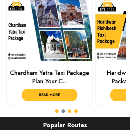
Chardham Yatra Taxi Package
Haridwar 
Plan Your C..
Packag
READ MORE
R
Popular Routes