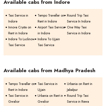
Available cabs from Indore
Taxi Service in
Tempo Traveller on
Round Trip Taxi
Indore
Rent in Indore
Service In Indore
Innova Crysta on
Airport Taxi Service
One Way Taxi
Rent in Indore
in Indore
Service in Indore
Indore To Lucknow
Indore To Ujjain
Taxi Service
Taxi Service
Available cabs from Madhya Pradesh
Tempo Traveller on
Taxi Service in
Urbania on Rent in
Rent in Indore
Ujjain
Jabalpur
Taxi Service in
Urbania on Rent in
Round Trip Taxi
Gwalior
Gwalior
Service in Rewa