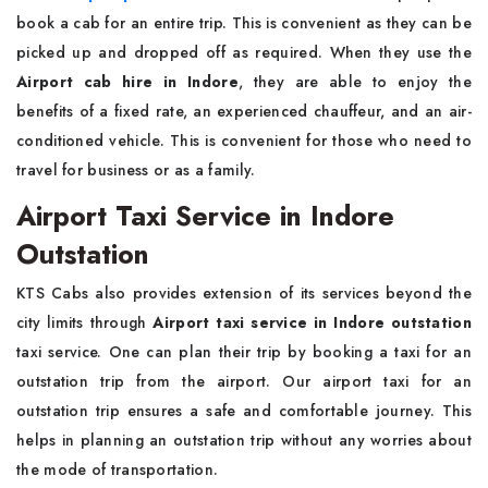
book a cab for an entire trip. This is convenient as they can be
picked up and dropped off as required. When they use the
Airport cab hire in Indore
, they are able to enjoy the
benefits of a fixed rate, an experienced chauffeur, and an air-
conditioned vehicle. This is convenient for those who need to
travel for business or as a family.
Airport Taxi Service in Indore
Outstation
KTS Cabs also provides extension of its services beyond the
city limits through
Airport taxi service in Indore outstation
taxi service. One can plan their trip by booking a taxi for an
outstation trip from the airport. Our airport taxi for an
outstation trip ensures a safe and comfortable journey. This
helps in planning an outstation trip without any worries about
the mode of transportation.