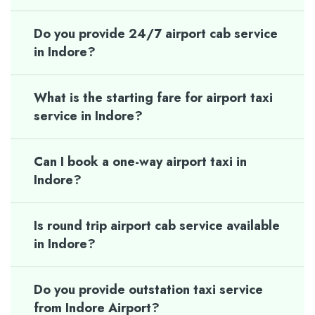
Do you provide 24/7 airport cab service
in Indore?
What is the starting fare for airport taxi
service in Indore?
Can I book a one-way airport taxi in
Indore?
Is round trip airport cab service available
in Indore?
Do you provide outstation taxi service
from Indore Airport?