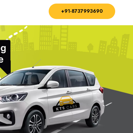
+91-8737993690