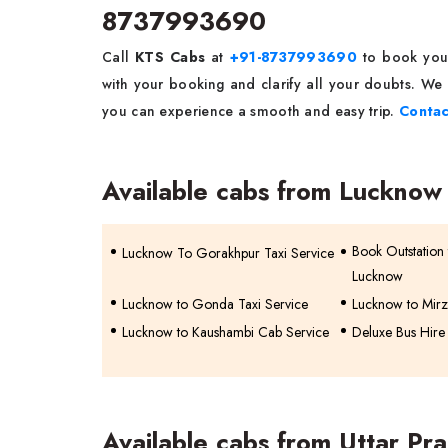
8737993690
Call
KTS Cabs
at
+91-8737993690
to book yo
with your booking and clarify all your doubts. We 
you can experience a smooth and easy trip.
Contac
Available cabs from Lucknow
Book Outstation t
Lucknow To Gorakhpur Taxi Service
Lucknow
Lucknow to Gonda Taxi Service
Lucknow to Mirz
Lucknow to Kaushambi Cab Service
Deluxe Bus Hire
Available cabs from Uttar Pr