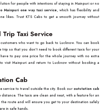
olution for people with intentions of staying in Mainpuri or no
o Mainpuri one way taxi service
, which has flexibility and
e likes. Trust KTS Cabs to get a smooth journey without
Trip Taxi Service
 to customers who want to go back to Lucknow. You can book
e trip so that you don't need to book different taxis for your
ts have to pay one price for the whole journey with no extra
 to visit Mainpuri and return to Lucknow without booking a
ation Cab
 service to travel outside the city. Book our
outstation cab
distance. The taxis are clean and neat, with a feature for an
the route and will ensure you get to your destination safely
are in safe hands.