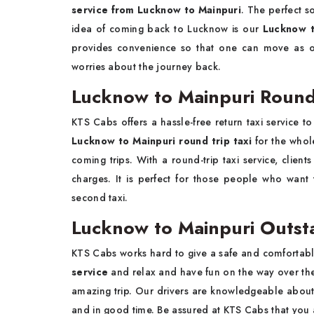
service from Lucknow to Mainpuri
. The perfect s
idea of coming back to Lucknow is our
Lucknow t
provides convenience so that one can move as on
worries about the journey back.
Lucknow to Mainpuri Round 
KTS Cabs offers a hassle-free return taxi service
Lucknow to Mainpuri round trip taxi
for the whol
coming trips. With a round-trip taxi service, clien
charges. It is perfect for those people who want
second taxi.
Lucknow to Mainpuri Outst
KTS Cabs works hard to give a safe and comfortable
service
and relax and have fun on the way over the 
amazing trip. Our drivers are knowledgeable about 
and in good time. Be assured at KTS Cabs that you 