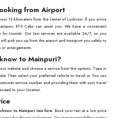
ooking from Airport
out 15 kilometers from the center of Lucknow. If you arrive
Mainpuri, KTS Cabs can assist you. We have a convenient
 for tourists. Our taxi services are available 24/7, so you
will pick you up from the airport and transport you safely to
rs or arrangements.
cknow to Mainpuri?
it our website and choose a service from the options. Type in
ate. Then select your preferred vehicle to travel in. You can
customer service number and providing them with your travel
proceed to your location.
ice
cknow to Mainpuri taxi fare
. Book your taxi at a low price
price for drivers or luggage. Our transparent billing policy