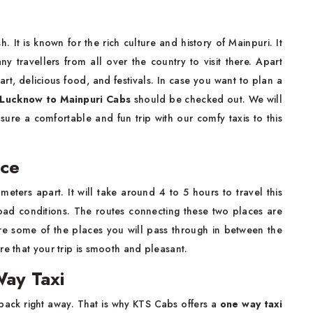
sh. It is known for the rich culture and history of Mainpuri. It
y travellers from all over the country to visit there. Apart
l art, delicious food, and festivals. In case you want to plan a
Lucknow to Mainpuri Cabs
should be checked out. We will
ure a comfortable and fun trip with our comfy taxis to this
nce
ters apart. It will take around 4 to 5 hours to travel this
oad conditions. The routes connecting these two places are
 some of the places you will pass through in between the
re that your trip is smooth and pleasant.
ay Taxi
 back right away. That is why KTS Cabs offers a
one way taxi