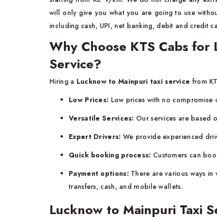
will only give you what you are going to use witho
including cash, UPI, net banking, debit and credit c
Why Choose KTS Cabs for L
Service?
Hiring a
Lucknow to Mainpuri taxi service
from KT
Low Prices:
Low prices with no compromise o
Versatile Services:
Our services are based 
Expert Drivers:
We provide experienced driv
Quick booking process:
Customers can book 
Payment options:
There are various ways in 
transfers, cash, and mobile wallets.
Lucknow to Mainpuri Taxi S