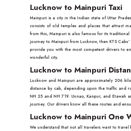
Lucknow to Mainpuri Taxi
Mainpuri is a city in the Indian state of Uttar Prade
consists of old temples and places that attract man
from this, Mainpuri is also famous for its traditiona
journey to Mainpuri from Lucknow, then KTS Cabs'
provide you with the most competent drivers to ens
wonderful city.
Lucknow to Mainpuri Dista
Lucknow and Mainpuri are approximately 206 kilome
distance by cab, depending upon the traffic and r
NH 25 and NH 719. Unnao, Kanpur, and Etawah are
journey. Our drivers know all these routes and ensu
Lucknow to Mainpuri One W
We understand that not all travelers want to travel