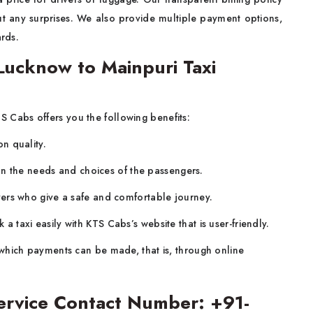
ut any surprises. We also provide multiple payment options,
ards.
ucknow to Mainpuri Taxi
S Cabs offers you the following benefits:
n quality.
on the needs and choices of the passengers.
ers who give a safe and comfortable journey.
a taxi easily with KTS Cabs’s website that is user-friendly.
which payments can be made, that is, through online
ervice Contact Number: +91-