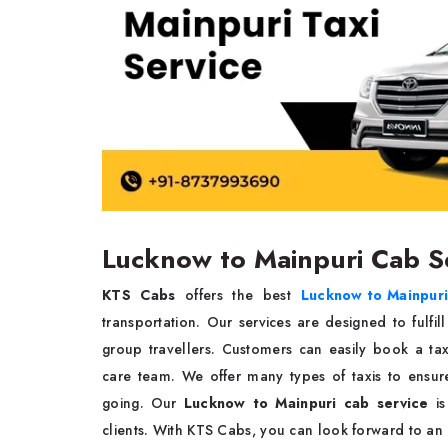
Lucknow to Mainpuri Cab S
KTS Cabs
offers the best
Lucknow to Mainpuri 
transportation. Our services are designed to fulfil
group travellers. Customers can easily book a ta
care team. We offer many types of taxis to ensu
going. Our
Lucknow to Mainpuri cab service
is
clients. With KTS Cabs, you can look forward to an