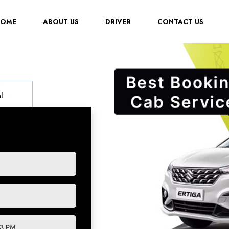
(CURRENT)
HOME
ABOUT US
DRIVER
CONTACT US
l