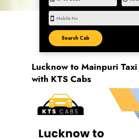
smartphone
Lucknow to Mainpuri Taxi
with KTS Cabs