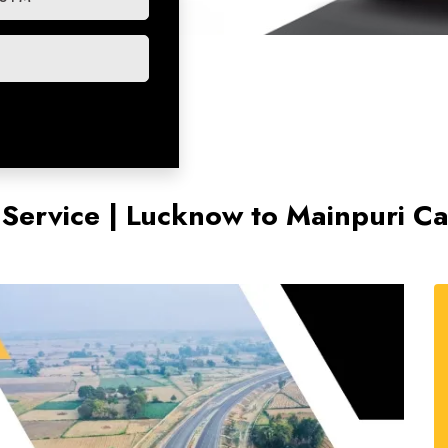
 Service | Lucknow to Mainpuri Ca