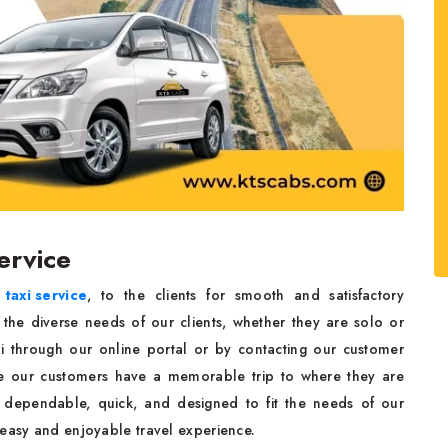
ervice
taxi service
, to the clients for smooth and satisfactory
l the diverse needs of our clients, whether they are solo or
xi through our online portal or by contacting our customer
re our customers have a memorable trip to where they are
 dependable, quick, and designed to fit the needs of our
 easy and enjoyable travel experience.