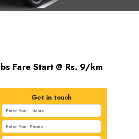
bs Fare Start @ Rs. 9/km
Get in touch