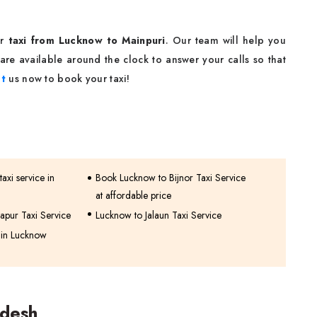
ur
taxi from Lucknow to Mainpuri
. Our team will help you
are available around the clock to answer your calls so that
t
us now to book your taxi!
axi service in
Book Lucknow to Bijnor Taxi Service
at affordable price
apur Taxi Service
Lucknow to Jalaun Taxi Service
 in Lucknow
adesh