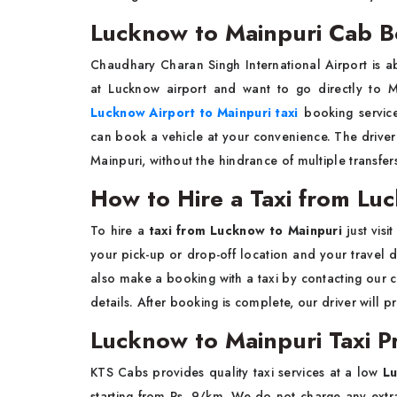
Lucknow to Mainpuri Cab B
Chaudhary Charan Singh International Airport is ab
at Lucknow airport and want to go directly to 
Lucknow Airport to Mainpuri taxi
booking service
can book a vehicle at your convenience. The driver 
Mainpuri, without the hindrance of multiple transfe
How to Hire a Taxi from Lu
To hire a
taxi from Lucknow to Mainpuri
just vis
your pick-up or drop-off location and your travel d
also make a booking with a taxi by contacting our 
details. After booking is complete, our driver will 
Lucknow to Mainpuri Taxi Pr
KTS Cabs provides quality taxi services at a low
Lu
starting from Rs. 9/km. We do not charge any extra 