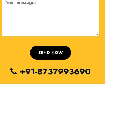
+91-8737993690