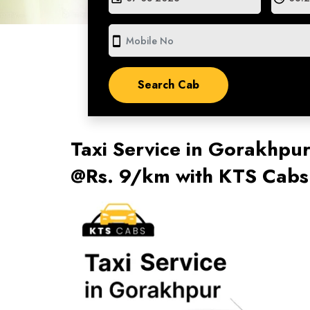
smartphone
Taxi Service in Gorakhpu
@Rs. 9/km with KTS Cabs