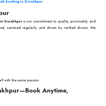
cab booking in Gorakhpur
.
pur
e in Gorakhpur
is our commitment to quality, punctuality, and
ed, sanitized regularly, and driven by verified drivers. We
all with the same passion.
rakhpur—Book Anytime,