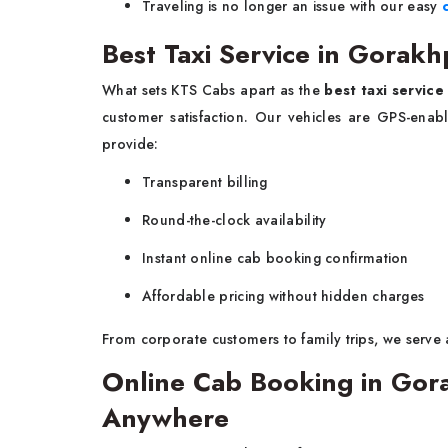
Traveling is no longer an issue with our easy
Best Taxi Service in Gorakh
What sets KTS Cabs apart as the
best taxi servic
customer satisfaction. Our vehicles are GPS-enabl
provide:
Transparent billing
Round-the-clock availability
Instant online cab booking confirmation
Affordable pricing without hidden charges
From corporate customers to family trips, we serve 
Online Cab Booking in Go
Anywhere