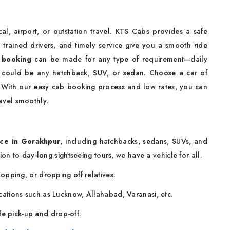
cal, airport, or outstation travel. KTS Cabs provides a safe
 trained drivers, and timely service give you a smooth ride
 booking
can be made for any type of requirement—daily
t could be any hatchback, SUV, or sedan. Choose a car of
. With our easy cab booking process and low rates, you can
avel smoothly.
ce in Gorakhpur
, including hatchbacks, sedans, SUVs, and
ion to day-long sightseeing tours, we have a vehicle for all.
shopping, or dropping off relatives.
locations such as Lucknow, Allahabad, Varanasi, etc.
fe pick-up and drop-off.