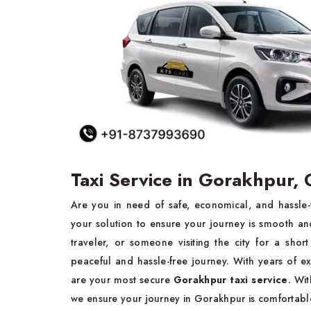
Taxi Service in Gorakhpur,
Are you in need of safe, economical, and hassle
your solution to ensure your journey is smooth and
traveler, or someone visiting the city for a sho
peaceful and hassle-free journey. With years of ex
are your most secure
Gorakhpur taxi service
. Wi
we ensure your journey in Gorakhpur is comfortable