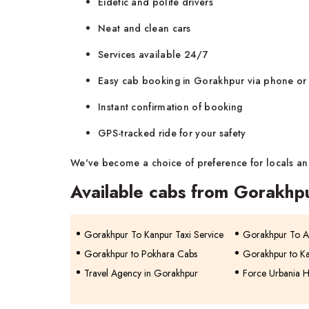
Eidetic and polite drivers
Neat and clean cars
Services available 24/7
Easy cab booking in Gorakhpur via phone or
Instant confirmation of booking
GPS-tracked ride for your safety
We've become a choice of preference for locals and
Available cabs from Gorakhp
Gorakhpur To Kanpur Taxi Service
Gorakhpur To Al
Gorakhpur to Pokhara Cabs
Gorakhpur to K
Travel Agency in Gorakhpur
Force Urbania H