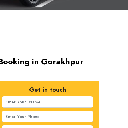
 Booking in Gorakhpur
Get in touch