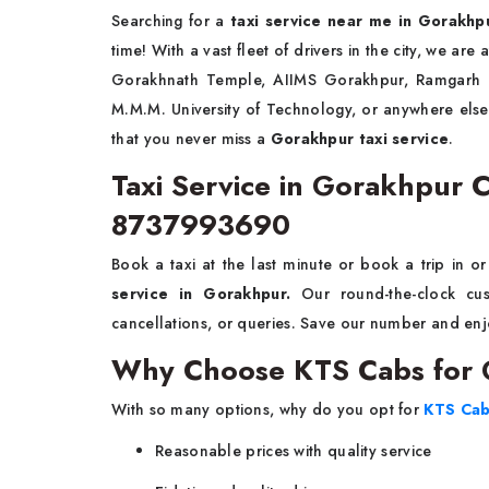
Searching for a
taxi service near me in Gorakhp
time! With a vast fleet of drivers in the city, we are
Gorakhnath Temple, AIIMS Gorakhpur, Ramgarh Ta
M.M.M. University of Technology, or anywhere el
that you never miss a
Gorakhpur taxi service
.
Taxi Service in Gorakhpur 
8737993690
Book a taxi at the last minute or book a trip in 
service in Gorakhpur.
Our round-the-clock cus
cancellations, or queries. Save our number and enjo
Why Choose KTS Cabs for G
With so many options, why do you opt for
KTS Ca
Reasonable prices with quality service