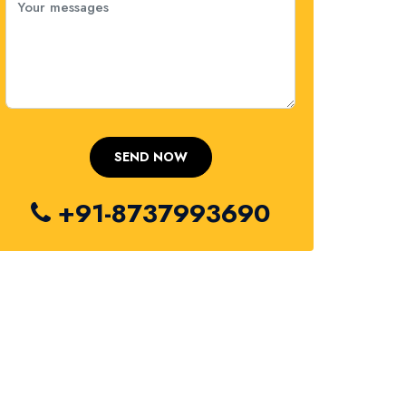
+91-8737993690