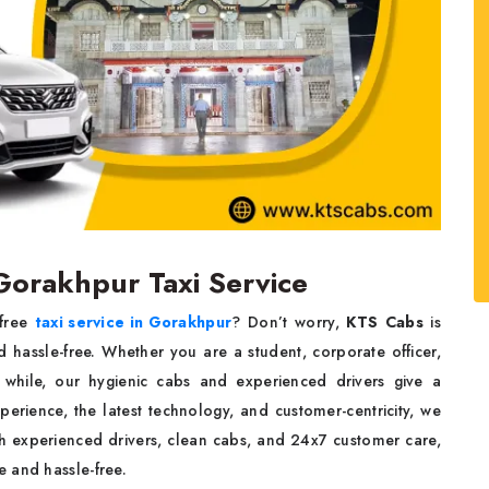
 Gorakhpur Taxi Service
-free
taxi service in Gorakhpur
? Don’t worry,
KTS Cabs
is
 hassle-free. Whether you are a student, corporate officer,
rt while, our hygienic cabs and experienced drivers give a
perience, the latest technology, and customer-centricity, we
th experienced drivers, clean cabs, and 24x7 customer care,
 and hassle-free.