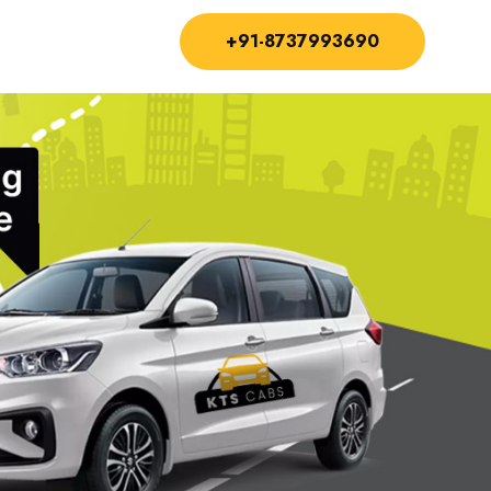
+91-8737993690