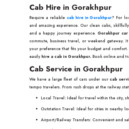
Cab Hire in Gorakhpur
Require a reliable
cab hire in Gorakhpur
? For lo
and amazing experience. Our clean cabs, skillfully
and a happy journey experience.
Gorakhpur car
commute, business travel, or weekend getaway. I
your preference that fits your budget and comfort
easily
hire a cab in Gorakhpur.
Book online and tr
Cab Service in Gorakhpur
We have a large fleet of cars under our
cab servi
tempo travelers. From rush drops at the railway stat
Local Travel: Ideal for travel within the city, 
Outstation Travel: Ideal for cities in nearby 
Airport/Railway Transfers: Convenient and sa