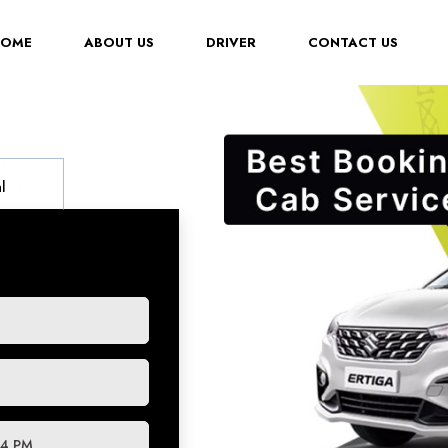
(CURRENT)
HOME
ABOUT US
DRIVER
CONTACT US
l