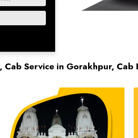
r, Cab Service in Gorakhpur, Cab