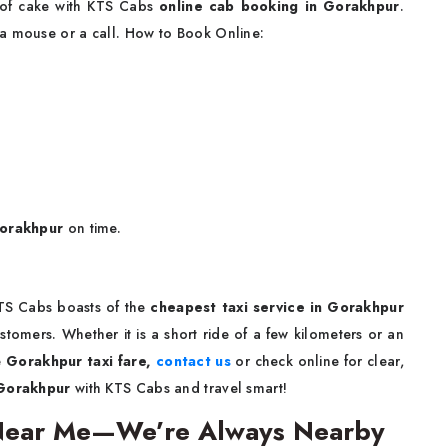
e of cake with KTS Cabs
online cab booking in Gorakhpur
.
 a mouse or a call. How to Book Online:
Gorakhpur
on time.
KTS Cabs boasts of the
cheapest taxi service in Gorakhpur
stomers. Whether it is a short ride of a few kilometers or an
e
Gorakhpur taxi fare,
contact us
or check online for clear,
 Gorakhpur
with KTS Cabs and travel smart!
 Near Me—We’re Always Nearby