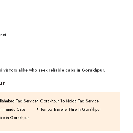
 net
 visitors alike who seek reliable
cabs in Gorakhpur.
ur
lahabad Taxi Service
Gorakhpur To Noida Taxi Service
athmandu Cabs
Tempo Traveller Hire In Gorakhpur
ire in Gorakhpur