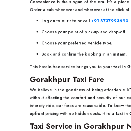
Convenience is the slogan of the era. It's a piec
Order a cab whenever and wherever at the click of
Log on to our site or call
+
91-8737993690
.
Choose your point of pick-up and drop-off.
Choose your preferred vehicle type.
Book and confirm the booking in an instant.
This hassle-free service brings you to your
taxi in 
Gorakhpur Taxi Fare
We believe in the goodness of being affordable. 
without affecting the comfort and security of our cu
intercity ride, our fares are reasonable. To know th
upfront pricing with no hidden costs. Hire a
taxi in
Taxi Service in Gorakhpur