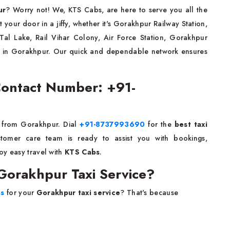
ur
? Worry not! We, KTS Cabs, are here to serve you all the
 at your door in a jiffy, whether it's Gorakhpur Railway Station,
l Lake, Rail Vihar Colony, Air Force Station, Gorakhpur
se in Gorakhpur. Our quick and dependable network ensures
Contact Number: +91-
or from Gorakhpur. Dial
+91-8737993690
for the
best taxi
tomer care team is ready to assist you with bookings,
y easy travel with
KTS Cabs
.
orakhpur Taxi Service?
bs
for your
Gorakhpur taxi service
? That's because