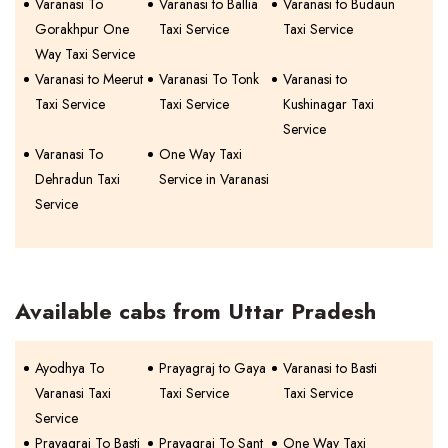
Varanasi To
Varanasi to Ballia
Varanasi to Budaun
Gorakhpur One
Taxi Service
Taxi Service
Way Taxi Service
Varanasi to Meerut
Varanasi To Tonk
Varanasi to
Taxi Service
Taxi Service
Kushinagar Taxi
Service
Varanasi To
One Way Taxi
Dehradun Taxi
Service in Varanasi
Service
Available cabs from Uttar Pradesh
Ayodhya To
Prayagraj to Gaya
Varanasi to Basti
Varanasi Taxi
Taxi Service
Taxi Service
Service
Prayagraj To Basti
Prayagraj To Sant
One Way Taxi