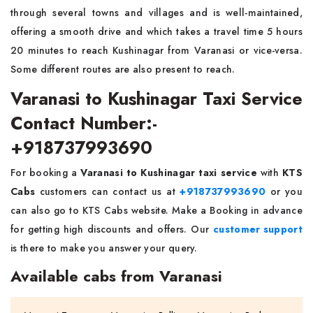
through several towns and villages and is well-maintained,
offering a smooth drive and which takes a travel time 5 hours
20 minutes to reach Kushinagar from Varanasi or vice-versa.
Some different routes are also present to reach.
Varanasi to Kushinagar Taxi Service
Contact Number:-
+918737993690
For booking a
Varanasi to Kushinagar taxi service
with
KTS
Cabs
customers can contact us at
+918737993690
or you
can also go to KTS Cabs website. Make a Booking in advance
for getting high discounts and offers. Our
customer support
is there to make you answer your query.
Available cabs from Varanasi