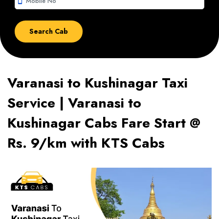
smartphone
Varanasi to Kushinagar Taxi
Service | Varanasi to
Kushinagar Cabs Fare Start @
Rs. 9/km with KTS Cabs