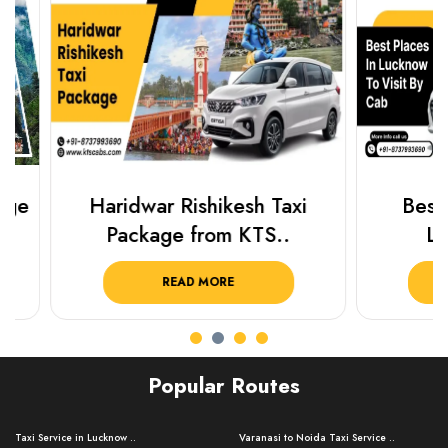
Haridwar Rishikesh Taxi
Best Plac
Package from KTS..
Luckn
READ MORE
R
Popular Routes
Taxi Service in Lucknow ..
Varanasi to Noida Taxi Service ..