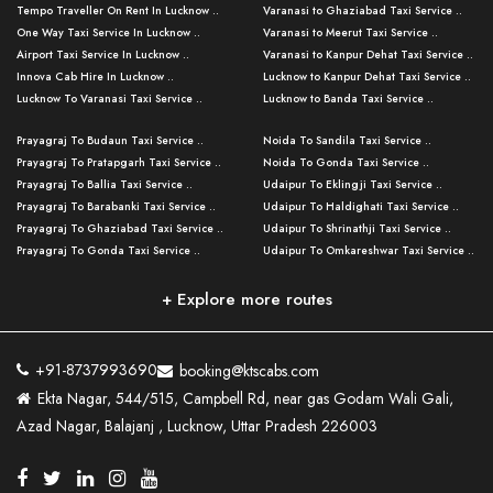
Tempo Traveller On Rent In Lucknow ..
Varanasi to Ghaziabad Taxi Service ..
One Way Taxi Service In Lucknow ..
Varanasi to Meerut Taxi Service ..
Airport Taxi Service In Lucknow ..
Varanasi to Kanpur Dehat Taxi Service ..
Innova Cab Hire In Lucknow ..
Lucknow to Kanpur Dehat Taxi Service ..
Lucknow To Varanasi Taxi Service ..
Lucknow to Banda Taxi Service ..
Lucknow To Gorakhpur Taxi Service ..
Varanasi to Banda Taxi Service ..
Prayagraj To Budaun Taxi Service ..
Noida To Sandila Taxi Service ..
Lucknow To Ayodhya Taxi Service ..
Varanasi to Amroha Taxi Service ..
Prayagraj To Pratapgarh Taxi Service ..
Noida To Gonda Taxi Service ..
Lucknow To Allahabad Taxi Service ..
Varanasi to Rampur Taxi Service ..
Prayagraj To Ballia Taxi Service ..
Udaipur To Eklingji Taxi Service ..
Lucknow To Kanpur Taxi Service ..
Varanasi to Moradabad Taxi Service ..
Prayagraj To Barabanki Taxi Service ..
Udaipur To Haldighati Taxi Service ..
Lucknow To Jhansi Taxi Service ..
Varanasi to Bijnor Taxi Service ..
Prayagraj To Ghaziabad Taxi Service ..
Udaipur To Shrinathji Taxi Service ..
Lucknow To Agra Taxi Service ..
Varanasi to Mirzapur Taxi Service ..
Prayagraj To Gonda Taxi Service ..
Udaipur To Omkareshwar Taxi Service ..
Lucknow To Bareilly Taxi Service ..
Varanasi to Chandauli Taxi Service ..
Prayagraj To Meerut Taxi Service ..
Udaipur To Ujjain Taxi Service ..
Lucknow To Delhi Cabs ..
Varanasi to Pratapgarh Taxi Service ..
Prayagraj To Raebareli Taxi Service ..
Mumbai to Lucknow Taxi Service ..
+ Explore more routes
Kanpur To Delhi Taxi Service ..
Lucknow to Muzaffarpur Taxi Service ..
Prayagraj To Muzaffarnagar Taxi Servi ..
Pune to Lucknow Taxi Service ..
Kanpur To Agra Taxi Service ..
Lucknow to Bhagalpur Taxi Service ..
Prayagraj To Maharajganj Taxi Service ..
Mumbai to Delhi Taxi Service ..
Kanpur To Allahabad Taxi Service ..
Lucknow to Sant Kabir Nagar Taxi Serv ..
Prayagraj To Fatehpur Taxi Service ..
Pune to Delhi Taxi Service ..
Kanpur To Varanasi Taxi Service ..
Lucknow to Ambedkar Nagar Taxi Servic
+91-8737993690
booking@ktscabs.com
Prayagraj To Siddharthnagar Taxi Serv
..
Ahmedabad to Lucknow Taxi Service ..
Lucknow To Moradabad Taxi Service ..
Ekta Nagar, 544/515, Campbell Rd, near gas Godam Wali Gali,
..
Lucknow to Hamirpur Taxi Service ..
Ahmedabad to Delhi Taxi Service ..
Lucknow To Haldwani Taxi Service ..
Azad Nagar, Balajanj , Lucknow, Uttar Pradesh 226003
Prayagraj To Mathura Taxi Service ..
Varanasi To Jaipur Taxi Service ..
Agra To Ayodhya Taxi Service ..
Lucknow To Nainital Taxi Service ..
Prayagraj To Firozabad Taxi Service ..
Varanasi To Pali Taxi Service ..
Agra To Hardoi Taxi Service ..
Agra To Varanasi Taxi Service ..
Prayagraj To Basti Taxi Service ..
Varanasi To Bhilwara Taxi Service ..
Agra To Kushinagar Taxi Service ..
Agra To Allahabad Taxi Service ..
Prayagraj To Ambedkar Nagar Taxi Serv
Varanasi To Bikaner Taxi Service ..
Agra To Bijnor Taxi Service ..