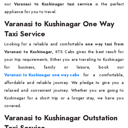
our
Varanasi to Kushinagar taxi service
is the perfect
appliance for you to travel.
Varanasi to Kushinagar One Way
Taxi Service
Looking for a reliable and comfortable
one way taxi from
Varanasi to Kushinagar,
KTS Cabs gives the best result for
your trip requirements. Either you are traveling to Kushinagar
for business, family or leisure, book our
Varanasi to Kushinagar one way cabs
for a comfortable,
affordable and reliable journey. We pledge to give you a
relaxed and convenient journey. Whether you are going to
Kushinagar for a short trip or a longer stay, we have you
covered.
Varanasi to Kushinagar Outstation
Taxi Service