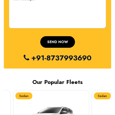
+91-8737993690
Our Popular Fleets
Sedan
Sedan