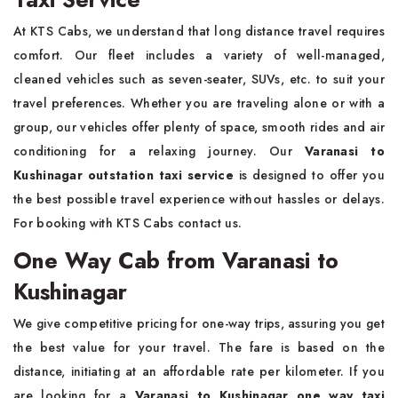
At KTS Cabs, we understand that long distance travel requires
comfort. Our fleet includes a variety of well-managed,
cleaned vehicles such as seven-seater, SUVs, etc. to suit your
travel preferences. Whether you are traveling alone or with a
group, our vehicles offer plenty of space, smooth rides and air
conditioning for a relaxing journey. Our
Varanasi to
Kushinagar outstation taxi service
is designed to offer you
the best possible travel experience without hassles or delays.
For booking with KTS Cabs contact us.
One Way Cab from Varanasi to
Kushinagar
We give competitive pricing for one-way trips, assuring you get
the best value for your travel. The fare is based on the
distance, initiating at an affordable rate per kilometer. If you
are looking for a
Varanasi to Kushinagar one way taxi