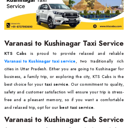
Varanasi to Kushinagar Taxi Service
KTS Cabs
is proud to provide relaxed and reliable
Varanasi to Kushinagar taxi service
, two traditionally rich
cities in Uttar Pradesh. Either you are going to Kushinagar for
business, a family trip, or exploring the city, KTS Cabs is the
best choice for your
taxi service
. Our commitment to quality,
safety and customer satisfaction will ensure your trip is stress-
free and a pleasant memory, so if you want a comfortable
and relaxed trip, opt for our
best taxi service
.
Varanasi to Kushinagar Cab Service