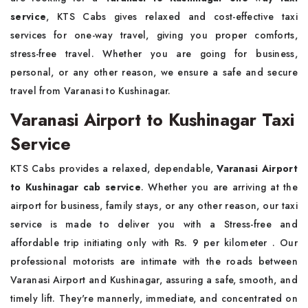
service
, KTS Cabs gives relaxed and cost-effective taxi
services for one-way travel, giving you proper comforts,
stress-free travel. Whether you are going for business,
personal, or any other reason, we ensure a safe and secure
travel from Varanasi to Kushinagar.
Varanasi Airport to Kushinagar Taxi
Service
KTS Cabs provides a relaxed, dependable,
Varanasi Airport
to Kushinagar cab service
. Whether you are arriving at the
airport for business, family stays, or any other reason, our taxi
service is made to deliver you with a Stress-free and
affordable trip initiating only with Rs. 9 per kilometer . Our
professional motorists are intimate with the roads between
Varanasi Airport and Kushinagar, assuring a safe, smooth, and
timely lift. They're mannerly, immediate, and concentrated on