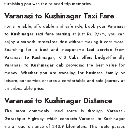
furnishing you with the relaxed trip memories.
Varanasi to Kushinagar Taxi Fare
For a reliable, affordable and safe ride, book your
Varanasi
to Kushinagar taxi fare
starting at just Rs. 9/km, you can
enjoy a smooth, stress-free ride without making it cost more.
Searching for a best and inexpensive
taxi service from
Varanasi to Kushinagar,
KTS Cabs offers budget-friendly
Varanasi to Kushinagar cab
providing the best value for
money. Whether you are traveling for business, family or
leisure, our service ensures a comfortable and safe journey at
an unbeatable price.
Varanasi to Kushinagar Distance
The most commonly used route is through Varanasi-
Gorakhpur Highway, which connects Varanasi to Kushinagar
via a road distance of 243.9 kilometers. This route passes