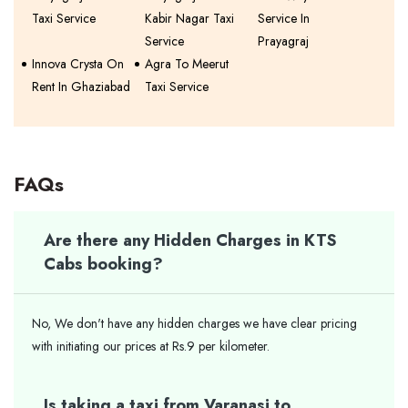
Taxi Service
Kabir Nagar Taxi
Service In
Service
Prayagraj
Innova Crysta On
Agra To Meerut
Rent In Ghaziabad
Taxi Service
FAQs
Are there any Hidden Charges in KTS
Cabs booking?
No, We don't have any hidden charges we have clear pricing
with initiating our prices at Rs.9 per kilometer.
Is taking a taxi from Varanasi to