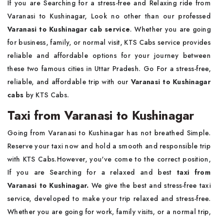
If you are Searching for a stress-free and Relaxing ride from
Varanasi to Kushinagar, Look no other than our professed
Varanasi to Kushinagar cab service
. Whether you are going
for business, family, or normal visit, KTS Cabs service provides
reliable and affordable options for your journey between
these two famous cities in Uttar Pradesh. Go For a stress-free,
reliable, and affordable trip with our
Varanasi to Kushinagar
cabs
by KTS Cabs.
Taxi from Varanasi to Kushinagar
Going from Varanasi to Kushinagar has not breathed Simple.
Reserve your taxi now and hold a smooth and responsible trip
with KTS Cabs.However, you've come to the correct position,
If you are Searching for a relaxed and best
taxi from
Varanasi to Kushinagar.
We give the best and stress-free taxi
service, developed to make your trip relaxed and stress-free.
Whether you are going for work, family visits, or a normal trip,