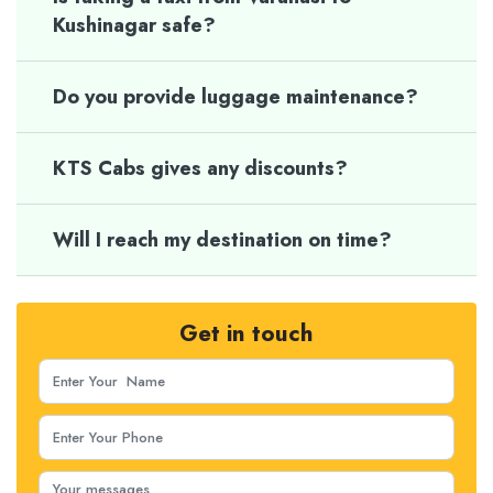
Kushinagar safe?
Do you provide luggage maintenance?
KTS Cabs gives any discounts?
Will I reach my destination on time?
Get in touch