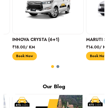
INNOVA CRYSTA (6+1)
MARUTI SUZUK
₹18.00/ KM
₹14.00/ KM
Book Now
Book Now
Our Blog