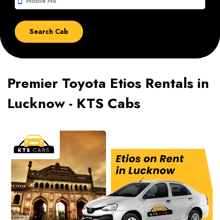
smartphone
Premier Toyota Etios Rentals in
Lucknow - KTS Cabs