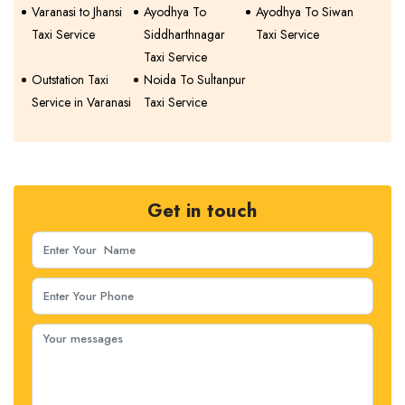
Varanasi to Jhansi
Ayodhya To
Ayodhya To Siwan
Taxi Service
Siddharthnagar
Taxi Service
Taxi Service
Outstation Taxi
Noida To Sultanpur
Service in Varanasi
Taxi Service
Get in touch