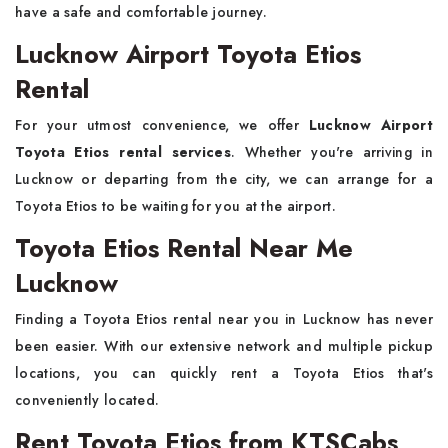
have a safe and comfortable journey.
Lucknow Airport Toyota Etios
Rental
For your utmost convenience, we offer
Lucknow Airport
Toyota Etios rental services
. Whether you're arriving in
Lucknow or departing from the city, we can arrange for a
Toyota Etios to be waiting for you at the airport.
Toyota Etios Rental Near Me
Lucknow
Finding a Toyota Etios rental near you in Lucknow has never
been easier. With our extensive network and multiple pickup
locations, you can quickly rent a Toyota Etios that's
conveniently located.
Rent Toyota Etios from KTSCabs