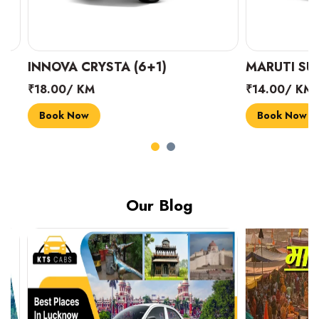
INNOVA CRYSTA (6+1)
MARUTI SUZUK
₹18.00/ KM
₹14.00/ KM
Book Now
Book Now
Our Blog