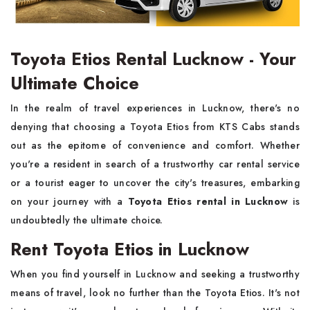
Toyota Etios Rental Lucknow - Your
Ultimate Choice
In the realm of travel experiences in Lucknow, there's no
denying that choosing a Toyota Etios from KTS Cabs stands
out as the epitome of convenience and comfort. Whether
you're a resident in search of a trustworthy car rental service
or a tourist eager to uncover the city's treasures, embarking
on your journey with a
Toyota Etios rental in Lucknow
is
undoubtedly the ultimate choice.
Rent Toyota Etios in Lucknow
When you find yourself in Lucknow and seeking a trustworthy
means of travel, look no further than the Toyota Etios. It's not