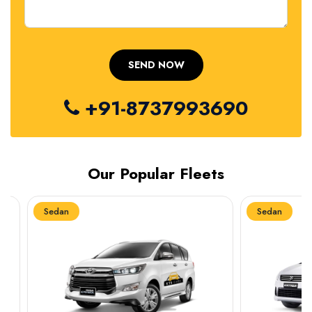
+91-8737993690
Our Popular Fleets
Sedan
Sedan