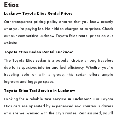
Etios
Lucknow Toyota Etios Rental Prices
Our transparent pricing policy ensures that you know exactly
what you're paying for. No hidden charges or surprises. Check
out our competitive Lucknow Toyota Etios rental prices on our
website.
Toyota Etios Sedan Rental Lucknow
The Toyota Etios sedan is a popular choice among travelers
due to its spacious interior and fuel efficiency. Whether you're
traveling solo or with a group, this sedan offers ample
legroom and luggage space.
Toyota Etios Taxi Service in Lucknow
Looking for a reliable
taxi service in Lucknow
? Our Toyota
Etios cars are operated by experienced and courteous drivers
who are well-versed with the city's routes. Rest assured, you'll