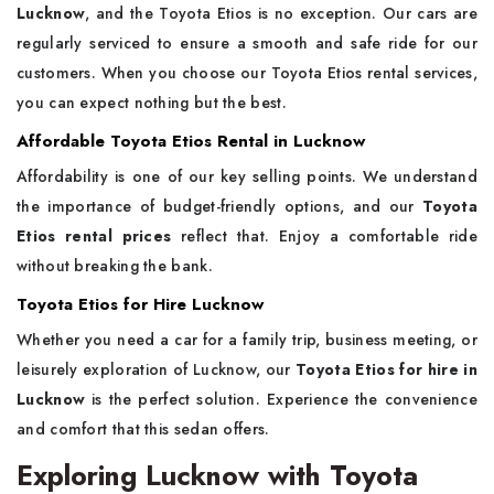
Lucknow
, and the Toyota Etios is no exception. Our cars are
regularly serviced to ensure a smooth and safe ride for our
customers. When you choose our Toyota Etios rental services,
you can expect nothing but the best.
Affordable Toyota Etios Rental in Lucknow
Affordability is one of our key selling points. We understand
the importance of budget-friendly options, and our
Toyota
Etios rental prices
reflect that. Enjoy a comfortable ride
without breaking the bank.
Toyota Etios for Hire Lucknow
Whether you need a car for a family trip, business meeting, or
leisurely exploration of Lucknow, our
Toyota Etios for hire in
Lucknow
is the perfect solution. Experience the convenience
and comfort that this sedan offers.
Exploring Lucknow with Toyota