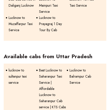
Daliganj Lucknow
Mainpuri Taxi
Taxi Service
Service
Lucknow to
Lucknow to
Muzaffarpur Taxi
Prayagraj 1 Day
Service
Tour By Cab
Available cabs from Uttar Pradesh
lucknow to
Best Lucknow to
Lucknow to
sultanpur taxi
Saharanpur Taxi
Balrampur Cab
service
Service |
Service
Affordable
Lucknow to
Saharanpur Cab
service | KTS Cabs