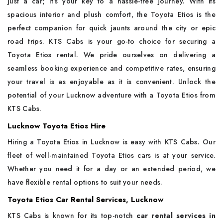
just a car; it's your key to a hassle-free journey. With its
spacious interior and plush comfort, the Toyota Etios is the
perfect companion for quick jaunts around the city or epic
road trips. KTS Cabs is your go-to choice for securing a
Toyota Etios rental. We pride ourselves on delivering a
seamless booking experience and competitive rates, ensuring
your travel is as enjoyable as it is convenient. Unlock the
potential of your Lucknow adventure with a Toyota Etios from
KTS Cabs.
Lucknow Toyota Etios Hire
Hiring a Toyota Etios in Lucknow is easy with KTS Cabs. Our
fleet of well-maintained Toyota Etios cars is at your service.
Whether you need it for a day or an extended period, we
have flexible rental options to suit your needs.
Toyota Etios Car Rental Services, Lucknow
KTS Cabs is known for its top-notch
car rental services in