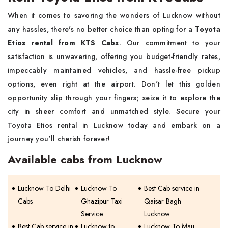
When it comes to savoring the wonders of Lucknow without
any hassles, there's no better choice than opting for a
Toyota
Etios rental from KTS Cabs
. Our commitment to your
satisfaction is unwavering, offering you budget-friendly rates,
impeccably maintained vehicles, and hassle-free pickup
options, even right at the airport. Don't let this golden
opportunity slip through your fingers; seize it to explore the
city in sheer comfort and unmatched style. Secure your
Toyota Etios rental in Lucknow today and embark on a
journey you'll cherish forever!
Available cabs from Lucknow
Lucknow To Delhi
Lucknow To
Best Cab service in
Cabs
Ghazipur Taxi
Qaisar Bagh
Service
Lucknow
Best Cab service in
Lucknow to
Lucknow To Mau