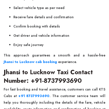
Select vehicle type as per need
Receive fare details and confirmation
Confirm booking with details
Get driver and vehicle information
Enjoy safe journey
This approach guarantees a smooth and a hassle-free
Jhansi to Lucknow cab booking
experience.
Jhansi to Lucknow Taxi Contact
Number: +91-8737993690
For fast booking and travel assistance, customers can call KTS
Cabs at
+91 8737993690
. The customer service team will
help you thoroughly including the details of the fare, vehicle