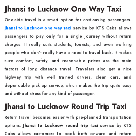
Jhansi to Lucknow One Way Taxi
One-side travel is a smart option for cost-saving passengers.
Jhansi to Lucknow one way taxi
service by KTS Cabs allows
passengers to pay only for a single journey without return
charges. It really suits students, tourists, and even working
people who don't really have a need to travel back. It makes
sure comfort, safety, and reasonable prices are the main
factors of long distance travel. Travelers also get a nice
highway trip with well trained drivers, clean cars, and
dependable pick up service, which makes the trip quite easy
and without stress for any kind of passenger.
Jhansi to Lucknow Round Trip Taxi
Return travel becomes easier with pre-planned transportation
options.
Jhansi to Lucknow round trip taxi
service by KTS
Cabs allows customers to book both onward and return