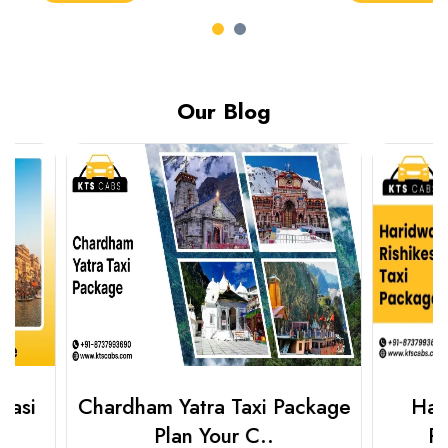
Our Blog
Chardham Yatra Taxi Package
Haridwar 
Plan Your C..
Packag