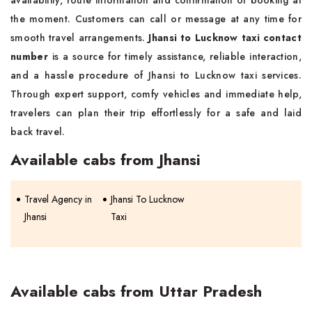
availability, route information and confirmation of booking at
the moment. Customers can call or message at any time for
smooth travel arrangements.
Jhansi to Lucknow taxi contact
number
is a source for timely assistance, reliable interaction,
and a hassle procedure of Jhansi to Lucknow taxi services.
Through expert support, comfy vehicles and immediate help,
travelers can plan their trip effortlessly for a safe and laid
back travel.
Available cabs from Jhansi
Travel Agency in
Jhansi To Lucknow
Jhansi
Taxi
Available cabs from Uttar Pradesh