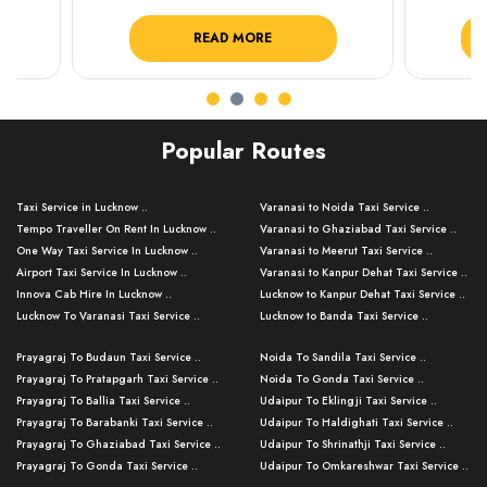
READ MORE
R
Popular Routes
Taxi Service in Lucknow ..
Varanasi to Noida Taxi Service ..
Tempo Traveller On Rent In Lucknow ..
Varanasi to Ghaziabad Taxi Service ..
One Way Taxi Service In Lucknow ..
Varanasi to Meerut Taxi Service ..
Airport Taxi Service In Lucknow ..
Varanasi to Kanpur Dehat Taxi Service ..
Innova Cab Hire In Lucknow ..
Lucknow to Kanpur Dehat Taxi Service ..
Lucknow To Varanasi Taxi Service ..
Lucknow to Banda Taxi Service ..
Lucknow To Gorakhpur Taxi Service ..
Varanasi to Banda Taxi Service ..
Prayagraj To Budaun Taxi Service ..
Noida To Sandila Taxi Service ..
Lucknow To Ayodhya Taxi Service ..
Varanasi to Amroha Taxi Service ..
Prayagraj To Pratapgarh Taxi Service ..
Noida To Gonda Taxi Service ..
Lucknow To Allahabad Taxi Service ..
Varanasi to Rampur Taxi Service ..
Prayagraj To Ballia Taxi Service ..
Udaipur To Eklingji Taxi Service ..
Lucknow To Kanpur Taxi Service ..
Varanasi to Moradabad Taxi Service ..
Prayagraj To Barabanki Taxi Service ..
Udaipur To Haldighati Taxi Service ..
Lucknow To Jhansi Taxi Service ..
Varanasi to Bijnor Taxi Service ..
Prayagraj To Ghaziabad Taxi Service ..
Udaipur To Shrinathji Taxi Service ..
Lucknow To Agra Taxi Service ..
Varanasi to Mirzapur Taxi Service ..
Prayagraj To Gonda Taxi Service ..
Udaipur To Omkareshwar Taxi Service ..
Lucknow To Bareilly Taxi Service ..
Varanasi to Chandauli Taxi Service ..