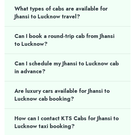
What types of cabs are available for
Jhansi to Lucknow travel?
Can I book a round-trip cab from Jhansi
to Lucknow?
Can I schedule my Jhansi to Lucknow cab
in advance?
Are luxury cars available for Jhansi to
Lucknow cab booking?
How can I contact KTS Cabs for Jhansi to
Lucknow taxi booking?