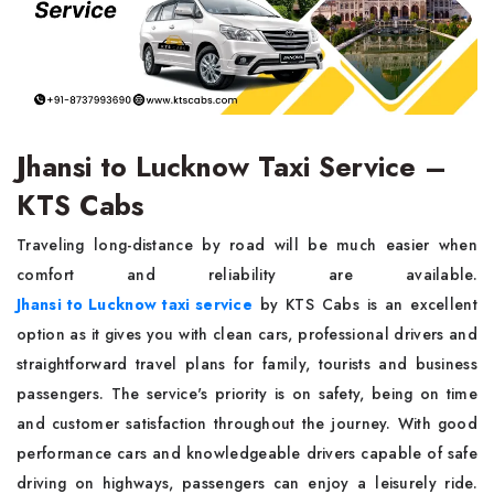
Jhansi to Lucknow Taxi Service –
KTS Cabs
Traveling long-distance by road will be much easier when
comfort and reliability are available.
Jhansi to Lucknow taxi service
by KTS Cabs is an excellent
option as it gives you with clean cars, professional drivers and
straightforward travel plans for family, tourists and business
passengers. The service's priority is on safety, being on time
and customer satisfaction throughout the journey. With good
performance cars and knowledgeable drivers capable of safe
driving on highways, passengers can enjoy a leisurely ride.