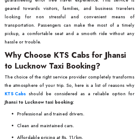
guaranteeing error free travel experience. This service is
geared towards visitors, families, and business travelers
looking for non stressful and convenient means of
transportation. Passengers can make the most of a timely
pickup, a comfortable seat and a smooth ride without any
hassle or trouble.
Why Choose KTS Cabs for Jhansi
to Lucknow Taxi Booking?
The choice of the right service provider completely transforms
the atmosphere of your trip. So, here is a list of reasons why
KTS Cabs
should be considered as a reliable option for
Jhansi to Lucknow taxi booking
:
Professional and trained drivers.
Clean and maintained cars.
Affordable pricing at Rs. 11/km.