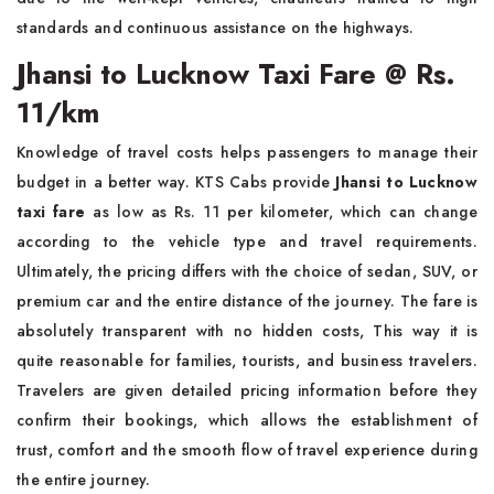
standards and continuous assistance on the highways.
Jhansi to Lucknow Taxi Fare @ Rs.
11/km
Knowledge of travel costs helps passengers to manage their
budget in a better way. KTS Cabs provide
Jhansi to Lucknow
taxi fare
as low as Rs. 11 per kilometer, which can change
according to the vehicle type and travel requirements.
Ultimately, the pricing differs with the choice of sedan, SUV, or
premium car and the entire distance of the journey. The fare is
absolutely transparent with no hidden costs, This way it is
quite reasonable for families, tourists, and business travelers.
Travelers are given detailed pricing information before they
confirm their bookings, which allows the establishment of
trust, comfort and the smooth flow of travel experience during
the entire journey.