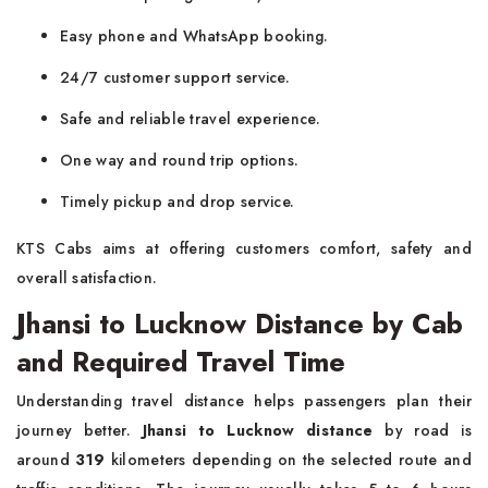
Easy phone and WhatsApp booking.
24/7 customer support service.
Safe and reliable travel experience.
One way and round trip options.
Timely pickup and drop service.
KTS Cabs aims at offering customers comfort, safety and
overall satisfaction.
Jhansi to Lucknow Distance by Cab
and Required Travel Time
Understanding travel distance helps passengers plan their
journey better.
Jhansi to Lucknow distance
by road is
around
319
kilometers depending on the selected route and