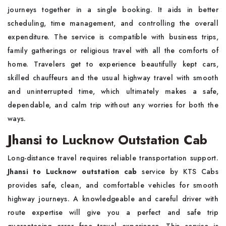
journeys together in a single booking. It aids in better
scheduling, time management, and controlling the overall
expenditure. The service is compatible with business trips,
family gatherings or religious travel with all the comforts of
home. Travelers get to experience beautifully kept cars,
skilled chauffeurs and the usual highway travel with smooth
and uninterrupted time, which ultimately makes a safe,
dependable, and calm trip without any worries for both the
ways.
Jhansi to Lucknow Outstation Cab
Long-distance travel requires reliable transportation support.
Jhansi to Lucknow outstation cab
service by KTS Cabs
provides safe, clean, and comfortable vehicles for smooth
highway journeys. A knowledgeable and careful driver with
route expertise will give you a perfect and safe trip