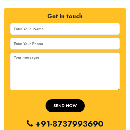
Get in touch
+91-8737993690