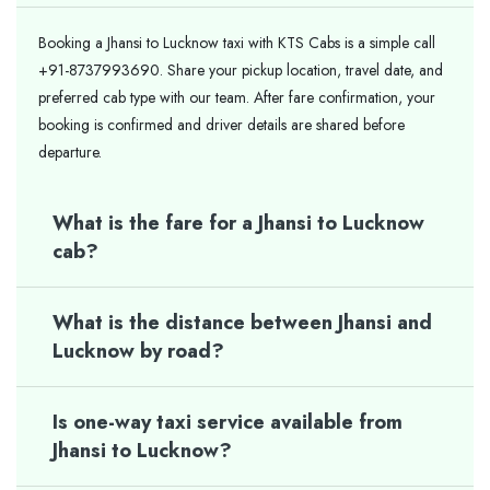
Booking a Jhansi to Lucknow taxi with KTS Cabs is a simple call
+91-8737993690. Share your pickup location, travel date, and
preferred cab type with our team. After fare confirmation, your
booking is confirmed and driver details are shared before
departure.
What is the fare for a Jhansi to Lucknow
cab?
What is the distance between Jhansi and
Lucknow by road?
Is one-way taxi service available from
Jhansi to Lucknow?