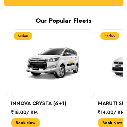
Our Popular Fleets
Sedan
Sedan
INNOVA CRYSTA (6+1)
MARUTI SUZUK
₹18.00/ KM
₹14.00/ KM
Book Now
Book Now