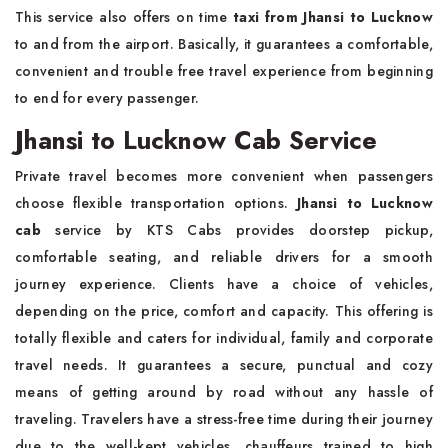
This service also offers on time
taxi from Jhansi to Lucknow
to and from the airport. Basically, it guarantees a comfortable,
convenient and trouble free travel experience from beginning
to end for every passenger.
Jhansi to Lucknow Cab Service
Private travel becomes more convenient when passengers
choose flexible transportation options.
Jhansi to Lucknow
cab
service by KTS Cabs provides doorstep pickup,
comfortable seating, and reliable drivers for a smooth
journey experience. Clients have a choice of vehicles,
depending on the price, comfort and capacity. This offering is
totally flexible and caters for individual, family and corporate
travel needs. It guarantees a secure, punctual and cozy
means of getting around by road without any hassle of
traveling. Travelers have a stress-free time during their journey
due to the well-kept vehicles, chauffeurs trained to high