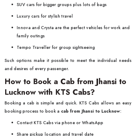
SUV cars for bigger groups plus lots of bags
Luxury cars for stylish travel
Innova and Crysta are the perfect vehicles for work and
family outings
Tempo Traveller for group sightseeing
Such options make it possible to meet the individual needs
and desires of every passenger.
How to Book a Cab from Jhansi to
Lucknow with KTS Cabs?
Booking a cab is simple and quick. KTS Cabs allows an easy
booking process to book a
cab from Jhansi to Lucknow
:
Contact KTS Cabs via phone or WhatsApp
Share pickup location and travel date