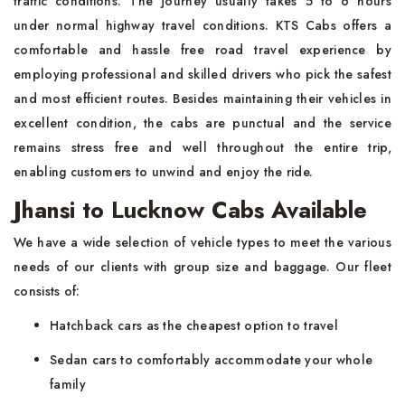
traffic conditions. The journey usually takes 5 to 6 hours
under normal highway travel conditions. KTS Cabs offers a
comfortable and hassle free road travel experience by
employing professional and skilled drivers who pick the safest
and most efficient routes. Besides maintaining their vehicles in
excellent condition, the cabs are punctual and the service
remains stress free and well throughout the entire trip,
enabling customers to unwind and enjoy the ride.
Jhansi to Lucknow Cabs Available
We have a wide selection of vehicle types to meet the various
needs of our clients with group size and baggage. Our fleet
consists of:
Hatchback cars as the cheapest option to travel
Sedan cars to comfortably accommodate your whole
family