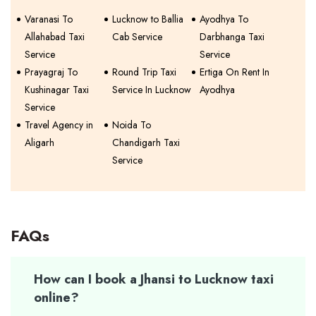
Varanasi To
Lucknow to Ballia
Ayodhya To
Allahabad Taxi
Cab Service
Darbhanga Taxi
Service
Service
Prayagraj To
Round Trip Taxi
Ertiga On Rent In
Kushinagar Taxi
Service In Lucknow
Ayodhya
Service
Travel Agency in
Noida To
Aligarh
Chandigarh Taxi
Service
FAQs
How can I book a Jhansi to Lucknow taxi
online?