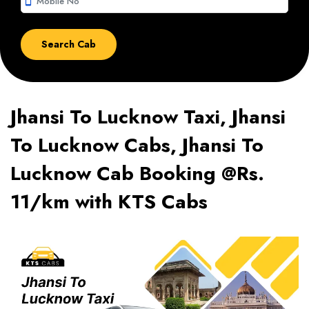
smartphone
Jhansi To Lucknow Taxi, Jhansi
To Lucknow Cabs, Jhansi To
Lucknow Cab Booking @Rs.
11/km with KTS Cabs