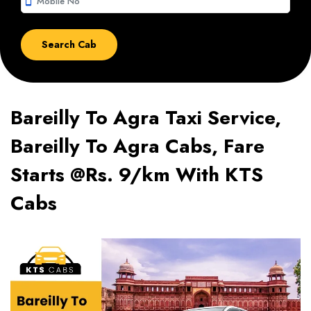
smartphone
Bareilly To Agra Taxi Service,
Bareilly To Agra Cabs, Fare
Starts @Rs. 9/km With KTS
Cabs