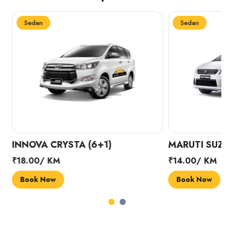
Sedan
Sedan
INNOVA CRYSTA (6+1)
MARUTI SUZUK
₹18.00/ KM
₹14.00/ KM
Book Now
Book Now