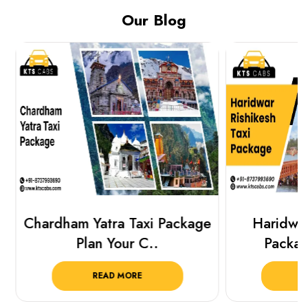
Our Blog
Chardham Yatra Taxi Package
Haridwar 
Plan Your C..
Packag
READ MORE
R