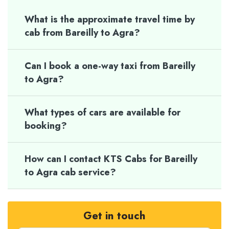
What is the approximate travel time by
cab from Bareilly to Agra?
Can I book a one-way taxi from Bareilly
to Agra?
What types of cars are available for
booking?
How can I contact KTS Cabs for Bareilly
to Agra cab service?
Get in touch