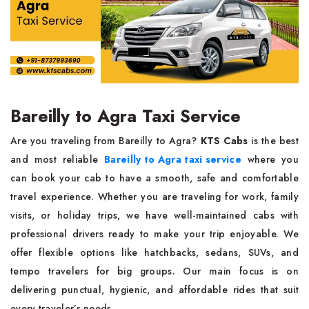
Bareilly to Agra Taxi Service
Are you traveling from Bareilly to Agra?
KTS Cabs
is the best
and most reliable
Bareilly to Agra taxi service
where you
can book your cab to have a smooth, safe and comfortable
travel experience. Whether you are traveling for work, family
visits, or holiday trips, we have well-maintained cabs with
professional drivers ready to make your trip enjoyable. We
offer flexible options like hatchbacks, sedans, SUVs, and
tempo travelers for big groups. Our main focus is on
delivering punctual, hygienic, and affordable rides that suit
every traveler’s needs.