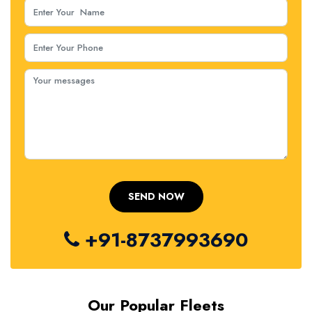
+91-8737993690
Our Popular Fleets