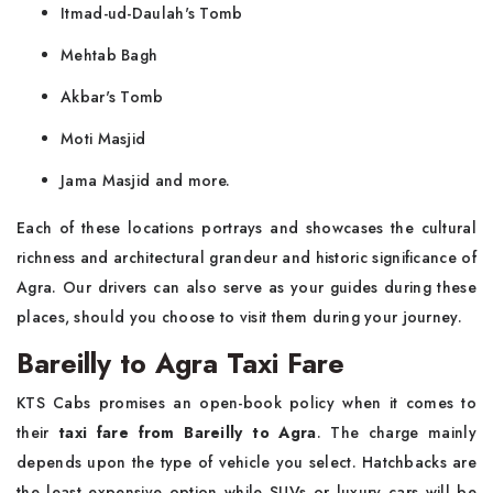
Itmad-ud-Daulah's Tomb
Mehtab Bagh
Akbar's Tomb
Moti Masjid
Jama Masjid and more.
Each of these locations portrays and showcases the cultural
richness and architectural grandeur and historic significance of
Agra. Our drivers can also serve as your guides during these
places, should you choose to visit them during your journey.
Bareilly to Agra Taxi Fare
KTS Cabs promises an open-book policy when it comes to
their
taxi fare from Bareilly to Agra
. The charge mainly
depends upon the type of vehicle you select. Hatchbacks are
the least expensive option while SUVs or luxury cars will be