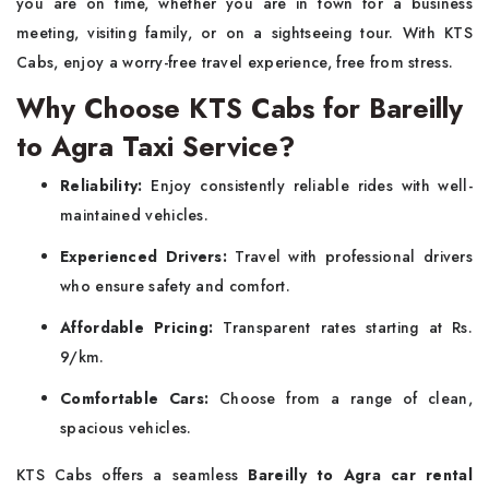
you are on time, whether you are in town for a business
meeting, visiting family, or on a sightseeing tour. With KTS
Cabs, enjoy a worry-free travel experience, free from stress.
Why Choose KTS Cabs for Bareilly
to Agra Taxi Service?
Reliability:
Enjoy consistently reliable rides with well-
maintained vehicles.
Experienced Drivers:
Travel with professional drivers
who ensure safety and comfort.
Affordable Pricing:
Transparent rates starting at Rs.
9/km.
Comfortable Cars:
Choose from a range of clean,
spacious vehicles.
KTS Cabs offers a seamless
Bareilly to Agra car rental