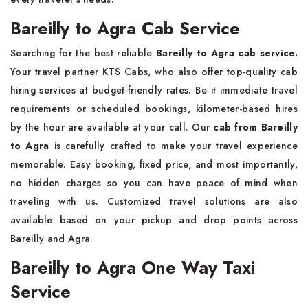
Bareilly to Agra Cab Service
Searching for the best reliable
Bareilly to Agra cab service.
Your travel partner KTS Cabs, who also offer top-quality cab
hiring services at budget-friendly rates. Be it immediate travel
requirements or scheduled bookings, kilometer-based hires
by the hour are available at your call. Our
cab from Bareilly
to Agra
is carefully crafted to make your travel experience
memorable. Easy booking, fixed price, and most importantly,
no hidden charges so you can have peace of mind when
traveling with us. Customized travel solutions are also
available based on your pickup and drop points across
Bareilly and Agra.
Bareilly to Agra One Way Taxi
Service