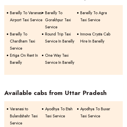
Bareilly To Varanasi
Bareilly To
Bareilly To Agra
Airport Taxi Service
Gorakhpur Taxi
Taxi Service
Service
Bareilly To
Round Trip Taxi
Innova Crysta Cab
Chardham Taxi
Service In Bareilly
Hire In Bareilly
Service
Ertiga On Rent In
One Way Taxi
Bareilly
Service In Bareilly
Available cabs from Uttar Pradesh
Varanasi to
Ayodhya To Etah
Ayodhya To Buxar
Bulandshahr Taxi
Taxi Service
Taxi Service
Service