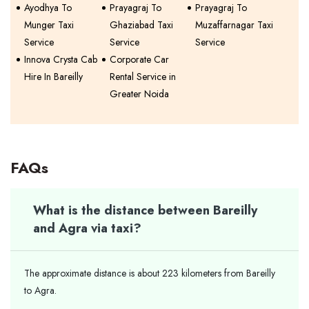
Ayodhya To
Prayagraj To
Prayagraj To
Munger Taxi
Ghaziabad Taxi
Muzaffarnagar Taxi
Service
Service
Service
Innova Crysta Cab
Corporate Car
Hire In Bareilly
Rental Service in
Greater Noida
FAQs
What is the distance between Bareilly
and Agra via taxi?
The approximate distance is about 223 kilometers from Bareilly
to Agra.