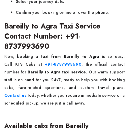
Select your journey date.
Confirm your booking online or over the phone.
Bareilly to Agra Taxi Service
Contact Number: +91-
8737993690
Now, booking a
taxi from Bareilly to Agra
is so easy.
Call KTS Cabs at
+91-8737993690
, the official contact
number for
Bareilly to Agra taxi service
. Our warm support
staff is on hand for you 24x7, ready to help you with booking
cabs, fare-related questions, and custom travel plans.
Contact us
today, whether you require immediate service or a
scheduled pickup, we are just a call away.
Available cabs from Bareilly