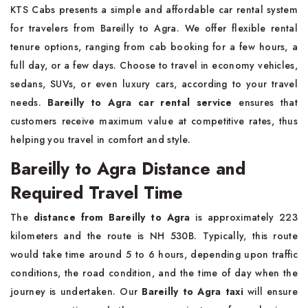
KTS Cabs presents a simple and affordable car rental system
for travelers from Bareilly to Agra. We offer flexible rental
tenure options, ranging from cab booking for a few hours, a
full day, or a few days. Choose to travel in economy vehicles,
sedans, SUVs, or even luxury cars, according to your travel
needs.
Bareilly to Agra car rental service
ensures that
customers receive maximum value at competitive rates, thus
helping you travel in comfort and style.
Bareilly to Agra Distance and
Required Travel Time
The
distance from Bareilly to Agra
is approximately 223
kilometers and the route is NH 530B. Typically, this route
would take time around 5 to 6 hours, depending upon traffic
conditions, the road condition, and the time of day when the
journey is undertaken. Our
Bareilly to Agra taxi
will ensure