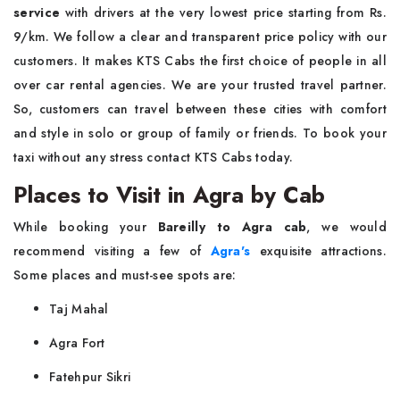
service
with drivers at the very lowest price starting from Rs.
9/km. We follow a clear and transparent price policy with our
customers. It makes KTS Cabs the first choice of people in all
over car rental agencies. We are your trusted travel partner.
So, customers can travel between these cities with comfort
and style in solo or group of family or friends. To book your
taxi without any stress contact KTS Cabs today.
Places to Visit in Agra by Cab
While booking your
Bareilly to Agra cab
, we would
recommend visiting a few of
Agra's
exquisite attractions.
Some places and must-see spots are:
Taj Mahal
Agra Fort
Fatehpur Sikri