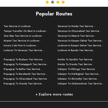
Popular Routes
Taxi Service in Lucknow ..
Varanasi to Noida Taxi Service ..
Tempo Traveller On Rent In Lucknow ..
Varanasi to Ghaziabad Taxi Service ..
One Way Taxi Service In Lucknow ..
Varanasi to Meerut Taxi Service ..
Airport Taxi Service In Lucknow ..
Varanasi to Kanpur Dehat Taxi Service ..
Innova Cab Hire In Lucknow ..
Lucknow to Kanpur Dehat Taxi Service ..
Lucknow To Varanasi Taxi Service ..
Lucknow to Banda Taxi Service ..
Lucknow To Gorakhpur Taxi Service ..
Varanasi to Banda Taxi Service ..
Prayagraj To Budaun Taxi Service ..
Noida To Sandila Taxi Service ..
Lucknow To Ayodhya Taxi Service ..
Varanasi to Amroha Taxi Service ..
Prayagraj To Pratapgarh Taxi Service ..
Noida To Gonda Taxi Service ..
Lucknow To Allahabad Taxi Service ..
Varanasi to Rampur Taxi Service ..
Prayagraj To Ballia Taxi Service ..
Udaipur To Eklingji Taxi Service ..
Lucknow To Kanpur Taxi Service ..
Varanasi to Moradabad Taxi Service ..
Prayagraj To Barabanki Taxi Service ..
Udaipur To Haldighati Taxi Service ..
Lucknow To Jhansi Taxi Service ..
Varanasi to Bijnor Taxi Service ..
Prayagraj To Ghaziabad Taxi Service ..
Udaipur To Shrinathji Taxi Service ..
Lucknow To Agra Taxi Service ..
Varanasi to Mirzapur Taxi Service ..
Prayagraj To Gonda Taxi Service ..
Udaipur To Omkareshwar Taxi Service ..
Lucknow To Bareilly Taxi Service ..
Varanasi to Chandauli Taxi Service ..
Prayagraj To Meerut Taxi Service ..
Udaipur To Ujjain Taxi Service ..
Lucknow To Delhi Cabs ..
Varanasi to Pratapgarh Taxi Service ..
Prayagraj To Raebareli Taxi Service ..
Mumbai to Lucknow Taxi Service ..
+ Explore more routes
Kanpur To Delhi Taxi Service ..
Lucknow to Muzaffarpur Taxi Service ..
Prayagraj To Muzaffarnagar Taxi Servi ..
Pune to Lucknow Taxi Service ..
Kanpur To Agra Taxi Service ..
Lucknow to Bhagalpur Taxi Service ..
Prayagraj To Maharajganj Taxi Service ..
Mumbai to Delhi Taxi Service ..
Kanpur To Allahabad Taxi Service ..
Lucknow to Sant Kabir Nagar Taxi Serv ..
Prayagraj To Fatehpur Taxi Service ..
Pune to Delhi Taxi Service ..