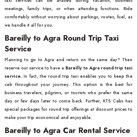
taxi services can be availed during vacation, business
meetings, family trips, or when attending functions. Ride
comfortably without worrying about parkings, routes, fuel, as
we handle it all for you.
Bareilly to Agra Round Trip Taxi
Service
Planning to go to Agra and return on the same day? Then
reserve our service to have a
Bareilly to Agra round-trip taxi
service.
In fact, the round trip taxi enables you to keep the
cab throughout your journey. This option is the best for
business travelers, pilgrims, or tourists who prefer the same
day or few days later to come back. Further, KTS Cabs has
special packages for round trip offerings at discount prices to
make your trip economical and enjoyable.
Bareilly to Agra Car Rental Service