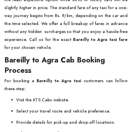
slightly higher in price. The standard fare of any taxi for a one-
way journey begins from Rs. 9/km, depending on the car and
the time selected. We offer a full breakup of fares in advance
without any hidden surcharges so that you enjoy a hassle-free
experience. Call us for the exact
Bareilly to Agra taxi fare
for your chosen vehicle.
Bareilly to Agra Cab Booking
Process
For booking a
Bareilly to Agra taxi
customers can follow
these step:
Visit the KTS Cabs website.
Select your travel route and vehicle preference.
Provide details for pick-up and drop-off locations.