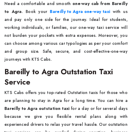
Need a comfortable and smooth
one-way cab from Bareilly
to Agra
. Book your
Bareilly to Agra one-way taxi
with us
and pay only one side for the journey. Ideal for students,
working individuals, or families, our one-way taxi service will
not burden your pockets with extra expenses. Moreover, you
can choose among various car typologies as per your comfort
and group size. Safe, secure, and cost-effective-one-way
journeys with KTS Cabs.
Bareilly to Agra Outstation Taxi
Service
KTS Cabs offers you top-rated Outstation taxis for those who
are planning to stay in Agra for a long time. You can hire a
Bareilly to Agra outstation taxi
for a day or for several days
because we give you flexible rental plans along with
experienced drivers to relax your travel hassle. Our outstation