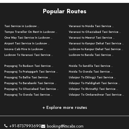
Popular Routes
Taxi Service in Lucknow ..
Varanasi to Noida Taxi Service ..
Tempo Traveller On Rent In Lucknow ..
Varanasi to Ghaziabad Taxi Service ..
One Way Taxi Service In Lucknow ..
Varanasi to Meerut Taxi Service ..
Airport Taxi Service In Lucknow ..
Varanasi to Kanpur Dehat Taxi Service ..
Innova Cab Hire In Lucknow ..
Lucknow to Kanpur Dehat Taxi Service ..
Lucknow To Varanasi Taxi Service ..
Lucknow to Banda Taxi Service ..
Lucknow To Gorakhpur Taxi Service ..
Varanasi to Banda Taxi Service ..
Prayagraj To Budaun Taxi Service ..
Noida To Sandila Taxi Service ..
Lucknow To Ayodhya Taxi Service ..
Varanasi to Amroha Taxi Service ..
Prayagraj To Pratapgarh Taxi Service ..
Noida To Gonda Taxi Service ..
Lucknow To Allahabad Taxi Service ..
Varanasi to Rampur Taxi Service ..
Prayagraj To Ballia Taxi Service ..
Udaipur To Eklingji Taxi Service ..
Lucknow To Kanpur Taxi Service ..
Varanasi to Moradabad Taxi Service ..
Prayagraj To Barabanki Taxi Service ..
Udaipur To Haldighati Taxi Service ..
Lucknow To Jhansi Taxi Service ..
Varanasi to Bijnor Taxi Service ..
Prayagraj To Ghaziabad Taxi Service ..
Udaipur To Shrinathji Taxi Service ..
Lucknow To Agra Taxi Service ..
Varanasi to Mirzapur Taxi Service ..
Prayagraj To Gonda Taxi Service ..
Udaipur To Omkareshwar Taxi Service ..
Lucknow To Bareilly Taxi Service ..
Varanasi to Chandauli Taxi Service ..
Prayagraj To Meerut Taxi Service ..
Udaipur To Ujjain Taxi Service ..
Lucknow To Delhi Cabs ..
Varanasi to Pratapgarh Taxi Service ..
Prayagraj To Raebareli Taxi Service ..
Mumbai to Lucknow Taxi Service ..
+ Explore more routes
Kanpur To Delhi Taxi Service ..
Lucknow to Muzaffarpur Taxi Service ..
Prayagraj To Muzaffarnagar Taxi Servi ..
Pune to Lucknow Taxi Service ..
Kanpur To Agra Taxi Service ..
Lucknow to Bhagalpur Taxi Service ..
Prayagraj To Maharajganj Taxi Service ..
Mumbai to Delhi Taxi Service ..
Kanpur To Allahabad Taxi Service ..
Lucknow to Sant Kabir Nagar Taxi Serv ..
Prayagraj To Fatehpur Taxi Service ..
Pune to Delhi Taxi Service ..
Kanpur To Varanasi Taxi Service ..
Lucknow to Ambedkar Nagar Taxi Servic
+91-8737993690
booking@ktscabs.com