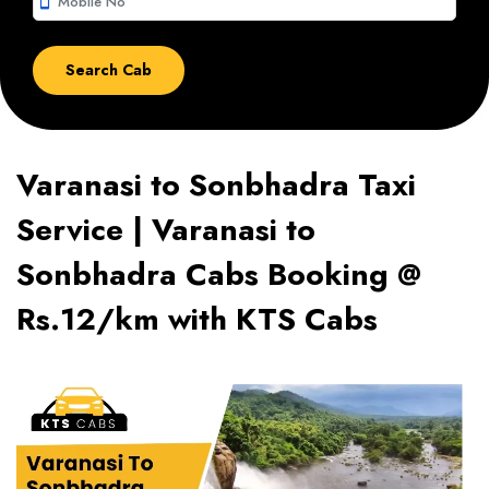
smartphone
Varanasi to Sonbhadra Taxi
Service | Varanasi to
Sonbhadra Cabs Booking @
Rs.12/km with KTS Cabs