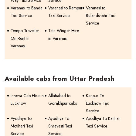
Way Taxi Service
Service
Varanasi to Banda
Varanasi to Rampur
Varanasi to
Taxi Service
Taxi Service
Bulandshahr Taxi
Service
Tempo Traveller
Tata Winger Hire
On Rent In
in Varanasi
Varanasi
Available cabs from Uttar Pradesh
Innova Cab Hire In
Allahabad to
Kanpur To
Lucknow
Gorakhpur cabs
Lucknow Taxi
Service
Ayodhya To
Ayodhya To
Ayodhya To Katihar
Motihari Taxi
Shravasti Taxi
Taxi Service
Service
Service