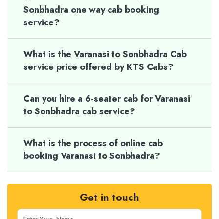
Sonbhadra one way cab booking
service?
What is the Varanasi to Sonbhadra Cab
service price offered by KTS Cabs?
Can you hire a 6-seater cab for Varanasi
to Sonbhadra cab service?
What is the process of online cab
booking Varanasi to Sonbhadra?
Get in touch