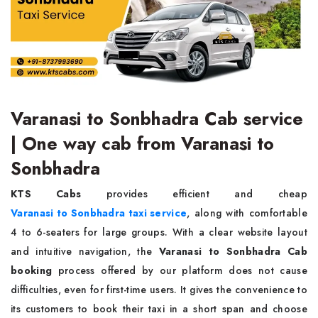
Varanasi to Sonbhadra Cab service
| One way cab from Varanasi to
Sonbhadra
KTS Cabs
provides efficient and cheap
Varanasi to Sonbhadra taxi service
, along with comfortable
4 to 6-seaters for large groups. With a clear website layout
and intuitive navigation, the
Varanasi to Sonbhadra Cab
booking
process offered by our platform does not cause
difficulties, even for first-time users. It gives the convenience to
its customers to book their taxi in a short span and choose