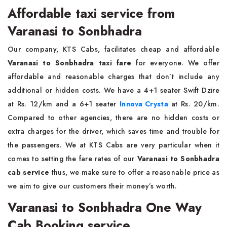
Affordable taxi service from
Varanasi to Sonbhadra
Our company, KTS Cabs, facilitates cheap and affordable
Varanasi to Sonbhadra taxi fare
for everyone. We offer
affordable and reasonable charges that don’t include any
additional or hidden costs. We have a 4+1 seater Swift Dzire
at Rs. 12/km and a 6+1 seater
Innova Crysta
at Rs. 20/km.
Compared to other agencies, there are no hidden costs or
extra charges for the driver, which saves time and trouble for
the passengers. We at KTS Cabs are very particular when it
comes to setting the fare rates of our
Varanasi to Sonbhadra
cab service
thus, we make sure to offer a reasonable price as
we aim to give our customers their money’s worth.
Varanasi to Sonbhadra One Way
Cab Booking service