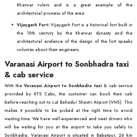
Kharwar rulers and is a great example of the
architectural prowess of the area.
Vijaygarh Fort:
Vijaygarh Fort is a historical fort built in
the 15th century by the Kharwar dynasty and the
architectural evidence of the design of the fort speaks
volumes about their engineers.
Varanasi Airport to Sonbhadra taxi
& cab service
With the
Varanasi Airport to Sonbhadra taxi
& cab service
provided by KTS Cabs, the customer can book their cab
before reaching out to Lal Bahadur Shastri Airport (VNS). This
makes it possible to be picked at the right time to avoid
wasting time. We have well-experienced and neat drivers who
will be waiting for you at the airport to take you safely to
Sonbhadra. Varanasi Airport is situated in Babatpur, 26 km