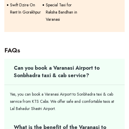
Swift Dzire On
Special Taxi for
Rent In Gorakhpur
Raksha Bandhan in
Varanasi
FAQs
Can you book a Varanasi Airport to
Sonbhadra taxi & cab service?
Yes, you can book a Varanasi Airport to Sonbhadra taxi & cab
service from KTS Cabs. We offer safe and comfortable taxis at
Lal Bahadur Shastri Airport.
What is the benefit of the Varanasi to