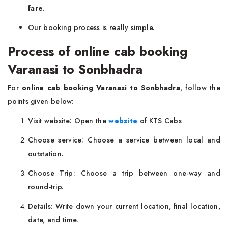
fare
.
Our booking process is really simple.
Process of online cab booking
Varanasi to Sonbhadra
For
online cab booking Varanasi to Sonbhadra
, follow the
points given below:
Visit website: Open the
website
of KTS Cabs
Choose service: Choose a service between local and
outstation.
Choose Trip: Choose a trip between one-way and
round-trip.
Details: Write down your current location, final location,
date, and time.