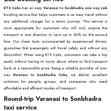
KTS Cabs
has an easy
Varanasi to Sonbhadra one way cab
booking service that helps customers in an easy travel without
any additional charges for a return journey. This service is
most appropriate for customers who will only require the
transport in one direction to save up to 50% on the second
fare. Our clean taxis, accompanied by experienced drivers,
guarantee that passengers will travel safely and without any
discomfort. When using KTS Cabs, customers can take a trip
easily without having to worry about where to find transport
back at a reasonable price. Being a reliable provider of one-
way
Varanasi to Sonbhadra Cabs
, we deliver excellent
solutions for people, groups, and companies who need
affordable and efficient modes of transport.
Round-trip Varanasi to Sonbhadra
taxi service