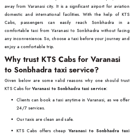
away from Varanasi city. It is a significant airport for aviation
domestic and international facilities. With the help of KTS
Cabs, passengers can easily reach Sonbhadra in a
comfortable taxi from Varanasi to Sonbhadra without facing
any inconvenience. So, choose a taxi before your journey and
enjoy a comfortable trip.
Why trust KTS Cabs for Varanasi
to Sonbhadra taxi service?
Given below are some valid reasons why one should trust
KTS Cabs for
Varanasi to Sonbhadra taxi service
:
Clients can book a taxi anytime in Varanasi, as we offer
24/7 services.
Our taxis are clean and safe.
KTS Cabs offers cheap
Varanasi to Sonbhadra taxi