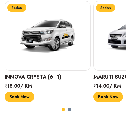
Sedan
Sedan
INNOVA CRYSTA (6+1)
MARUTI SUZUK
₹18.00/ KM
₹14.00/ KM
Book Now
Book Now