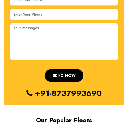
+91-8737993690
Our Popular Fleets