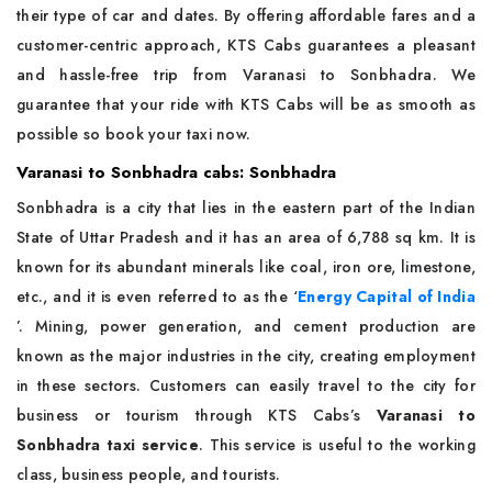
their type of car and dates. By offering affordable fares and a
customer-centric approach, KTS Cabs guarantees a pleasant
and hassle-free trip from Varanasi to Sonbhadra. We
guarantee that your ride with KTS Cabs will be as smooth as
possible so book your taxi now.
Varanasi to Sonbhadra cabs: Sonbhadra
Sonbhadra is a city that lies in the eastern part of the Indian
State of Uttar Pradesh and it has an area of 6,788 sq km. It is
known for its abundant minerals like coal, iron ore, limestone,
etc., and it is even referred to as the ‘
Energy Capital of India
’. Mining, power generation, and cement production are
known as the major industries in the city, creating employment
in these sectors. Customers can easily travel to the city for
business or tourism through KTS Cabs’s
Varanasi to
Sonbhadra taxi service
. This service is useful to the working
class, business people, and tourists.