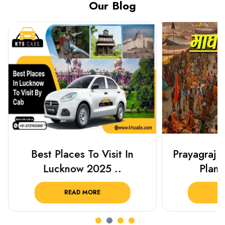
Our Blog
Best Places To Visit In
Prayagraj 
Lucknow 2025 ..
Plan Y
READ MORE
R