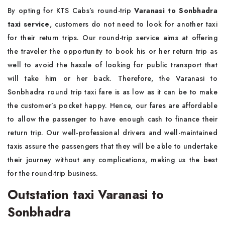
By opting for KTS Cabs’s round-trip
Varanasi to Sonbhadra
taxi service
, customers do not need to look for another taxi
for their return trips. Our round-trip service aims at offering
the traveler the opportunity to book his or her return trip as
well to avoid the hassle of looking for public transport that
will take him or her back. Therefore, the Varanasi to
Sonbhadra round trip taxi fare is as low as it can be to make
the customer’s pocket happy. Hence, our fares are affordable
to allow the passenger to have enough cash to finance their
return trip. Our well-professional drivers and well-maintained
taxis assure the passengers that they will be able to undertake
their journey without any complications, making us the best
for the round-trip business.
Outstation taxi Varanasi to
Sonbhadra