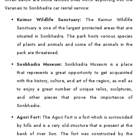
Varanasi to Sonbhadra car rental service:
Kaimur Wildlife Sanctuary:
The Kaimur Wildlife
Sanctuary is one of the largest protected areas that are
situated in Sonbhadra. The park hosts various species
of plants and animals and some of the animals in the
park are threatened.
Sonbhadra Museum:
Sonbhadra Museum is a place
that represents a great opportunity to get acquainted
with the history, culture, and art of the region, as well as
to enjoy a great number of unique relics, sculptures,
and other pieces that prove the importance of
Sonbhadra.
Agori Fort:
The Agori Fort is a fort which is surrounded
by hills and is a very old structure that is present at the
bank of river Son. The fort was constructed by the