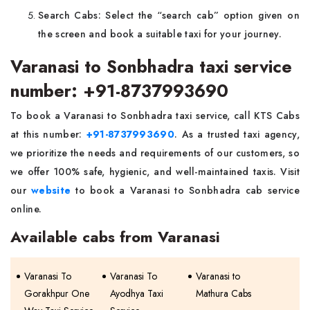
Search Cabs: Select the “search cab” option given on
the screen and book a suitable taxi for your journey.
Varanasi to Sonbhadra taxi service
number: +91-8737993690
To book a Varanasi to Sonbhadra taxi service, call KTS Cabs
at this number:
+91-8737993690
. As a trusted taxi agency,
we prioritize the needs and requirements of our customers, so
we offer 100% safe, hygienic, and well-maintained taxis. Visit
our
website
to book a Varanasi to Sonbhadra cab service
online.
Available cabs from Varanasi
Varanasi To
Varanasi To
Varanasi to
Gorakhpur One
Ayodhya Taxi
Mathura Cabs