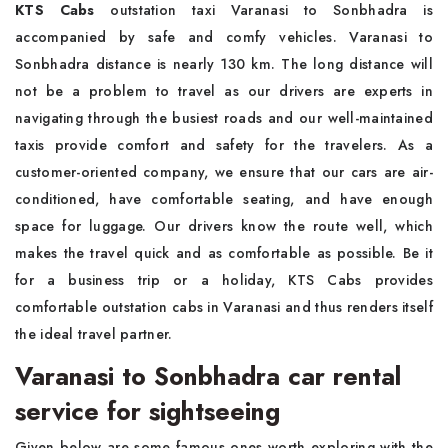
KTS Cabs
outstation taxi Varanasi to Sonbhadra is
accompanied by safe and comfy vehicles. Varanasi to
Sonbhadra distance is nearly 130 km. The long distance will
not be a problem to travel as our drivers are experts in
navigating through the busiest roads and our well-maintained
taxis provide comfort and safety for the travelers. As a
customer-oriented company, we ensure that our cars are air-
conditioned, have comfortable seating, and have enough
space for luggage. Our drivers know the route well, which
makes the travel quick and as comfortable as possible. Be it
for a business trip or a holiday, KTS Cabs provides
comfortable outstation cabs in Varanasi and thus renders itself
the ideal travel partner.
Varanasi to Sonbhadra car rental
service for sightseeing
Given below are some famous ones worth exploring with the