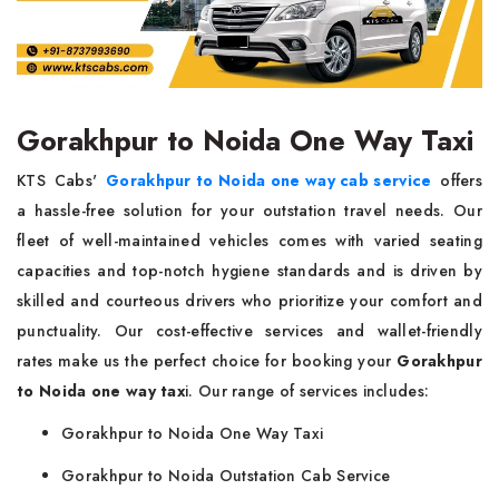
Gorakhpur to Noida One Way Taxi
KTS Cabs'
Gorakhpur to Noida one way cab service
offers
a hassle-free solution for your outstation travel needs. Our
fleet of well-maintained vehicles comes with varied seating
capacities and top-notch hygiene standards and is driven by
skilled and courteous drivers who prioritize your comfort and
punctuality. Our cost-effective services and wallet-friendly
rates make us the perfect choice for booking your
Gorakhpur
to Noida one way tax
i. Our range of services includes:
Gorakhpur to Noida One Way Taxi
Gorakhpur to Noida Outstation Cab Service