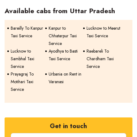
Available cabs from Uttar Pradesh
Bareilly To Kanpur
Kanpur to
Lucknow to Meerut
Taxi Service
Chhatarpur Taxi
Taxi Service
Service
Lucknow to
Ayodhya to Basti
Raebareli To
Sambhal Taxi
Taxi Service
Chardham Taxi
Service
Service
Prayagraj To
Urbania on Rent in
Motihari Taxi
Varanasi
Service
Get in touch