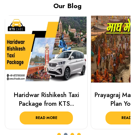
Our Blog
Haridwar Rishikesh Taxi
Prayagraj Ma
Package from KTS..
Plan Your
READ MORE
READ 