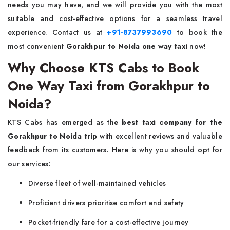
needs you may have, and we will provide you with the most
suitable and cost-effective options for a seamless travel
experience. Contact us at
+91-8737993690
to book the
most convenient
Gorakhpur to Noida one way taxi
now!
Why Choose KTS Cabs to Book
One Way Taxi from Gorakhpur to
Noida?
KTS Cabs has emerged as the
best taxi company for the
Gorakhpur to Noida trip
with excellent reviews and valuable
feedback from its customers. Here is why you should opt for
our services:
Diverse fleet of well-maintained vehicles
Proficient drivers prioritise comfort and safety
Pocket-friendly fare for a cost-effective journey