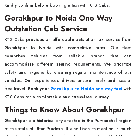
Kindly confirm before booking a taxi with KTS Cabs.
Gorakhpur to Noida One Way
Outstation Cab Service
KTS Cabs provides an affordable outstation taxi service from
Gorakhpur to Noida with competitive rates. Our fleet
comprises vehicles from reliable brands that can
accommodate different seating requirements. We prioritize
safety and hygiene by ensuring regular maintenance of our
vehicles. Our experienced drivers ensure timely and hassle-
free travel. Book your
Gorakhpur to Noida one way taxi
with
KTS Cabs for a comfortable and stress-free journey.
Things to Know About Gorakhpur
Gorakhpur is a historical city situated in the Purvanchal region
of the state of Uttar Pradesh. It also finds its mention in much