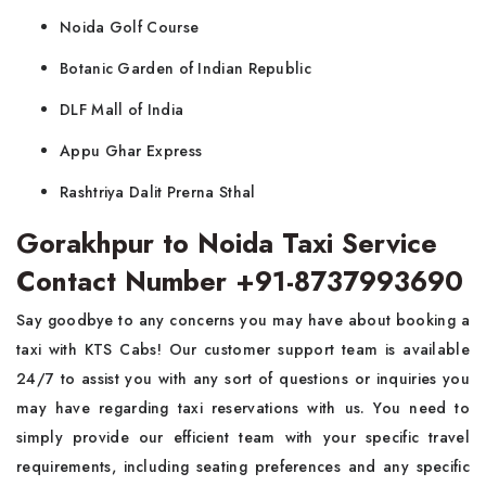
Noida Golf Course
Botanic Garden of Indian Republic
DLF Mall of India
Appu Ghar Express
Rashtriya Dalit Prerna Sthal
Gorakhpur to Noida Taxi Service
Contact Number +91-8737993690
Say goodbye to any concerns you may have about booking a
taxi with KTS Cabs! Our customer support team is available
24/7 to assist you with any sort of questions or inquiries you
may have regarding taxi reservations with us. You need to
simply provide our efficient team with your specific travel
requirements, including seating preferences and any specific