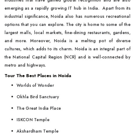
industries that have gained global recognition and are also
emerging as a rapidly growing IT hub in India. Apart from its
industrial significance, Noida also has numerous recreational
options that you can explore. The city is home to some of the
largest malls, local markets, fine-dining restaurants, gardens,
and more. Moreover, Noida is a melting pot of diverse
cultures, which adds to its charm. Noida is an integral part of
the National Capital Region (NCR) and is well-connected by
metro and highways.
Tour The Best Places in Noida
Worlds of Wonder
Okhla Bird Sanctuary
The Great India Place
ISKCON Temple
Akshardham Temple