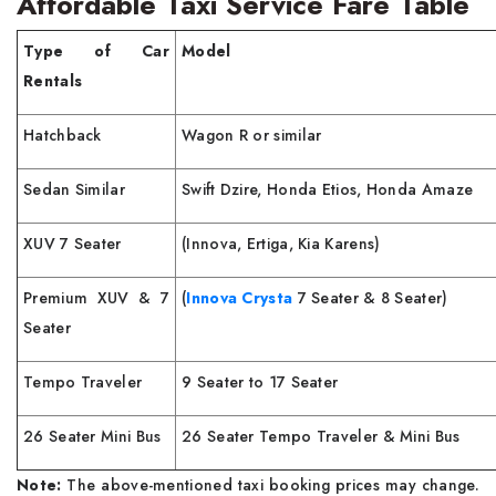
Affordable Taxi Service Fare Table
Type of Car
Model
Rentals
Hatchback
Wagon R or similar
Sedan Similar
Swift Dzire, Honda Etios, Honda Amaze
XUV 7 Seater
(Innova, Ertiga, Kia Karens)
Premium XUV & 7
(
Innova Crysta
7 Seater & 8 Seater)
Seater
Tempo Traveler
9 Seater to 17 Seater
26 Seater Mini Bus
26 Seater Tempo Traveler & Mini Bus
Note:
The above-mentioned taxi booking prices may change.