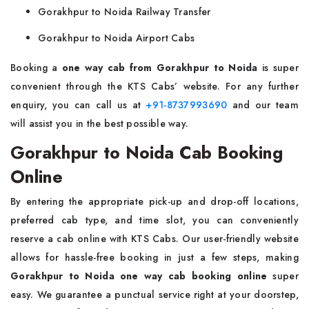
Gorakhpur to Noida Railway Transfer
Gorakhpur to Noida Airport Cabs
Booking a
one way
cab from Gorakhpur to Noida
is super
convenient through the KTS Cabs’ website. For any further
enquiry, you can call us at
+91-8737993690
and our team
will assist you in the best possible way.
Gorakhpur to Noida Cab Booking
Online
By entering the appropriate pick-up and drop-off locations,
preferred cab type, and time slot, you can conveniently
reserve a cab online with KTS Cabs. Our user-friendly website
allows for hassle-free booking in just a few steps, making
Gorakhpur to Noida one way cab booking online
super
easy. We guarantee a punctual service right at your doorstep,