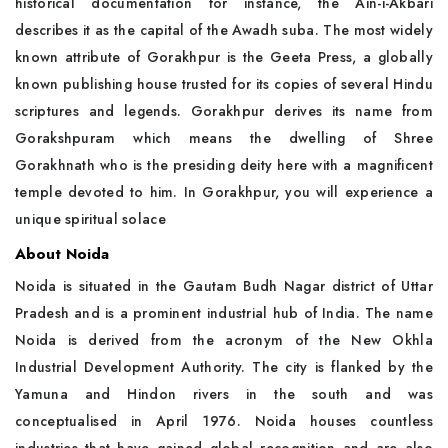
historical documentation for instance, the Ain-i-Akbari
describes it as the capital of the Awadh suba. The most widely
known attribute of Gorakhpur is the Geeta Press, a globally
known publishing house trusted for its copies of several Hindu
scriptures and legends. Gorakhpur derives its name from
Gorakshpuram which means the dwelling of Shree
Gorakhnath who is the presiding deity here with a magnificent
temple devoted to him. In Gorakhpur, you will experience a
unique spiritual solace
About Noida
Noida is situated in the Gautam Budh Nagar district of Uttar
Pradesh and is a prominent industrial hub of India. The name
Noida is derived from the acronym of the New Okhla
Industrial Development Authority. The city is flanked by the
Yamuna and Hindon rivers in the south and was
conceptualised in April 1976. Noida houses countless