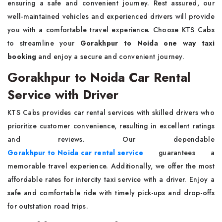
ensuring a safe and convenient journey. Rest assured, our
well-maintained vehicles and experienced drivers will provide
you with a comfortable travel experience. Choose KTS Cabs
to streamline your
Gorakhpur to Noida one way taxi
booking
and enjoy a secure and convenient journey.
Gorakhpur to Noida Car Rental
Service with Driver
KTS Cabs provides car rental services with skilled drivers who
prioritize customer convenience, resulting in excellent ratings
and reviews. Our dependable
Gorakhpur to Noida car rental service
guarantees a
memorable travel experience. Additionally, we offer the most
affordable rates for intercity taxi service with a driver. Enjoy a
safe and comfortable ride with timely pick-ups and drop-offs
for outstation road trips.