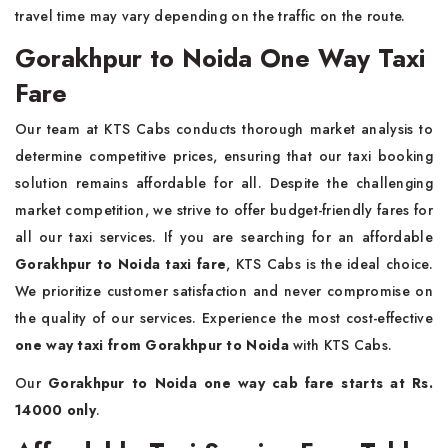
travel time may vary depending on the traffic on the route.
Gorakhpur to Noida One Way Taxi
Fare
Our team at KTS Cabs conducts thorough market analysis to
determine competitive prices, ensuring that our taxi booking
solution remains affordable for all. Despite the challenging
market competition, we strive to offer budget-friendly fares for
all our taxi services. If you are searching for an affordable
Gorakhpur to Noida taxi fare
, KTS Cabs is the ideal choice.
We prioritize customer satisfaction and never compromise on
the quality of our services. Experience the most cost-effective
one way taxi from Gorakhpur to Noida
with KTS Cabs.
Our
Gorakhpur to Noida one way cab fare starts at Rs.
14000 only
.