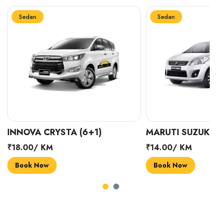
Sedan
Sedan
INNOVA CRYSTA (6+1)
MARUTI SUZUKI 
₹18.00/ KM
₹14.00/ KM
Book Now
Book Now