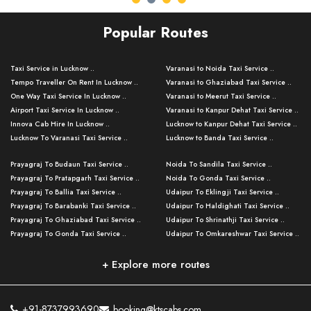
Popular Routes
Taxi Service in Lucknow ..
Varanasi to Noida Taxi Service ..
Tempo Traveller On Rent In Lucknow ..
Varanasi to Ghaziabad Taxi Service ..
One Way Taxi Service In Lucknow ..
Varanasi to Meerut Taxi Service ..
Airport Taxi Service In Lucknow ..
Varanasi to Kanpur Dehat Taxi Service ..
Innova Cab Hire In Lucknow ..
Lucknow to Kanpur Dehat Taxi Service ..
Lucknow To Varanasi Taxi Service ..
Lucknow to Banda Taxi Service ..
Lucknow To Gorakhpur Taxi Service ..
Varanasi to Banda Taxi Service ..
Prayagraj To Budaun Taxi Service ..
Noida To Sandila Taxi Service ..
Lucknow To Ayodhya Taxi Service ..
Varanasi to Amroha Taxi Service ..
Prayagraj To Pratapgarh Taxi Service ..
Noida To Gonda Taxi Service ..
Lucknow To Allahabad Taxi Service ..
Varanasi to Rampur Taxi Service ..
Prayagraj To Ballia Taxi Service ..
Udaipur To Eklingji Taxi Service ..
Lucknow To Kanpur Taxi Service ..
Varanasi to Moradabad Taxi Service ..
Prayagraj To Barabanki Taxi Service ..
Udaipur To Haldighati Taxi Service ..
Lucknow To Jhansi Taxi Service ..
Varanasi to Bijnor Taxi Service ..
Prayagraj To Ghaziabad Taxi Service ..
Udaipur To Shrinathji Taxi Service ..
Lucknow To Agra Taxi Service ..
Varanasi to Mirzapur Taxi Service ..
Prayagraj To Gonda Taxi Service ..
Udaipur To Omkareshwar Taxi Service ..
Lucknow To Bareilly Taxi Service ..
Varanasi to Chandauli Taxi Service ..
Prayagraj To Meerut Taxi Service ..
Udaipur To Ujjain Taxi Service ..
Lucknow To Delhi Cabs ..
Varanasi to Pratapgarh Taxi Service ..
Prayagraj To Raebareli Taxi Service ..
Mumbai to Lucknow Taxi Service ..
+ Explore more routes
Kanpur To Delhi Taxi Service ..
Lucknow to Muzaffarpur Taxi Service ..
Prayagraj To Muzaffarnagar Taxi Servi ..
Pune to Lucknow Taxi Service ..
Kanpur To Agra Taxi Service ..
Lucknow to Bhagalpur Taxi Service ..
Prayagraj To Maharajganj Taxi Service ..
Mumbai to Delhi Taxi Service ..
Kanpur To Allahabad Taxi Service ..
Lucknow to Sant Kabir Nagar Taxi Serv ..
Prayagraj To Fatehpur Taxi Service ..
Pune to Delhi Taxi Service ..
Kanpur To Varanasi Taxi Service ..
Lucknow to Ambedkar Nagar Taxi Servic
+91-8737993690
booking@ktscabs.com