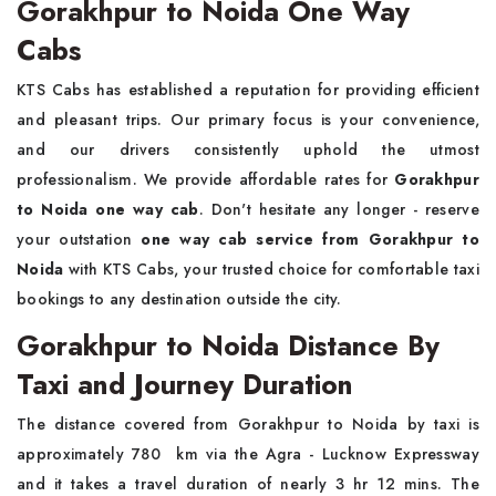
Gorakhpur to Noida One Way
Cabs
KTS Cabs has established a reputation for providing efficient
and pleasant trips. Our primary focus is your convenience,
and our drivers consistently uphold the utmost
professionalism. We provide affordable rates for
Gorakhpur
to Noida one way cab
. Don't hesitate any longer - reserve
your outstation
one way cab service from Gorakhpur to
Noida
with KTS Cabs, your trusted choice for comfortable taxi
bookings to any destination outside the city.
Gorakhpur to Noida Distance By
Taxi and Journey Duration
The distance covered from Gorakhpur to Noida by taxi is
approximately 780 km via the Agra - Lucknow Expressway
and it takes a travel duration of nearly 3 hr 12 mins. The