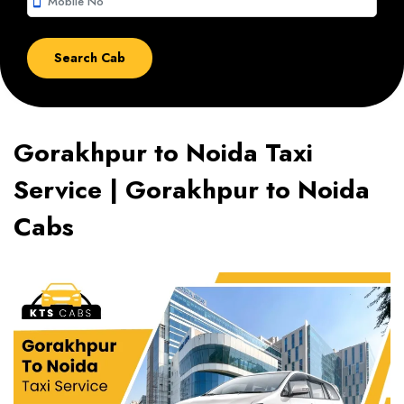
smartphone
Gorakhpur to Noida Taxi
Service | Gorakhpur to Noida
Cabs