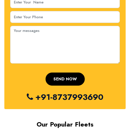
+91-8737993690
Our Popular Fleets