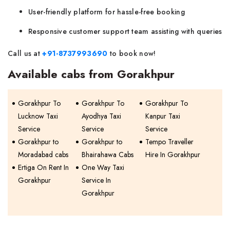
User-friendly platform for hassle-free booking
Responsive customer support team assisting with queries
Call us at
+91-8737993690
to book now!
Available cabs from Gorakhpur
Gorakhpur To
Gorakhpur To
Gorakhpur To
Lucknow Taxi
Ayodhya Taxi
Kanpur Taxi
Service
Service
Service
Gorakhpur to
Gorakhpur to
Tempo Traveller
Moradabad cabs
Bhairahawa Cabs
Hire In Gorakhpur
Ertiga On Rent In
One Way Taxi
Gorakhpur
Service In
Gorakhpur