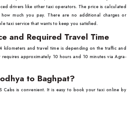
ed drivers like other taxi operators. The price is calculated
y how much you pay. There are no additional charges or
e taxi service that wants to keep you satisfied.
ce and Required Travel Time
 kilometers and travel time is depending on the traffic and
er requires approximately 10 hours and 10 minutes via Agra-
yodhya to Baghpat?
S Cabs is convenient. It is easy to book your taxi online by