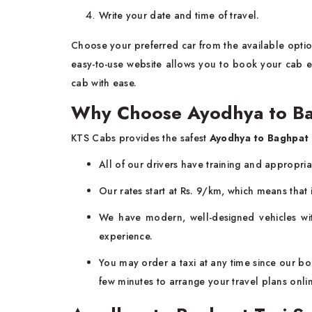
Write your date and time of travel.
Choose your preferred car from the available option
easy-to-use website allows you to book your cab ea
cab with ease.
Why Choose Ayodhya to Ba
KTS Cabs provides the safest
Ayodhya to Baghpat 
All of our drivers have training and appropri
Our rates start at Rs. 9/km, which means that i
We have modern, well-designed vehicles wit
experience.
You may order a taxi at any time since our boo
few minutes to arrange your travel plans onli