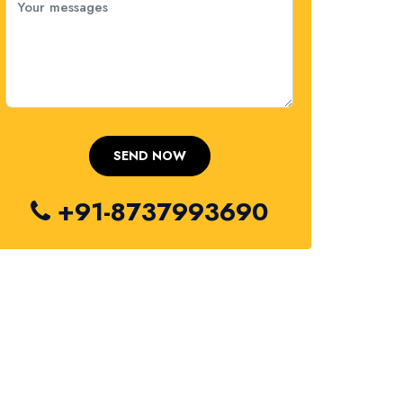
+91-8737993690