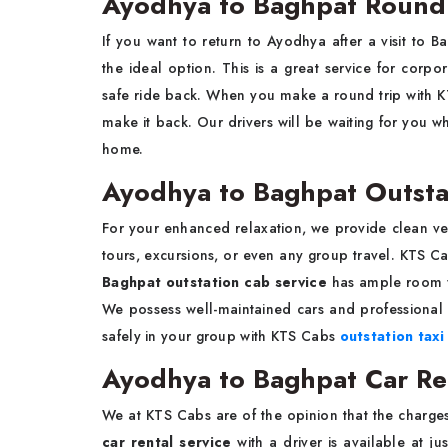
Ayodhya to Baghpat Round 
If you want to return to Ayodhya after a visit to 
the ideal option. This is a great service for corpo
safe ride back. When you make a round trip with 
make it back. Our drivers will be waiting for you 
home.
Ayodhya to Baghpat Outsta
For your enhanced relaxation, we provide clean ve
tours, excursions, or even any group travel. KTS 
Baghpat outstation cab service
has ample room f
We possess well-maintained cars and professional 
safely in your group with KTS Cabs
outstation taxi
Ayodhya to Baghpat Car Rent
We at KTS Cabs are of the opinion that the charge
car rental service
with a driver is available at j