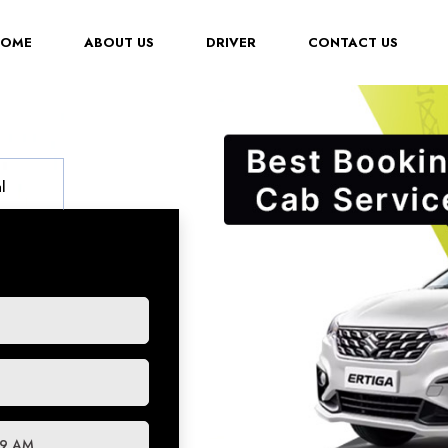
(CURRENT)
HOME
ABOUT US
DRIVER
CONTACT US
l