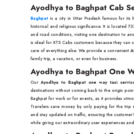
Ayodhya to Baghpat Cab Se
Baghpat
is a city in Uttar Pradesh famous for its 
historical and religious significance. It is located
and road conditions, visiting one destination to an
is ideal for KTS Cabs customers because they can sit
care of everything else. We provide a convenient
A
family trip, a vacation, or even for business.
Ayodhya to Baghpat One Wa
Our
Ayodhya to Baghpat one way taxi servic
destinations without coming back to the origin point.
Baghpat for work or for events, as it provides utmo
Travelers save money by only paying for the trip
and stay updated on traffic, ensuring the customer
while giving our extraordinary user experiences an