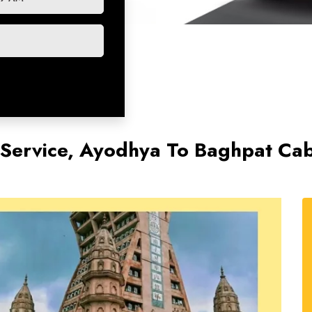
Service, Ayodhya To Baghpat Cab