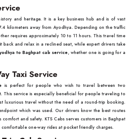
rvice
history and heritage. It is a key business hub and is of vast
 737.4 kilometers away from Ayodhya. Depending on the traffic
other requires approximately 10 to 11 hours. This travel time
 back and relax in a reclined seat, while expert drivers take
yodhya to Baghpat cab service
, whether one is going for a
y Taxi Service
e
is perfect for people who wish to travel between two
 This service is especially beneficial for people traveling to
st luxurious travel without the need of a round-trip booking.
 endpoint which was used. Our drivers know the best routes
's comfort and safety. KTS Cabs serves customers in Baghpat
d comfortable one-way rides at pocket friendly charges.