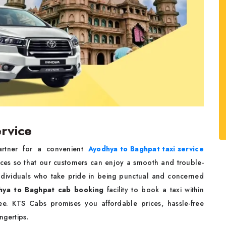
rvice
partner for a convenient
Ayodhya to Baghpat taxi service
ices so that our customers can enjoy a smooth and trouble-
 individuals who take pride in being punctual and concerned
hya to Baghpat cab booking
facility to book a taxi within
e. KTS Cabs promises you affordable prices, hassle-free
ingertips.