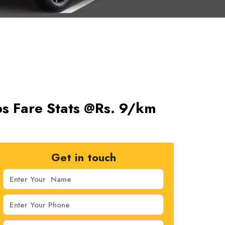
s Fare Stats @Rs. 9/km
Get in touch