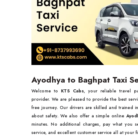
Ayodhya to Baghpat Taxi Se
Welcome to
KTS Cabs
, your reliable travel 
provider. We are pleased to provide the best serv
free journey. Our drivers are skilled and trained
about safety. We also offer a simple online
Ayod
minutes. No additional charges, pay what you se
service, and excellent customer service all at your f