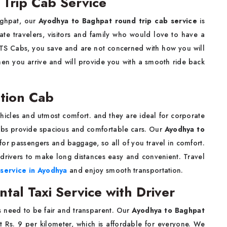
Trip Cab Service
Baghpat, our
Ayodhya to Baghpat round trip cab service
is
rate travelers, visitors and family who would love to have a
KTS Cabs, you save and are not concerned with how you will
when you arrive and will provide you with a smooth ride back
tion Cab
hicles and utmost comfort. and they are ideal for corporate
Cabs provide spacious and comfortable cars. Our
Ayodhya to
or passengers and baggage, so all of you travel in comfort.
drivers to make long distances easy and convenient. Travel
 service in Ayodhya
and enjoy smooth transportation.
al Taxi Service with Driver
s need to be fair and transparent. Our
Ayodhya to Baghpat
ust Rs. 9 per kilometer, which is affordable for everyone. We