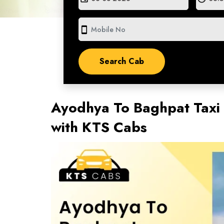
smartphone
Ayodhya To Baghpat Taxi 
with KTS Cabs