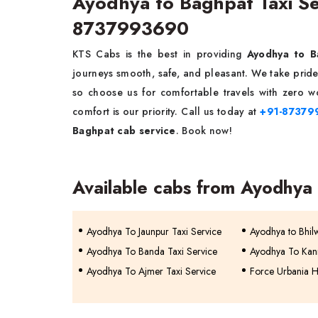
Ayodhya to Baghpat Taxi S
8737993690
KTS Cabs is the best in providing
Ayodhya to B
journeys smooth, safe, and pleasant. We take pride 
so choose us for comfortable travels with zero wo
comfort is our priority. Call us today at
+91-87379
Baghpat cab service
. Book now!
Available cabs from Ayodhya
Ayodhya To Jaunpur Taxi Service
Ayodhya to Bhil
Ayodhya To Banda Taxi Service
Ayodhya To Kann
Ayodhya To Ajmer Taxi Service
Force Urbania H