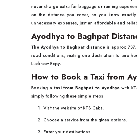
never charge extra for baggage or renting experienc
on the distance you cover, so you know exactl
unnecessary expenses, just an affordable and reliabl
Ayodhya to Baghpat Distan
The
Ayodhya to Baghpat distance
is approx 737.4
road conditions, visiting one destination to anoth
Lucknow Expy.
How to Book a Taxi from A
Booking a
taxi from Baghpat to Ayodhya
with KT
simply following these simple steps:
Visit the website of KTS Cabs.
Choose a service from the given options.
Enter your destinations.