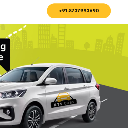
+91-8737993690