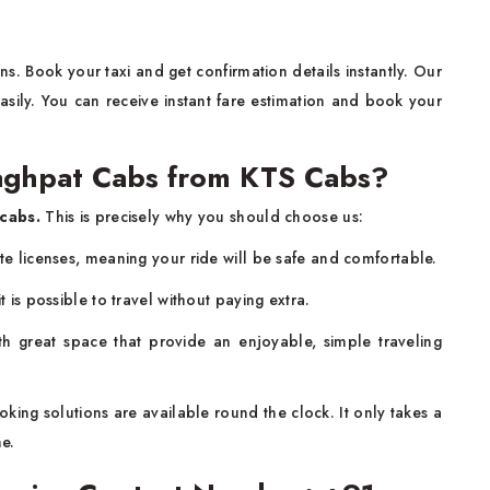
s. Book your taxi and get confirmation details instantly. Our
sily. You can receive instant fare estimation and book your
ghpat Cabs from KTS Cabs?
cabs.
This is precisely why you should choose us:
ate licenses, meaning your ride will be safe and comfortable.
t is possible to travel without paying extra.
h great space that provide an enjoyable, simple traveling
king solutions are available round the clock. It only takes a
ne.