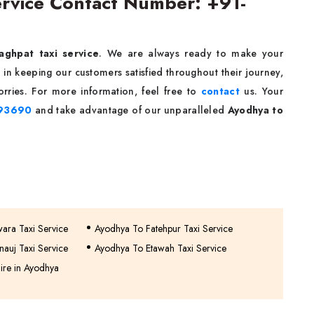
ervice Contact Number: +91-
aghpat taxi service
. We are always ready to make your
in keeping our customers satisfied throughout their journey,
rries. For more information, feel free to
contact
us. Your
93690
and take advantage of our unparalleled
Ayodhya to
wara Taxi Service
Ayodhya To Fatehpur Taxi Service
auj Taxi Service
Ayodhya To Etawah Taxi Service
ire in Ayodhya