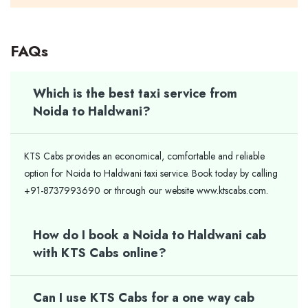
FAQs
Which is the best taxi service from
Noida to Haldwani?
KTS Cabs provides an economical, comfortable and reliable
option for Noida to Haldwani taxi service. Book today by calling
+91-8737993690 or through our website www.ktscabs.com.
How do I book a Noida to Haldwani cab
with KTS Cabs online?
Can I use KTS Cabs for a one way cab