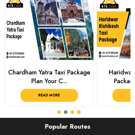
Chardham Yatra Taxi Package
Haridwar 
Plan Your C..
Packag
READ MORE
R
Popular Routes