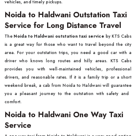
vehicles, and timely pickups.
Noida to Haldwani Outstation Taxi
Service for Long Distance Travel
The​‍​‌‍​‍‌​‍​‌‍​‍‌
Noida to Haldwani outstation taxi service
by KTS Cabs
is a great way for those who want to travel beyond the city
area. For your outstation trips, you need a good car with a
driver who knows long routes and hilly areas. KTS Cabs
provides you with well-maintained vehicles, professional
drivers, and reasonable rates. If it is a family trip or a short
weekend break, a cab from Noida to Haldwani will guarantee
you a pleasant journey to the outstation with safety and ​‍​‌‍​‍‌​‍​‌‍​
‍‌comfort.
Noida to Haldwani One Way Taxi
Service