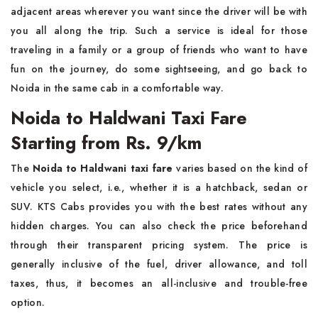
adjacent areas wherever you want since the driver will be with
you all along the trip. Such a service is ideal for those
traveling in a family or a group of friends who want to have
fun on the journey, do some sightseeing, and go back to
Noida in the same cab in a comfortable way. ​‍​‌‍​‍‌​‍​‌‍​‍‌
Noida to Haldwani Taxi Fare
Starting from Rs. 9/km
The​‍​‌‍​‍‌​‍​‌‍​‍‌
Noida to Haldwani taxi fare
varies based on the kind of
vehicle you select, i.e., whether it is a hatchback, sedan or
SUV. KTS Cabs provides you with the best rates without any
hidden charges. You can also check the price beforehand
through their transparent pricing system. The price is
generally inclusive of the fuel, driver allowance, and toll
taxes, thus, it becomes an all-inclusive and trouble-free
option.