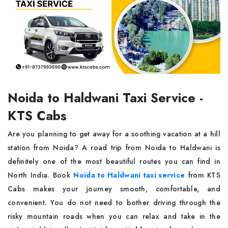
Noida to Haldwani Taxi Service -
KTS Cabs
Are​‍​‌‍​‍‌​‍​‌‍​‍‌ you planning to get away for a soothing vacation at a hill
station from Noida? A road trip from Noida to Haldwani is
definitely one of the most beautiful routes you can find in
North India. Book
Noida to Haldwani taxi service
from KTS
Cabs makes your journey smooth, comfortable, and
convenient. You do not need to bother driving through the
risky mountain roads when you can relax and take in the