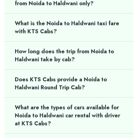
from Noida to Haldwani only?
What is the Noida to Haldwani taxi fare
with KTS Cabs?
How long does the trip from Noida to
Haldwani take by cab?
Does KTS Cabs provide a Noida to
Haldwani Round Trip Cab?
What are the types of cars available for
Noida to Haldwani car rental with driver
at KTS Cabs?