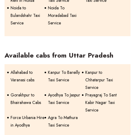
Rent In Noida
Taxi Service
Taxi Service
Noida to
Noida To
Bulandshahr Taxi
Moradabad Taxi
Service
Service
Available cabs from Uttar Pradesh
Allahabad to
Kanpur To Bareilly
Kanpur to
Varanasi cabs
Taxi Service
Chhatarpur Taxi
Service
Gorakhpur to
Ayodhya To Jaspur
Prayagraj To Sant
Bhairahawa Cabs
Taxi Service
Kabir Nagar Taxi
Service
Force Urbania Hire
Agra To Mathura
in Ayodhya
Taxi Service