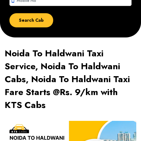
smartphone
Noida To Haldwani Taxi
Service, Noida To Haldwani
Cabs, Noida To Haldwani Taxi
Fare Starts @Rs. 9/km with
KTS Cabs