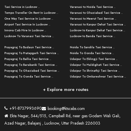
Taxi Service in Lucknow ..
Varanasi to Noida Taxi Service ..
Tempo Traveller On Rent In Lucknow ..
Varanasi to Ghaziabad Taxi Service ..
One Way Taxi Service In Lucknow ..
Varanasi to Meerut Taxi Service ..
Airport Taxi Service In Lucknow ..
Varanasi to Kanpur Dehat Taxi Service ..
Innova Cab Hire In Lucknow ..
Lucknow to Kanpur Dehat Taxi Service ..
Lucknow To Varanasi Taxi Service ..
Lucknow to Banda Taxi Service ..
Lucknow To Gorakhpur Taxi Service ..
Varanasi to Banda Taxi Service ..
Prayagraj To Budaun Taxi Service ..
Noida To Sandila Taxi Service ..
Lucknow To Ayodhya Taxi Service ..
Varanasi to Amroha Taxi Service ..
Prayagraj To Pratapgarh Taxi Service ..
Noida To Gonda Taxi Service ..
Lucknow To Allahabad Taxi Service ..
Varanasi to Rampur Taxi Service ..
Prayagraj To Ballia Taxi Service ..
Udaipur To Eklingji Taxi Service ..
Lucknow To Kanpur Taxi Service ..
Varanasi to Moradabad Taxi Service ..
Prayagraj To Barabanki Taxi Service ..
Udaipur To Haldighati Taxi Service ..
Lucknow To Jhansi Taxi Service ..
Varanasi to Bijnor Taxi Service ..
Prayagraj To Ghaziabad Taxi Service ..
Udaipur To Shrinathji Taxi Service ..
Lucknow To Agra Taxi Service ..
Varanasi to Mirzapur Taxi Service ..
Prayagraj To Gonda Taxi Service ..
Udaipur To Omkareshwar Taxi Service ..
Lucknow To Bareilly Taxi Service ..
Varanasi to Chandauli Taxi Service ..
Prayagraj To Meerut Taxi Service ..
Udaipur To Ujjain Taxi Service ..
Lucknow To Delhi Cabs ..
Varanasi to Pratapgarh Taxi Service ..
Prayagraj To Raebareli Taxi Service ..
Mumbai to Lucknow Taxi Service ..
+ Explore more routes
Kanpur To Delhi Taxi Service ..
Lucknow to Muzaffarpur Taxi Service ..
Prayagraj To Muzaffarnagar Taxi Servi ..
Pune to Lucknow Taxi Service ..
Kanpur To Agra Taxi Service ..
Lucknow to Bhagalpur Taxi Service ..
Prayagraj To Maharajganj Taxi Service ..
Mumbai to Delhi Taxi Service ..
Kanpur To Allahabad Taxi Service ..
Lucknow to Sant Kabir Nagar Taxi Serv ..
Prayagraj To Fatehpur Taxi Service ..
Pune to Delhi Taxi Service ..
Kanpur To Varanasi Taxi Service ..
Lucknow to Ambedkar Nagar Taxi Servic
+91-8737993690
booking@ktscabs.com
Prayagraj To Siddharthnagar Taxi Serv
..
Ahmedabad to Lucknow Taxi Service ..
Lucknow To Moradabad Taxi Service ..
Ekta Nagar, 544/515, Campbell Rd, near gas Godam Wali Gali,
..
Lucknow to Hamirpur Taxi Service ..
Ahmedabad to Delhi Taxi Service ..
Lucknow To Haldwani Taxi Service ..
Azad Nagar, Balajanj , Lucknow, Uttar Pradesh 226003
Prayagraj To Mathura Taxi Service ..
Varanasi To Jaipur Taxi Service ..
Agra To Ayodhya Taxi Service ..
Lucknow To Nainital Taxi Service ..
Prayagraj To Firozabad Taxi Service ..
Varanasi To Pali Taxi Service ..
Agra To Hardoi Taxi Service ..
Agra To Varanasi Taxi Service ..