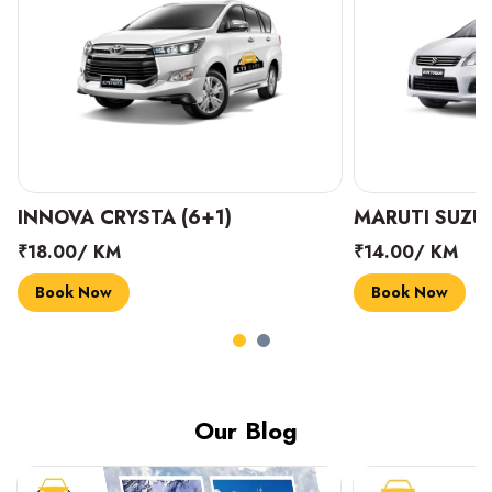
INNOVA CRYSTA (6+1)
MARUTI SUZUK
₹18.00/ KM
₹14.00/ KM
Book Now
Book Now
Our Blog