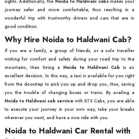
sights. Additionally, the
Noida to Haldwani cabs
makes your
journey safer and more comfortable, thus resulting in a
wonderful trip with trustworthy drivers and cars that are in
good ​‍​‌‍​‍‌​‍​‌‍​‍‌condition.
Why Hire Noida to Haldwani Cab?
If​‍​‌‍​‍‌​‍​‌‍​‍‌ you are a family, a group of friends, or a solo traveller
wishing for comfort and safety during your road trip to the
mountains, then hiring a
Noida to Haldwani Cab
is an
excellent decision. In this way, a taxi is available for you right
from the doorstep to pick you up and drop you, thus, saving
you the trouble of changing buses or trains. By availing a
Noida to Haldwani cab service
with KTS Cabs, you are able
to execute your journey in your own way, take your breaks
wherever you want, and have a nice ride with you.
Noida to Haldwani Car Rental with