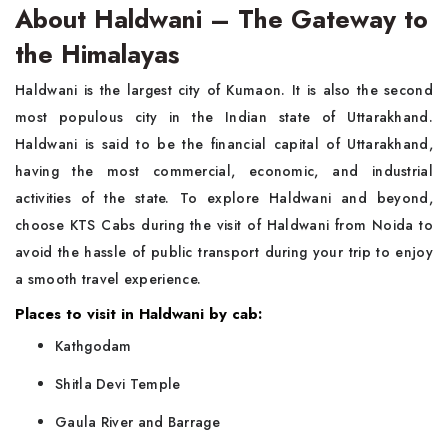
About Haldwani – The Gateway to
the Himalayas
Haldwani is the largest city of Kumaon. It is also the second
most populous city in the Indian state of Uttarakhand.
Haldwani is said to be the financial capital of Uttarakhand,
having the most commercial, economic, and industrial
activities of the state. To explore Haldwani and beyond,
choose KTS Cabs during the visit of Haldwani from Noida
to
avoid the hassle of public transport during your trip to enjoy
a smooth travel experience.
Places to visit in Haldwani by cab:
Kathgodam
Shitla Devi Temple
Gaula River and Barrage