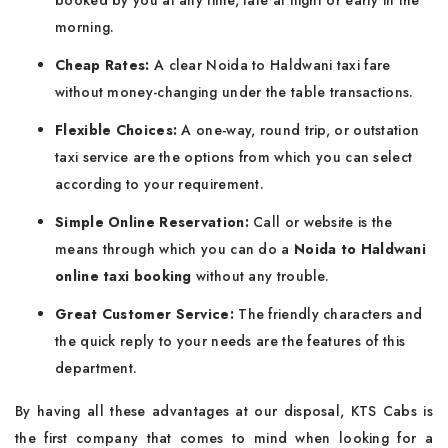
booked by you at any time, late at night or early in the
morning.
Cheap Rates:
A clear Noida to Haldwani taxi fare
without money-changing under the table transactions.
Flexible Choices:
A one-way, round trip, or outstation
taxi service are the options from which you can select
according to your requirement.
Simple Online Reservation:
Call or website is the
means through which you can do a
Noida to Haldwani
online taxi booking
without any trouble.
Great Customer Service:
The friendly characters and
the quick reply to your needs are the features of this
department.
By having all these advantages at our disposal, KTS Cabs is
the first company that comes to mind when looking for a