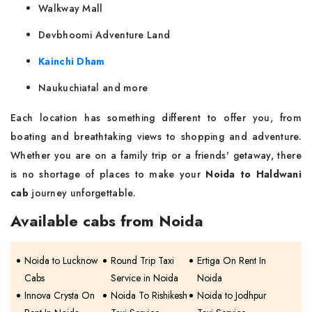
Walkway Mall
Devbhoomi Adventure Land
Kainchi Dham
Naukuchiatal and more
Each location has something different to offer you, from
boating and breathtaking views to shopping and adventure.
Whether you are on a family trip or a friends' getaway, there
is no shortage of places to make your
Noida to Haldwani
cab
journey ‌​‍​‌‍​‍‌unforgettable.
Available cabs from Noida
Noida to Lucknow
Round Trip Taxi
Ertiga On Rent In
Cabs
Service in Noida
Noida
Innova Crysta On
Noida To Rishikesh
Noida to Jodhpur