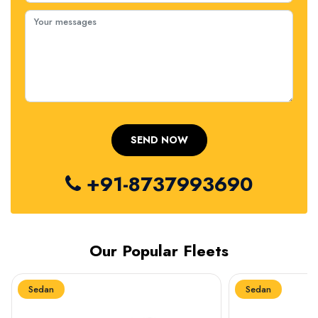
+91-8737993690
Our Popular Fleets
Sedan
Sedan