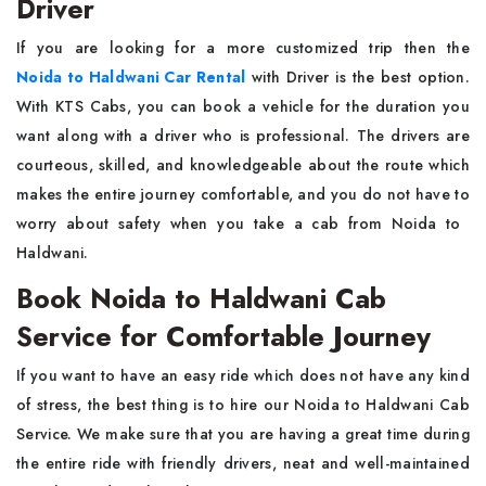
Driver
If​‍​‌‍​‍‌​‍​‌‍​‍‌ you are looking for a more customized trip then the
Noida to Haldwani Car Rental
with Driver
is the best option.
With KTS Cabs, you can book a vehicle for the duration you
want along with a driver who is professional. The drivers are
courteous, skilled, and knowledgeable about the route which
makes the entire journey comfortable, and you do not have to
worry about safety when you take a cab from Noida to ​‍​‌‍​‍‌​‍​‌‍​
‍‌Haldwani.
Book Noida to Haldwani Cab
Service for Comfortable Journey
If you want to have an easy ride which does not have any kind
of stress, the best thing is to hire our Noida to Haldwani Cab
Service. We make sure that you are having a great time during
the entire ride with friendly drivers, neat and well-maintained