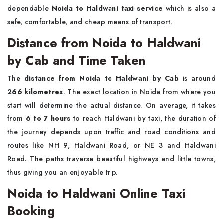
dependable
Noida to Haldwani taxi service
which is also a
safe, comfortable, and cheap means of ​‍​‌‍​‍‌​‍​‌‍​‍‌transport.
Distance from Noida to Haldwani
by Cab and Time Taken
The
distance from Noida to Haldwani by Cab
is around
266 kilometres
. The exact location in Noida from where you
start will determine the actual distance. On average, it takes
from
6 to 7 hours
to reach Haldwani by taxi, the duration of
the journey depends upon traffic and road conditions and
routes like NH 9, Haldwani Road, or NE 3 and Haldwani
Road. The paths traverse beautiful highways and little towns,
thus giving you an enjoyable trip.
Noida to Haldwani Online Taxi
Booking