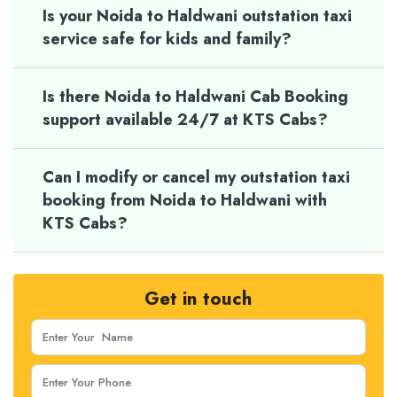
Is your Noida to Haldwani outstation taxi
service safe for kids and family?
Is there Noida to Haldwani Cab Booking
support available 24/7 at KTS Cabs?
Can I modify or cancel my outstation taxi
booking from Noida to Haldwani with
KTS Cabs?
Get in touch