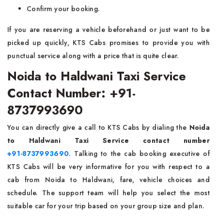
Confirm your booking.
If you are reserving a vehicle beforehand or just want to be
picked up quickly, KTS Cabs promises to provide you with
punctual service along with a price that is quite clear.
Noida to Haldwani Taxi Service
Contact Number: +91-
8737993690
You can directly​‍​‌‍​‍‌​‍​‌‍​‍‌ give a call to KTS Cabs by dialing the
Noida
to Haldwani Taxi Service contact number
+91-8737993690
. Talking to the cab booking executive of
KTS Cabs will be very informative for you with respect to a
cab from Noida to Haldwani, fare, vehicle choices and
schedule. The support team will help you select the most
suitable car for your trip based on your group size and plan.