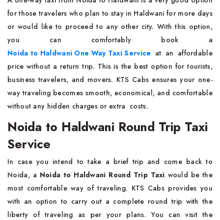
A​‍​‌‍​‍‌​‍​‌‍​‍‌ one-way taxi from Noida to Haldwani is a very good option
for those travelers who plan to stay in Haldwani for more days
or would like to proceed to any other city. With this option,
you can comfortably book a
Noida to Haldwani One Way Taxi Service
at an affordable
price without a return trip. This is the best option for tourists,
business travelers, and movers. KTS Cabs ensures your one-
way traveling becomes smooth, economical, and comfortable
without any hidden charges or extra ​‍​‌ ‍​‍​‌‍​‍‌costs.
Noida to Haldwani Round Trip Taxi
Service
In case you intend to take a brief trip and come back to
Noida, a
Noida to Haldwani Round Trip Taxi
would be the
most comfortable way of traveling. KTS Cabs provides you
with an option to carry out a complete round trip with the
liberty of traveling as per your plans. You can visit the