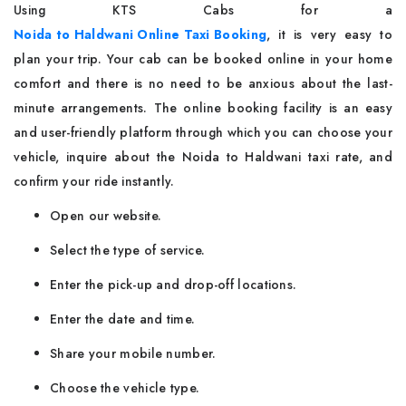
Using​‍​‌‍​‍‌​‍​‌‍​‍‌ KTS Cabs for a
Noida to Haldwani Online Taxi Booking
, it is very easy to
plan your trip. Your cab can be booked online in your home
comfort and there is no need to be anxious about the last-
minute arrangements. The online booking facility is an easy
and user-friendly platform through which you can choose your
vehicle, inquire about the Noida to Haldwani taxi rate, and
confirm your ride instantly.
Open our website.
Select the type of service.
Enter the pick-up and drop-off locations.
Enter the date and time.
Share your mobile number.
Choose the vehicle type.