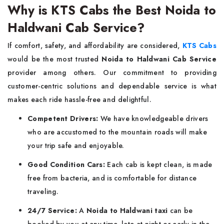
Why is KTS Cabs the Best Noida to
Haldwani Cab Service?
If​‍​‌‍​‍‌​‍​‌‍​‍‌ comfort, safety, and affordability are considered,
KTS Cabs
would be the most trusted
Noida to Haldwani Cab Service
provider among others. Our commitment to providing
customer-centric solutions and dependable service is what
makes each ride hassle-free and delightful.
Competent Drivers:
We have knowledgeable drivers
who are accustomed to the mountain roads will make
your trip safe and enjoyable.
Good Condition Cars:
Each cab is kept clean, is made
free from bacteria, and is comfortable for distance
traveling.
24/7 Service:
A
Noida to Haldwani taxi
can be