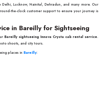
like Delhi, Lucknow, Nainital, Dehradun, and many more. Our
 round-the-clock customer support to ensure your journey is
ice in Bareilly for Sightseeing
our
Bareilly sightseeing Innova Crysta cab rental service
.
hoto shoots, and city tours.
eing places in
Bareilly
: