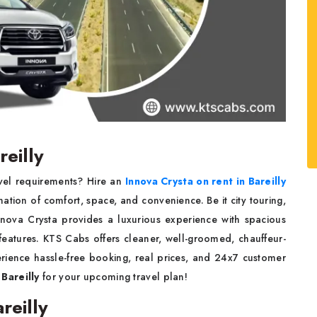
reilly
avel requirements? Hire an
Innova Crysta on rent in Bareilly
tion of comfort, space, and convenience. Be it city touring,
 Innova Crysta provides a luxurious experience with spacious
features. KTS Cabs offers cleaner, well-groomed, chauffeur-
erience hassle-free booking, real prices, and 24x7 customer
 Bareilly
for your upcoming travel plan!
reilly