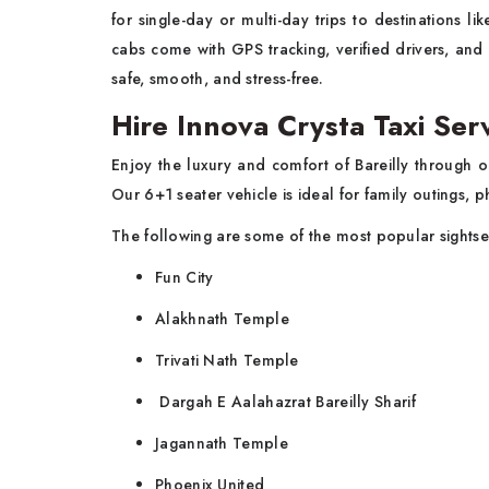
for single-day or multi-day trips to destinations 
cabs come with GPS tracking, verified drivers, and
safe, smooth, and stress-free.
Hire Innova Crysta Taxi Serv
Enjoy the luxury and comfort of Bareilly through 
Our 6+1 seater vehicle is ideal for family outings, p
The following are some of the most popular sightse
Fun City
Alakhnath Temple
Trivati Nath Temple
Dargah E Aalahazrat Bareilly Sharif
Jagannath Temple
Phoenix United