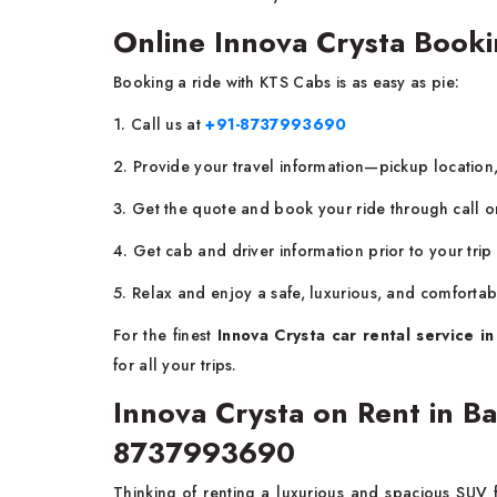
Online Innova Crysta Booki
Booking a ride with KTS Cabs is as easy as pie:
1. Call us at
+91-8737993690
2. Provide your travel information—pickup location,
3. Get the quote and book your ride through call 
4. Get cab and driver information prior to your trip
5. Relax and enjoy a safe, luxurious, and comfortab
For the finest
Innova Crysta car rental service in
for all your trips.
Innova Crysta on Rent in B
8737993690
Thinking of renting a luxurious and spacious SUV 