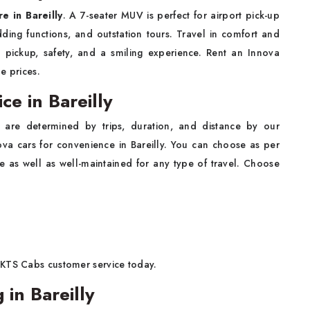
re in Bareilly
. A 7-seater MUV is perfect for airport pick-up
dding functions, and outstation tours. Travel in comfort and
me pickup, safety, and a smiling experience. Rent an Innova
le prices.
ce in Bareilly
are determined by trips, duration, and distance by our
a cars for convenience in Bareilly. You can choose as per
 as well as well-maintained for any type of travel. Choose
 KTS Cabs customer service today.
in Bareilly