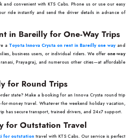
ck and convenient with KTS Cabs. Phone us or use our easy
ur ride instantly and send the driver details in advance of
t in Bareilly for One-Way Trips
ire a
Toyota Innova Crysta on rent in Bareilly one way
and
ilies, business users, or individual riders. We offer
one-way
anasi, Prayagraj, and numerous other cities—at affordable
ly for Round Trips
border state? Make a booking for an Innova Crysta round trip
e-for-money travel. Whatever the weekend holiday vacation,
trip has secure transport, trained drivers, and 24x7 support.
ly for Outstation Travel
i for outstation
travel with KTS Cabs. Our service is perfect