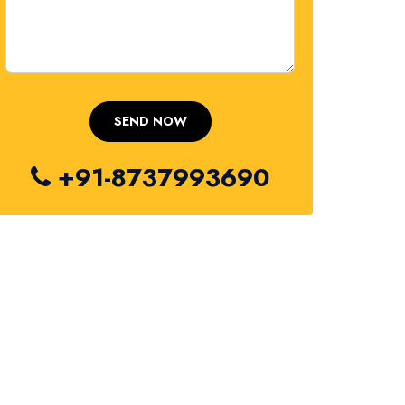
+91-8737993690