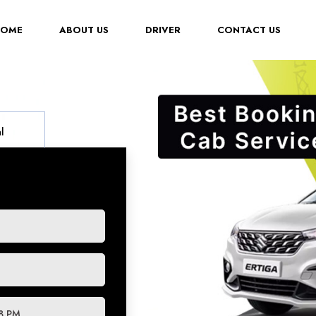
(CURRENT)
HOME
ABOUT US
DRIVER
CONTACT US
l