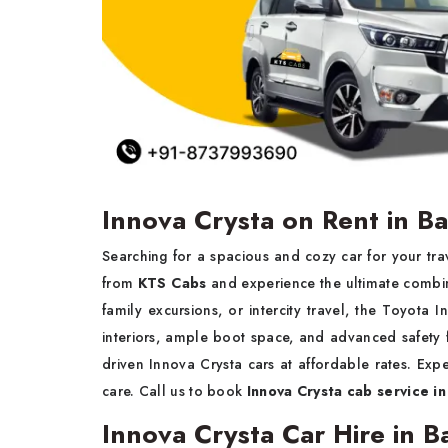
Innova Crysta on Rent in Ba
Searching for a spacious and cozy car for your tr
from
KTS Cabs
and experience the ultimate combina
family excursions, or intercity travel, the Toyota
interiors, ample boot space, and advanced safety 
driven Innova Crysta cars at affordable rates. Exp
care. Call us to book
Innova Crysta cab service in
Innova Crysta Car Hire in Ba