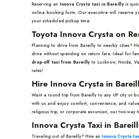
Reserving an
Innova Crysta taxi in Bareilly
is qui
online booking form. Our executive will reserve yo
your scheduled pickup time.
Toyota Innova Crysta on Ren
Planning to drive from Bareilly to nearby cities? H
drive without spending on return fare. Ideal for fam
drop-off taxi from Bareilly
to Lucknow, Noida, Var
rates!
Hire Innova Crysta in Bareil
Want a round trip from Bareilly to any UP city or 
with us and enjoy comfort, convenience, and valu
religious trip, or corporate excursion, our two-way 
Innova Crysta Taxi in Bareil
Traveling out of Bareilly? Hire an
Innova Crysta tax