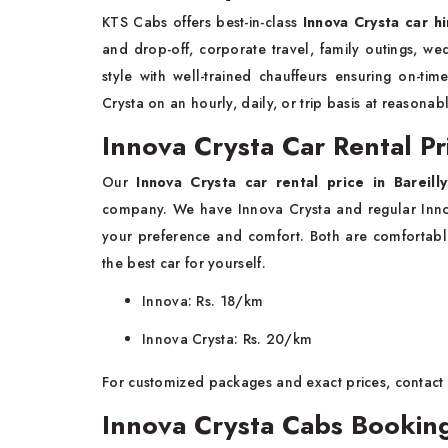
KTS Cabs offers best-in-class
Innova Crysta car hi
and drop-off, corporate travel, family outings, we
style with well-trained chauffeurs ensuring on-ti
Crysta on an hourly, daily, or trip basis at reasonab
Innova Crysta Car Rental Pri
Our
Innova Crysta car rental price in Bareilly
company. We have Innova Crysta and regular Innov
your preference and comfort. Both are comfortable
the best car for yourself.
Innova: Rs. 18/km
Innova Crysta: Rs. 20/km
For customized packages and exact prices, contact
Innova Crysta Cabs Booking 