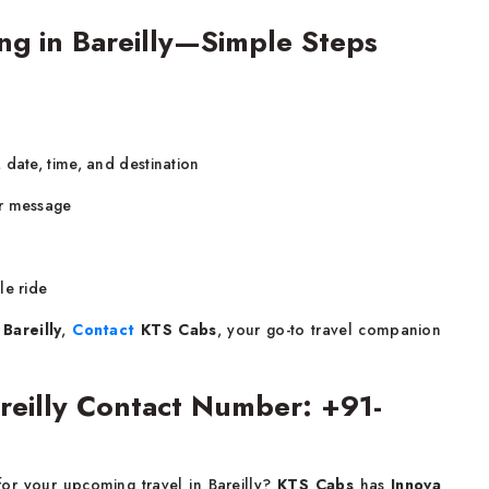
ng in Bareilly—Simple Steps
 date, time, and destination
or message
le ride
 Bareilly
,
Contact
KTS Cabs
, your go-to travel companion
areilly Contact Number: +91-
for your upcoming travel in Bareilly?
KTS Cabs
has
Innova