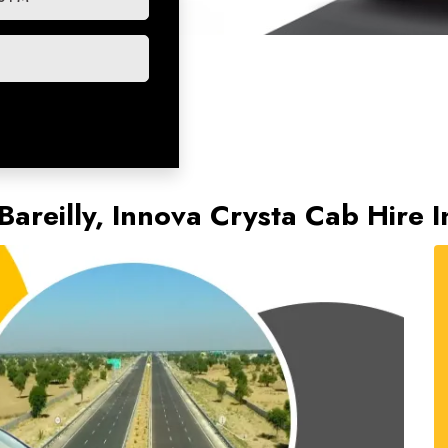
Bareilly, Innova Crysta Cab Hire 