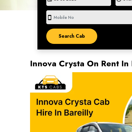
smartphone
Innova Crysta On Rent In 