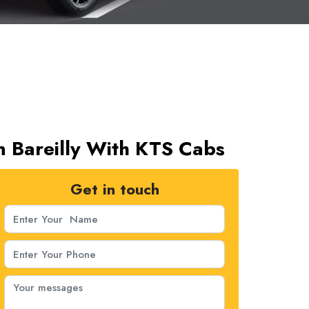
In Bareilly With KTS Cabs
Get in touch