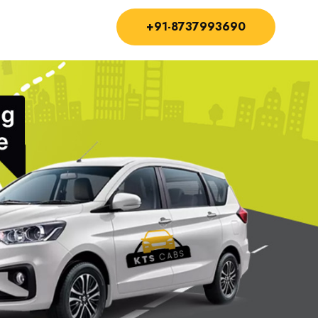
+91-8737993690