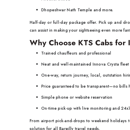
Dhopeshwar Nath Temple and more.
Half-day or full-day package offer. Pick up and drop
can assist in making your sightseeing even more fant
Why Choose KTS Cabs for In
Trained chauffeurs and professional
Neat and well-maintained Innova Crysta fleet
One-way, return journey, local, outstation hiri
Price guaranteed to be transparent—no bills
Simple phone or website reservation
On-time pick-up with live monitoring and 24
From airport pick-and-drops to weekend holidays to
solution for all Bareilly travel needs.