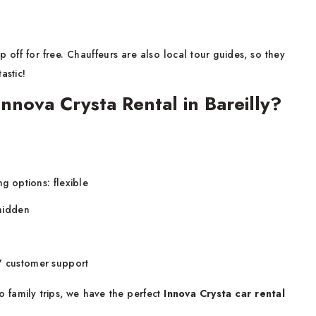
 off for free. Chauffeurs are also local tour guides, so they
astic!
nova Crysta Rental in Bareilly?
ng options: flexible
 hidden
x7 customer support
 family trips, we have the perfect
Innova Crysta car rental