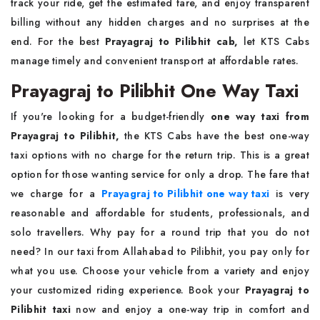
track your ride, get the estimated fare, and enjoy transparent
billing without any hidden charges and no surprises at the
end. For the best
Prayagraj to Pilibhit cab,
let KTS Cabs
manage timely and convenient transport at affordable rates.
Prayagraj to Pilibhit One Way Taxi
If you're looking for a budget-friendly
one way taxi from
Prayagraj to Pilibhit,
the KTS Cabs have the best one-way
taxi options with no charge for the return trip. This is a great
option for those wanting service for only a drop. The fare that
we charge for a
Prayagraj to Pilibhit one way taxi
is very
reasonable and affordable for students, professionals, and
solo travellers. Why pay for a round trip that you do not
need? In our taxi from Allahabad to Pilibhit, you pay only for
what you use. Choose your vehicle from a variety and enjoy
your customized riding experience. Book your
Prayagraj to
Pilibhit taxi
now and enjoy a one-way trip in comfort and