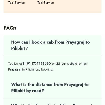
Taxi Service
Taxi Service
FAQs
How can I book a cab from Prayagraj to
Pilibhit?
You just call +91-8737993690 or visit our website for fast
Prayagraj to Pilibhit cab booking.
What is the distance from Prayagraj to
Pilibhit by road?