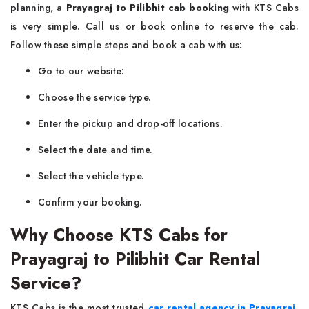
planning, a
Prayagraj to Pilibhit cab booking
with KTS Cabs
is very simple. Call us or book online to reserve the cab.
Follow these simple steps and book a cab with us:
Go to our website:
Choose the service type.
Enter the pickup and drop-off locations.
Select the date and time.
Select the vehicle type.
Confirm your booking.
Why Choose KTS Cabs for
Prayagraj to Pilibhit Car Rental
Service?
KTS Cabs is the most trusted
car rental agency in Prayagraj
.