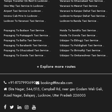
Tempo Traveller On Rent In Lucknow ..
Varanasi to Ghaziabad Taxi Service ..
One Way Taxi Service In Lucknow ..
Varanasi to Meerut Taxi Service ..
Airport Taxi Service In Lucknow ..
Varanasi to Kanpur Dehat Taxi Service ..
Innova Cab Hire In Lucknow ..
Lucknow to Kanpur Dehat Taxi Service ..
Lucknow To Varanasi Taxi Service ..
Lucknow to Banda Taxi Service ..
Lucknow To Gorakhpur Taxi Service ..
Varanasi to Banda Taxi Service ..
Prayagraj To Budaun Taxi Service ..
Noida To Sandila Taxi Service ..
Lucknow To Ayodhya Taxi Service ..
Varanasi to Amroha Taxi Service ..
Prayagraj To Pratapgarh Taxi Service ..
Noida To Gonda Taxi Service ..
Lucknow To Allahabad Taxi Service ..
Varanasi to Rampur Taxi Service ..
Prayagraj To Ballia Taxi Service ..
Udaipur To Eklingji Taxi Service ..
Lucknow To Kanpur Taxi Service ..
Varanasi to Moradabad Taxi Service ..
Prayagraj To Barabanki Taxi Service ..
Udaipur To Haldighati Taxi Service ..
Lucknow To Jhansi Taxi Service ..
Varanasi to Bijnor Taxi Service ..
Prayagraj To Ghaziabad Taxi Service ..
Udaipur To Shrinathji Taxi Service ..
Lucknow To Agra Taxi Service ..
Varanasi to Mirzapur Taxi Service ..
Prayagraj To Gonda Taxi Service ..
Udaipur To Omkareshwar Taxi Service ..
Lucknow To Bareilly Taxi Service ..
Varanasi to Chandauli Taxi Service ..
Prayagraj To Meerut Taxi Service ..
Udaipur To Ujjain Taxi Service ..
Lucknow To Delhi Cabs ..
Varanasi to Pratapgarh Taxi Service ..
Prayagraj To Raebareli Taxi Service ..
Mumbai to Lucknow Taxi Service ..
+ Explore more routes
Kanpur To Delhi Taxi Service ..
Lucknow to Muzaffarpur Taxi Service ..
Prayagraj To Muzaffarnagar Taxi Servi ..
Pune to Lucknow Taxi Service ..
Kanpur To Agra Taxi Service ..
Lucknow to Bhagalpur Taxi Service ..
Prayagraj To Maharajganj Taxi Service ..
Mumbai to Delhi Taxi Service ..
Kanpur To Allahabad Taxi Service ..
Lucknow to Sant Kabir Nagar Taxi Serv ..
Prayagraj To Fatehpur Taxi Service ..
Pune to Delhi Taxi Service ..
Kanpur To Varanasi Taxi Service ..
Lucknow to Ambedkar Nagar Taxi Servic
+91-8737993690
booking@ktscabs.com
Prayagraj To Siddharthnagar Taxi Serv
..
Ahmedabad to Lucknow Taxi Service ..
Lucknow To Moradabad Taxi Service ..
Ekta Nagar, 544/515, Campbell Rd, near gas Godam Wali Gali,
..
Lucknow to Hamirpur Taxi Service ..
Ahmedabad to Delhi Taxi Service ..
Lucknow To Haldwani Taxi Service ..
Azad Nagar, Balajanj , Lucknow, Uttar Pradesh 226003
Prayagraj To Mathura Taxi Service ..
Varanasi To Jaipur Taxi Service ..
Agra To Ayodhya Taxi Service ..
Lucknow To Nainital Taxi Service ..
Prayagraj To Firozabad Taxi Service ..
Varanasi To Pali Taxi Service ..
Agra To Hardoi Taxi Service ..
Agra To Varanasi Taxi Service ..
Prayagraj To Basti Taxi Service ..
Varanasi To Bhilwara Taxi Service ..
Agra To Kushinagar Taxi Service ..
Agra To Allahabad Taxi Service ..
Prayagraj To Ambedkar Nagar Taxi Serv
Varanasi To Bikaner Taxi Service ..
Agra To Bijnor Taxi Service ..
Lucknow To Patna Cab Service ..