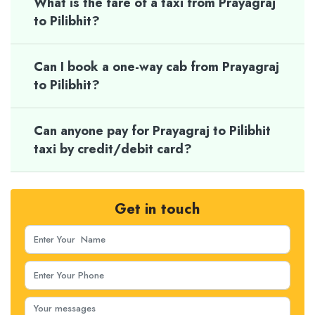
What is the fare of a taxi from Prayagraj
to Pilibhit?
Can I book a one-way cab from Prayagraj
to Pilibhit?
Can anyone pay for Prayagraj to Pilibhit
taxi by credit/debit card?
Get in touch