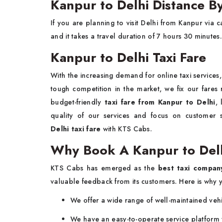
Kanpur to Delhi Distance B
If you are planning to visit Delhi from Kanpur via 
and it takes a travel duration of 7 hours 30 minutes.
Kanpur to Delhi Taxi Fare
With the increasing demand for online taxi services
tough competition in the market, we fix our fares 
budget-friendly
taxi fare from Kanpur to Delhi
,
quality of our services and focus on customer sa
Delhi taxi fare
with KTS Cabs.
Why Book A Kanpur to Delh
KTS Cabs has emerged as the
best taxi compan
valuable feedback from its customers. Here is why y
We offer a wide range of well-maintained vehi
We have an easy-to-operate service platform 