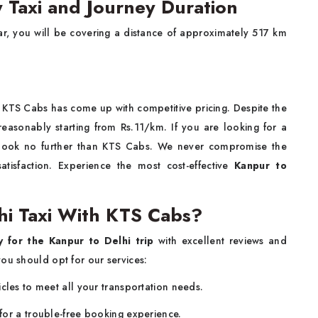
y Taxi and Journey Duration
car, you will be covering a distance of approximately 517 km
, KTS Cabs has come up with competitive pricing. Despite the
reasonably starting from Rs.11/km. If you are looking for a
 look no further than KTS Cabs. We never compromise the
tisfaction. Experience the most cost-effective
Kanpur to
i Taxi With KTS Cabs?
y for the Kanpur to Delhi trip
with excellent reviews and
ou should opt for our services:
cles to meet all your transportation needs.
for a trouble-free booking experience.