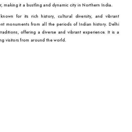
er, making it a bustling and dynamic city in Northern India.
known for its rich history, cultural diversity, and vibrant
ent monuments from all the periods of Indian history. Delhi
traditions, offering a diverse and vibrant experience. It is a
ing visitors from around the world.