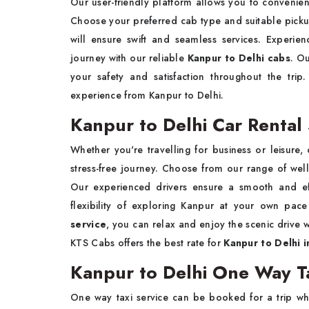
Our user-friendly platform allows you to conveni
Choose your preferred cab type and suitable picku
will ensure swift and seamless services. Experie
journey with our reliable
Kanpur to Delhi cabs
. Ou
your safety and satisfaction throughout the tr
experience from Kanpur to Delhi.
Kanpur to Delhi Car Rental 
Whether you're travelling for business or leisure,
stress-free journey. Choose from our range of well
Our experienced drivers ensure a smooth and effi
flexibility of exploring Kanpur at your own pa
service
, you can relax and enjoy the scenic drive wh
KTS Cabs offers the best rate for
Kanpur to Delhi i
Kanpur to Delhi One Way Ta
One way taxi service can be booked for a trip wh