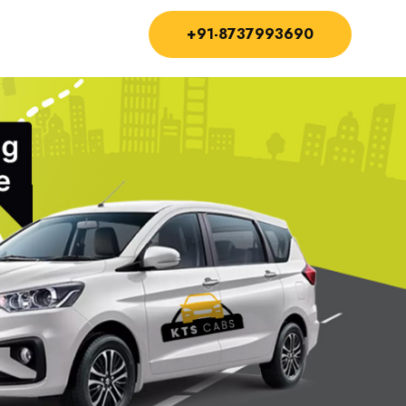
+91-8737993690