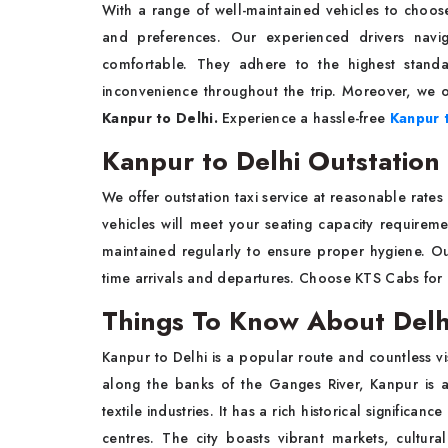
With a range of well-maintained vehicles to choose
and preferences. Our experienced drivers navig
comfortable. They adhere to the highest stand
inconvenience throughout the trip. Moreover, we o
Kanpur to Delhi.
Experience a hassle-free
Kanpur t
Kanpur to Delhi Outstation
We offer outstation taxi service at reasonable rates 
vehicles will meet your seating capacity requirem
maintained regularly to ensure proper hygiene. Our
time arrivals and departures. Choose KTS Cabs for
Things To Know About Del
Kanpur to Delhi is a popular route and countless vis
along the banks of the Ganges River, Kanpur is a
textile industries. It has a rich historical significa
centres. The city boasts vibrant markets, cultur