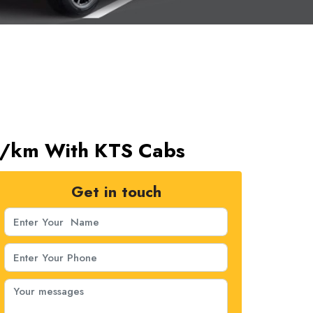
11/km With KTS Cabs
Get in touch