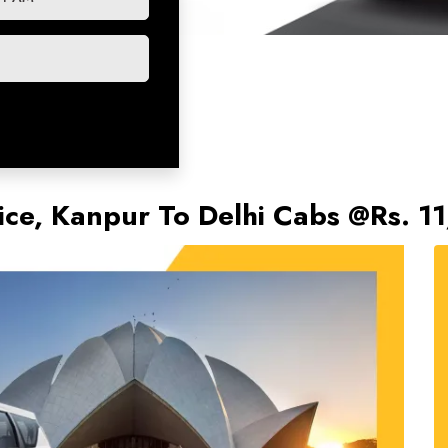
vice, Kanpur To Delhi Cabs @Rs. 