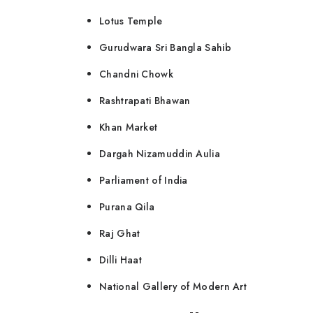
Lotus Temple
Gurudwara Sri Bangla Sahib
Chandni Chowk
Rashtrapati Bhawan
Khan Market
Dargah Nizamuddin Aulia
Parliament of India
Purana Qila
Raj Ghat
Dilli Haat
National Gallery of Modern Art