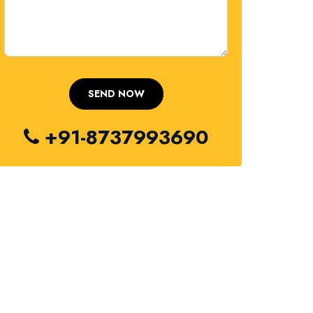
+91-8737993690