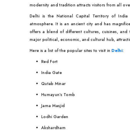
modernity and tradition attracts visitors from all ov
Delhi is the National Capital Territory of India 
atmosphere. It is an ancient city and has magnific
offers a blend of different cultures, cuisines, and 
major political, economic, and cultural hub, attract
Here is a list of the popular sites to visit in
Delhi
:
Red Fort
India Gate
Qutab Minar
Humayun’s Tomb
Jama Masjid
Lodhi Garden
Akshardham