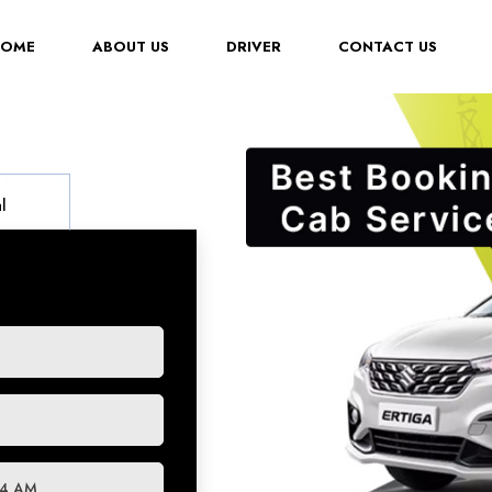
(CURRENT)
HOME
ABOUT US
DRIVER
CONTACT US
l