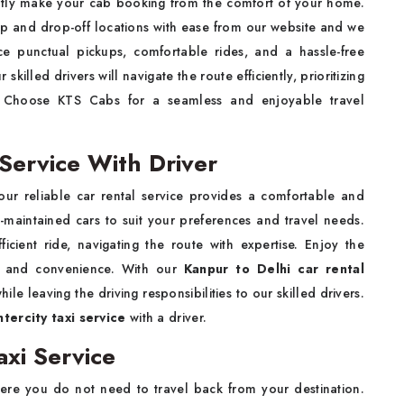
ently make your cab booking from the comfort of your home.
p and drop-off locations with ease from our website and we
nce punctual pickups, comfortable rides, and a hassle-free
r skilled drivers will navigate the route efficiently, prioritizing
ip. Choose KTS Cabs for a seamless and enjoyable travel
Service With Driver
 our reliable car rental service provides a comfortable and
-maintained cars to suit your preferences and travel needs.
cient ride, navigating the route with expertise. Enjoy the
ce and convenience. With our
Kanpur to Delhi car rental
ile leaving the driving responsibilities to our skilled drivers.
ntercity taxi service
with a driver.
xi Service
ere you do not need to travel back from your destination.