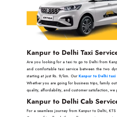
Kanpur to Delhi Taxi Servic
Are you looking for a taxi to go to Delhi from Ka
and comfortable taxi service between the two dyn
starting at just Rs. 9/km. Our
Kanpur to Delhi taxi
Whether you are going for business trips, family out
quality, affordability, and customer satisfaction, we
Kanpur to Delhi Cab Servic
For a seamless journey from Kanpur to Delhi, KTS