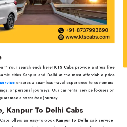
e
npur? Your search ends here!
KTS Cabs
provide a stress free
amic cities Kanpur and Delhi at the most affordable price
 service
ensures a seamless travel experience to customers.
ings, or personal journeys. Our car rental service focuses on
 guarantee a stress-free journey.
e, Kanpur To Delhi Cabs
 Cabs offers an easy-to-book
Kanpur to Delhi cab service
.