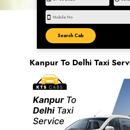
smartphone
Kanpur To Delhi Taxi Ser