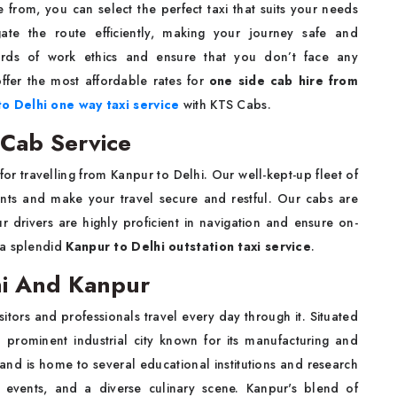
 from, you can select the perfect taxi that suits your needs
ate the route efficiently, making your journey safe and
ards of work ethics and ensure that you don’t face any
ffer the most affordable rates for
one side cab hire from
o Delhi one way taxi service
with KTS Cabs.
 Cab Service
for travelling from Kanpur to Delhi. Our well-kept-up fleet of
ents and make your travel secure and restful. Our cabs are
 drivers are highly proficient in navigation and ensure on-
 a splendid
Kanpur to Delhi outstation taxi service
.
hi And Kanpur
itors and professionals travel every day through it. Situated
 prominent industrial city known for its manufacturing and
nce and is home to several educational institutions and research
al events, and a diverse culinary scene. Kanpur's blend of