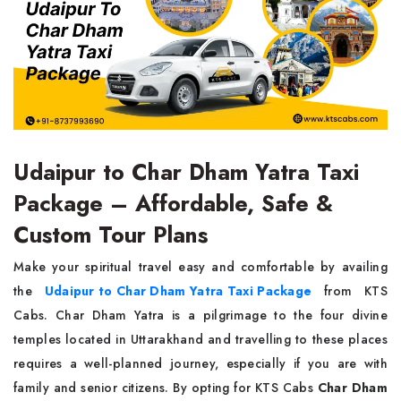
Udaipur to Char Dham Yatra Taxi
Package – Affordable, Safe &
Custom Tour Plans
Make your spiritual travel easy and comfortable by availing
the
Udaipur to Char Dham Yatra Taxi Package
from KTS
Cabs. Char Dham Yatra is a pilgrimage to the four divine
temples located in Uttarakhand and travelling to these places
requires a well-planned journey, especially if you are with
family and senior citizens. By opting for KTS Cabs
Char Dham