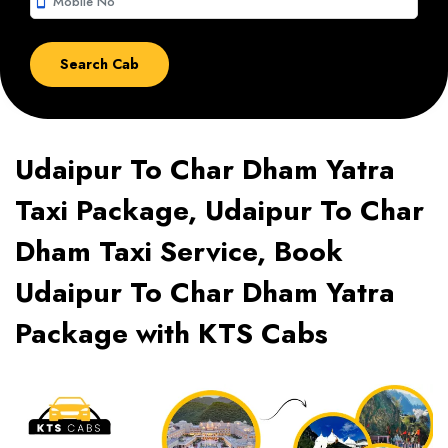
smartphone
Udaipur To Char Dham Yatra
Taxi Package, Udaipur To Char
Dham Taxi Service, Book
Udaipur To Char Dham Yatra
Package with KTS Cabs