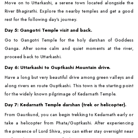
Move on to Uttarkashi, a serene town located alongside the
River Bhagirathi. Explore the nearby temples and get a good
rest for the following day's journey.
Day 5: Gangotri Temple visit and back.
Go to Gangotri Temple for the holy darshan of Goddess
Ganga. After some calm and quiet moments at the river,
proceed back to Uttarkashi.
Day 6: Uttarkashi to Guptkashi Mountain drive.
Have a long but very beautiful drive among green valleys and
along rivers en route Guptkashi. This town is the starting point
for the widely known pilgrimage of Kedarnath Temple.
Day 7: Kedarnath Temple darshan (trek or helicopter).
From Gaurikund, you can begin trekking to Kedarnath early or
take a helicopter from Phata/Guptkashi. After experiencing
the presence of Lord Shiva, you can either stay overnight near