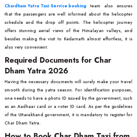
Chardham Yatra Taxi Service booking
team also ensures
that the passengers are well informed about the helicopter
schedule and the drop off points. The helicopter journey
offers stunning aerial views of the Himalayan valleys, and
besides making the visit to Kedarnath almost effortless, it is
also very convenient.
Required Documents for Char
Dham Yatra 2026
Having the necessary documents will surely make your travel
smooth during the yatra season. For identification purposes,
one needs to have a photo ID issued by the government, such
as an Aadhaar card or a voter ID card. As per the guidelines
of the Uttarakhand government, it is mandatory to register for
Char Dham Yatra.
How to Book Char Dham Taxi from