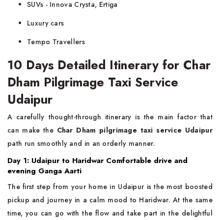
SUVs - Innova Crysta, Ertiga
Luxury cars
Tempo Travellers
10 Days Detailed Itinerary for Char
Dham Pilgrimage Taxi Service
Udaipur
A carefully thought-through itinerary is the main factor that
can make the
Char Dham pilgrimage taxi service Udaipur
path run smoothly and in an orderly manner.
Day 1: Udaipur to Haridwar Comfortable drive and
evening Ganga Aarti
The first step from your home in Udaipur is the most boosted
pickup and journey in a calm mood to Haridwar. At the same
time, you can go with the flow and take part in the delightful