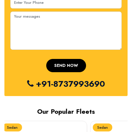
+91-8737993690
Our Popular Fleets
Sedan
Sedan