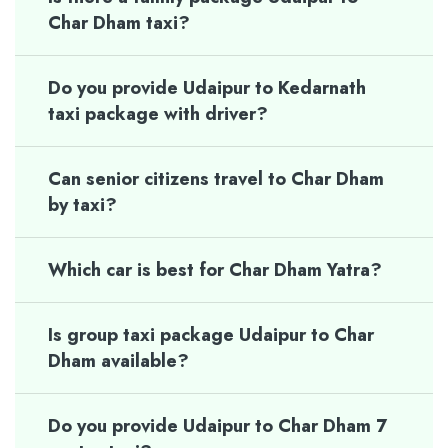
Char Dham taxi?
Do you provide Udaipur to Kedarnath
taxi package with driver?
Can senior citizens travel to Char Dham
by taxi?
Which car is best for Char Dham Yatra?
Is group taxi package Udaipur to Char
Dham available?
Do you provide Udaipur to Char Dham 7