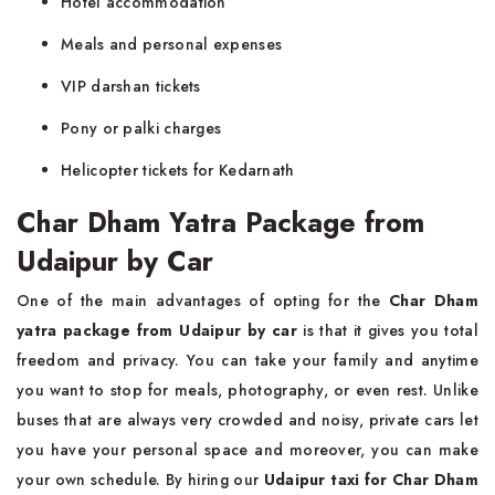
Hotel accommodation
Meals and personal expenses
VIP darshan tickets
Pony or palki charges
Helicopter tickets for Kedarnath
Char Dham Yatra Package from
Udaipur by Car
One of the main advantages of opting for the
Char Dham
yatra package from Udaipur by car
is that it gives you total
freedom and privacy. You can take your family and anytime
you want to stop for meals, photography, or even rest. Unlike
buses that are always very crowded and noisy, private cars let
you have your personal space and moreover, you can make
your own schedule. By hiring our
Udaipur taxi for Char Dham