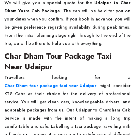
We will give you a special quote for the
Udaipur to Char
Dham Yatra Cab Package
. The cab will be held for you on
your dates when you confirm. If you book in advance, you will
be given preference regarding availability during peak times.
From the initial planning stage right through to the end of the
trip, we will be there to help you with everything.
Char Dham Tour Package Taxi
Near Udaipur
Travellers looking for a
Char Dham tour package taxi near Udaipur
might consider
KTS Cabs as their choice for the delivery of professional
service. You will get clean cars, knowledgeable drivers, and
adaptable packages from us. Our Udaipur to Chardham Cab
Service is made with the intent of making a long trip
comfortable and safe. Labelling a taxi package travelling with
a family or a group, it is possible to satisfy several different