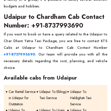
budgets and hobbies.
Udaipur to Chardham Cab Contact
Number: +91-8737993690
If you want to book or have a query related to the Udaipur to
Char Dham Yatra Taxi Package, you are free to contact KTS
Cabs at Udaipur to Chardham Cab Contact Number
+91-8737993690
. Our team will provide you with all the
necessary details regarding the cost, planning, and vehicle
choice.
Available cabs from Udaipur
Car Rental Service
Udaipur To Eklingji
Udaipur To
in Udaipur for
Taxi Service
Haldighati Taxi
Outstation
Service
Udaipur To
Udaipur To Ujjain
Udaipur To