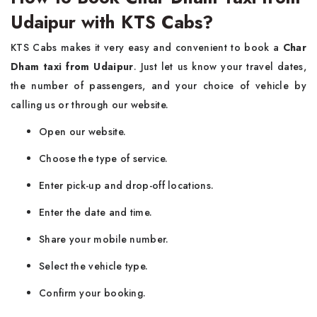
Udaipur with KTS Cabs?
KTS Cabs makes it very easy and convenient to book a
Char
Dham taxi from Udaipur
. Just let us know your travel dates,
the number of passengers, and your choice of vehicle by
calling us or through our website.
Open our website.
Choose the type of service.
Enter pick-up and drop-off locations.
Enter the date and time.
Share your mobile number.
Select the vehicle type.
Confirm your booking.