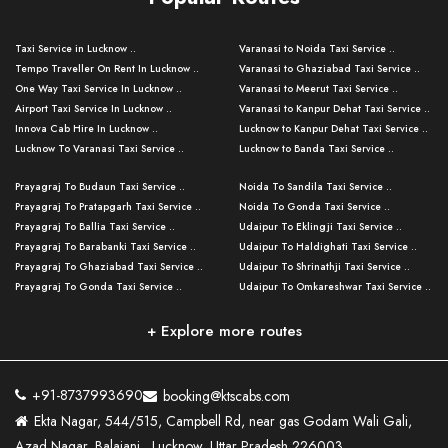
Taxi Service in Lucknow ..
Varanasi to Noida Taxi Service ..
Tempo Traveller On Rent In Lucknow ..
Varanasi to Ghaziabad Taxi Service ..
One Way Taxi Service In Lucknow ..
Varanasi to Meerut Taxi Service ..
Airport Taxi Service In Lucknow ..
Varanasi to Kanpur Dehat Taxi Service ..
Innova Cab Hire In Lucknow ..
Lucknow to Kanpur Dehat Taxi Service ..
Lucknow To Varanasi Taxi Service ..
Lucknow to Banda Taxi Service ..
Lucknow To Gorakhpur Taxi Service ..
Varanasi to Banda Taxi Service ..
Prayagraj To Budaun Taxi Service ..
Noida To Sandila Taxi Service ..
Lucknow To Ayodhya Taxi Service ..
Varanasi to Amroha Taxi Service ..
Prayagraj To Pratapgarh Taxi Service ..
Noida To Gonda Taxi Service ..
Lucknow To Allahabad Taxi Service ..
Varanasi to Rampur Taxi Service ..
Prayagraj To Ballia Taxi Service ..
Udaipur To Eklingji Taxi Service ..
Lucknow To Kanpur Taxi Service ..
Varanasi to Moradabad Taxi Service ..
Prayagraj To Barabanki Taxi Service ..
Udaipur To Haldighati Taxi Service ..
Lucknow To Jhansi Taxi Service ..
Varanasi to Bijnor Taxi Service ..
Prayagraj To Ghaziabad Taxi Service ..
Udaipur To Shrinathji Taxi Service ..
Lucknow To Agra Taxi Service ..
Varanasi to Mirzapur Taxi Service ..
Prayagraj To Gonda Taxi Service ..
Udaipur To Omkareshwar Taxi Service ..
Lucknow To Bareilly Taxi Service ..
Varanasi to Chandauli Taxi Service ..
Prayagraj To Meerut Taxi Service ..
Udaipur To Ujjain Taxi Service ..
Lucknow To Delhi Cabs ..
Varanasi to Pratapgarh Taxi Service ..
Prayagraj To Raebareli Taxi Service ..
Mumbai to Lucknow Taxi Service ..
+ Explore more routes
Kanpur To Delhi Taxi Service ..
Lucknow to Muzaffarpur Taxi Service ..
Prayagraj To Muzaffarnagar Taxi Servi ..
Pune to Lucknow Taxi Service ..
Kanpur To Agra Taxi Service ..
Lucknow to Bhagalpur Taxi Service ..
Prayagraj To Maharajganj Taxi Service ..
Mumbai to Delhi Taxi Service ..
Kanpur To Allahabad Taxi Service ..
Lucknow to Sant Kabir Nagar Taxi Serv ..
Prayagraj To Fatehpur Taxi Service ..
Pune to Delhi Taxi Service ..
Kanpur To Varanasi Taxi Service ..
Lucknow to Ambedkar Nagar Taxi Servic
+91-8737993690
booking@ktscabs.com
Prayagraj To Siddharthnagar Taxi Serv
..
Ahmedabad to Lucknow Taxi Service ..
Lucknow To Moradabad Taxi Service ..
Ekta Nagar, 544/515, Campbell Rd, near gas Godam Wali Gali,
..
Lucknow to Hamirpur Taxi Service ..
Ahmedabad to Delhi Taxi Service ..
Lucknow To Haldwani Taxi Service ..
Azad Nagar, Balajanj , Lucknow, Uttar Pradesh 226003
Prayagraj To Mathura Taxi Service ..
Varanasi To Jaipur Taxi Service ..
Agra To Ayodhya Taxi Service ..