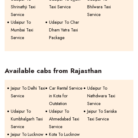
Shrinathji Taxi
Taxi Service
Bhilwara Taxi
Service
Service
Udaipur To
Udaipur To Char
Mumbai Taxi
Dham Yatra Taxi
Service
Package
Available cabs from Rajasthan
Jaipur To Delhi Taxi
Car Rental Service
Udaipur To
Service
in Kota for
Nathdwara Taxi
Outstation
Service
Udaipur To
Udaipur To
Jaipur To Sariska
Kumbhalgarh Taxi
Ahmedabad Taxi
Taxi Service
Service
Service
Jaipur To Lucknow
Kota To Lucknow