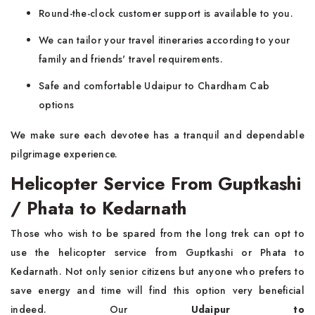
Round-the-clock customer support is available to you.
We can tailor your travel itineraries according to your
family and friends' travel requirements.
Safe and comfortable Udaipur to Chardham Cab
options
We make sure each devotee has a tranquil and dependable
pilgrimage experience.
Helicopter Service From Guptkashi
/ Phata to Kedarnath
Those who wish to be spared from the long trek can opt to
use the helicopter service from Guptkashi or Phata to
Kedarnath. Not only senior citizens but anyone who prefers to
save energy and time will find this option very beneficial
indeed. Our
Udaipur to