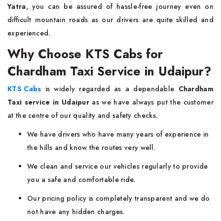
Yatra
, you can be assured of hassle-free journey even on
difficult mountain roads as our drivers are quite skilled and
experienced.
Why Choose KTS Cabs for
Chardham Taxi Service in Udaipur?
KTS Cabs
is widely regarded as a dependable
Chardham
Taxi service in Udaipur
as we have always put the customer
at the centre of our quality and safety checks.
We have drivers who have many years of experience in
the hills and know the routes very well.
We clean and service our vehicles regularly to provide
you a safe and comfortable ride.
Our pricing policy is completely transparent and we do
not have any hidden charges.