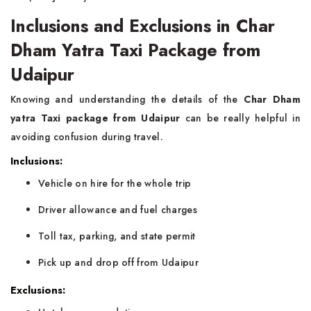
Inclusions and Exclusions in Char
Dham Yatra Taxi Package from
Udaipur
Knowing and understanding the details of the
Char Dham
yatra Taxi package from Udaipur
can be really helpful in
avoiding confusion during travel.
Inclusions:
Vehicle on hire for the whole trip
Driver allowance and fuel charges
Toll tax, parking, and state permit
Pick up and drop off from Udaipur
Exclusions: