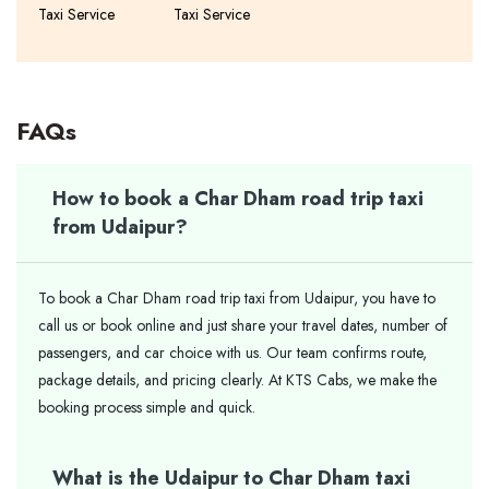
Taxi Service
Taxi Service
FAQs
How to book a Char Dham road trip taxi
from Udaipur?
To book a Char Dham road trip taxi from Udaipur, you have to
call us or book online and just share your travel dates, number of
passengers, and car choice with us. Our team confirms route,
package details, and pricing clearly. At KTS Cabs, we make the
booking process simple and quick.
What is the Udaipur to Char Dham taxi