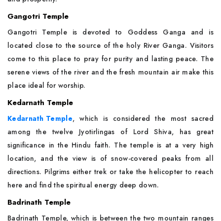
Gangotri Temple
Gangotri Temple is devoted to Goddess Ganga and is
located close to the source of the holy River Ganga. Visitors
come to this place to pray for purity and lasting peace. The
serene views of the river and the fresh mountain air make this
place ideal for worship.
Kedarnath Temple
Kedarnath Temple
, which is considered the most sacred
among the twelve Jyotirlingas of Lord Shiva, has great
significance in the Hindu faith. The temple is at a very high
location, and the view is of snow-covered peaks from all
directions. Pilgrims either trek or take the helicopter to reach
here and find the spiritual energy deep down.
Badrinath Temple
Badrinath Temple, which is between the two mountain ranges