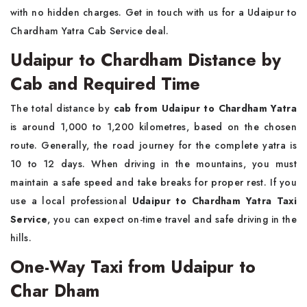
with no hidden charges. Get in touch with us for a Udaipur to
Chardham Yatra Cab Service deal.
Udaipur to Chardham Distance by
Cab and Required Time
The total distance by
cab from Udaipur to Chardham Yatra
is around 1,000 to 1,200 kilometres, based on the chosen
route. Generally, the road journey for the complete yatra is
10 to 12 days. When driving in the mountains, you must
maintain a safe speed and take breaks for proper rest. If you
use a local professional
Udaipur to Chardham Yatra Taxi
Service
, you can expect on-time travel and safe driving in the
hills.
One-Way Taxi from Udaipur to
Char Dham