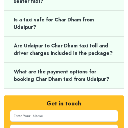
seater taxi?
Is a taxi safe for Char Dham from
Udaipur?
Are Udaipur to Char Dham taxi toll and
driver charges included in the package?
What are the payment options for
booking Char Dham taxi from Udaipur?
Get in touch