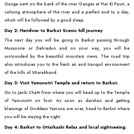
Ganga aarti on the bank of the river Ganges at Har Ki Pauri, a
calming atmosphere of the river and a perfect end to a day,
which will be followed by a good sleep.
Day 2: Haridwar to Barkot Scenic hill journey
The next day you will be going to Barkot passing through
Mussoorie or Dehradun and on your way, you will be
surrounded by the beautiful mountain views. The road trip
also introduces you to the fresh air and tranquil environment
of the hills of Uttarakhand.
Day 3: Visit Yamunotri Temple and return to Barkot.
Go to Janki Chatti from where you will head up to the Temple
of Yamunotri on foot. As soon as darshan and getting
blessings of Goddess Yamuna are over, head to Barkot where
you will be staying the night.
Day 4: Barkot to Uttarkashi Relax and local sightseeing.