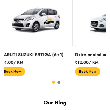
Dzire or similar (4+1)
INNOVA CRYST
₹12.00/ KM
₹18.00/ KM
Book Now
Book Now
Our Blog