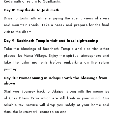
Kedarnath or return to Guptkashi.
Day 8: Guptkashi to Joshimath
Drive to Joshimath while enjoying the scenic views of rivers
and mountain roads. Take a break and prepare for the final
visit to the dham.
Day 9: Badrinath Temple visit and local sightseeing
Take the blessings of Badrinath Temple and also visit other
places like Mana Village. Enjoy the spiritual atmosphere and
take the calm moments before embarking on the return
journey.
Day 10: Homecoming in Udaipur with the blessings from
above
Start your journey back to Udaipur along with the memories
of Char Dham Yatra which are still fresh in your mind. Our
reliable taxi service will drop you safely at your home and
thus, the journey will come to an end.