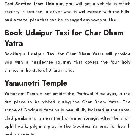
Taxi Service from Udaipur
, you will get a vehicle in which
security is ensured, a driver who is well-versed with the hills,
and a travel plan that can be changed anyhow you like.
Book Udaipur Taxi for Char Dham
Yatra
Booking a
Udaipur Taxi for Char Dham Yatra
will provide
you with a hassle-free journey that covers the four holy
shrines in the state of Uttarakhand.
Yamunotri Temple
Yamunotri Temple, set amidst the Garhwal Himalayas, is the
first place to be visited during the Char Dham Yatra. The
shrine of Goddess Yamuna is beautifully isolated at the snow-
clad peaks and is near the hot water springs. After the short
uphill walk, pilgrims pray to the Goddess Yamuna for health
and prosperity.