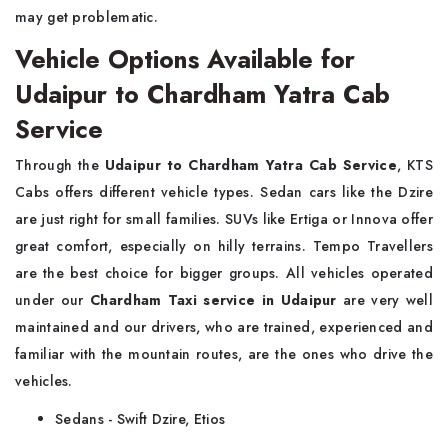
may get problematic.
Vehicle Options Available for
Udaipur to Chardham Yatra Cab
Service
Through the
Udaipur to Chardham Yatra Cab Service
, KTS
Cabs offers different vehicle types. Sedan cars like the Dzire
are just right for small families. SUVs like Ertiga or Innova offer
great comfort, especially on hilly terrains. Tempo Travellers
are the best choice for bigger groups. All vehicles operated
under our
Chardham Taxi service in Udaipur
are very well
maintained and our drivers, who are trained, experienced and
familiar with the mountain routes, are the ones who drive the
vehicles.
Sedans - Swift Dzire, Etios