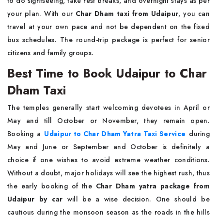
to do sightseeing, take rest breaks, and overnight stays as per
your plan. With our
Char Dham taxi from Udaipur
, you can
travel at your own pace and not be dependent on the fixed
bus schedules. The round-trip package is perfect for senior
citizens and family groups.
Best Time to Book Udaipur to Char
Dham Taxi
The temples generally start welcoming devotees in April or
May and till October or November, they remain open.
Booking a
Udaipur to Char Dham Yatra Taxi Service
during
May and June or September and October is definitely a
choice if one wishes to avoid extreme weather conditions.
Without a doubt, major holidays will see the highest rush, thus
the early booking of the
Char Dham yatra package from
Udaipur by car
will be a wise decision. One should be
cautious during the monsoon season as the roads in the hills