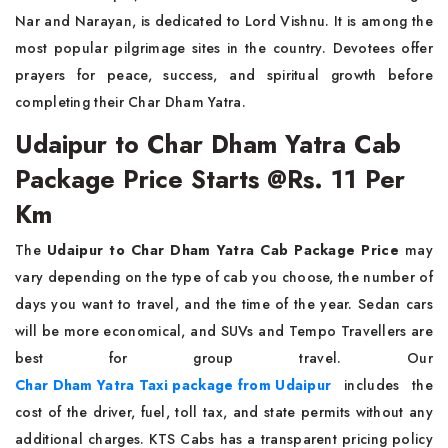
Nar and Narayan, is dedicated to Lord Vishnu. It is among the
most popular pilgrimage sites in the country. Devotees offer
prayers for peace, success, and spiritual growth before
completing their Char Dham Yatra.
Udaipur to Char Dham Yatra Cab
Package Price Starts @Rs. 11 Per
Km
The
Udaipur to Char Dham Yatra Cab Package Price
may
vary depending on the type of cab you choose, the number of
days you want to travel, and the time of the year. Sedan cars
will be more economical, and SUVs and Tempo Travellers are
best for group travel. Our
Char Dham Yatra Taxi package from Udaipur
includes the
cost of the driver, fuel, toll tax, and state permits without any
additional charges. KTS Cabs has a transparent pricing policy