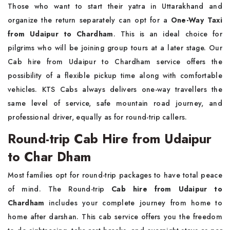
Those who want to start their yatra in Uttarakhand and
organize the return separately can opt for a
One-Way Taxi
from Udaipur to Chardham
. This is an ideal choice for
pilgrims who will be joining group tours at a later stage. Our
Cab hire from Udaipur to Chardham service offers the
possibility of a flexible pickup time along with comfortable
vehicles. KTS Cabs always delivers one-way travellers the
same level of service, safe mountain road journey, and
professional driver, equally as for round-trip callers.
Round-trip Cab Hire from Udaipur
to Char Dham
Most families opt for round-trip packages to have total peace
of mind. The Round-trip
Cab hire from Udaipur to
Chardham
includes your complete journey from home to
home after darshan. This cab service offers you the freedom