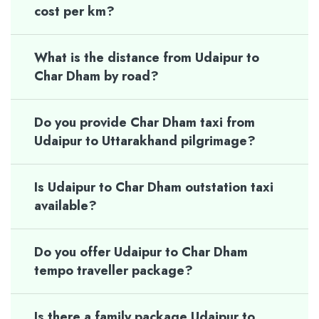
cost per km?
What is the distance from Udaipur to
Char Dham by road?
Do you provide Char Dham taxi from
Udaipur to Uttarakhand pilgrimage?
Is Udaipur to Char Dham outstation taxi
available?
Do you offer Udaipur to Char Dham
tempo traveller package?
Is there a family package Udaipur to