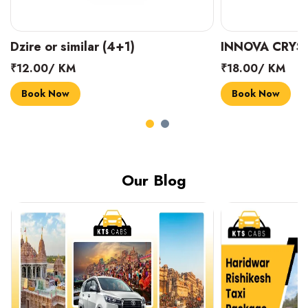
INNOVA CRYSTA (6+1)
MARUTI SUZUK
₹18.00/ KM
₹14.00/ KM
Book Now
Book Now
Our Blog