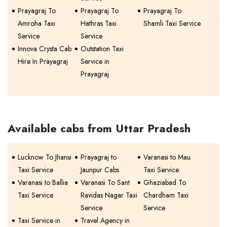
Prayagraj To
Prayagraj To
Prayagraj To
Amroha Taxi
Hathras Taxi
Shamli Taxi Service
Service
Service
Innova Crysta Cab
Outstation Taxi
Hire In Prayagraj
Service in
Prayagraj
Available cabs from Uttar Pradesh
Lucknow To Jhansi
Prayagraj to
Varanasi to Mau
Taxi Service
Jaunpur Cabs
Taxi Service
Varanasi to Ballia
Varanasi To Sant
Ghaziabad To
Taxi Service
Ravidas Nagar Taxi
Chardham Taxi
Service
Service
Taxi Service in
Travel Agency in