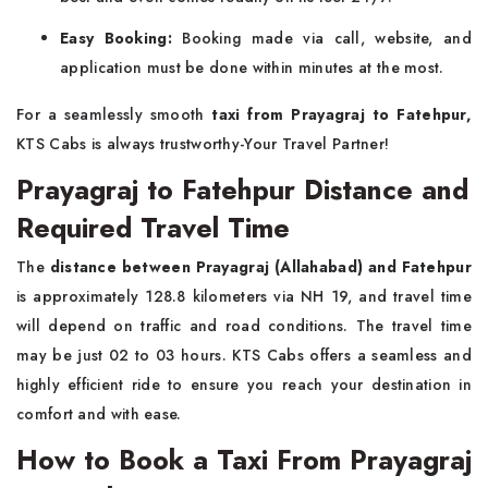
Easy Booking:
Booking made via call, website, and
application must be done within minutes at the most.
For a seamlessly smooth
taxi from Prayagraj to Fatehpur,
KTS Cabs is always trustworthy-Your Travel Partner!
Prayagraj to Fatehpur Distance and
Required Travel Time
The
distance between Prayagraj (Allahabad) and Fatehpur
is approximately 128.8 kilometers via NH 19, and travel time
will depend on traffic and road conditions. The travel time
may be just 02 to 03 hours. KTS Cabs offers a seamless and
highly efficient ride to ensure you reach your destination in
comfort and with ease.
How to Book a Taxi From Prayagraj