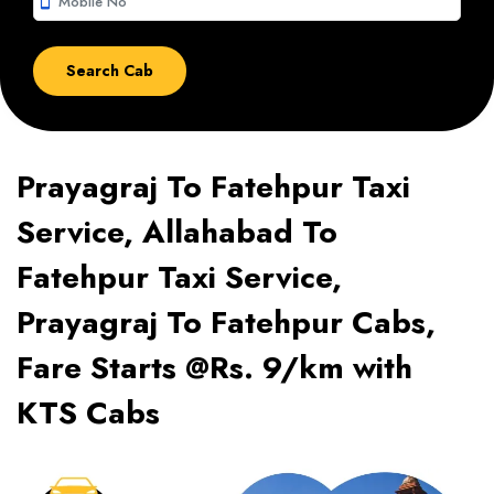
smartphone
Prayagraj To Fatehpur Taxi
Service, Allahabad To
Fatehpur Taxi Service,
Prayagraj To Fatehpur Cabs,
Fare Starts @Rs. 9/km with
KTS Cabs