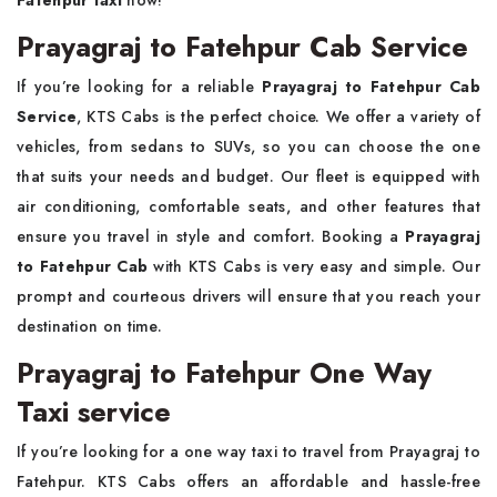
Prayagraj to Fatehpur Cab Service
If you’re looking for a reliable
Prayagraj to Fatehpur Cab
Service
, KTS Cabs is the perfect choice. We offer a variety of
vehicles, from sedans to SUVs, so you can choose the one
that suits your needs and budget. Our fleet is equipped with
air conditioning, comfortable seats, and other features that
ensure you travel in style and comfort. Booking a
Prayagraj
to Fatehpur Cab
with KTS Cabs is very easy and simple. Our
prompt and courteous drivers will ensure that you reach your
destination on time.
Prayagraj to Fatehpur One Way
Taxi service
If you’re looking for a one way taxi to travel from Prayagraj to
Fatehpur. KTS Cabs offers an affordable and hassle-free