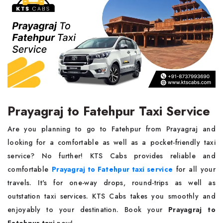
Prayagraj to Fatehpur Taxi Service
Are you planning to go to Fatehpur from Prayagraj and
looking for a comfortable as well as a pocket-friendly taxi
service? No further! KTS Cabs provides reliable and
comfortable
Prayagraj to Fatehpur taxi service
for all your
travels. It's for one-way drops, round-trips as well as
outstation taxi services. KTS Cabs takes you smoothly and
enjoyably to your destination. Book your
Prayagraj to
Fatehpur taxi
now!