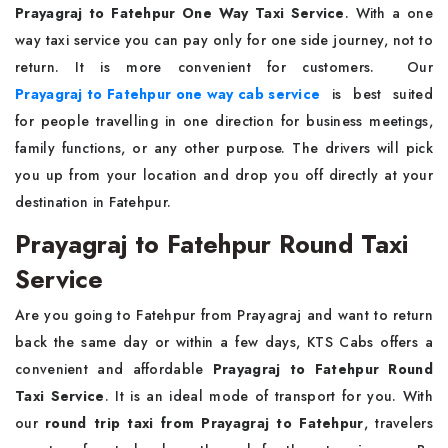
Prayagraj to Fatehpur One Way Taxi Service
. With a one
way taxi service you can pay only for one side journey, not to
return. It is more convenient for customers. Our
Prayagraj to Fatehpur one way cab service
is best suited
for people travelling in one direction for business meetings,
family functions, or any other purpose. The drivers will pick
you up from your location and drop you off directly at your
destination in Fatehpur.
Prayagraj to Fatehpur Round Taxi
Service
Are you going to Fatehpur from Prayagraj and want to return
back the same day or within a few days, KTS Cabs offers a
convenient and affordable
Prayagraj to Fatehpur Round
Taxi Service
. It is an ideal mode of transport for you. With
our
round trip taxi from Prayagraj to Fatehpur
, travelers