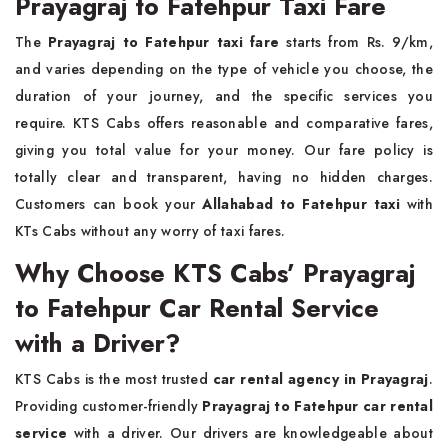
Prayagraj to Fatehpur Taxi Fare
The
Prayagraj to Fatehpur taxi fare
starts from Rs. 9/km,
and varies depending on the type of vehicle you choose, the
duration of your journey, and the specific services you
require. KTS Cabs offers reasonable and comparative fares,
giving you total value for your money. Our fare policy is
totally clear and transparent, having no hidden charges.
Customers can book your
Allahabad to Fatehpur taxi
with
KTs Cabs without any worry of taxi fares.
Why Choose KTS Cabs’ Prayagraj
to Fatehpur Car Rental Service
with a Driver?
KTS Cabs is the most trusted
car rental agency in Prayagraj
.
Providing customer-friendly
Prayagraj to Fatehpur car rental
service
with a driver. Our drivers are knowledgeable about