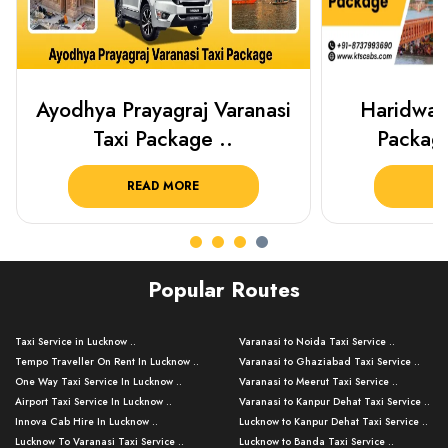
Haridwar Rishikesh Taxi
Best Plac
Package from KTS..
Luckn
READ MORE
R
Popular Routes
Taxi Service in Lucknow ..
Varanasi to Noida Taxi Service ..
Tempo Traveller On Rent In Lucknow ..
Varanasi to Ghaziabad Taxi Service ..
One Way Taxi Service In Lucknow ..
Varanasi to Meerut Taxi Service ..
Airport Taxi Service In Lucknow ..
Varanasi to Kanpur Dehat Taxi Service ..
Innova Cab Hire In Lucknow ..
Lucknow to Kanpur Dehat Taxi Service ..
Lucknow To Varanasi Taxi Service ..
Lucknow to Banda Taxi Service ..