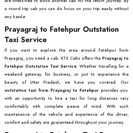
are stress-free to book another cab for the return journey. By
a round trip cab you can do focus on your trip easily without
any hassle
Prayagraj to Fatehpur Outstation
Taxi Service
If you want to explore the area around Fatehpur from
Prayagraj, you need a cab. KTS Cabs offers the
Prayagraj to
Fatehpur Outstation Taxi Service
. Whether travelling for a
weekend getaway, for business, or just to experience the
beauty of Uttar Pradesh, we have you covered. Our
outstation taxi from Prayagraj to Fatehpur
provides you
with an opportunity to hire a taxi for long distances very
comfortably with complete peace of mind. With such
maintenance of the vehicle and experience of the driver,
comfort and safety are guaranteed throughout your journey.