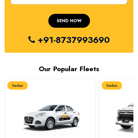
+91-8737993690
Our Popular Fleets
Sedan
Sedan