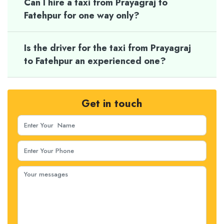
Can I hire a taxi from Prayagraj to
Fatehpur for one way only?
Is the driver for the taxi from Prayagraj
to Fatehpur an experienced one?
Get in touch