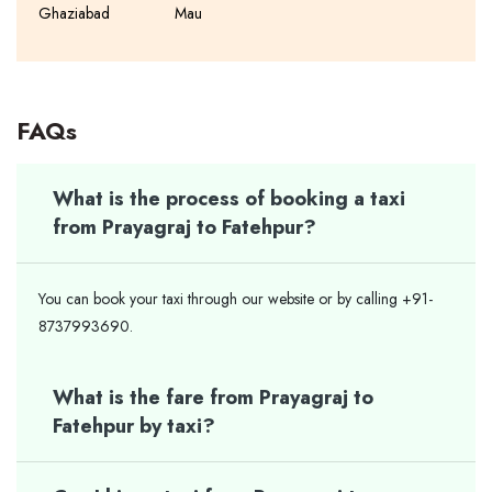
Ghaziabad
Mau
FAQs
What is the process of booking a taxi
from Prayagraj to Fatehpur?
You can book your taxi through our website or by calling +91-
8737993690.
What is the fare from Prayagraj to
Fatehpur by taxi?