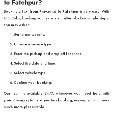
to Fatehpur?
Booking a
taxi from Prayagraj to Fatehpur
is very easy. With
KTS Cabs, booking your ride is a matter of a few simple steps.
You may either:
Go to our website.
Choose a service type.
Enter the pick-up and drop-off locations.
Select the date and time.
Select vehicle type.
Confirm your booking.
Our team is available 24/7, whenever you need help with
your Prayagraj to Fatehpur taxi booking, making your journey
much more pleasurable.