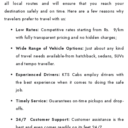
all local routes and will ensure that you reach your
destination safely and on time. Here are a few reasons why
travelers prefer to travel with us:
Low Rates:
Competitive rates starting from Rs. 9/km
with fully transparent pricing and no hidden charges;
Wide Range of Vehicle Options:
Just about any kind
of travel needs available-from hatchback, sedans, SUVs
and tempo traveller.
Experienced Drivers:
KTS Cabs employ drivers with
the best experience when it comes to doing the safe
job.
Timely Service:
Guarantees on-time pickups and drop-
offs.
24/7 Customer Support:
Customer assistance is the
best and even comes readily on its feet 24/7.