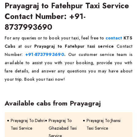
Prayagraj to Fatehpur Taxi Service
Contact Number: +91-
8737993690
For any queries or to book your taxi, feel free to
contact
KTS
Cabs
at our
Prayagraj to Fatehpur taxi service
Contact
Number:
+91-8737993690
.
Our customer service team is
available to assist you with your booking, provide you with
fare details, and answer any questions you may have about
your trip. Book your taxi now!
Available cabs from Prayagraj
Prayagraj To Dehri
Prayagraj To
Prayagraj To Jhansi
Taxi Service
Ghaziabad Taxi
Taxi Service
Service