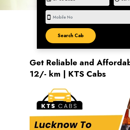
smartphone
Get Reliable and Affordab
12/- km | KTS Cabs