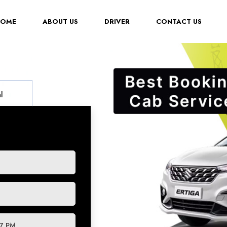
(CURRENT)
HOME
ABOUT US
DRIVER
CONTACT US
l