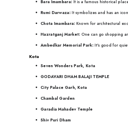
Bara Imambara:
It is a famous historical place
Rumi Darwaza:
It symbolizes and has an iconi
Chota Imambara:
Known for architectural exc
Hazratganj Market:
One can go shopping and
Ambedkar Memorial Park:
It's good for quie
Kota
Seven Wonders Park, Kota
GODAVARI DHAM BALAJI TEMPLE
City Palace Garh, Kota
Chambal Garden
Garadia Mahadev Temple
Shiv Puri Dham