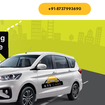
+91-8737993690