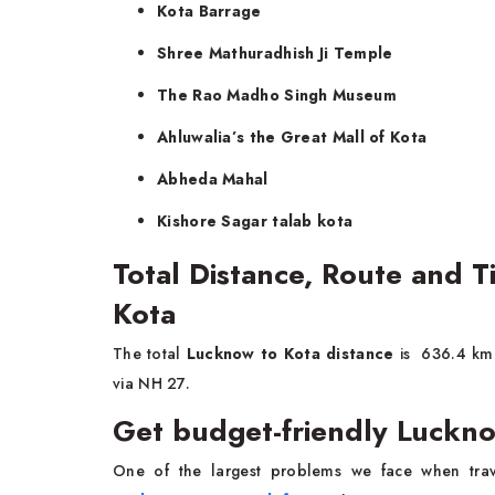
Kota Barrage
Shree Mathuradhish Ji Temple
The Rao Madho Singh Museum
Ahluwalia’s the Great Mall of Kota
Abheda Mahal
Kishore Sagar talab kota
Total Distance, Route and 
Kota
The total
Lucknow to Kota distance
is 636.4 km 
via NH 27.
Get budget-friendly Luckno
One of the largest problems we face when trave