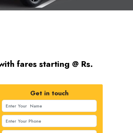
ith fares starting @ Rs.
Get in touch