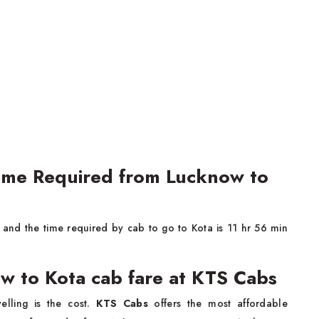
Time Required from Lucknow to
and the time required by cab to go to Kota is 11 hr 56 min
w to Kota cab fare at KTS Cabs
lling is the cost.
KTS Cabs
offers the most affordable