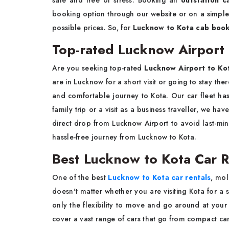
safe and free of stress. Booking an
outstation c
booking option through our website or on a simple c
possible prices. So, for
Lucknow to Kota cab book
Top-rated Lucknow Airport t
Are you seeking top-rated
Lucknow Airport to Kot
are in Lucknow for a short visit or going to stay the
and comfortable journey to Kota. Our car fleet ha
family trip or a visit as a business traveller, we ha
direct drop from Lucknow Airport to avoid last-mi
hassle-free journey from Lucknow to Kota.
Best Lucknow to Kota Car R
One of the best
Lucknow to Kota car rentals
, mol
doesn't matter whether you are visiting Kota for a s
only the flexibility to move and go around at your 
cover a vast range of cars that go from compact car