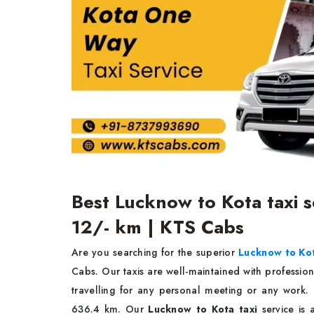
Best Lucknow to Kota taxi se
12/- km | KTS Cabs
Are you searching for the superior
Lucknow to Kot
Cabs. Our taxis are well-maintained with profession
travelling for any personal meeting or any work
636.4 km. Our
Lucknow to Kota taxi
service is 