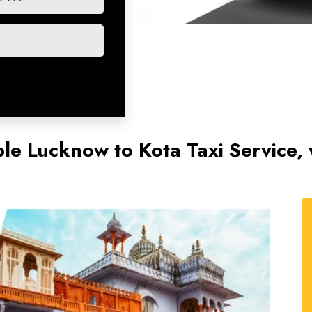
le Lucknow to Kota Taxi Service, w