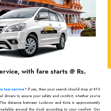
rvice, with fare starts @ Rs.
a taxi service
? If yes, then your search should stop at KTS
al drivers to assure your safety and comfort, whether you're
. The distance between Lucknow and Kota is approximately
available around the clock according to your comfort. Our