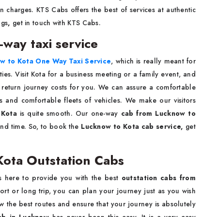
n charges. KTS Cabs offers the best of services at authentic
ngs
,
get in touch with KTS Cabs.
-way taxi service
w to Kota One Way Taxi Service
, which is really meant for
es. Visit Kota for a business meeting or a family event, and
e return journey costs for you. We can assure a comfortable
s and comfortable fleets of vehicles. We make our visitors
 Kota
is quite smooth. Our one-way
cab from Lucknow to
nd time. So, to book the
Lucknow to Kota cab service,
get
Kota Outstation Cabs
s here to provide you with the best
outstation cabs from
ort or long trip, you can plan your journey just as you wish
w the best routes and ensure that your journey is absolutely