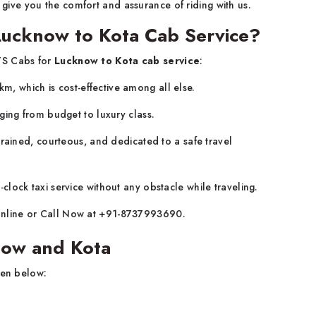
ll give you the comfort and assurance of riding with us.
Lucknow to Kota Cab Service?
TS Cabs for
Lucknow to Kota cab service
:
/km, which is cost-effective among all else.
ging from budget to luxury class.
rained, courteous, and dedicated to a safe travel
lock taxi service without any obstacle while traveling.
line or Call Now at +91-8737993690.
know and Kota
ven below: