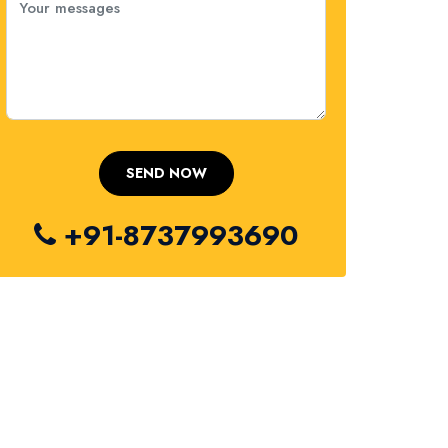
+91-8737993690