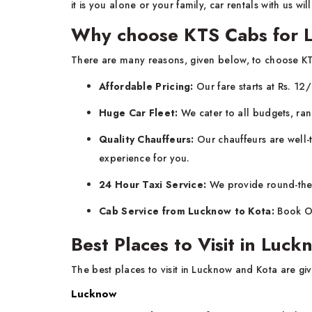
it is you alone or your family, car rentals with us wi
Why choose KTS Cabs for 
There are many reasons, given below, to choose K
Affordable Pricing:
Our fare starts at Rs. 12
Huge Car Fleet:
We cater to all budgets, ran
Quality Chauffeurs:
Our chauffeurs are well-t
experience for you.
24 Hour Taxi Service:
We provide round-the-c
Cab Service from Lucknow to Kota:
Book On
Best Places to Visit in Luc
The best places to visit in Lucknow and Kota are gi
Lucknow