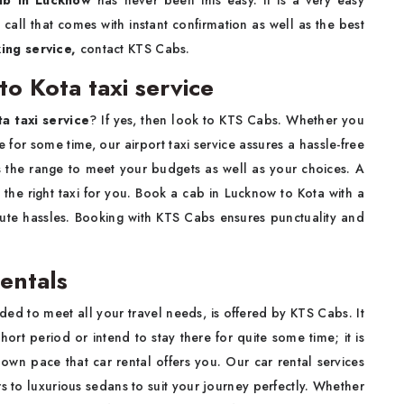
ab in Lucknow
has never been this easy. It is a very easy
all that comes with instant confirmation as well as the best
ing service,
contact KTS Cabs.
o Kota taxi service
a taxi service
? If yes, then look to KTS Cabs. Whether you
re for some time, our airport taxi service assures a hassle-free
s the range to meet your budgets as well as your choices. A
ve the right taxi for you. Book a cab in Lucknow to Kota with a
nute hassles. Booking with KTS Cabs ensures punctuality and
entals
ded to meet all your travel needs, is offered by KTS Cabs. It
hort period or intend to stay there for quite some time; it is
own pace that car rental offers you. Our car rental services
s to luxurious sedans to suit your journey perfectly. Whether