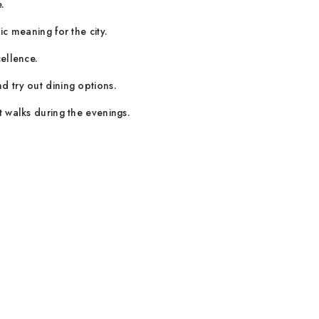
.
c meaning for the city.
ellence.
 try out dining options.
t walks during the evenings.