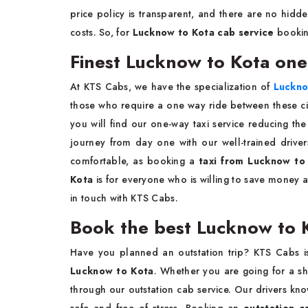
price policy is transparent, and there are no hidde
costs. So, for
Lucknow to Kota cab service
booki
Finest Lucknow to Kota one
At KTS Cabs, we have the specialization of
Luckno
those who require a one way ride between these citi
you will find our one-way taxi service reducing th
journey from day one with our well-trained driver
comfortable, as booking a
taxi from Lucknow to
Kota
is for everyone who is willing to save money a
in touch with KTS Cabs.
Book the best Lucknow to 
Have you planned an outstation trip? KTS Cabs i
Lucknow to Kota
. Whether you are going for a sh
through our outstation cab service. Our drivers kno